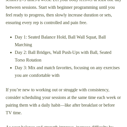
between sessions. Start with beginner programming until you
feel ready to progress, then slowly increase duration or sets,
ensuring every rep is controlled and pain free.
Day 1: Seated Balance Hold, Ball Wall Squat, Ball
Marching
Day 2: Ball Bridges, Wall Push-Ups with Ball, Seated
Torso Rotation
Day 3: Mix and match favorites, focusing on any exercises
you are comfortable with
If you’re new to working out or struggle with consistency,
consider scheduling your sessions at the same time each week or
pairing them with a daily habit—like after breakfast or before
TV time.