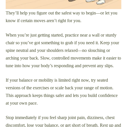
They’ll help you figure out the safest way to begin—or let you
know if certain moves aren’t right for you.
When you’re just getting started, practice near a wall or sturdy
chair so you’ve got something to grab if you need it. Keep your
spine neutral and your shoulders relaxed—no slouching or
arching your back. Slow, controlled movements make it easier to
tune into how your body’s responding and prevent any slips.
If your balance or mobility is limited right now, try seated
versions of the exercises or scale back your range of motion.
This approach keeps things safer and lets you build confidence
at your own pace.
Stop immediately if you feel sharp joint pain, dizziness, chest
discomfort, lose your balance, or get short of breath. Rest up and