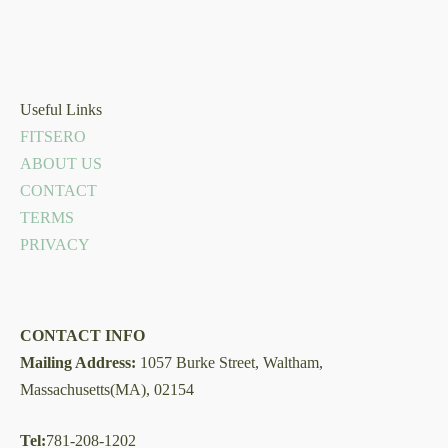
Useful Links
FITSERO
ABOUT US
CONTACT
TERMS
PRIVACY
CONTACT INFO
Mailing Address:
1057 Burke Street, Waltham,
Massachusetts(MA), 02154
Tel:
781-208-1202