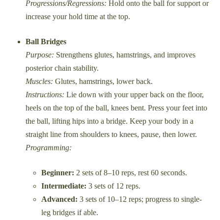
Progressions/Regressions:
Hold onto the ball for support or
increase your hold time at the top.
Ball Bridges
Purpose:
Strengthens glutes, hamstrings, and improves
posterior chain stability.
Muscles:
Glutes, hamstrings, lower back.
Instructions:
Lie down with your upper back on the floor,
heels on the top of the ball, knees bent. Press your feet into
the ball, lifting hips into a bridge. Keep your body in a
straight line from shoulders to knees, pause, then lower.
Programming:
Beginner:
2 sets of 8–10 reps, rest 60 seconds.
Intermediate:
3 sets of 12 reps.
Advanced:
3 sets of 10–12 reps; progress to single-
leg bridges if able.