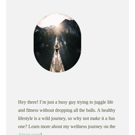
Hey there! I’m just a busy guy trying to juggle life
and fitness without dropping all the balls. A healthy
lifestyle is a wild journey, so why not make it a fun
one? Learn more about my wellness journey on the
About page
!