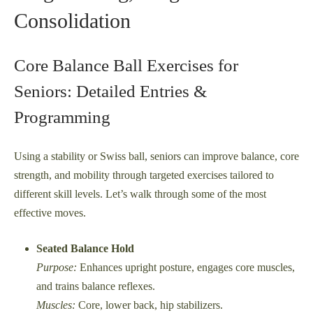
Consolidation
Core Balance Ball Exercises for
Seniors: Detailed Entries &
Programming
Using a stability or Swiss ball, seniors can improve balance, core
strength, and mobility through targeted exercises tailored to
different skill levels. Let’s walk through some of the most
effective moves.
Seated Balance Hold
Purpose:
Enhances upright posture, engages core muscles,
and trains balance reflexes.
Muscles:
Core, lower back, hip stabilizers.