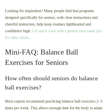
Looking for inspiration? Many people find that programs
designed specifically for seniors, with clear instructions and
cheerful instructors, help keep routines lighthearted and
confidence high.
Get quick wins with a guided plan made just
for older adults
.
Mini-FAQ: Balance Ball
Exercises for Seniors
How often should seniors do balance
ball exercises?
Most experts recommend practicing balance ball exercises 2–3
times per week. This allows enough time for the body to adapt