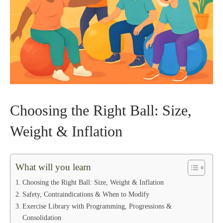
Choosing the Right Ball: Size,
Weight & Inflation
What will you learn
Choosing the Right Ball: Size, Weight & Inflation
Safety, Contraindications & When to Modify
Exercise Library with Programming, Progressions &
Consolidation