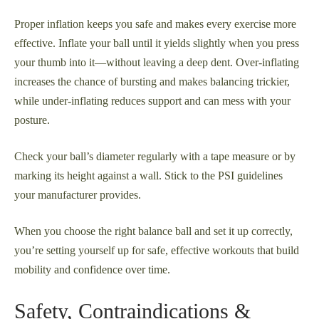
Proper inflation keeps you safe and makes every exercise more
effective. Inflate your ball until it yields slightly when you press
your thumb into it—without leaving a deep dent. Over-inflating
increases the chance of bursting and makes balancing trickier,
while under-inflating reduces support and can mess with your
posture.
Check your ball’s diameter regularly with a tape measure or by
marking its height against a wall. Stick to the PSI guidelines
your manufacturer provides.
When you choose the right balance ball and set it up correctly,
you’re setting yourself up for safe, effective workouts that build
mobility and confidence over time.
Safety, Contraindications &