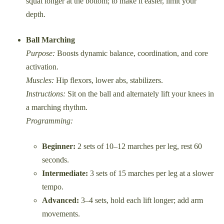
squat longer at the bottom; to make it easier, limit your
depth.
Ball Marching
Purpose:
Boosts dynamic balance, coordination, and core
activation.
Muscles:
Hip flexors, lower abs, stabilizers.
Instructions:
Sit on the ball and alternately lift your knees in
a marching rhythm.
Programming:
Beginner:
2 sets of 10–12 marches per leg, rest 60
seconds.
Intermediate:
3 sets of 15 marches per leg at a slower
tempo.
Advanced:
3–4 sets, hold each lift longer; add arm
movements.