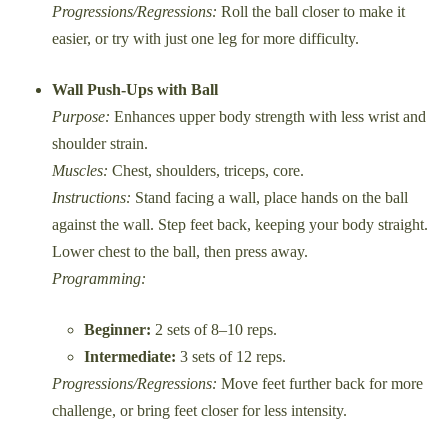
Progressions/Regressions:
Roll the ball closer to make it
easier, or try with just one leg for more difficulty.
Wall Push-Ups with Ball
Purpose:
Enhances upper body strength with less wrist and
shoulder strain.
Muscles:
Chest, shoulders, triceps, core.
Instructions:
Stand facing a wall, place hands on the ball
against the wall. Step feet back, keeping your body straight.
Lower chest to the ball, then press away.
Programming:
Beginner:
2 sets of 8–10 reps.
Intermediate:
3 sets of 12 reps.
Progressions/Regressions:
Move feet further back for more
challenge, or bring feet closer for less intensity.