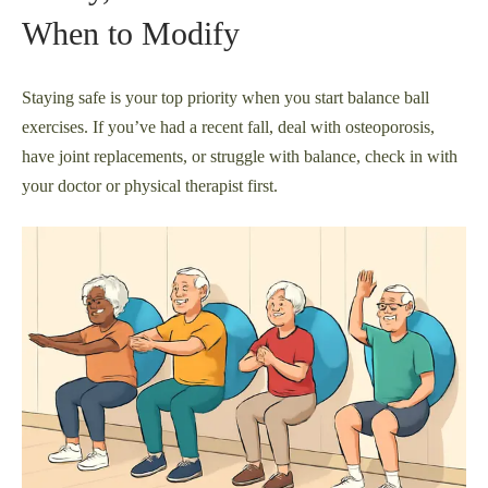
When to Modify
Staying safe is your top priority when you start balance ball
exercises. If you’ve had a recent fall, deal with osteoporosis,
have joint replacements, or struggle with balance, check in with
your doctor or physical therapist first.