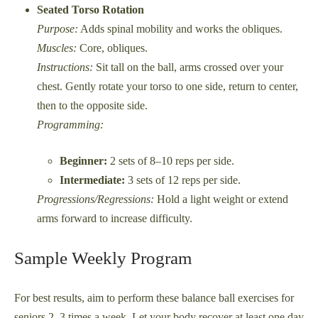
Seated Torso Rotation
Purpose:
Adds spinal mobility and works the obliques.
Muscles:
Core, obliques.
Instructions:
Sit tall on the ball, arms crossed over your
chest. Gently rotate your torso to one side, return to center,
then to the opposite side.
Programming:
Beginner:
2 sets of 8–10 reps per side.
Intermediate:
3 sets of 12 reps per side.
Progressions/Regressions:
Hold a light weight or extend
arms forward to increase difficulty.
Sample Weekly Program
For best results, aim to perform these balance ball exercises for
seniors 2–3 times a week. Let your body recover at least one day