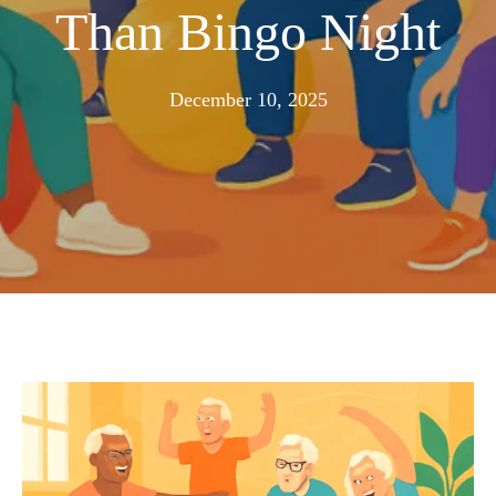
Than Bingo Night
November
December 10, 2025
25,
2025