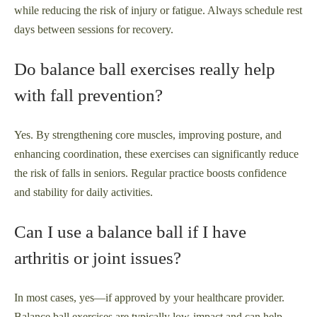
while reducing the risk of injury or fatigue. Always schedule rest
days between sessions for recovery.
Do balance ball exercises really help
with fall prevention?
Yes. By strengthening core muscles, improving posture, and
enhancing coordination, these exercises can significantly reduce
the risk of falls in seniors. Regular practice boosts confidence
and stability for daily activities.
Can I use a balance ball if I have
arthritis or joint issues?
In most cases, yes—if approved by your healthcare provider.
Balance ball exercises are typically low-impact and can help