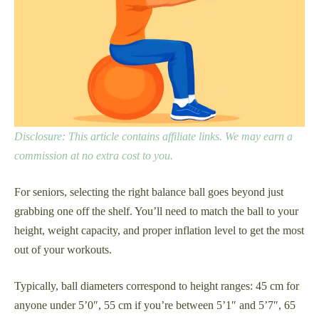
Disclosure: This article contains affiliate links. We may earn a
commission at no extra cost to you.
For seniors, selecting the right balance ball goes beyond just
grabbing one off the shelf. You’ll need to match the ball to your
height, weight capacity, and proper inflation level to get the most
out of your workouts.
Typically, ball diameters correspond to height ranges: 45 cm for
anyone under 5’0″, 55 cm if you’re between 5’1″ and 5’7″, 65