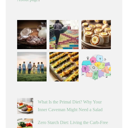
What Is the Primal Diet? Why Your
Inner Caveman Might Need a Salad
Zero Starch Diet: Living the Carb-Free