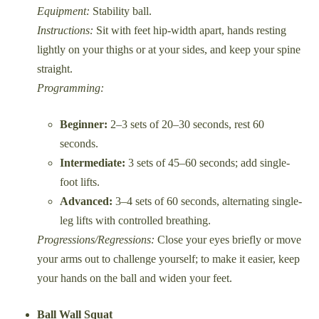
Equipment:
Stability ball.
Instructions:
Sit with feet hip-width apart, hands resting
lightly on your thighs or at your sides, and keep your spine
straight.
Programming:
Beginner:
2–3 sets of 20–30 seconds, rest 60
seconds.
Intermediate:
3 sets of 45–60 seconds; add single-
foot lifts.
Advanced:
3–4 sets of 60 seconds, alternating single-
leg lifts with controlled breathing.
Progressions/Regressions:
Close your eyes briefly or move
your arms out to challenge yourself; to make it easier, keep
your hands on the ball and widen your feet.
Ball Wall Squat