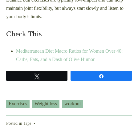
maintain joint flexibility, but always start slowly and listen to
your body’s limits.
Check This
Mediterranean Diet Macro Ratios for Women Over 40:
Carbs, Fats, and a Dash of Olive Humor
Tweet
Share
Exercises
Weight loss
workout
Posted in
Tips
•