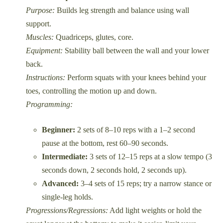
Purpose:
Builds leg strength and balance using wall
support.
Muscles:
Quadriceps, glutes, core.
Equipment:
Stability ball between the wall and your lower
back.
Instructions:
Perform squats with your knees behind your
toes, controlling the motion up and down.
Programming:
Beginner:
2 sets of 8–10 reps with a 1–2 second
pause at the bottom, rest 60–90 seconds.
Intermediate:
3 sets of 12–15 reps at a slow tempo (3
seconds down, 2 seconds hold, 2 seconds up).
Advanced:
3–4 sets of 15 reps; try a narrow stance or
single-leg holds.
Progressions/Regressions:
Add light weights or hold the