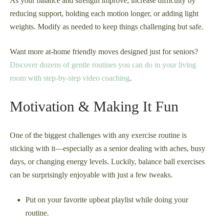
As your balance and strength improve, increase difficulty by
reducing support, holding each motion longer, or adding light
weights. Modify as needed to keep things challenging but safe.
Want more at-home friendly moves designed just for seniors?
Discover dozens of gentle routines you can do in your living
room with step-by-step video coaching
.
Motivation & Making It Fun
One of the biggest challenges with any exercise routine is
sticking with it—especially as a senior dealing with aches, busy
days, or changing energy levels. Luckily, balance ball exercises
can be surprisingly enjoyable with just a few tweaks.
Put on your favorite upbeat playlist while doing your
routine.