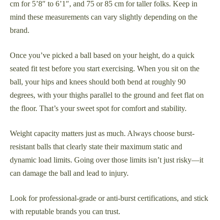
cm for 5’8″ to 6’1″, and 75 or 85 cm for taller folks. Keep in
mind these measurements can vary slightly depending on the
brand.
Once you’ve picked a ball based on your height, do a quick
seated fit test before you start exercising. When you sit on the
ball, your hips and knees should both bend at roughly 90
degrees, with your thighs parallel to the ground and feet flat on
the floor. That’s your sweet spot for comfort and stability.
Weight capacity matters just as much. Always choose burst-
resistant balls that clearly state their maximum static and
dynamic load limits. Going over those limits isn’t just risky—it
can damage the ball and lead to injury.
Look for professional-grade or anti-burst certifications, and stick
with reputable brands you can trust.