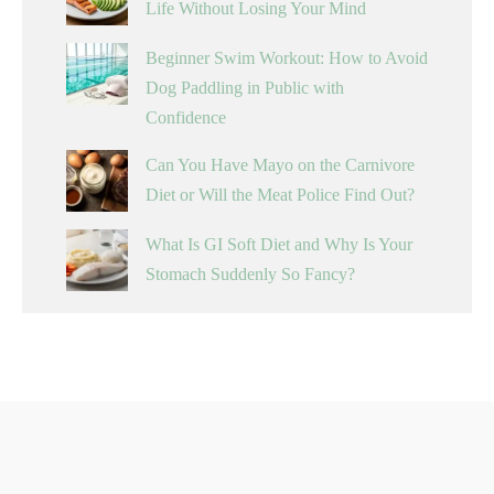
Life Without Losing Your Mind
Beginner Swim Workout: How to Avoid
Dog Paddling in Public with
Confidence
Can You Have Mayo on the Carnivore
Diet or Will the Meat Police Find Out?
What Is GI Soft Diet and Why Is Your
Stomach Suddenly So Fancy?