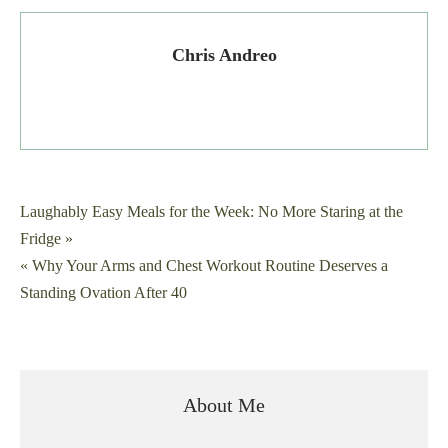
Chris Andreo
Post
Laughably Easy Meals for the Week: No More Staring at the
Fridge »
navigation
« Why Your Arms and Chest Workout Routine Deserves a
Standing Ovation After 40
About Me