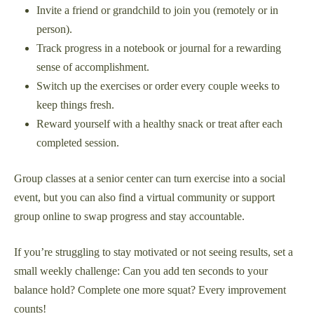
Invite a friend or grandchild to join you (remotely or in
person).
Track progress in a notebook or journal for a rewarding
sense of accomplishment.
Switch up the exercises or order every couple weeks to
keep things fresh.
Reward yourself with a healthy snack or treat after each
completed session.
Group classes at a senior center can turn exercise into a social
event, but you can also find a virtual community or support
group online to swap progress and stay accountable.
If you’re struggling to stay motivated or not seeing results, set a
small weekly challenge: Can you add ten seconds to your
balance hold? Complete one more squat? Every improvement
counts!