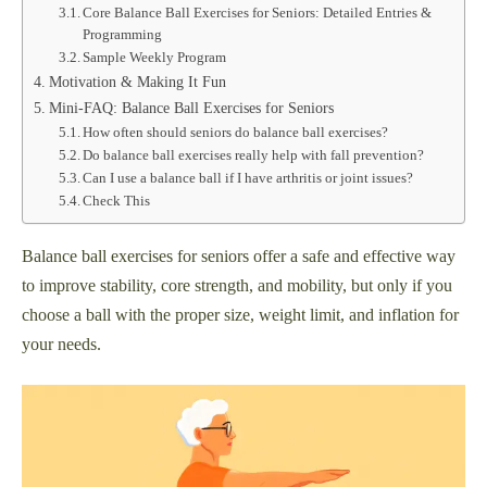
Core Balance Ball Exercises for Seniors: Detailed Entries &
Programming
Sample Weekly Program
Motivation & Making It Fun
Mini-FAQ: Balance Ball Exercises for Seniors
How often should seniors do balance ball exercises?
Do balance ball exercises really help with fall prevention?
Can I use a balance ball if I have arthritis or joint issues?
Check This
Balance ball exercises for seniors offer a safe and effective way
to improve stability, core strength, and mobility, but only if you
choose a ball with the proper size, weight limit, and inflation for
your needs.