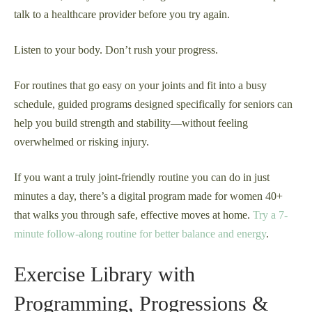
talk to a healthcare provider before you try again.
Listen to your body. Don’t rush your progress.
For routines that go easy on your joints and fit into a busy
schedule, guided programs designed specifically for seniors can
help you build strength and stability—without feeling
overwhelmed or risking injury.
If you want a truly joint-friendly routine you can do in just
minutes a day, there’s a digital program made for women 40+
that walks you through safe, effective moves at home.
Try a 7-
minute follow-along routine for better balance and energy
.
Exercise Library with
Programming, Progressions &