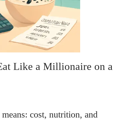
at Like a Millionaire on a
 means: cost, nutrition, and