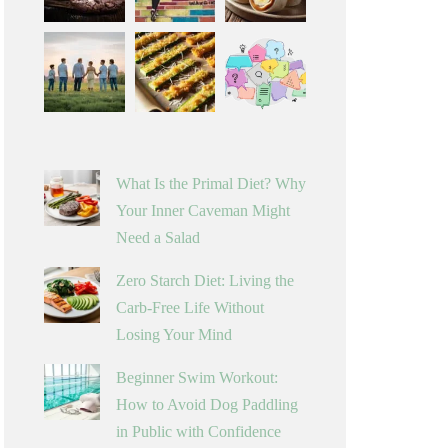
What Is the Primal Diet? Why
Your Inner Caveman Might
Need a Salad
Zero Starch Diet: Living the
Carb-Free Life Without
Losing Your Mind
Beginner Swim Workout:
How to Avoid Dog Paddling
in Public with Confidence