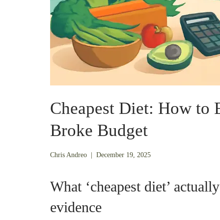
Cheapest Diet: How to E
Broke Budget
December
Chris Andreo
|
December 19, 2025
19,
2025
What ‘cheapest diet’ actually
evidence