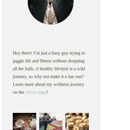
Hey there! I’m just a busy guy trying to
juggle life and fitness without dropping
all the balls. A healthy lifestyle is a wild
journey, so why not make it a fun one?
Learn more about my wellness journey
on the
About page
!