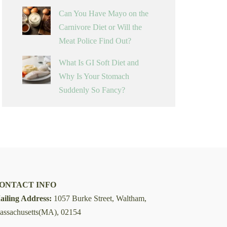
Can You Have Mayo on the
Carnivore Diet or Will the
Meat Police Find Out?
What Is GI Soft Diet and
Why Is Your Stomach
Suddenly So Fancy?
ONTACT INFO
ailing Address:
1057 Burke Street, Waltham,
assachusetts(MA), 02154