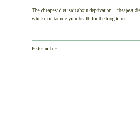
The cheapest diet isn’t about deprivation—cheapest diet
while maintaining your health for the long term.
Posted in
Tips
|