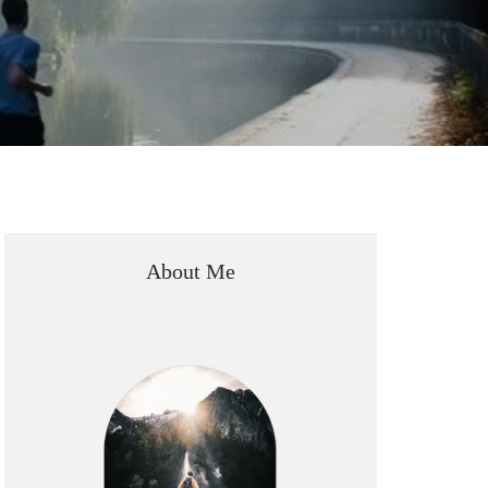
About Me