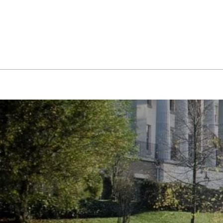
Skip
to
content