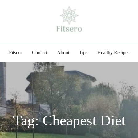
fitsero.com
Fitsero
Contact
About
Tips
Healthy Recipes
Tag:
Cheapest Diet