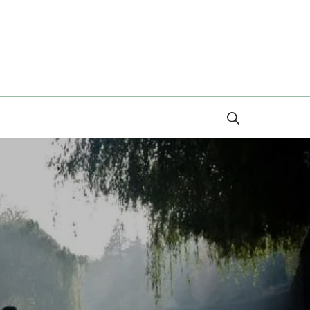
Search