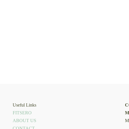
Useful Links
C
FITSERO
M
ABOUT US
M
CONTACT