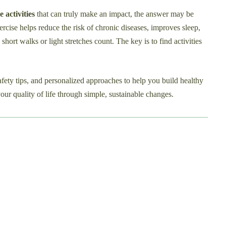
e activities
that can truly make an impact, the answer may be
rcise helps reduce the risk of chronic diseases, improves sleep,
hort walks or light stretches count. The key is to find activities
safety tips, and personalized approaches to help you build healthy
our quality of life through simple, sustainable changes.