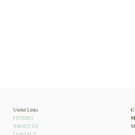
Useful Links
C
FITSERO
M
ABOUT US
M
CONTACT