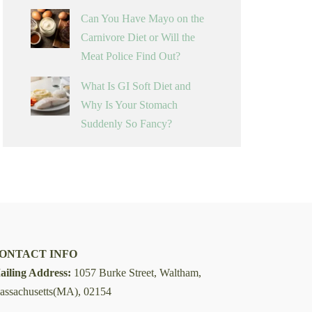
Can You Have Mayo on the
Carnivore Diet or Will the
Meat Police Find Out?
What Is GI Soft Diet and
Why Is Your Stomach
Suddenly So Fancy?
ONTACT INFO
ailing Address:
1057 Burke Street, Waltham,
assachusetts(MA), 02154