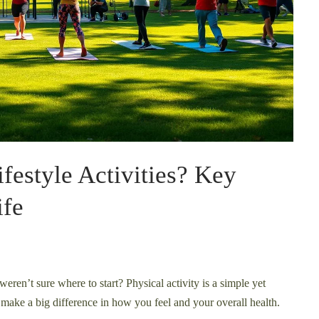
festyle Activities? Key
ife
eren’t sure where to start? Physical activity is a simple yet
make a big difference in how you feel and your overall health.