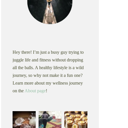
Hey there! I’m just a busy guy trying to
juggle life and fitness without dropping
all the balls. A healthy lifestyle is a wild
journey, so why not make it a fun one?
Learn more about my wellness journey
on the
About page
!