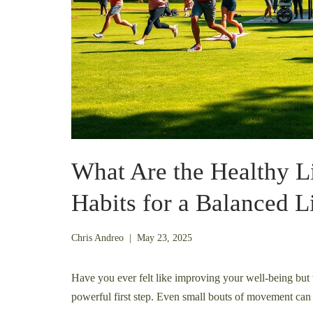
What Are the Healthy Li
Habits for a Balanced L
November
Chris Andreo
|
May 23, 2025
24,
2025
Have you ever felt like improving your well-being but w
powerful first step. Even small bouts of movement can 