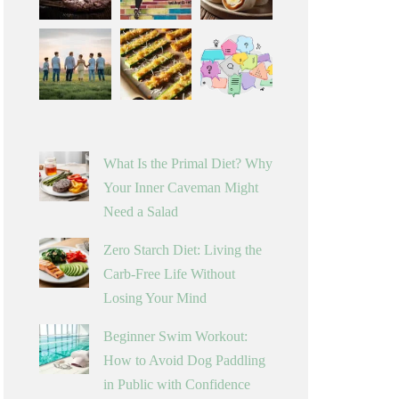
What Is the Primal Diet? Why
Your Inner Caveman Might
Need a Salad
Zero Starch Diet: Living the
Carb-Free Life Without
Losing Your Mind
Beginner Swim Workout:
How to Avoid Dog Paddling
in Public with Confidence