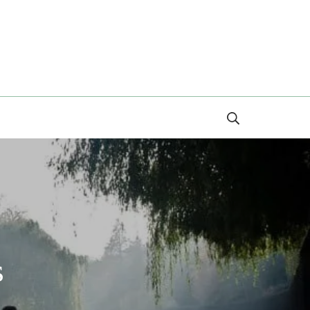
Search
s