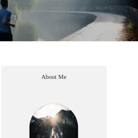
About Me