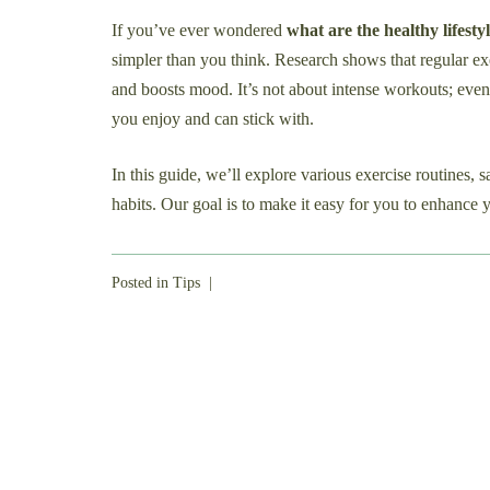
If you’ve ever wondered
what are the healthy lifestyl
simpler than you think. Research shows that regular exe
and boosts mood. It’s not about intense workouts; even s
you enjoy and can stick with.
In this guide, we’ll explore various exercise routines, 
habits. Our goal is to make it easy for you to enhance y
Posted in
Tips
|