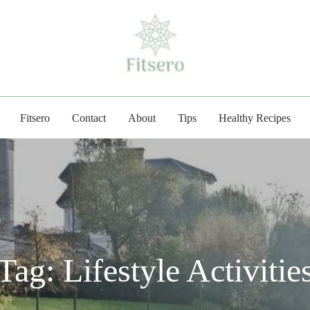
fitsero.com
Fitsero
Contact
About
Tips
Healthy Recipes
Tag:
Lifestyle Activitie