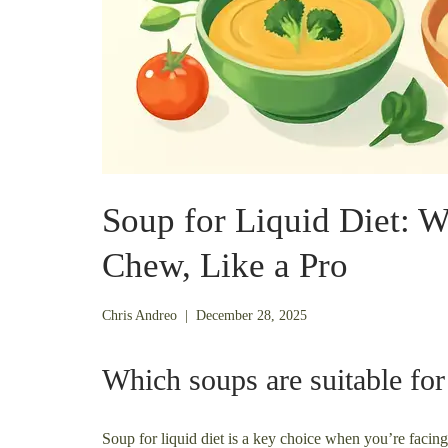
Soup for Liquid Diet: 
Chew, Like a Pro
December
Chris Andreo
|
December 28, 2025
21,
2025
Which soups are suitable for f
Soup for liquid diet is a key choice when you’re facing