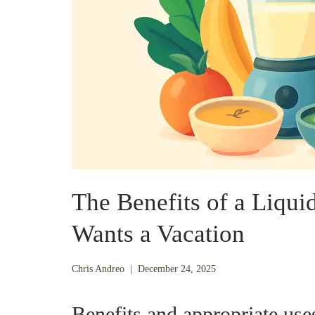
The Benefits of a Liqui
Wants a Vacation
December
Chris Andreo
|
December 24, 2025
21,
2025
Benefits and appropriate uses