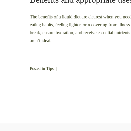
The benefits of a liquid diet are clearest when you nee
eating habits, feeling lighter, or recovering from illnes
break, ensure hydration, and receive essential nutrie
aren’t ideal.
Posted in
Tips
|