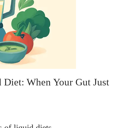
d Diet: When Your Gut Just
 of liquid diets