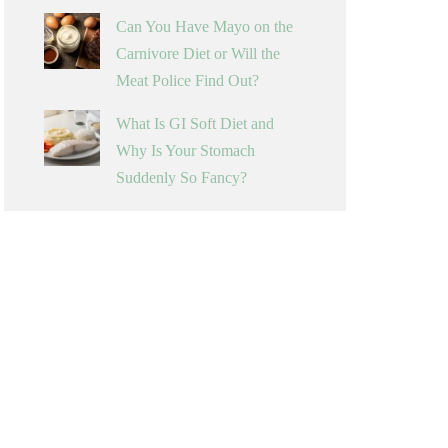
Can You Have Mayo on the
Carnivore Diet or Will the
Meat Police Find Out?
What Is GI Soft Diet and
Why Is Your Stomach
Suddenly So Fancy?