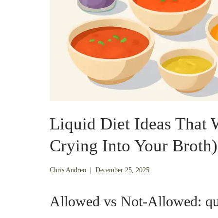
Liquid Diet Ideas That
Crying Into Your Broth)
December
Chris Andreo
|
December 25, 2025
21,
2025
Allowed vs Not-Allowed: qui