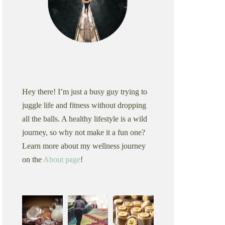
Hey there! I’m just a busy guy trying to
juggle life and fitness without dropping
all the balls. A healthy lifestyle is a wild
journey, so why not make it a fun one?
Learn more about my wellness journey
on the
About page
!