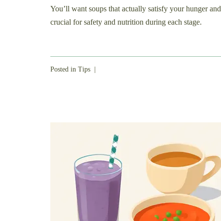
You’ll want soups that actually satisfy your hunger and
crucial for safety and nutrition during each stage.
Posted in
Tips
|