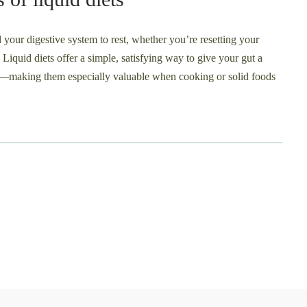
d your digestive system to rest, whether you’re resetting your
s. Liquid diets offer a simple, satisfying way to give your gut a
nts—making them especially valuable when cooking or solid foods