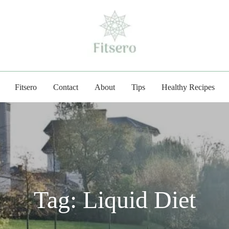
fitsero.com
Fitsero
Contact
About
Tips
Healthy Recipes
Tag:
Liquid Diet