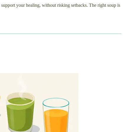
 support your healing, without risking setbacks. The right soup is