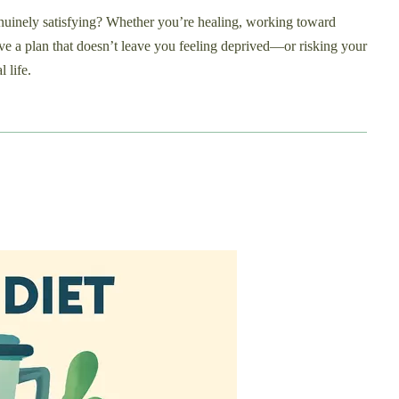
genuinely satisfying? Whether you’re healing, working toward
ve a plan that doesn’t leave you feeling deprived—or risking your
 life.