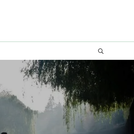
Search