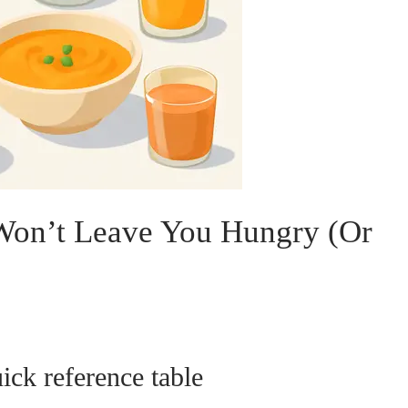
 Won’t Leave You Hungry (Or
ck reference table