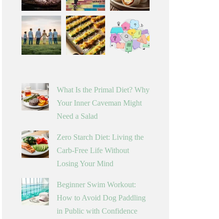
What Is the Primal Diet? Why
Your Inner Caveman Might
Need a Salad
Zero Starch Diet: Living the
Carb-Free Life Without
Losing Your Mind
Beginner Swim Workout:
How to Avoid Dog Paddling
in Public with Confidence