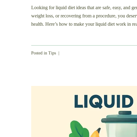
Looking for liquid diet ideas that are safe, easy, and 
weight loss, or recovering from a procedure, you deser
health. Here’s how to make your liquid diet work in real
Posted in
Tips
|