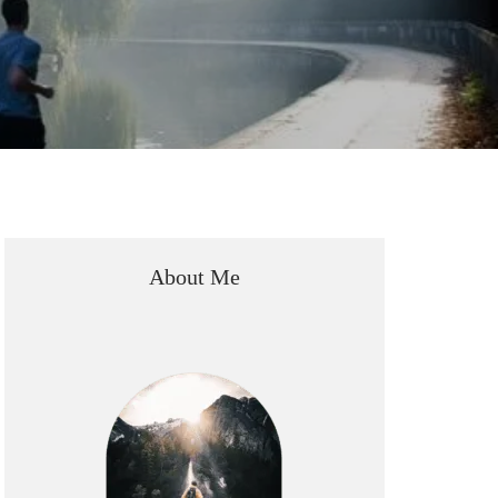
About Me