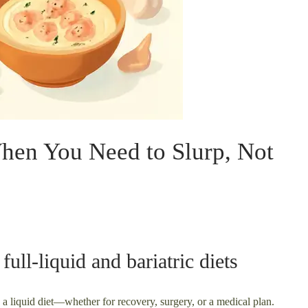
When You Need to Slurp, Not
ull-liquid and bariatric diets
 a liquid diet—whether for recovery, surgery, or a medical plan.