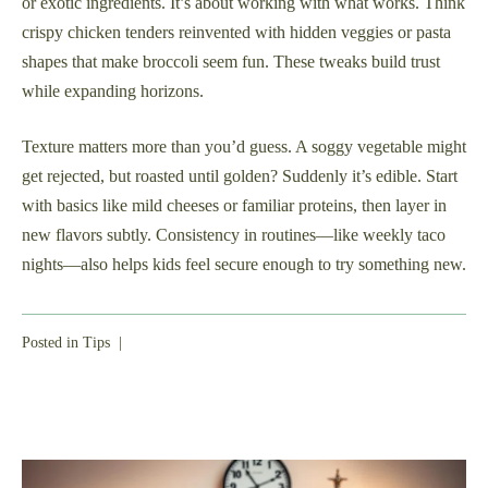
or exotic ingredients. It’s about working with what works. Think
crispy chicken tenders reinvented with hidden veggies or pasta
shapes that make broccoli seem fun. These tweaks build trust
while expanding horizons.
Texture matters more than you’d guess. A soggy vegetable might
get rejected, but roasted until golden? Suddenly it’s edible. Start
with basics like mild cheeses or familiar proteins, then layer in
new flavors subtly. Consistency in routines—like weekly taco
nights—also helps kids feel secure enough to try something new.
Posted in
Tips
|