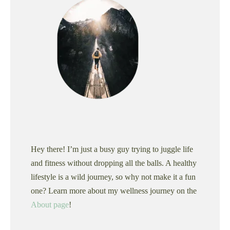
Hey there! I’m just a busy guy trying to juggle life
and fitness without dropping all the balls. A healthy
lifestyle is a wild journey, so why not make it a fun
one? Learn more about my wellness journey on the
About page
!