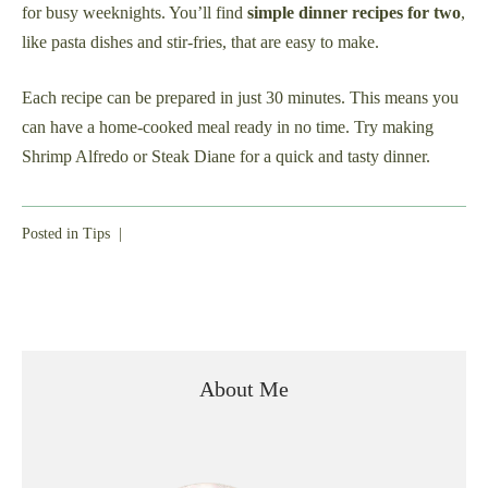
for busy weeknights. You’ll find
simple dinner recipes for two
,
like pasta dishes and stir-fries, that are easy to make.
Each recipe can be prepared in just 30 minutes. This means you
can have a home-cooked meal ready in no time. Try making
Shrimp Alfredo or Steak Diane for a quick and tasty dinner.
Posted in
Tips
|
About Me