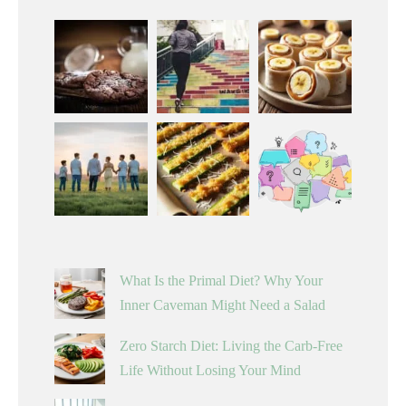
What Is the Primal Diet? Why Your
Inner Caveman Might Need a Salad
Zero Starch Diet: Living the Carb-Free
Life Without Losing Your Mind