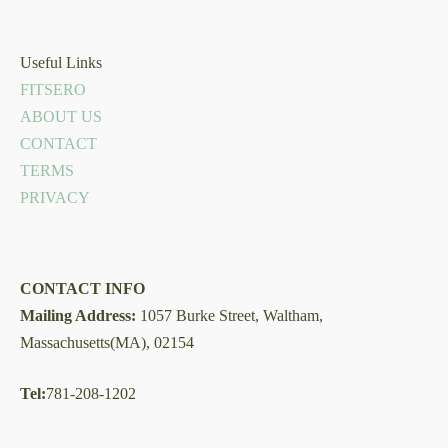
Useful Links
FITSERO
ABOUT US
CONTACT
TERMS
PRIVACY
CONTACT INFO
Mailing Address:
1057 Burke Street, Waltham,
Massachusetts(MA), 02154
Tel:
781-208-1202