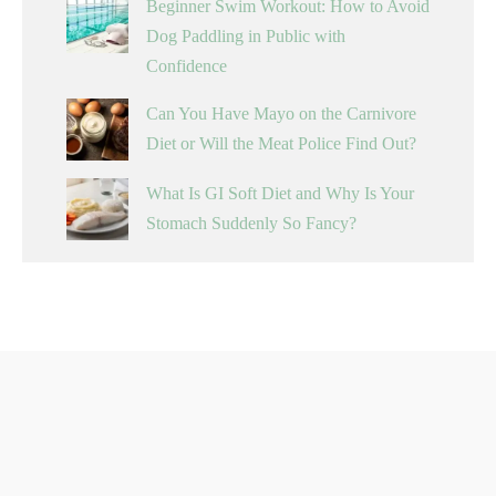
Beginner Swim Workout: How to Avoid
Dog Paddling in Public with
Confidence
Can You Have Mayo on the Carnivore
Diet or Will the Meat Police Find Out?
What Is GI Soft Diet and Why Is Your
Stomach Suddenly So Fancy?