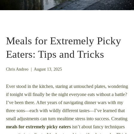
Meals for Extremely Picky
Eaters: Tips and Tricks
August
Chris Andreo
|
August 13, 2025
13,
2025
Ever stood in the kitchen, staring at untouched plates, wondering
if tonight will finally be the night everyone eats without a battle?
I’ve been there. After years of navigating dinner wars with my
three sons—each with wildly different tastes—I’ve learned that
small adjustments can turn mealtime stress into success. Creating
meals for extremely picky eaters
isn’t about fancy techniques