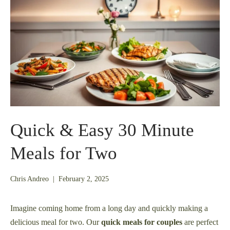
Quick & Easy 30 Minute
Meals for Two
February
Chris Andreo
|
February 2, 2025
1,
2025
Imagine coming home from a long day and quickly making a
delicious meal for two. Our
quick meals for couples
are perfect