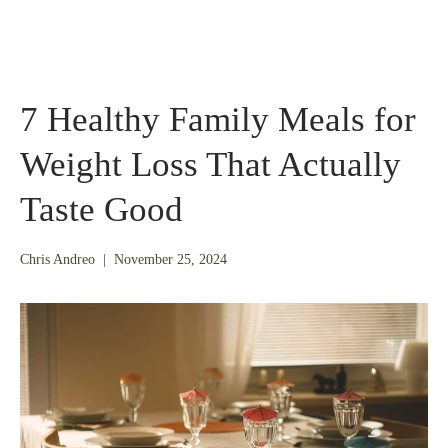
7 Healthy Family Meals for
Weight Loss That Actually
Taste Good
November
Chris Andreo
|
November 25, 2024
24,
2025