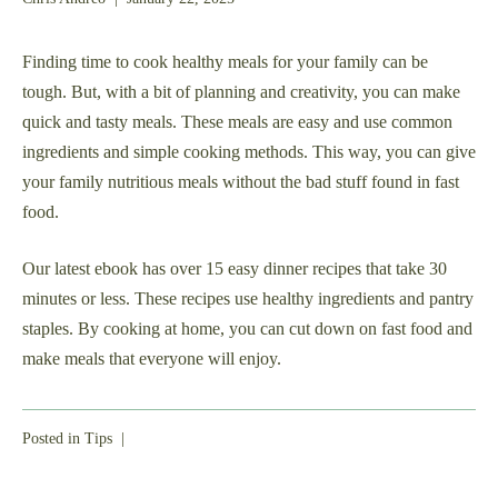
1,
2025
Finding time to cook healthy meals for your family can be
tough. But, with a bit of planning and creativity, you can make
quick and tasty meals. These meals are easy and use common
ingredients and simple cooking methods. This way, you can give
your family nutritious meals without the bad stuff found in fast
food.
Our latest ebook has over 15 easy dinner recipes that take 30
minutes or less. These recipes use healthy ingredients and pantry
staples. By cooking at home, you can cut down on fast food and
make meals that everyone will enjoy.
Posted in
Tips
|