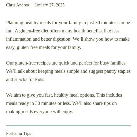
May
Chris Andreo
|
January 27, 2025
24,
2025
Planning healthy meals for your family in just 30 minutes can be
fun. A gluten-free diet offers many health benefits, like less
inflammation and better digestion. We’ll show you how to make
easy, gluten-free meals for your family.
Our gluten-free recipes are quick and perfect for busy families.
We’ll talk about keeping meals simple and suggest pantry staples
and snacks for kids.
We aim to give you fast, healthy meal options. This includes
meals ready in 30 minutes or less. We’ll also share tips on
making meals everyone will enjoy.
Posted in
Tips
|