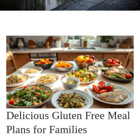
Delicious Gluten Free Meal
Plans for Families