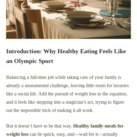
Introduction: Why Healthy Eating Feels Like
an Olympic Sport
Balancing a full-time job while taking care of your family is
already a monumental challenge, leaving little room for luxuries
like a social life. Add the pursuit of weight loss to the equation,
and it feels like stepping into a magician’s act, trying to figure
out the impossible trick of making it all work.
But it doesn’t have to be that way.
Healthy family meals for
weight loss
can be quick, easy, and—wait for it—actually