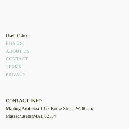
Useful Links
FITSERO
ABOUT US
CONTACT
TERMS
PRIVACY
CONTACT INFO
Mailing Address:
1057 Burke Street, Waltham,
Massachusetts(MA), 02154