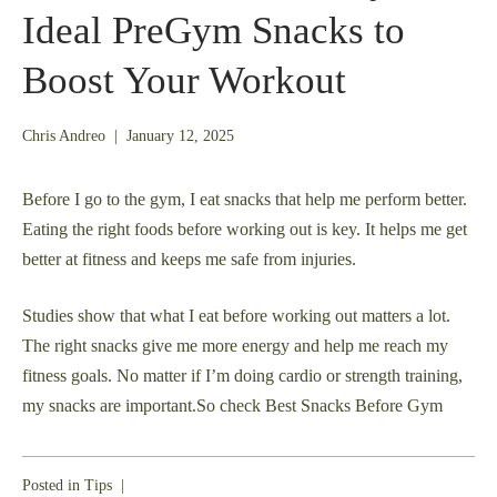
Ideal PreGym Snacks to
Boost Your Workout
May
Chris Andreo
|
January 12, 2025
27,
2025
Before I go to the gym, I eat snacks that help me perform better.
Eating the right foods before working out is key. It helps me get
better at fitness and keeps me safe from injuries.
Studies show that what I eat before working out matters a lot.
The right snacks give me more energy and help me reach my
fitness goals. No matter if I’m doing cardio or strength training,
my snacks are important.So check Best Snacks Before Gym
Posted in
Tips
|