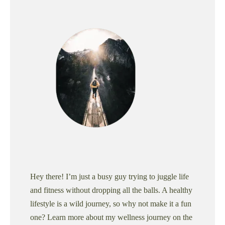
Hey there! I’m just a busy guy trying to juggle life
and fitness without dropping all the balls. A healthy
lifestyle is a wild journey, so why not make it a fun
one? Learn more about my wellness journey on the