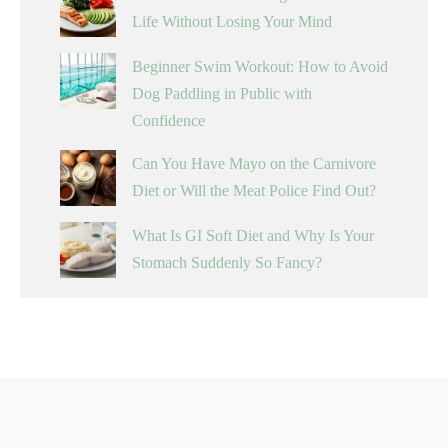
Life Without Losing Your Mind
Beginner Swim Workout: How to Avoid
Dog Paddling in Public with
Confidence
Can You Have Mayo on the Carnivore
Diet or Will the Meat Police Find Out?
What Is GI Soft Diet and Why Is Your
Stomach Suddenly So Fancy?