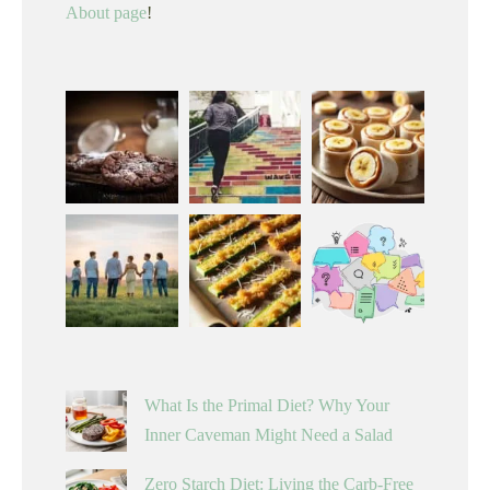
About page
!
What Is the Primal Diet? Why Your
Inner Caveman Might Need a Salad
Zero Starch Diet: Living the Carb-Free