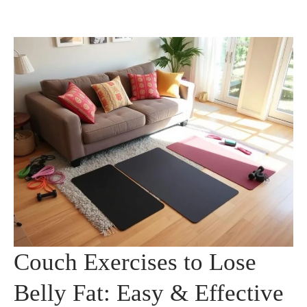
Couch Exercises to Lose
Belly Fat: Easy & Effective