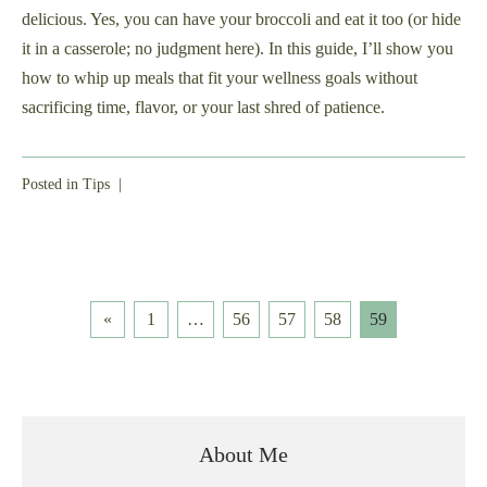
delicious. Yes, you can have your broccoli and eat it too (or hide
it in a casserole; no judgment here). In this guide, I’ll show you
how to whip up meals that fit your wellness goals without
sacrificing time, flavor, or your last shred of patience.
Posted in
Tips
|
Posts
«
1
…
56
57
58
59
pagination
About Me