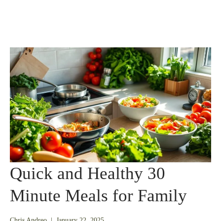
Quick and Healthy 30
Minute Meals for Family
July
Chris Andreo
|
January 22, 2025