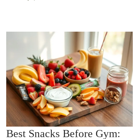
Best Snacks Before Gym: