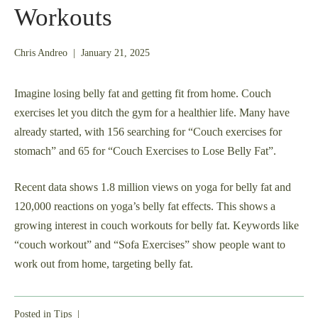
Workouts
May
Chris Andreo
|
January 21, 2025
24,
2025
Imagine losing belly fat and getting fit from home. Couch
exercises let you ditch the gym for a healthier life. Many have
already started, with 156 searching for “Couch exercises for
stomach” and 65 for “Couch Exercises to Lose Belly Fat”.
Recent data shows 1.8 million views on yoga for belly fat and
120,000 reactions on yoga’s belly fat effects. This shows a
growing interest in couch workouts for belly fat. Keywords like
“couch workout” and “Sofa Exercises” show people want to
work out from home, targeting belly fat.
Posted in
Tips
|