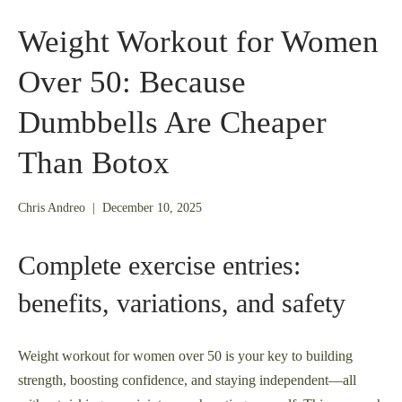
Weight Workout for Women
Over 50: Because
Dumbbells Are Cheaper
Than Botox
November
Chris Andreo
|
December 10, 2025
25,
2025
Complete exercise entries:
benefits, variations, and safety
Weight workout for women over 50 is your key to building
strength, boosting confidence, and staying independent—all