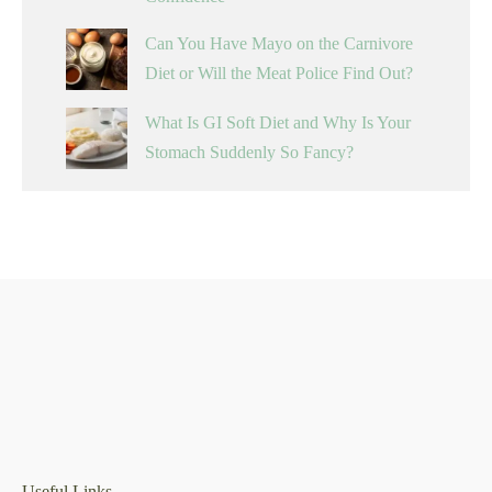
Can You Have Mayo on the Carnivore
Diet or Will the Meat Police Find Out?
What Is GI Soft Diet and Why Is Your
Stomach Suddenly So Fancy?
Useful Links