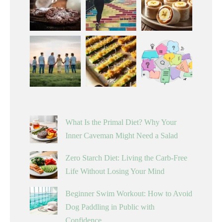
What Is the Primal Diet? Why Your
Inner Caveman Might Need a Salad
Zero Starch Diet: Living the Carb-Free
Life Without Losing Your Mind
Beginner Swim Workout: How to Avoid
Dog Paddling in Public with
Confidence