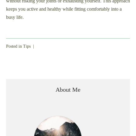
without risking your joints or exhausting yourself. This approach
keeps you active and healthy while fitting comfortably into a
busy life.
Posted in
Tips
|
About Me