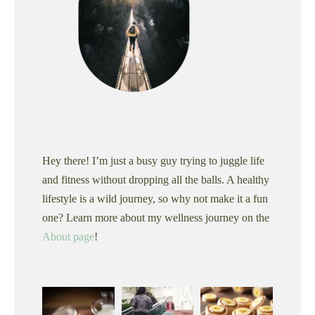
Hey there! I’m just a busy guy trying to juggle life
and fitness without dropping all the balls. A healthy
lifestyle is a wild journey, so why not make it a fun
one? Learn more about my wellness journey on the
About page
!