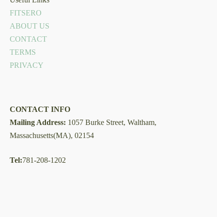
FITSERO
ABOUT US
CONTACT
TERMS
PRIVACY
CONTACT INFO
Mailing Address:
1057 Burke Street, Waltham,
Massachusetts(MA), 02154
Tel:
781-208-1202