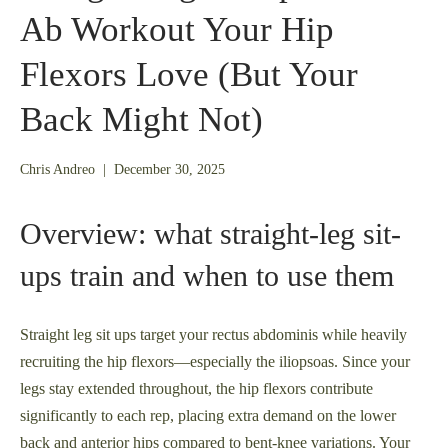
Ab Workout Your Hip
Flexors Love (But Your
Back Might Not)
December
Chris Andreo
|
December 30, 2025
23,
2025
Overview: what straight-leg sit-
ups train and when to use them
Straight leg sit ups target your rectus abdominis while heavily
recruiting the hip flexors—especially the iliopsoas. Since your
legs stay extended throughout, the hip flexors contribute
significantly to each rep, placing extra demand on the lower
back and anterior hips compared to bent-knee variations. Your