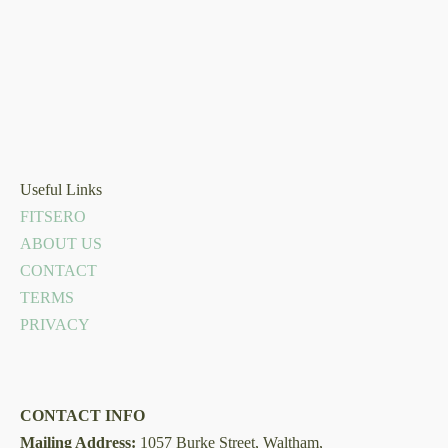
Useful Links
FITSERO
ABOUT US
CONTACT
TERMS
PRIVACY
CONTACT INFO
Mailing Address:
1057 Burke Street, Waltham,