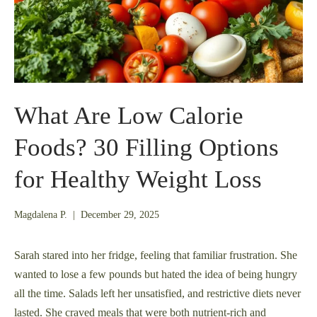
What Are Low Calorie
Foods? 30 Filling Options
for Healthy Weight Loss
December
Magdalena P.
|
December 29, 2025
21,
2025
Sarah stared into her fridge, feeling that familiar frustration. She
wanted to lose a few pounds but hated the idea of being hungry
all the time. Salads left her unsatisfied, and restrictive diets never
lasted. She craved meals that were both nutrient-rich and