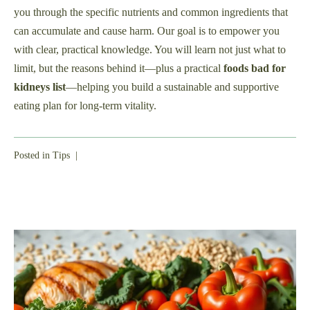
you through the specific nutrients and common ingredients that
can accumulate and cause harm. Our goal is to empower you
with clear, practical knowledge. You will learn not just what to
limit, but the reasons behind it—plus a practical
foods bad for
kidneys list
—helping you build a sustainable and supportive
eating plan for long-term vitality.
Posted in
Tips
|