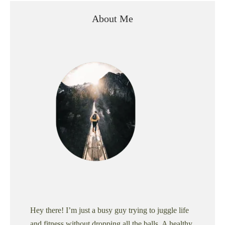
About Me
Hey there! I’m just a busy guy trying to juggle life
and fitness without dropping all the balls. A healthy