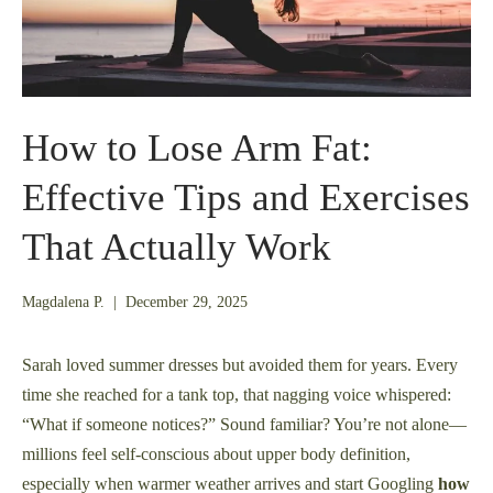
How to Lose Arm Fat:
Effective Tips and Exercises
That Actually Work
December
Magdalena P.
|
December 29, 2025
21,
2025
Sarah loved summer dresses but avoided them for years. Every
time she reached for a tank top, that nagging voice whispered:
“What if someone notices?” Sound familiar? You’re not alone—
millions feel self-conscious about upper body definition,
especially when warmer weather arrives and start Googling
how