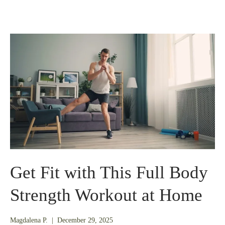
Get Fit with This Full Body
Strength Workout at Home
December
Magdalena P.
|
December 29, 2025