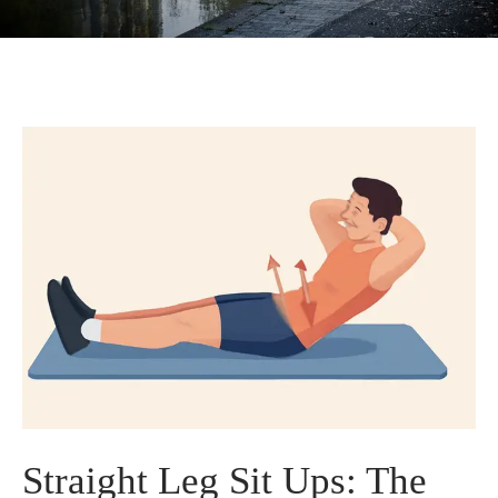
Straight Leg Sit Ups: The