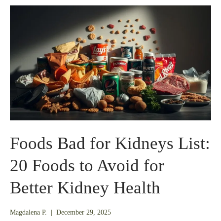
Foods Bad for Kidneys List:
20 Foods to Avoid for
Better Kidney Health
December
Magdalena P.
|
December 29, 2025