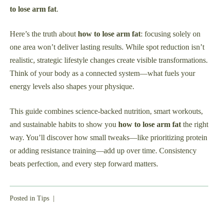
to lose arm fat
.
Here’s the truth about
how to lose arm fat
: focusing solely on
one area won’t deliver lasting results. While spot reduction isn’t
realistic, strategic lifestyle changes create visible transformations.
Think of your body as a connected system—what fuels your
energy levels also shapes your physique.
This guide combines science-backed nutrition, smart workouts,
and sustainable habits to show you
how to lose arm fat
the right
way. You’ll discover how small tweaks—like prioritizing protein
or adding resistance training—add up over time. Consistency
beats perfection, and every step forward matters.
Posted in
Tips
|