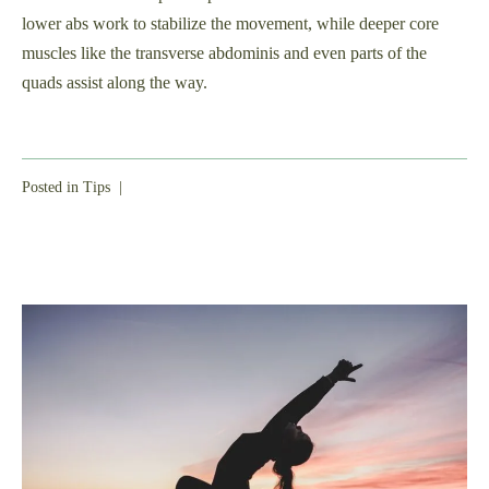
lower abs work to stabilize the movement, while deeper core
muscles like the transverse abdominis and even parts of the
quads assist along the way.
Posted in
Tips
|