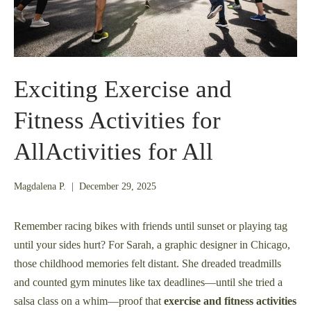
Exciting Exercise and
Fitness Activities for
AllActivities for All
December
Magdalena P.
|
December 29, 2025
21,
2025
Remember racing bikes with friends until sunset or playing tag
until your sides hurt? For Sarah, a graphic designer in Chicago,
those childhood memories felt distant. She dreaded treadmills
and counted gym minutes like tax deadlines—until she tried a
salsa class on a whim—proof that
exercise and fitness activities