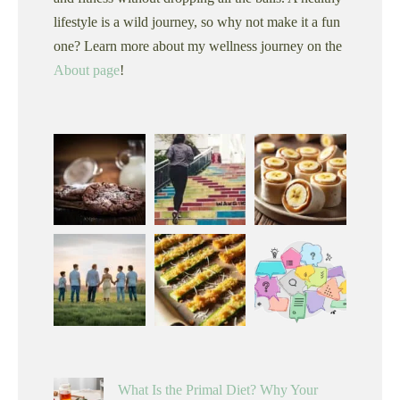
lifestyle is a wild journey, so why not make it a fun
one? Learn more about my wellness journey on the
About page
!
What Is the Primal Diet? Why Your