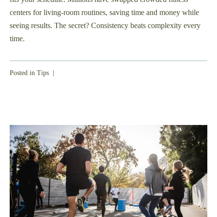
centers for living-room routines, saving time and money while
seeing results. The secret? Consistency beats complexity every
time.
Posted in
Tips
|