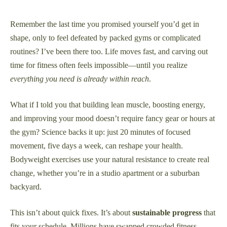
21,
2025
Remember the last time you promised yourself you’d get in
shape, only to feel defeated by packed gyms or complicated
routines? I’ve been there too. Life moves fast, and carving out
time for fitness often feels impossible—until you realize
everything you need is already within reach
.
What if I told you that building lean muscle, boosting energy,
and improving your mood doesn’t require fancy gear or hours at
the gym? Science backs it up: just 20 minutes of focused
movement, five days a week, can reshape your health.
Bodyweight exercises use your natural resistance to create real
change, whether you’re in a studio apartment or a suburban
backyard.
This isn’t about quick fixes. It’s about
sustainable progress
that
fits your schedule. Millions have swapped crowded fitness