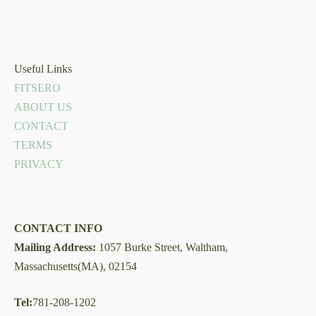
Useful Links
FITSERO
ABOUT US
CONTACT
TERMS
PRIVACY
CONTACT INFO
Mailing Address:
1057 Burke Street, Waltham,
Massachusetts(MA), 02154
Tel:
781-208-1202