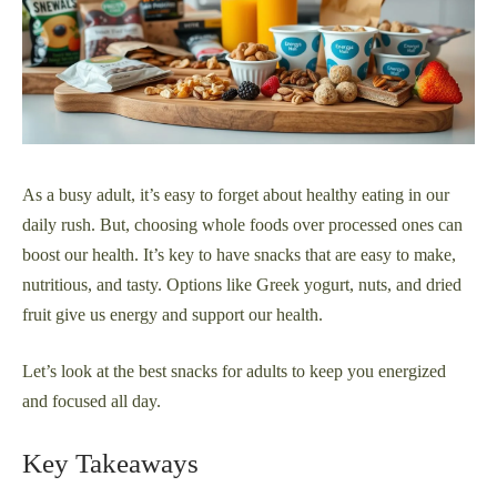
As a busy adult, it’s easy to forget about healthy eating in our
daily rush. But, choosing whole foods over processed ones can
boost our health. It’s key to have snacks that are easy to make,
nutritious, and tasty. Options like Greek yogurt, nuts, and dried
fruit give us energy and support our health.
Let’s look at the best snacks for adults to keep you energized
and focused all day.
Key Takeaways