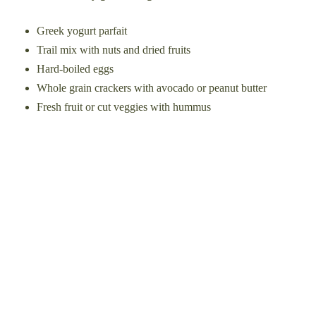
Greek yogurt parfait
Trail mix with nuts and dried fruits
Hard-boiled eggs
Whole grain crackers with avocado or peanut butter
Fresh fruit or cut veggies with hummus