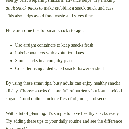
energy bars. Preparing snacks in advance helps. Try making
adult snack packs
to make grabbing a snack quick and easy.
This also helps avoid food waste and saves time.
Here are some tips for smart snack storage:
Use airtight containers to keep snacks fresh
Label containers with expiration dates
Store snacks in a cool, dry place
Consider using a dedicated snack drawer or shelf
By using these smart tips, busy adults can enjoy healthy snacks
all day. Choose snacks that are full of nutrients but low in added
sugars. Good options include fresh fruit, nuts, and seeds.
With a bit of planning, it’s simple to have healthy snacks ready.
Try adding these tips to your daily routine and see the difference
for yourself.