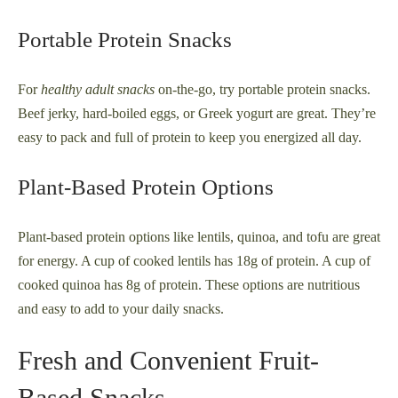
Portable Protein Snacks
For
healthy adult snacks
on-the-go, try portable protein snacks.
Beef jerky, hard-boiled eggs, or Greek yogurt are great. They’re
easy to pack and full of protein to keep you energized all day.
Plant-Based Protein Options
Plant-based protein options like lentils, quinoa, and tofu are great
for energy. A cup of cooked lentils has 18g of protein. A cup of
cooked quinoa has 8g of protein. These options are nutritious
and easy to add to your daily snacks.
Fresh and Convenient Fruit-
Based Snacks