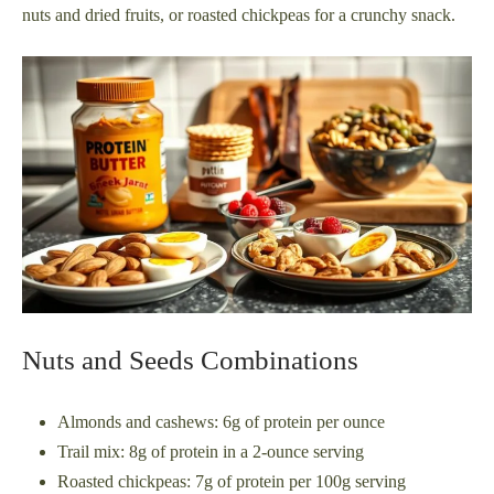
nuts and dried fruits, or roasted chickpeas for a crunchy snack.
Nuts and Seeds Combinations
Almonds and cashews: 6g of protein per ounce
Trail mix: 8g of protein in a 2-ounce serving
Roasted chickpeas: 7g of protein per 100g serving