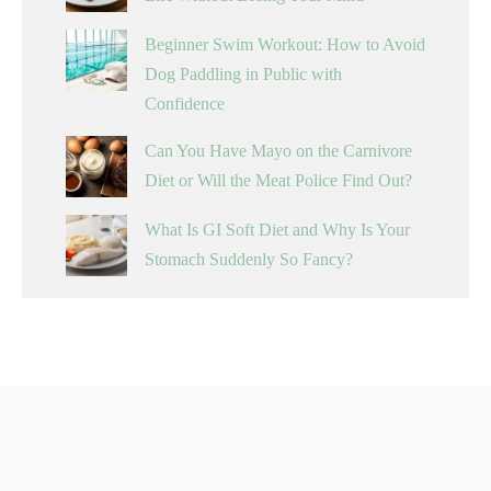
Beginner Swim Workout: How to Avoid
Dog Paddling in Public with
Confidence
Can You Have Mayo on the Carnivore
Diet or Will the Meat Police Find Out?
What Is GI Soft Diet and Why Is Your
Stomach Suddenly So Fancy?