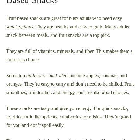
Fruit-based snacks are great for busy adults who need
easy
snack options
. They are healthy and easy to grab. Many adults
snack between meals, and fruit snacks are a top pick.
They are full of vitamins, minerals, and fiber. This makes them a
nutritious choice.
Some top
on-the-go snack ideas
include apples, bananas, and
oranges. They’re easy to carry and don’t need to be chilled. Fruit
smoothies, fruit leather, and energy bars are also good choices.
These snacks are tasty and give you energy. For quick snacks,
try dried fruit like apricots, cranberries, or raisins. They’re good
for you and don’t spoil easily.