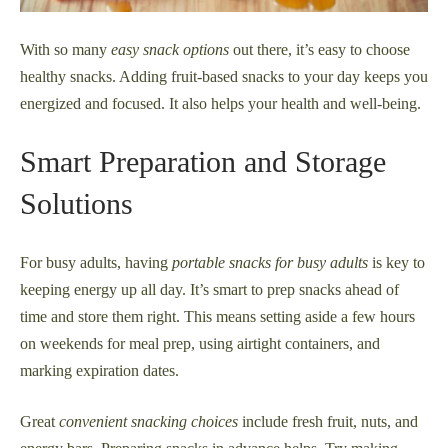
With so many
easy snack options
out there, it’s easy to choose
healthy snacks. Adding fruit-based snacks to your day keeps you
energized and focused. It also helps your health and well-being.
Smart Preparation and Storage
Solutions
For busy adults, having
portable snacks for busy adults
is key to
keeping energy up all day. It’s smart to prep snacks ahead of
time and store them right. This means setting aside a few hours
on weekends for meal prep, using airtight containers, and
marking expiration dates.
Great
convenient snacking choices
include fresh fruit, nuts, and