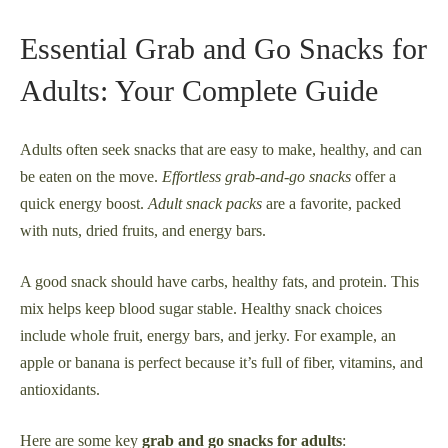
Essential Grab and Go Snacks for
Adults: Your Complete Guide
Adults often seek snacks that are easy to make, healthy, and can
be eaten on the move.
Effortless grab-and-go snacks
offer a
quick energy boost.
Adult snack packs
are a favorite, packed
with nuts, dried fruits, and energy bars.
A good snack should have carbs, healthy fats, and protein. This
mix helps keep blood sugar stable. Healthy snack choices
include whole fruit, energy bars, and jerky. For example, an
apple or banana is perfect because it’s full of fiber, vitamins, and
antioxidants.
Here are some key
grab and go snacks for adults
: