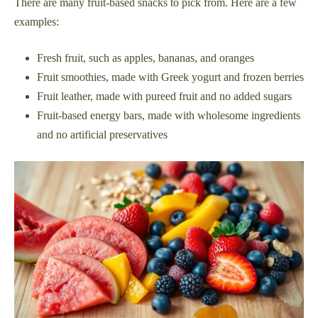
There are many fruit-based snacks to pick from. Here are a few
examples:
Fresh fruit, such as apples, bananas, and oranges
Fruit smoothies, made with Greek yogurt and frozen berries
Fruit leather, made with pureed fruit and no added sugars
Fruit-based energy bars, made with wholesome ingredients
and no artificial preservatives