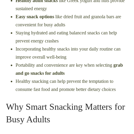
Healthy adult snacks
like Greek yogurt and nuts provide
sustained energy
Easy snack options
like dried fruit and granola bars are
convenient for busy adults
Staying hydrated and eating balanced snacks can help
prevent energy crashes
Incorporating healthy snacks into your daily routine can
improve overall well-being
Portability and convenience are key when selecting
grab
and go snacks for adults
Healthy snacking can help prevent the temptation to
consume fast food and promote better dietary choices
Why Smart Snacking Matters for
Busy Adults