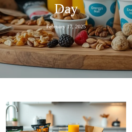
Day
February
February 17, 2025
16,
2025