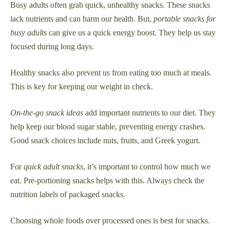
Busy adults often grab quick, unhealthy snacks. These snacks
lack nutrients and can harm our health. But,
portable snacks for
busy adults
can give us a quick energy boost. They help us stay
focused during long days.
Healthy snacks also prevent us from eating too much at meals.
This is key for keeping our weight in check.
On-the-go snack ideas
add important nutrients to our diet. They
help keep our blood sugar stable, preventing energy crashes.
Good snack choices include nuts, fruits, and Greek yogurt.
For
quick adult snacks
, it’s important to control how much we
eat. Pre-portioning snacks helps with this. Always check the
nutrition labels of packaged snacks.
Choosing whole foods over processed ones is best for snacks.