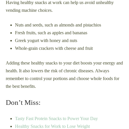
Having healthy snacks at work can help us avoid unhealthy
vending machine choices.
Nuts and seeds, such as almonds and pistachios
Fresh fruits, such as apples and bananas
Greek yogurt with honey and nuts
Whole-grain crackers with cheese and fruit
Adding these healthy snacks to your diet boosts your energy and
health. It also lowers the risk of chronic diseases. Always
remember to control your portions and choose whole foods for
the best benefits.
Don’t Miss:
Tasty Fast Protein Snacks to Power Your Day
Healthy Snacks for Work to Lose Weight