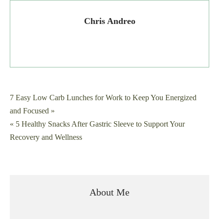
Chris Andreo
Post
7 Easy Low Carb Lunches for Work to Keep You Energized
and Focused »
navigation
« 5 Healthy Snacks After Gastric Sleeve to Support Your
Recovery and Wellness
About Me