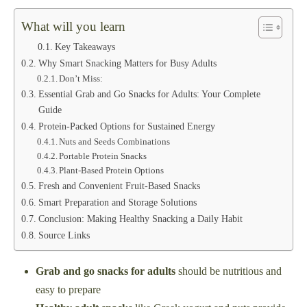
What will you learn
Key Takeaways
Why Smart Snacking Matters for Busy Adults
Don’t Miss:
Essential Grab and Go Snacks for Adults: Your Complete
Guide
Protein-Packed Options for Sustained Energy
Nuts and Seeds Combinations
Portable Protein Snacks
Plant-Based Protein Options
Fresh and Convenient Fruit-Based Snacks
Smart Preparation and Storage Solutions
Conclusion: Making Healthy Snacking a Daily Habit
Source Links
Grab and go snacks for adults
should be nutritious and
easy to prepare