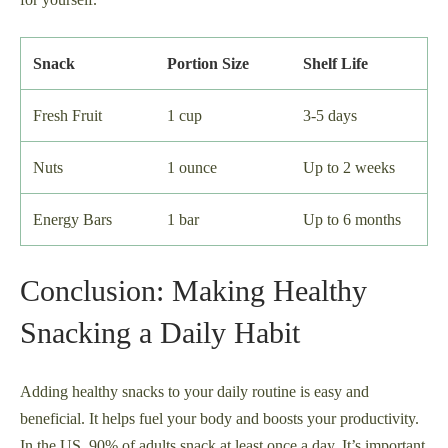
Snack
Portion Size
Shelf Life
Fresh Fruit
1 cup
3-5 days
Nuts
1 ounce
Up to 2 weeks
Energy Bars
1 bar
Up to 6 months
Conclusion: Making Healthy
Snacking a Daily Habit
Adding healthy snacks to your daily routine is easy and
beneficial. It helps fuel your body and boosts your productivity.
In the US, 90% of adults snack at least once a day. It’s important