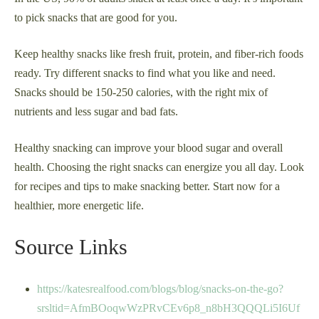
to pick snacks that are good for you.
Keep healthy snacks like fresh fruit, protein, and fiber-rich foods
ready. Try different snacks to find what you like and need.
Snacks should be 150-250 calories, with the right mix of
nutrients and less sugar and bad fats.
Healthy snacking can improve your blood sugar and overall
health. Choosing the right snacks can energize you all day. Look
for recipes and tips to make snacking better. Start now for a
healthier, more energetic life.
Source Links
https://katesrealfood.com/blogs/blog/snacks-on-the-go?
srsltid=AfmBOoqwWzPRvCEv6p8_n8bH3QQQLi5I6Uf