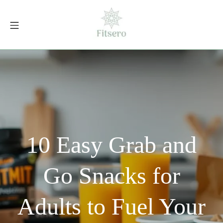
Skip
to
Mobile Menu
content
fitsero.com
10 Easy Grab and
Go Snacks for
Adults to Fuel Your