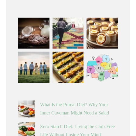
What Is the Primal Diet? Why Your
Inner Caveman Might Need a Salad
Zero Starch Diet: Living the Carb-Free
Life Without Losing Your Mind