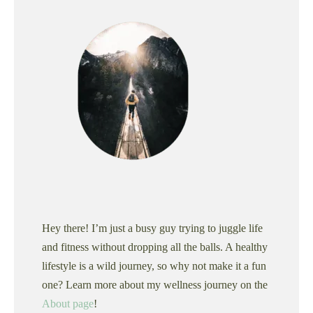
Hey there! I’m just a busy guy trying to juggle life
and fitness without dropping all the balls. A healthy
lifestyle is a wild journey, so why not make it a fun
one? Learn more about my wellness journey on the
About page
!