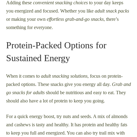
Adding these
convenient snacking choices
to your day keeps
you energized and focused. Whether you like
adult snack packs
or making your own
effortless grab-and-go snacks
, there’s
something for everyone.
Protein-Packed Options for
Sustained Energy
When it comes to
adult snacking solutions
, focus on protein-
packed options. These snacks give you energy all day.
Grab and
go snacks for adults
should be nutritious and easy to eat. They
should also have a lot of protein to keep you going.
For a quick energy boost, try nuts and seeds. A mix of almonds
and cashews is tasty and healthy. It has protein and healthy fats
to keep you full and energized. You can also try trail mix with