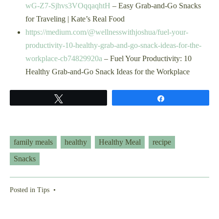
wG-Z7-Sjhvs3VOqqaqhtH
– Easy Grab-and-Go Snacks
for Traveling | Kate’s Real Food
https://medium.com/@wellnesswithjoshua/fuel-your-
productivity-10-healthy-grab-and-go-snack-ideas-for-the-
workplace-cb74829920a
– Fuel Your Productivity: 10
Healthy Grab-and-Go Snack Ideas for the Workplace
Tweet
Share
family meals
healthy
Healthy Meal
recipe
Snacks
Posted in
Tips
•