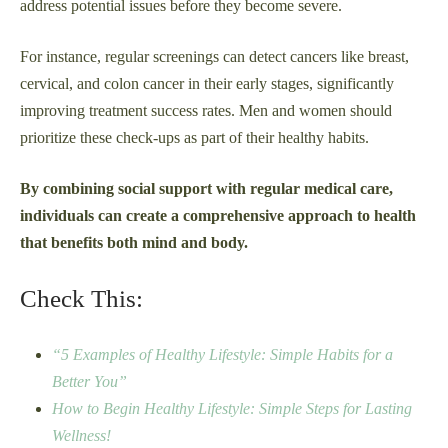
address potential issues before they become severe.
For instance, regular screenings can detect cancers like breast,
cervical, and colon cancer in their early stages, significantly
improving treatment success rates. Men and women should
prioritize these check-ups as part of their healthy habits.
By combining social support with regular medical care,
individuals can create a comprehensive approach to health
that benefits both mind and body.
Check This:
“5 Examples of Healthy Lifestyle: Simple Habits for a
Better You”
How to Begin Healthy Lifestyle: Simple Steps for Lasting
Wellness!