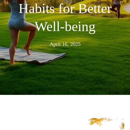
Habits for Better
Well-being
April
April 16, 2025
16,
2025