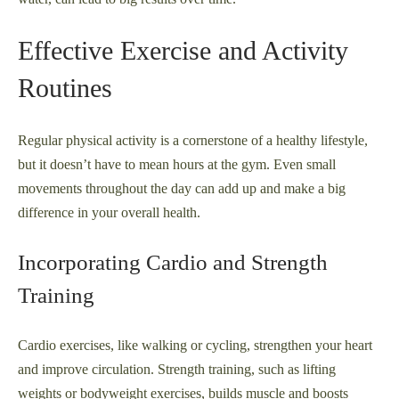
Effective Exercise and Activity
Routines
Regular physical activity is a cornerstone of a healthy lifestyle,
but it doesn’t have to mean hours at the gym. Even small
movements throughout the day can add up and make a big
difference in your overall health.
Incorporating Cardio and Strength
Training
Cardio exercises, like walking or cycling, strengthen your heart
and improve circulation. Strength training, such as lifting
weights or bodyweight exercises, builds muscle and boosts