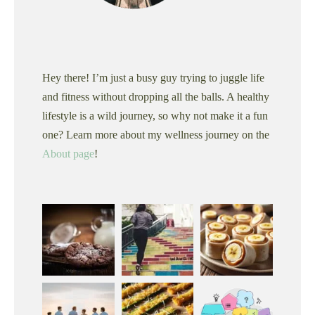
Hey there! I’m just a busy guy trying to juggle life
and fitness without dropping all the balls. A healthy
lifestyle is a wild journey, so why not make it a fun
one? Learn more about my wellness journey on the
About page
!