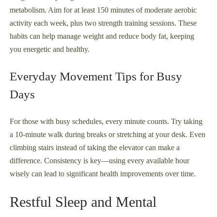
metabolism. Aim for at least 150 minutes of moderate aerobic
activity each week, plus two strength training sessions. These
habits can help manage weight and reduce body fat, keeping
you energetic and healthy.
Everyday Movement Tips for Busy
Days
For those with busy schedules, every minute counts. Try taking
a 10-minute walk during breaks or stretching at your desk. Even
climbing stairs instead of taking the elevator can make a
difference. Consistency is key—using every available hour
wisely can lead to significant health improvements over time.
Restful Sleep and Mental