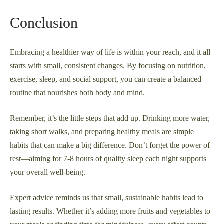
Conclusion
Embracing a healthier way of life is within your reach, and it all
starts with small, consistent changes. By focusing on nutrition,
exercise, sleep, and social support, you can create a balanced
routine that nourishes both body and mind.
Remember, it’s the little steps that add up. Drinking more water,
taking short walks, and preparing healthy meals are simple
habits that can make a big difference. Don’t forget the power of
rest—aiming for 7-8 hours of quality sleep each night supports
your overall well-being.
Expert advice reminds us that small, sustainable habits lead to
lasting results. Whether it’s adding more fruits and vegetables to