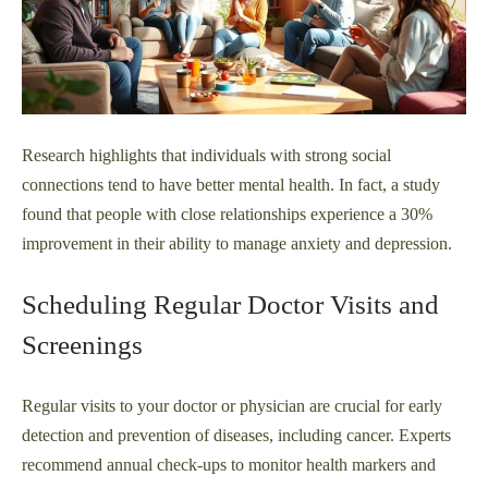
Research highlights that individuals with strong social
connections tend to have better mental health. In fact, a study
found that people with close relationships experience a 30%
improvement in their ability to manage anxiety and depression.
Scheduling Regular Doctor Visits and
Screenings
Regular visits to your doctor or physician are crucial for early
detection and prevention of diseases, including cancer. Experts
recommend annual check-ups to monitor health markers and