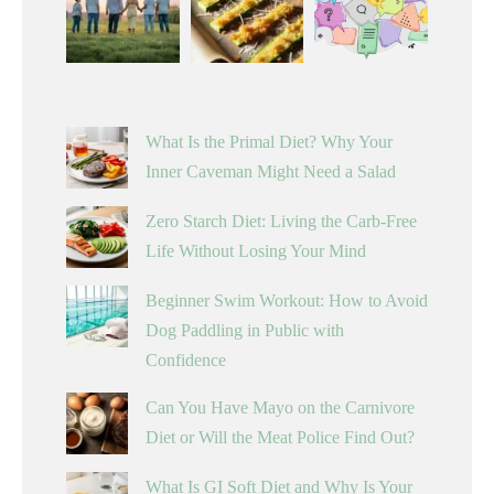
What Is the Primal Diet? Why Your
Inner Caveman Might Need a Salad
Zero Starch Diet: Living the Carb-Free
Life Without Losing Your Mind
Beginner Swim Workout: How to Avoid
Dog Paddling in Public with
Confidence
Can You Have Mayo on the Carnivore
Diet or Will the Meat Police Find Out?
What Is GI Soft Diet and Why Is Your