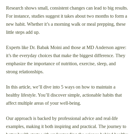
Research shows small, consistent changes can lead to big results.
For instance, studies suggest it takes about two months to form a
new habit. Whether it’s a morning walk or meal prepping, these
little steps add up.
Experts like Dr. Babak Moini and those at MD Anderson agree:
it’s the everyday choices that make the biggest difference. They
emphasize the importance of nutrition, exercise, sleep, and
strong relationships.
In this article, we’ll dive into 5 ways on how to maintain a
healthy lifestyle. You’ll discover simple, actionable habits that
affect multiple areas of your well-being.
Our approach is backed by professional advice and real-life
examples, making it both inspiring and practical. The journey to