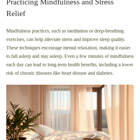
Practicing Mindfulness and Stress
Relief
Mindfulness practices, such as meditation or deep-breathing
exercises, can help alleviate stress and improve sleep quality.
These techniques encourage mental relaxation, making it easier
to fall asleep and stay asleep. Even a few minutes of mindfulness
each day can lead to long-term health benefits, including a lower
risk of chronic diseases like heart disease and diabetes.