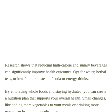
Research shows that reducing high-calorie and sugary beverages
can significantly improve health outcomes. Opt for water, herbal
teas, or low-fat milk instead of soda or energy drinks.
By embracing whole foods and staying hydrated, you can create
a nutrition plan that supports your overall health. Small changes,
like adding more vegetables to your meals or drinking more
water, can lead to big results over time.