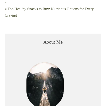
»
navigation
« Top Healthy Snacks to Buy: Nutritious Options for Every
Craving
About Me