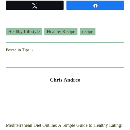
Tweet
Share
Healthy Lifestyle
Healthy Recipe
recipe
Posted in
Tips
•
Chris Andreo
Post
Mediterranean Diet Outline: A Simple Guide to Healthy Eating!