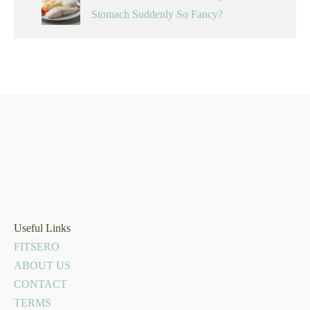
Stomach Suddenly So Fancy?
Useful Links
FITSERO
ABOUT US
CONTACT
TERMS