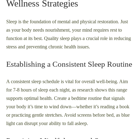
Wellness Strategies
Sleep is the foundation of mental and physical restoration. Just
as your body needs nourishment, your mind requires rest to
function at its best. Quality sleep plays a crucial role in reducing
stress and preventing chronic health issues.
Establishing a Consistent Sleep Routine
A consistent sleep schedule is vital for overall well-being. Aim
for 7-8 hours of sleep each night, as research shows this range
supports optimal health. Create a bedtime routine that signals
your body it’s time to wind down—whether it’s reading a book
or practicing gentle stretches. Avoid screens before bed, as blue
light can disrupt your ability to fall asleep.