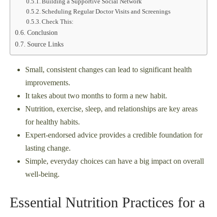
Building a Supportive Social Network
Scheduling Regular Doctor Visits and Screenings
Check This:
Conclusion
Source Links
Small, consistent changes can lead to significant health
improvements.
It takes about two months to form a new habit.
Nutrition, exercise, sleep, and relationships are key areas
for healthy habits.
Expert-endorsed advice provides a credible foundation for
lasting change.
Simple, everyday choices can have a big impact on overall
well-being.
Essential Nutrition Practices for a