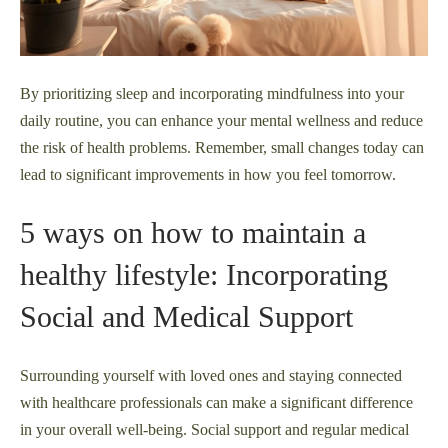
By prioritizing sleep and incorporating mindfulness into your
daily routine, you can enhance your mental wellness and reduce
the risk of health problems. Remember, small changes today can
lead to significant improvements in how you feel tomorrow.
5 ways on how to maintain a
healthy lifestyle: Incorporating
Social and Medical Support
Surrounding yourself with loved ones and staying connected
with healthcare professionals can make a significant difference
in your overall well-being. Social support and regular medical