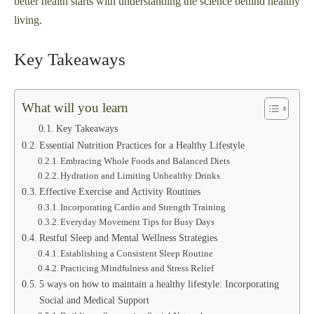
better health starts with understanding the science behind healthy
living.
Key Takeaways
What will you learn
Key Takeaways
Essential Nutrition Practices for a Healthy Lifestyle
Embracing Whole Foods and Balanced Diets
Hydration and Limiting Unhealthy Drinks
Effective Exercise and Activity Routines
Incorporating Cardio and Strength Training
Everyday Movement Tips for Busy Days
Restful Sleep and Mental Wellness Strategies
Establishing a Consistent Sleep Routine
Practicing Mindfulness and Stress Relief
5 ways on how to maintain a healthy lifestyle: Incorporating
Social and Medical Support