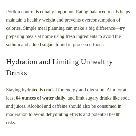
Portion control is equally important. Eating balanced meals helps
maintain a healthy weight and prevents overconsumption of
calories. Simple meal planning can make a big difference—try
preparing meals at home using fresh ingredients to avoid the
sodium and added sugars found in processed foods.
Hydration and Limiting Unhealthy
Drinks
Staying hydrated is crucial for energy and digestion. Aim for at
least
64 ounces of water daily
, and limit sugary drinks like soda
and juices. Alcohol and caffeine should also be consumed in
moderation to avoid dehydrating effects and potential health
risks.