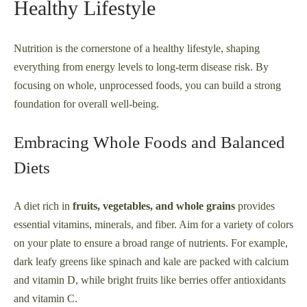
Healthy Lifestyle
Nutrition is the cornerstone of a healthy lifestyle, shaping
everything from energy levels to long-term disease risk. By
focusing on whole, unprocessed foods, you can build a strong
foundation for overall well-being.
Embracing Whole Foods and Balanced
Diets
A diet rich in
fruits, vegetables, and whole grains
provides
essential vitamins, minerals, and fiber. Aim for a variety of colors
on your plate to ensure a broad range of nutrients. For example,
dark leafy greens like spinach and kale are packed with calcium
and vitamin D, while bright fruits like berries offer antioxidants
and vitamin C.