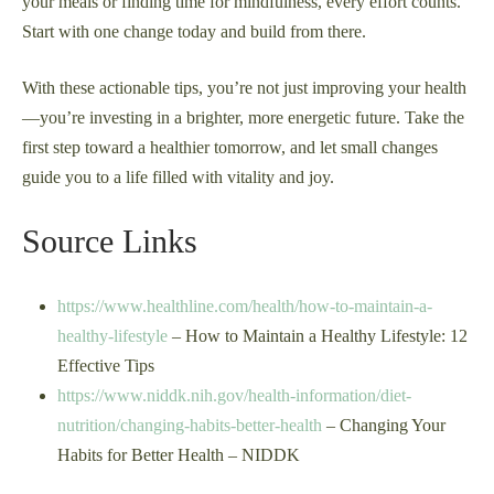
your meals or finding time for mindfulness, every effort counts.
Start with one change today and build from there.
With these actionable tips, you’re not just improving your health
—you’re investing in a brighter, more energetic future. Take the
first step toward a healthier tomorrow, and let small changes
guide you to a life filled with vitality and joy.
Source Links
https://www.healthline.com/health/how-to-maintain-a-
healthy-lifestyle
– How to Maintain a Healthy Lifestyle: 12
Effective Tips
https://www.niddk.nih.gov/health-information/diet-
nutrition/changing-habits-better-health
– Changing Your
Habits for Better Health – NIDDK