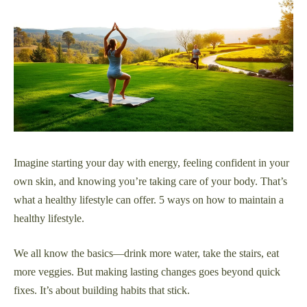
Imagine starting your day with energy, feeling confident in your
own skin, and knowing you’re taking care of your body. That’s
what a healthy lifestyle can offer. 5 ways on how to maintain a
healthy lifestyle.
We all know the basics—drink more water, take the stairs, eat
more veggies. But making lasting changes goes beyond quick
fixes. It’s about building habits that stick.