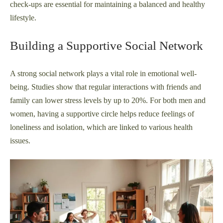
check-ups are essential for maintaining a balanced and healthy
lifestyle.
Building a Supportive Social Network
A strong social network plays a vital role in emotional well-
being. Studies show that regular interactions with friends and
family can lower stress levels by up to 20%. For both men and
women, having a supportive circle helps reduce feelings of
loneliness and isolation, which are linked to various health
issues.