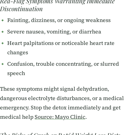
Red-Flag Symptoms Warranting Immediate
Discontinuation
Fainting, dizziness, or ongoing weakness
Severe nausea, vomiting, or diarrhea
Heart palpitations or noticeable heart rate
changes
Confusion, trouble concentrating, or slurred
speech
These symptoms might signal dehydration,
dangerous electrolyte disturbances, or a medical
emergency. Stop the detox immediately and get
medical help
Source: Mayo Clinic
.