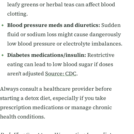
leafy greens or herbal teas can affect blood
clotting.
Blood pressure meds and diuretics:
Sudden
fluid or sodium loss might cause dangerously
low blood pressure or electrolyte imbalances.
Diabetes medications/insulin:
Restrictive
eating can lead to low blood sugar if doses
aren’t adjusted
Source: CDC
.
Always consult a healthcare provider before
starting a detox diet, especially if you take
prescription medications or manage chronic
health conditions.