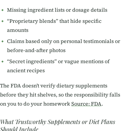
Missing ingredient lists or dosage details
“Proprietary blends” that hide specific
amounts
Claims based only on personal testimonials or
before-and-after photos
“Secret ingredients” or vague mentions of
ancient recipes
The FDA doesn’t verify dietary supplements
before they hit shelves, so the responsibility falls
on you to do your homework
Source: FDA
.
What Trustworthy Supplements or Diet Plans
Should Include