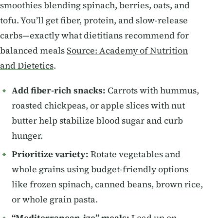
smoothies blending spinach, berries, oats, and
tofu. You’ll get fiber, protein, and slow-release
carbs—exactly what dietitians recommend for
balanced meals
Source: Academy of Nutrition
and Dietetics
.
Add fiber-rich snacks:
Carrots with hummus,
roasted chickpeas, or apple slices with nut
butter help stabilize blood sugar and curb
hunger.
Prioritize variety:
Rotate vegetables and
whole grains using budget-friendly options
like frozen spinach, canned beans, brown rice,
or whole grain pasta.