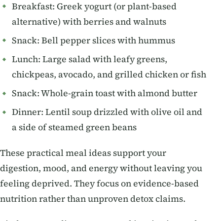
Breakfast: Greek yogurt (or plant-based
alternative) with berries and walnuts
Snack: Bell pepper slices with hummus
Lunch: Large salad with leafy greens,
chickpeas, avocado, and grilled chicken or fish
Snack: Whole-grain toast with almond butter
Dinner: Lentil soup drizzled with olive oil and
a side of steamed green beans
These practical meal ideas support your
digestion, mood, and energy without leaving you
feeling deprived. They focus on evidence-based
nutrition rather than unproven detox claims.