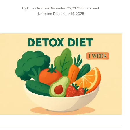
By
Chris Andreo
December 22, 2025
9 min read
Updated December 19, 2025