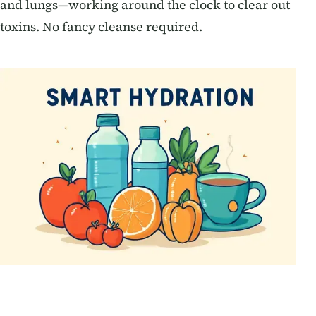
and lungs—working around the clock to clear out
toxins. No fancy cleanse required.