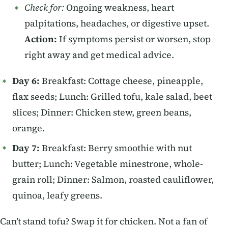
Check for:
Ongoing weakness, heart
palpitations, headaches, or digestive upset.
Action:
If symptoms persist or worsen, stop
right away and get medical advice.
Day 6:
Breakfast: Cottage cheese, pineapple,
flax seeds; Lunch: Grilled tofu, kale salad, beet
slices; Dinner: Chicken stew, green beans,
orange.
Day 7:
Breakfast: Berry smoothie with nut
butter; Lunch: Vegetable minestrone, whole-
grain roll; Dinner: Salmon, roasted cauliflower,
quinoa, leafy greens.
Can’t stand tofu? Swap it for chicken. Not a fan of