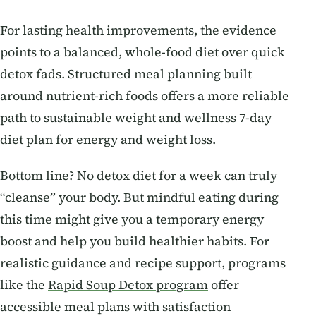
For lasting health improvements, the evidence
points to a balanced, whole-food diet over quick
detox fads. Structured meal planning built
around nutrient-rich foods offers a more reliable
path to sustainable weight and wellness
7-day
diet plan for energy and weight loss
.
Bottom line? No detox diet for a week can truly
“cleanse” your body. But mindful eating during
this time might give you a temporary energy
boost and help you build healthier habits. For
realistic guidance and recipe support, programs
like the
Rapid Soup Detox program
offer
accessible meal plans with satisfaction