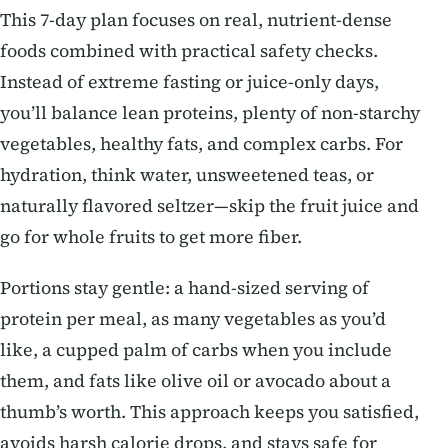
This 7-day plan focuses on real, nutrient-dense
foods combined with practical safety checks.
Instead of extreme fasting or juice-only days,
you’ll balance lean proteins, plenty of non-starchy
vegetables, healthy fats, and complex carbs. For
hydration, think water, unsweetened teas, or
naturally flavored seltzer—skip the fruit juice and
go for whole fruits to get more fiber.
Portions stay gentle: a hand-sized serving of
protein per meal, as many vegetables as you’d
like, a cupped palm of carbs when you include
them, and fats like olive oil or avocado about a
thumb’s worth. This approach keeps you satisfied,
avoids harsh calorie drops, and stays safe for