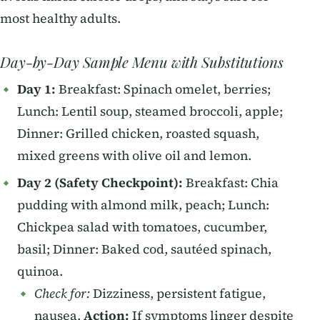
most healthy adults.
Day-by-Day Sample Menu with Substitutions
Day 1:
Breakfast: Spinach omelet, berries;
Lunch: Lentil soup, steamed broccoli, apple;
Dinner: Grilled chicken, roasted squash,
mixed greens with olive oil and lemon.
Day 2 (Safety Checkpoint):
Breakfast: Chia
pudding with almond milk, peach; Lunch:
Chickpea salad with tomatoes, cucumber,
basil; Dinner: Baked cod, sautéed spinach,
quinoa.
Check for:
Dizziness, persistent fatigue,
nausea.
Action:
If symptoms linger despite