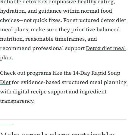
Reliable detox kits emphasize healthy eating,
hydration, and guidance within normal food
choices—not quick fixes. For structured detox diet
meal plans, make sure they prioritize balanced
nutrition, reasonable timeframes, and
recommend professional support
Detox diet meal
plan
.
Check out programs like the
14-Day Rapid Soup
Diet
for evidence-based structured meal planning
with digital recipe support and ingredient
transparency.