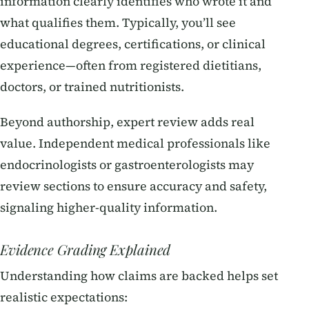
information clearly identifies who wrote it and
what qualifies them. Typically, you’ll see
educational degrees, certifications, or clinical
experience—often from registered dietitians,
doctors, or trained nutritionists.
Beyond authorship, expert review adds real
value. Independent medical professionals like
endocrinologists or gastroenterologists may
review sections to ensure accuracy and safety,
signaling higher-quality information.
Evidence Grading Explained
Understanding how claims are backed helps set
realistic expectations: