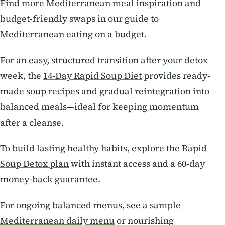
Find more Mediterranean meal inspiration and
budget-friendly swaps in our guide to
Mediterranean eating on a budget
.
For an easy, structured transition after your detox
week, the
14-Day Rapid Soup Diet
provides ready-
made soup recipes and gradual reintegration into
balanced meals—ideal for keeping momentum
after a cleanse.
To build lasting healthy habits, explore the
Rapid
Soup Detox plan
with instant access and a 60-day
money-back guarantee.
For ongoing balanced menus, see a
sample
Mediterranean daily menu
or nourishing