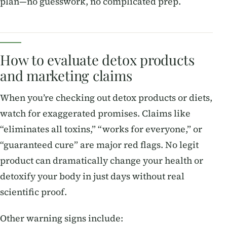
plan—no guesswork, no complicated prep.
How to evaluate detox products
and marketing claims
When you’re checking out detox products or diets,
watch for exaggerated promises. Claims like
“eliminates all toxins,” “works for everyone,” or
“guaranteed cure” are major red flags. No legit
product can dramatically change your health or
detoxify your body in just days without real
scientific proof.
Other warning signs include: