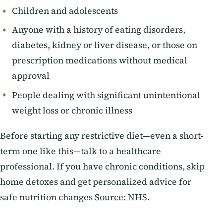
Children and adolescents
Anyone with a history of eating disorders,
diabetes, kidney or liver disease, or those on
prescription medications without medical
approval
People dealing with significant unintentional
weight loss or chronic illness
Before starting any restrictive diet—even a short-
term one like this—talk to a healthcare
professional. If you have chronic conditions, skip
home detoxes and get personalized advice for
safe nutrition changes
Source: NHS
.