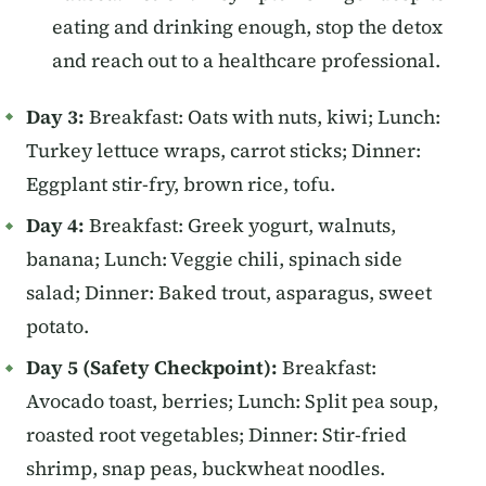
eating and drinking enough, stop the detox
and reach out to a healthcare professional.
Day 3:
Breakfast: Oats with nuts, kiwi; Lunch:
Turkey lettuce wraps, carrot sticks; Dinner:
Eggplant stir-fry, brown rice, tofu.
Day 4:
Breakfast: Greek yogurt, walnuts,
banana; Lunch: Veggie chili, spinach side
salad; Dinner: Baked trout, asparagus, sweet
potato.
Day 5 (Safety Checkpoint):
Breakfast:
Avocado toast, berries; Lunch: Split pea soup,
roasted root vegetables; Dinner: Stir-fried
shrimp, snap peas, buckwheat noodles.