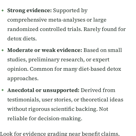
Strong evidence:
Supported by
comprehensive meta-analyses or large
randomized controlled trials. Rarely found for
detox diets.
Moderate or weak evidence:
Based on small
studies, preliminary research, or expert
opinion. Common for many diet-based detox
approaches.
Anecdotal or unsupported:
Derived from
testimonials, user stories, or theoretical ideas
without rigorous scientific backing. Not
reliable for decision-making.
Look for evidence grading near benefit claims,