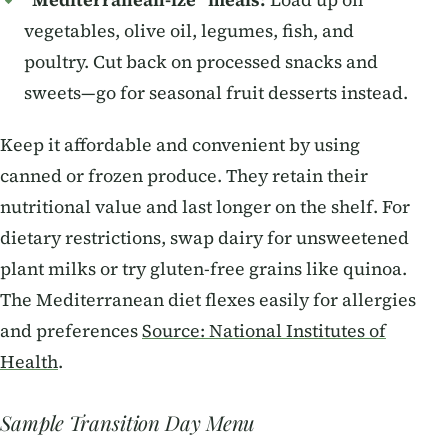
“Mediterranean-ize” meals:
Load up on
vegetables, olive oil, legumes, fish, and
poultry. Cut back on processed snacks and
sweets—go for seasonal fruit desserts instead.
Keep it affordable and convenient by using
canned or frozen produce. They retain their
nutritional value and last longer on the shelf. For
dietary restrictions, swap dairy for unsweetened
plant milks or try gluten-free grains like quinoa.
The Mediterranean diet flexes easily for allergies
and preferences
Source: National Institutes of
Health
.
Sample Transition Day Menu