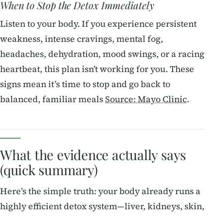
When to Stop the Detox Immediately
Listen to your body. If you experience persistent
weakness, intense cravings, mental fog,
headaches, dehydration, mood swings, or a racing
heartbeat, this plan isn’t working for you. These
signs mean it’s time to stop and go back to
balanced, familiar meals
Source: Mayo Clinic
.
What the evidence actually says
(quick summary)
Here’s the simple truth: your body already runs a
highly efficient detox system—liver, kidneys, skin,