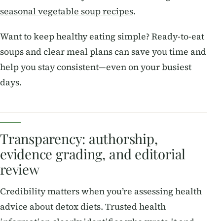
seasonal vegetable soup recipes
.
Want to keep healthy eating simple? Ready-to-eat
soups and clear meal plans can save you time and
help you stay consistent—even on your busiest
days.
Transparency: authorship,
evidence grading, and editorial
review
Credibility matters when you’re assessing health
advice about detox diets. Trusted health