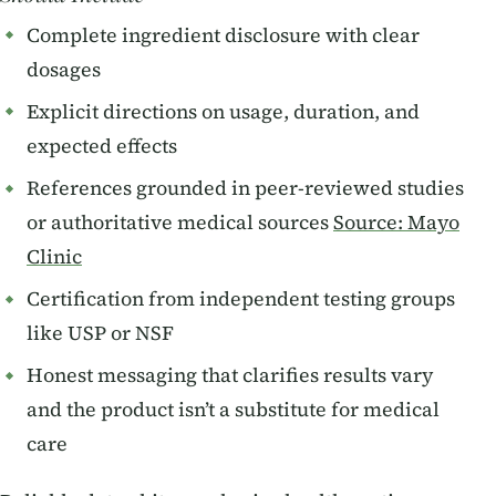
Complete ingredient disclosure with clear
dosages
Explicit directions on usage, duration, and
expected effects
References grounded in peer-reviewed studies
or authoritative medical sources
Source: Mayo
Clinic
Certification from independent testing groups
like USP or NSF
Honest messaging that clarifies results vary
and the product isn’t a substitute for medical
care