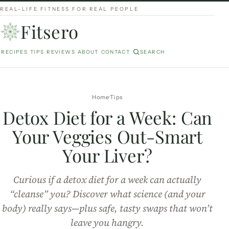
REAL-LIFE FITNESS FOR REAL PEOPLE
Fitsero
RECIPES
TIPS
REVIEWS
ABOUT
CONTACT
SEARCH
Home
Tips
Detox Diet for a Week: Can
Your Veggies Out-Smart
Your Liver?
Curious if a detox diet for a week can actually
“cleanse” you? Discover what science (and your
body) really says—plus safe, tasty swaps that won’t
leave you hangry.