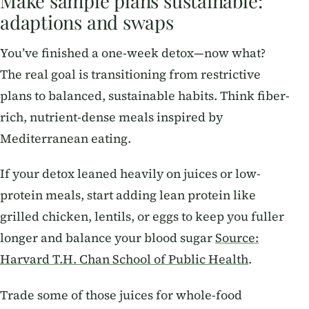
Make sample plans sustainable:
adaptions and swaps
You’ve finished a one-week detox—now what?
The real goal is transitioning from restrictive
plans to balanced, sustainable habits. Think fiber-
rich, nutrient-dense meals inspired by
Mediterranean eating.
If your detox leaned heavily on juices or low-
protein meals, start adding lean protein like
grilled chicken, lentils, or eggs to keep you fuller
longer and balance your blood sugar
Source:
Harvard T.H. Chan School of Public Health
.
Trade some of those juices for whole-food