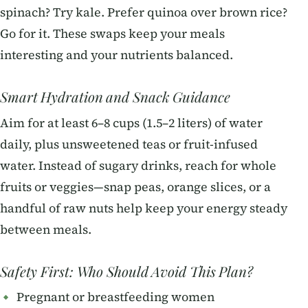
spinach? Try kale. Prefer quinoa over brown rice?
Go for it. These swaps keep your meals
interesting and your nutrients balanced.
Smart Hydration and Snack Guidance
Aim for at least 6–8 cups (1.5–2 liters) of water
daily, plus unsweetened teas or fruit-infused
water. Instead of sugary drinks, reach for whole
fruits or veggies—snap peas, orange slices, or a
handful of raw nuts help keep your energy steady
between meals.
Safety First: Who Should Avoid This Plan?
Pregnant or breastfeeding women