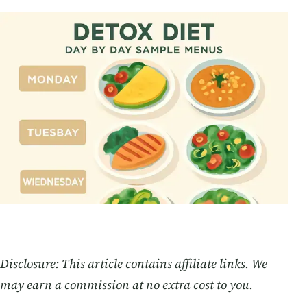
Disclosure: This article contains affiliate links. We
may earn a commission at no extra cost to you.