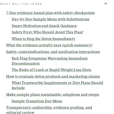
WHAT WILL YOU LEARN
7-Day evidence-based plan with safety checkpoints
Day-by-Day Sample Menu with Substitutions
Smart Hydration and Snack Guidance
Safety First: Who Should Avoid This Plan?
When to Stop the Detox Immediately
What the evidence actually says (quick summary)
Safety, contraindications, and medication interactions
Red-Flag Symptoms Warranting Immediate
Discontinuation
The Risks of Crash or Rapid Weight Loss Diets
How to evaluate detox products and marketing claims
What Trustworthy Supplements or Diet Plans Should
Include
Make sample plans sustainable: adaptions and swaps
Sample Transition Day Menu
Transparency: authorship, evidence grading, and
editorial review