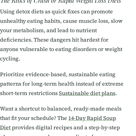
The Risks of Crash or Rapid Weight Loss Diets
Using detox diets as quick fixes can promote
unhealthy eating habits, cause muscle loss, slow
your metabolism, and lead to nutrient
deficiencies. These dangers hit hardest for
anyone vulnerable to eating disorders or weight
cycling.
Prioritize evidence-based, sustainable eating
patterns for long-term health instead of extreme
short-term restrictions
Sustainable diet plans
.
Want a shortcut to balanced, ready-made meals
that fit your schedule? The
14-Day Rapid Soup
Diet
provides digital recipes and a step-by-step