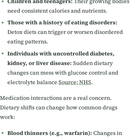
Children and teenagers:
Their growing bodies
need consistent calories and nutrients.
Those with a history of eating disorders:
Detox diets can trigger or worsen disordered
eating patterns.
Individuals with uncontrolled diabetes,
kidney, or liver disease:
Sudden dietary
changes can mess with glucose control and
electrolyte balance
Source: NHS
.
Medication interactions are a real concern.
Dietary shifts can change how common drugs
work:
Blood thinners (e.g., warfarin):
Changes in