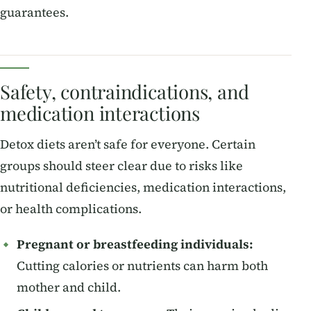
guarantees.
Safety, contraindications, and
medication interactions
Detox diets aren’t safe for everyone. Certain
groups should steer clear due to risks like
nutritional deficiencies, medication interactions,
or health complications.
Pregnant or breastfeeding individuals:
Cutting calories or nutrients can harm both
mother and child.