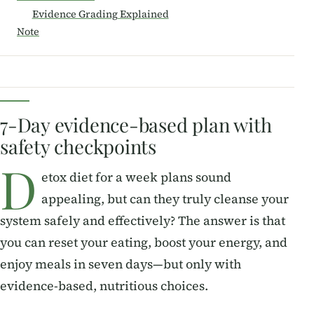
Evidence Grading Explained
Note
7-Day evidence-based plan with
safety checkpoints
D
etox diet for a week plans sound
appealing, but can they truly cleanse your
system safely and effectively? The answer is that
you can reset your eating, boost your energy, and
enjoy meals in seven days—but only with
evidence-based, nutritious choices.