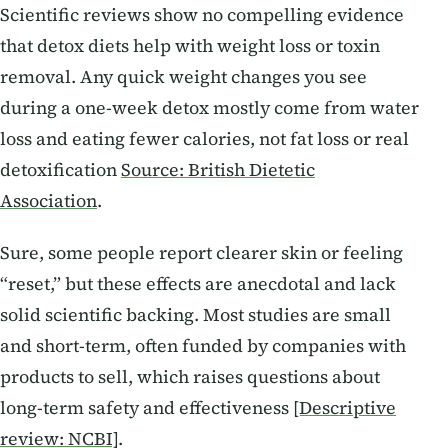
Scientific reviews show no compelling evidence
that detox diets help with weight loss or toxin
removal. Any quick weight changes you see
during a one-week detox mostly come from water
loss and eating fewer calories, not fat loss or real
detoxification
Source: British Dietetic
Association
.
Sure, some people report clearer skin or feeling
“reset,” but these effects are anecdotal and lack
solid scientific backing. Most studies are small
and short-term, often funded by companies with
products to sell, which raises questions about
long-term safety and effectiveness
[Descriptive
review: NCBI]
.