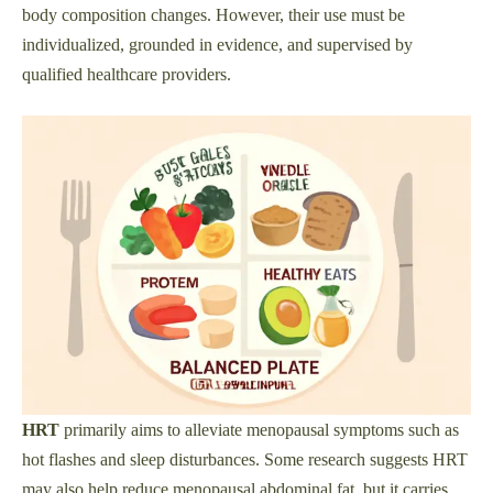
body composition changes. However, their use must be
individualized, grounded in evidence, and supervised by
qualified healthcare providers.
HRT
primarily aims to alleviate menopausal symptoms such as
hot flashes and sleep disturbances. Some research suggests HRT
may also help reduce menopausal abdominal fat, but it carries