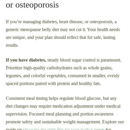
or osteoporosis
If you’re managing diabetes, heart disease, or osteoporosis, a
generic menopause belly diet may not cut it. Your health needs
are unique, and your plan should reflect that for safe, lasting
results.
If you have diabetes,
steady blood sugar control is paramount.
Prioritize high-quality carbohydrates such as whole grains,
legumes, and colorful vegetables, consumed in smaller, evenly
spaced portions paired with protein and healthy fats.
Consistent meal timing helps regulate blood glucose, but any
diet changes may require medication adjustment under medical
supervision. Focused meal planning and portion awareness
promote safety and sustainable weight management. Explore our
guide on
choosing the right diet for your body’s needs
for