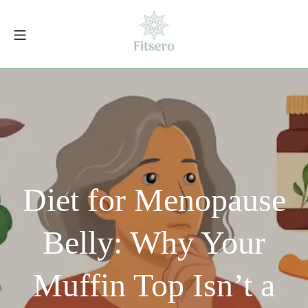
Skip
to
Mobile Menu
content
fitsero.com
Diet for Menopause
Belly: Why Your
Muffin Top Isn’t a