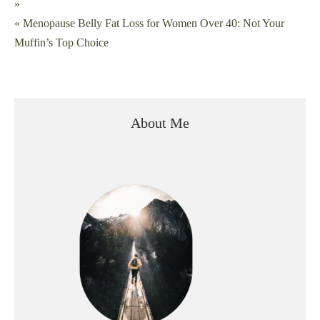
»
navigation
« Menopause Belly Fat Loss for Women Over 40: Not Your
Muffin’s Top Choice
About Me