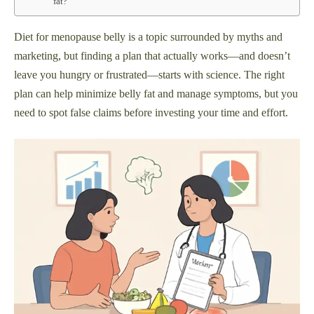
fat?
Diet for menopause belly is a topic surrounded by myths and
marketing, but finding a plan that actually works—and doesn’t
leave you hungry or frustrated—starts with science. The right
plan can help minimize belly fat and manage symptoms, but you
need to spot false claims before investing your time and effort.