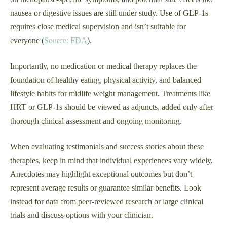
nausea or digestive issues are still under study. Use of GLP‑1s
requires close medical supervision and isn’t suitable for
everyone (
Source: FDA
).
Importantly, no medication or medical therapy replaces the
foundation of healthy eating, physical activity, and balanced
lifestyle habits for midlife weight management. Treatments like
HRT or GLP‑1s should be viewed as adjuncts, added only after
thorough clinical assessment and ongoing monitoring.
When evaluating testimonials and success stories about these
therapies, keep in mind that individual experiences vary widely.
Anecdotes may highlight exceptional outcomes but don’t
represent average results or guarantee similar benefits. Look
instead for data from peer-reviewed research or large clinical
trials and discuss options with your clinician.