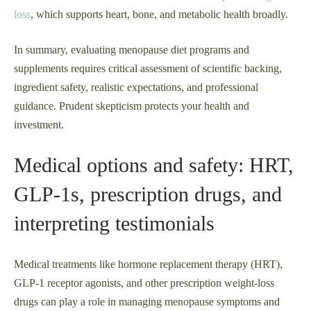
loss
, which supports heart, bone, and metabolic health broadly.
In summary, evaluating menopause diet programs and
supplements requires critical assessment of scientific backing,
ingredient safety, realistic expectations, and professional
guidance. Prudent skepticism protects your health and
investment.
Medical options and safety: HRT,
GLP‑1s, prescription drugs, and
interpreting testimonials
Medical treatments like hormone replacement therapy (HRT),
GLP‑1 receptor agonists, and other prescription weight-loss
drugs can play a role in managing menopause symptoms and