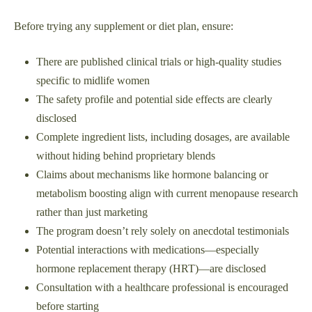
Before trying any supplement or diet plan, ensure:
There are published clinical trials or high-quality studies
specific to midlife women
The safety profile and potential side effects are clearly
disclosed
Complete ingredient lists, including dosages, are available
without hiding behind proprietary blends
Claims about mechanisms like hormone balancing or
metabolism boosting align with current menopause research
rather than just marketing
The program doesn’t rely solely on anecdotal testimonials
Potential interactions with medications—especially
hormone replacement therapy (HRT)—are disclosed
Consultation with a healthcare professional is encouraged
before starting