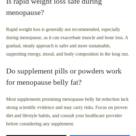
Is rapid weight loss safe during
menopause?
Rapid weight loss is generally not recommended, especially
during menopause, as it can exacerbate muscle and bone loss. A
gradual, steady approach is safer and more sustainable,
supporting energy, mood, and body composition in the long run.
Do supplement pills or powders work
for menopause belly fat?
Most supplements promising menopause belly fat reduction lack
strong scientific evidence and may carry risks. Focus on proven
diet and lifestyle habits, and consult your healthcare provider
before considering any supplement.