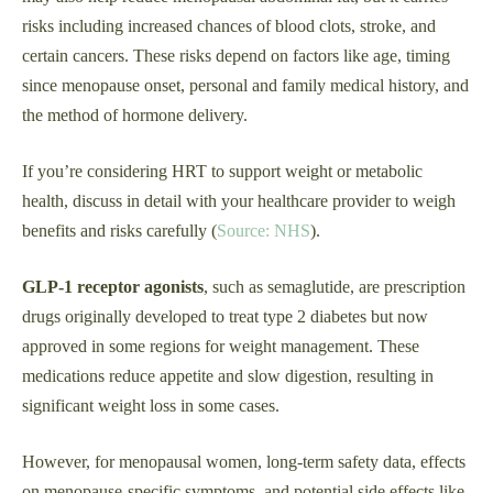
risks including increased chances of blood clots, stroke, and
certain cancers. These risks depend on factors like age, timing
since menopause onset, personal and family medical history, and
the method of hormone delivery.
If you’re considering HRT to support weight or metabolic
health, discuss in detail with your healthcare provider to weigh
benefits and risks carefully (
Source: NHS
).
GLP‑1 receptor agonists
, such as semaglutide, are prescription
drugs originally developed to treat type 2 diabetes but now
approved in some regions for weight management. These
medications reduce appetite and slow digestion, resulting in
significant weight loss in some cases.
However, for menopausal women, long-term safety data, effects
on menopause-specific symptoms, and potential side effects like