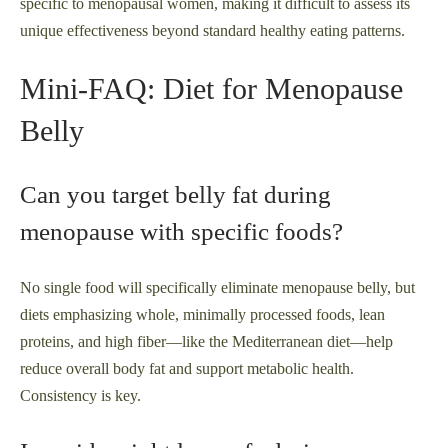
specific to menopausal women, making it difficult to assess its
unique effectiveness beyond standard healthy eating patterns.
Mini-FAQ: Diet for Menopause
Belly
Can you target belly fat during
menopause with specific foods?
No single food will specifically eliminate menopause belly, but
diets emphasizing whole, minimally processed foods, lean
proteins, and high fiber—like the Mediterranean diet—help
reduce overall body fat and support metabolic health.
Consistency is key.