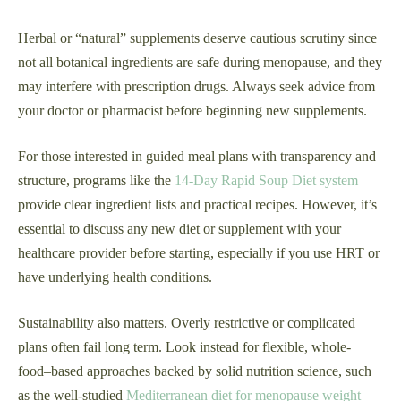
Herbal or “natural” supplements deserve cautious scrutiny since
not all botanical ingredients are safe during menopause, and they
may interfere with prescription drugs. Always seek advice from
your doctor or pharmacist before beginning new supplements.
For those interested in guided meal plans with transparency and
structure, programs like the
14-Day Rapid Soup Diet system
provide clear ingredient lists and practical recipes. However, it’s
essential to discuss any new diet or supplement with your
healthcare provider before starting, especially if you use HRT or
have underlying health conditions.
Sustainability also matters. Overly restrictive or complicated
plans often fail long term. Look instead for flexible, whole-
food–based approaches backed by solid nutrition science, such
as the well-studied
Mediterranean diet for menopause weight