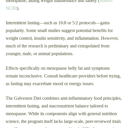
menopause, aiding weight maintenance and satiety (
Source:
NCBI
).
Intermittent fasting—such as 16:8 or 5:2 protocols—gains
popularity. Some small studies suggest potential benefits for
weight control, insulin sensitivity, and inflammation. However,
much of the research is preliminary and extrapolated from
younger, male, or animal populations.
Effects specifically on menopause belly fat and symptoms
remain inconclusive. Consult healthcare providers before trying,
as fasting may exacerbate mood or energy issues.
The Galveston Diet combines anti-inflammatory food principles,
intermittent fasting, and macronutrient balance tailored to
menopause. While its components align with general nutrition
science, the program itself lacks large-scale, peer-reviewed trials