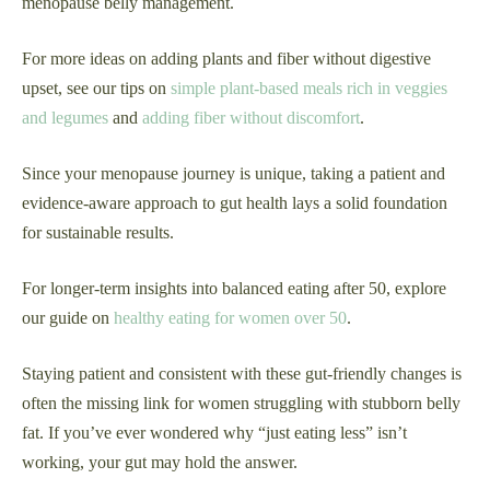
menopause belly management.
For more ideas on adding plants and fiber without digestive
upset, see our tips on
simple plant-based meals rich in veggies
and legumes
and
adding fiber without discomfort
.
Since your menopause journey is unique, taking a patient and
evidence-aware approach to gut health lays a solid foundation
for sustainable results.
For longer-term insights into balanced eating after 50, explore
our guide on
healthy eating for women over 50
.
Staying patient and consistent with these gut-friendly changes is
often the missing link for women struggling with stubborn belly
fat. If you’ve ever wondered why “just eating less” isn’t
working, your gut may hold the answer.