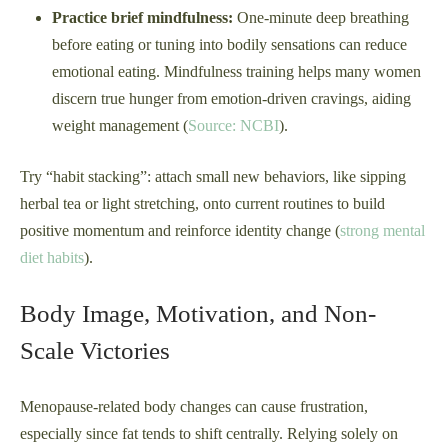
Practice brief mindfulness:
One-minute deep breathing
before eating or tuning into bodily sensations can reduce
emotional eating. Mindfulness training helps many women
discern true hunger from emotion-driven cravings, aiding
weight management (
Source: NCBI
).
Try “habit stacking”: attach small new behaviors, like sipping
herbal tea or light stretching, onto current routines to build
positive momentum and reinforce identity change (
strong mental
diet habits
).
Body Image, Motivation, and Non-
Scale Victories
Menopause-related body changes can cause frustration,
especially since fat tends to shift centrally. Relying solely on