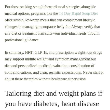
For those seeking straightforward meal strategies alongside
medical options, programs like the
14-Day Rapid Soup Diet
offer simple, low-prep meals that can complement lifestyle
changes in managing menopause belly fat. Always verify that
any diet or treatment plan suits your individual needs through
professional guidance.
In summary, HRT, GLP‑1s, and prescription weight-loss drugs
may support midlife weight and symptom management but
demand personalized medical evaluation, consideration of
contraindications, and clear, realistic expectations. Never start or
adjust these therapies without healthcare supervision.
Tailoring diet and weight plans if
you have diabetes, heart disease