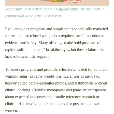
Disclosure: This article contains affiliate links. We may earn a
commission at no extra cost to you.
Evaluating diet programs and supplements specifically marketed
for menopause-related weight loss requires careful attention to
evidence and safety. Many offerings make bold promises of
rapid results or “miracle” breakthroughs, but these claims often
lack solid scientific support.
To assess programs and products effectively, watch for common
warning signs: extreme weight-loss guarantees in just days,
heavily edited before-and-after photos, and testimonials without
clinical backing. Credible menopause diet plans are transparent
about expected outcomes and usually reference research or
clinical trials involving perimenopausal or postmenopausal
women.