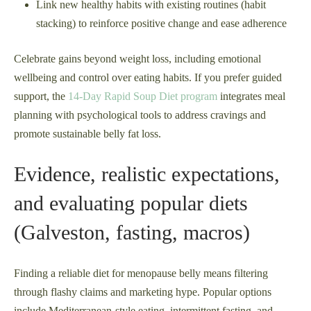
Link new healthy habits with existing routines (habit
stacking) to reinforce positive change and ease adherence
Celebrate gains beyond weight loss, including emotional
wellbeing and control over eating habits. If you prefer guided
support, the
14-Day Rapid Soup Diet program
integrates meal
planning with psychological tools to address cravings and
promote sustainable belly fat loss.
Evidence, realistic expectations,
and evaluating popular diets
(Galveston, fasting, macros)
Finding a reliable diet for menopause belly means filtering
through flashy claims and marketing hype. Popular options
include Mediterranean-style eating, intermittent fasting, and