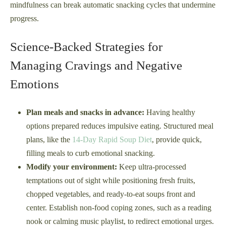
mindfulness can break automatic snacking cycles that undermine
progress.
Science-Backed Strategies for
Managing Cravings and Negative
Emotions
Plan meals and snacks in advance:
Having healthy
options prepared reduces impulsive eating. Structured meal
plans, like the
14-Day Rapid Soup Diet
, provide quick,
filling meals to curb emotional snacking.
Modify your environment:
Keep ultra-processed
temptations out of sight while positioning fresh fruits,
chopped vegetables, and ready-to-eat soups front and
center. Establish non-food coping zones, such as a reading
nook or calming music playlist, to redirect emotional urges.