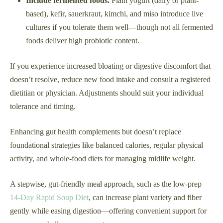
Include fermented foods.
Plain yogurt (dairy or plant-
based), kefir, sauerkraut, kimchi, and miso introduce live
cultures if you tolerate them well—though not all fermented
foods deliver high probiotic content.
If you experience increased bloating or digestive discomfort that
doesn’t resolve, reduce new food intake and consult a registered
dietitian or physician. Adjustments should suit your individual
tolerance and timing.
Enhancing gut health complements but doesn’t replace
foundational strategies like balanced calories, regular physical
activity, and whole-food diets for managing midlife weight.
A stepwise, gut-friendly meal approach, such as the low-prep
14-Day Rapid Soup Diet
, can increase plant variety and fiber
gently while easing digestion—offering convenient support for