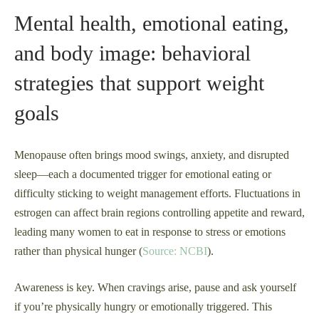
Mental health, emotional eating,
and body image: behavioral
strategies that support weight
goals
Menopause often brings mood swings, anxiety, and disrupted
sleep—each a documented trigger for emotional eating or
difficulty sticking to weight management efforts. Fluctuations in
estrogen can affect brain regions controlling appetite and reward,
leading many women to eat in response to stress or emotions
rather than physical hunger (
Source: NCBI
).
Awareness is key. When cravings arise, pause and ask yourself
if you’re physically hungry or emotionally triggered. This