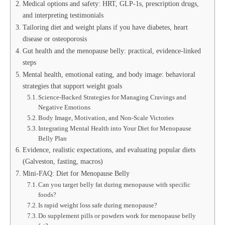
Medical options and safety: HRT, GLP‑1s, prescription drugs,
and interpreting testimonials
Tailoring diet and weight plans if you have diabetes, heart
disease or osteoporosis
Gut health and the menopause belly: practical, evidence‑linked
steps
Mental health, emotional eating, and body image: behavioral
strategies that support weight goals
Science-Backed Strategies for Managing Cravings and
Negative Emotions
Body Image, Motivation, and Non-Scale Victories
Integrating Mental Health into Your Diet for Menopause
Belly Plan
Evidence, realistic expectations, and evaluating popular diets
(Galveston, fasting, macros)
Mini-FAQ: Diet for Menopause Belly
Can you target belly fat during menopause with specific
foods?
Is rapid weight loss safe during menopause?
Do supplement pills or powders work for menopause belly