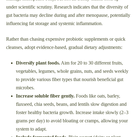
under scientific scrutiny. Research indicates that the diversity of
gut bacteria may decline during and after menopause, potentially
influencing fat storage and systemic inflammation.
Rather than chasing expensive probiotic supplements or quick
cleanses, adopt evidence-based, gradual dietary adjustments:
Diversify plant foods.
Aim for 20 to 30 different fruits,
vegetables, legumes, whole grains, nuts, and seeds weekly
to provide various fiber types that nourish beneficial gut
microbes.
Increase soluble fiber gently.
Foods like oats, barley,
flaxseed, chia seeds, beans, and lentils slow digestion and
foster healthy bacteria growth. Increase intake slowly (2–3
grams per day) to avoid bloating or cramps, allowing your
system to adapt.