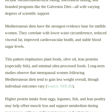
branded programs like the Galveston Diet—all with varying
degrees of scientific support.
Mediterranean diets have the strongest evidence base for midlife
women. They correlate with lower waist circumference, reduced
visceral fat, improved cardiovascular health, and stable blood
sugar levels.
This pattern emphasizes plant foods, olive oil, lean proteins
(especially fish), and minimal ultra-processed foods. Long-term
studies observe that menopausal women following
Mediterranean diets tend to gain less weight overall, though
individual outcomes vary (
Source: NHLBI
).
Higher protein intake from eggs, legumes, fish, and lean poultry
may help offset muscle loss and support metabolism during