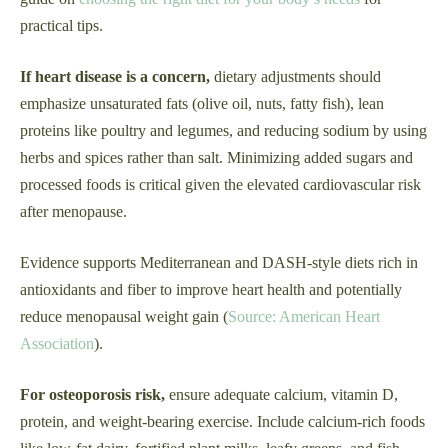
practical tips.
If heart disease is a concern,
dietary adjustments should
emphasize unsaturated fats (olive oil, nuts, fatty fish), lean
proteins like poultry and legumes, and reducing sodium by using
herbs and spices rather than salt. Minimizing added sugars and
processed foods is critical given the elevated cardiovascular risk
after menopause.
Evidence supports Mediterranean and DASH-style diets rich in
antioxidants and fiber to improve heart health and potentially
reduce menopausal weight gain (
Source: American Heart
Association
).
For osteoporosis risk,
ensure adequate calcium, vitamin D,
protein, and weight-bearing exercise. Include calcium-rich foods