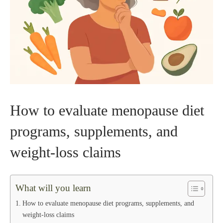
How to evaluate menopause diet
programs, supplements, and
weight‑loss claims
What will you learn
How to evaluate menopause diet programs, supplements, and
weight‑loss claims