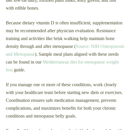
like low-fat dairy, fortified plant milks, leafy greens, and fish
with edible bones.
Because dietary vitamin D is often insufficient, supplementation
may be recommended after physician evaluation. Resistance
training and activities like brisk walking help maintain bone
density through and after menopause (
Source: NIH Osteoporosis
and Menopause
). Sample meal plans aligned with these needs
can be found in our
Mediterranean diet for menopause weight
loss
guide.
If you manage one or more of these conditions, work closely
with your healthcare team before starting new diets or exercises.
Coordination ensures safe medication management, prevents
complications, and maximizes benefits for both your chronic
conditions and menopause belly goals.