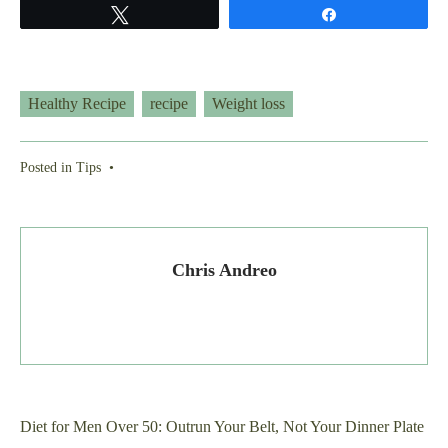
Tweet
Share
Healthy Recipe
recipe
Weight loss
Posted in
Tips
•
Chris Andreo
Post
Diet for Men Over 50: Outrun Your Belt, Not Your Dinner Plate