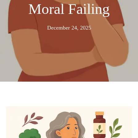
Moral Failing
December
December 24, 2025
21,
2025