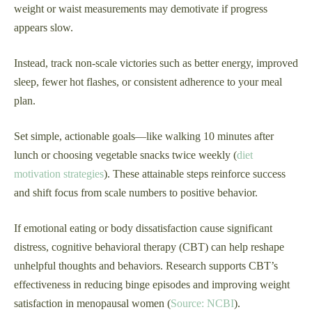
weight or waist measurements may demotivate if progress
appears slow.
Instead, track non-scale victories such as better energy, improved
sleep, fewer hot flashes, or consistent adherence to your meal
plan.
Set simple, actionable goals—like walking 10 minutes after
lunch or choosing vegetable snacks twice weekly (
diet
motivation strategies
). These attainable steps reinforce success
and shift focus from scale numbers to positive behavior.
If emotional eating or body dissatisfaction cause significant
distress, cognitive behavioral therapy (CBT) can help reshape
unhelpful thoughts and behaviors. Research supports CBT’s
effectiveness in reducing binge episodes and improving weight
satisfaction in menopausal women (
Source: NCBI
).