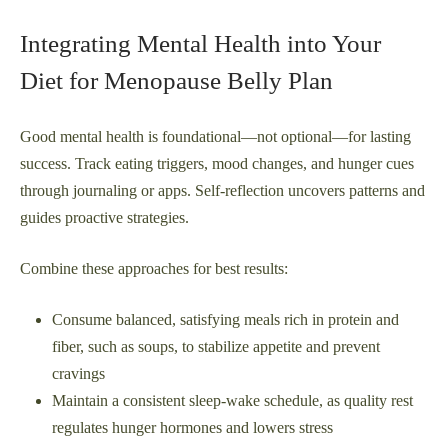
Integrating Mental Health into Your
Diet for Menopause Belly Plan
Good mental health is foundational—not optional—for lasting
success. Track eating triggers, mood changes, and hunger cues
through journaling or apps. Self-reflection uncovers patterns and
guides proactive strategies.
Combine these approaches for best results:
Consume balanced, satisfying meals rich in protein and
fiber, such as soups, to stabilize appetite and prevent
cravings
Maintain a consistent sleep-wake schedule, as quality rest
regulates hunger hormones and lowers stress