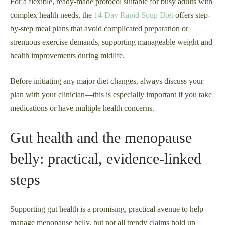
For a flexible, ready-made protocol suitable for busy adults with
complex health needs, the
14-Day Rapid Soup Diet
offers step-
by-step meal plans that avoid complicated preparation or
strenuous exercise demands, supporting manageable weight and
health improvements during midlife.
Before initiating any major diet changes, always discuss your
plan with your clinician—this is especially important if you take
medications or have multiple health concerns.
Gut health and the menopause
belly: practical, evidence‑linked
steps
Supporting gut health is a promising, practical avenue to help
manage menopause belly, but not all trendy claims hold up