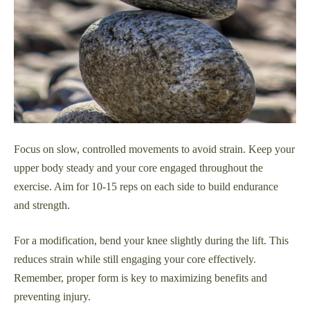
Focus on slow, controlled movements to avoid strain. Keep your
upper body steady and your core engaged throughout the
exercise. Aim for 10-15 reps on each side to build endurance
and strength.
For a modification, bend your knee slightly during the lift. This
reduces strain while still engaging your core effectively.
Remember, proper form is key to maximizing benefits and
preventing injury.