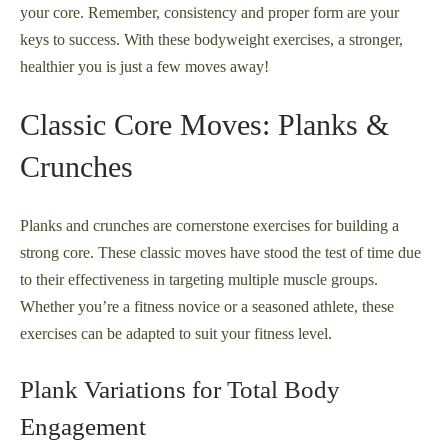
your core. Remember, consistency and proper form are your
keys to success. With these bodyweight exercises, a stronger,
healthier you is just a few moves away!
Classic Core Moves: Planks &
Crunches
Planks and crunches are cornerstone exercises for building a
strong core. These classic moves have stood the test of time due
to their effectiveness in targeting multiple muscle groups.
Whether you’re a fitness novice or a seasoned athlete, these
exercises can be adapted to suit your fitness level.
Plank Variations for Total Body
Engagement