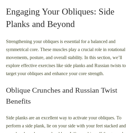
Engaging Your Obliques: Side
Planks and Beyond
Strengthening your obliques is essential for a balanced and
symmetrical core. These muscles play a crucial role in rotational
movements, posture, and overall stability. In this section, we’ll
explore effective exercises like side planks and Russian twists to
target your obliques and enhance your core strength.
Oblique Crunches and Russian Twist
Benefits
Side planks are an excellent way to activate your obliques. To
perform a side plank, lie on your side with your feet stacked and