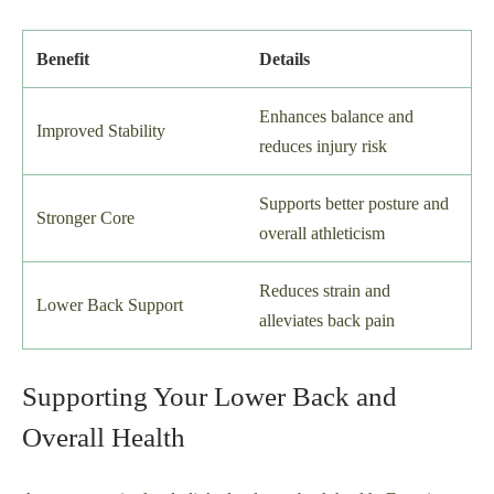
Benefit
Details
Enhances balance and
Improved Stability
reduces injury risk
Supports better posture and
Stronger Core
overall athleticism
Reduces strain and
Lower Back Support
alleviates back pain
Supporting Your Lower Back and
Overall Health