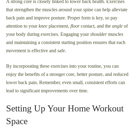
A strong core is closely linked to lower back health. Exercises
that strengthen the muscles around your spine can help alleviate
back pain and improve posture. Proper form is key, so pay
attention to your
knee
placement,
floor
contact, and the
angle
of
your body during exercises. Engaging your
shoulder
muscles
and maintaining a consistent starting position ensures that each
movement is effective and safe.
By incorporating these exercises into your routine, you can
enjoy the benefits of a stronger core, better posture, and reduced
lower back pain. Remember, even small, consistent efforts can
lead to significant improvements over time.
Setting Up Your Home Workout
Space