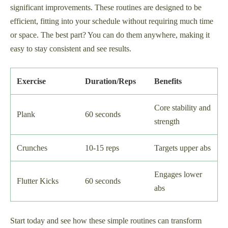
significant improvements. These routines are designed to be
efficient, fitting into your schedule without requiring much time
or space. The best part? You can do them anywhere, making it
easy to stay consistent and see results.
Exercise
Duration/Reps
Benefits
Core stability and
Plank
60 seconds
strength
Crunches
10-15 reps
Targets upper abs
Engages lower
Flutter Kicks
60 seconds
abs
Start today and see how these simple routines can transform