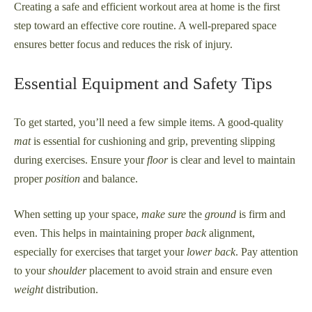
Creating a safe and efficient workout area at home is the first
step toward an effective core routine. A well-prepared space
ensures better focus and reduces the risk of injury.
Essential Equipment and Safety Tips
To get started, you’ll need a few simple items. A good-quality
mat
is essential for cushioning and grip, preventing slipping
during exercises. Ensure your
floor
is clear and level to maintain
proper
position
and balance.
When setting up your space,
make sure
the
ground
is firm and
even. This helps in maintaining proper
back
alignment,
especially for exercises that target your
lower back
. Pay attention
to your
shoulder
placement to avoid strain and ensure even
weight
distribution.