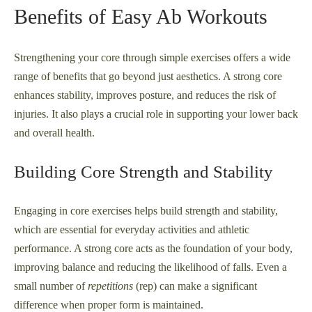
Benefits of Easy Ab Workouts
Strengthening your core through simple exercises offers a wide
range of benefits that go beyond just aesthetics. A strong core
enhances stability, improves posture, and reduces the risk of
injuries. It also plays a crucial role in supporting your lower back
and overall health.
Building Core Strength and Stability
Engaging in core exercises helps build strength and stability,
which are essential for everyday activities and athletic
performance. A strong core acts as the foundation of your body,
improving balance and reducing the likelihood of falls. Even a
small number of
repetitions
(rep) can make a significant
difference when proper form is maintained.