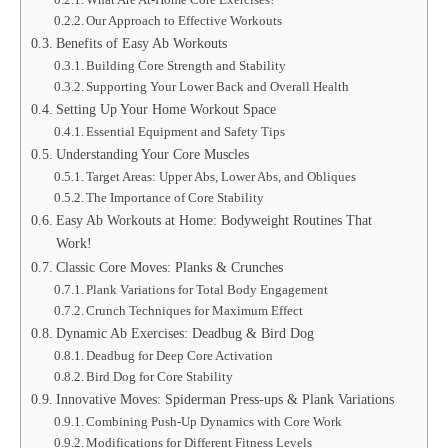
Our Approach to Effective Workouts
Benefits of Easy Ab Workouts
Building Core Strength and Stability
Supporting Your Lower Back and Overall Health
Setting Up Your Home Workout Space
Essential Equipment and Safety Tips
Understanding Your Core Muscles
Target Areas: Upper Abs, Lower Abs, and Obliques
The Importance of Core Stability
Easy Ab Workouts at Home: Bodyweight Routines That
Work!
Classic Core Moves: Planks & Crunches
Plank Variations for Total Body Engagement
Crunch Techniques for Maximum Effect
Dynamic Ab Exercises: Deadbug & Bird Dog
Deadbug for Deep Core Activation
Bird Dog for Core Stability
Innovative Moves: Spiderman Press-ups & Plank Variations
Combining Push-Up Dynamics with Core Work
Modifications for Different Fitness Levels