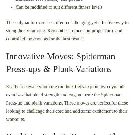
Can be modified to suit different fitness levels
These dynamic exercises offer a challenging yet effective way to
strengthen your core. Remember to focus on proper form and
controlled movements for the best results.
Innovative Moves: Spiderman
Press-ups & Plank Variations
Ready to elevate your core routine? Let’s explore two dynamic
exercises that blend strength and engagement: the Spiderman
Press-up and plank variations. These moves are perfect for those
looking to challenge their core and add some excitement to their
workouts.