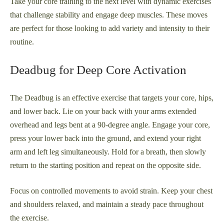
Take your core training to the next level with dynamic exercises
that challenge stability and engage deep muscles. These moves
are perfect for those looking to add variety and intensity to their
routine.
Deadbug for Deep Core Activation
The Deadbug is an effective exercise that targets your core, hips,
and lower back. Lie on your back with your arms extended
overhead and legs bent at a 90-degree angle. Engage your core,
press your lower back into the ground, and extend your right
arm and left leg simultaneously. Hold for a breath, then slowly
return to the starting position and repeat on the opposite side.
Focus on controlled movements to avoid strain. Keep your chest
and shoulders relaxed, and maintain a steady pace throughout
the exercise.