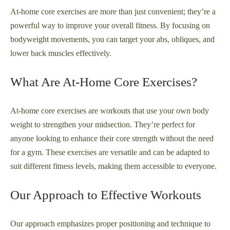
At-home core exercises are more than just convenient; they’re a
powerful way to improve your overall fitness. By focusing on
bodyweight movements, you can target your abs, obliques, and
lower back muscles effectively.
What Are At-Home Core Exercises?
At-home core exercises are workouts that use your own body
weight to strengthen your midsection. They’re perfect for
anyone looking to enhance their core strength without the need
for a gym. These exercises are versatile and can be adapted to
suit different fitness levels, making them accessible to everyone.
Our Approach to Effective Workouts
Our approach emphasizes proper positioning and technique to