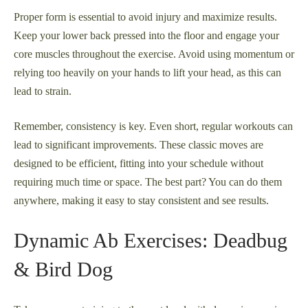
Proper form is essential to avoid injury and maximize results.
Keep your lower back pressed into the floor and engage your
core muscles throughout the exercise. Avoid using momentum or
relying too heavily on your hands to lift your head, as this can
lead to strain.
Remember, consistency is key. Even short, regular workouts can
lead to significant improvements. These classic moves are
designed to be efficient, fitting into your schedule without
requiring much time or space. The best part? You can do them
anywhere, making it easy to stay consistent and see results.
Dynamic Ab Exercises: Deadbug
& Bird Dog