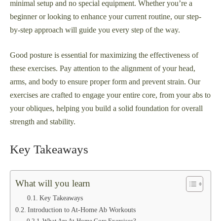
minimal setup and no special equipment. Whether you’re a
beginner or looking to enhance your current routine, our step-
by-step approach will guide you every step of the way.
Good posture is essential for maximizing the effectiveness of
these exercises. Pay attention to the alignment of your head,
arms, and body to ensure proper form and prevent strain. Our
exercises are crafted to engage your entire core, from your abs to
your obliques, helping you build a solid foundation for overall
strength and stability.
Key Takeaways
What will you learn
Key Takeaways
Introduction to At-Home Ab Workouts
What Are At-Home Core Exercises?