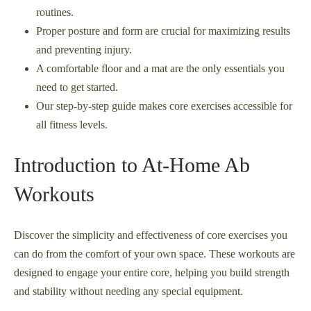
routines.
Proper posture and form are crucial for maximizing results
and preventing injury.
A comfortable floor and a mat are the only essentials you
need to get started.
Our step-by-step guide makes core exercises accessible for
all fitness levels.
Introduction to At-Home Ab
Workouts
Discover the simplicity and effectiveness of core exercises you
can do from the comfort of your own space. These workouts are
designed to engage your entire core, helping you build strength
and stability without needing any special equipment.