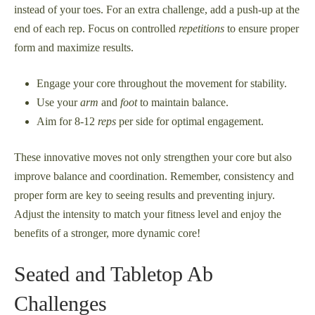
instead of your toes. For an extra challenge, add a push-up at the
end of each rep. Focus on controlled
repetitions
to ensure proper
form and maximize results.
Engage your core throughout the movement for stability.
Use your
arm
and
foot
to maintain balance.
Aim for 8-12
reps
per side for optimal engagement.
These innovative moves not only strengthen your core but also
improve balance and coordination. Remember, consistency and
proper form are key to seeing results and preventing injury.
Adjust the intensity to match your fitness level and enjoy the
benefits of a stronger, more dynamic core!
Seated and Tabletop Ab
Challenges