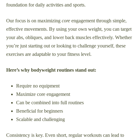
foundation for daily activities and sports.
Our focus is on maximizing
core
engagement through simple,
effective movements. By using your own weight, you can target
your abs, obliques, and lower back muscles effectively. Whether
you’re just starting out or looking to challenge yourself, these
exercises are adaptable to your fitness level.
Here’s why bodyweight routines stand out:
Require no equipment
Maximize core engagement
Can be combined into full routines
Beneficial for beginners
Scalable and challenging
Consistency is key. Even short, regular workouts can lead to