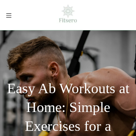
Skip
to
Mobile Menu
content
fitsero.com
Easy Ab Workouts at
Home: Simple
Exercises for a