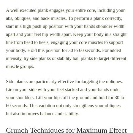
A well-executed plank engages your entire core, including your
abs, obliques, and back muscles. To perform a plank correctly,
start in a high push-up position with your hands shoulder-width
apart and your feet hip-width apart. Keep your body in a straight
line from head to heels, engaging your core muscles to support
your body. Hold this position for 30 to 60 seconds. For added
intensity, try side planks or stability ball planks to target different
muscle groups.
Side planks are particularly effective for targeting the obliques.
Lie on your side with your feet stacked and your hands under
your shoulders. Lift your hips off the ground and hold for 30 to
60 seconds. This variation not only strengthens your obliques
but also improves balance and stability.
Crunch Techniques for Maximum Effect