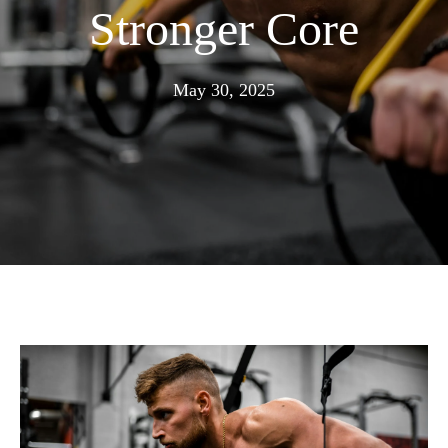
Stronger Core
June
May 30, 2025
30,
2025