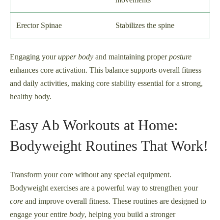
Erector Spinae
Stabilizes the spine
Engaging your
upper body
and maintaining proper
posture
enhances core activation. This balance supports overall fitness
and daily activities, making core stability essential for a strong,
healthy body.
Easy Ab Workouts at Home:
Bodyweight Routines That Work!
Transform your core without any special equipment.
Bodyweight exercises are a powerful way to strengthen your
core
and improve overall fitness. These routines are designed to
engage your entire
body
, helping you build a stronger