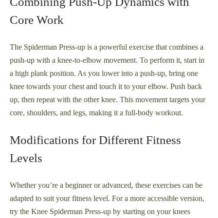
Combining Push-Up Dynamics with
Core Work
The Spiderman Press-up is a powerful exercise that combines a
push-up with a knee-to-elbow movement. To perform it, start in
a high plank position. As you lower into a push-up, bring one
knee towards your chest and touch it to your elbow. Push back
up, then repeat with the other knee. This movement targets your
core, shoulders, and legs, making it a full-body workout.
Modifications for Different Fitness
Levels
Whether you’re a beginner or advanced, these exercises can be
adapted to suit your fitness level. For a more accessible version,
try the Knee Spiderman Press-up by starting on your knees