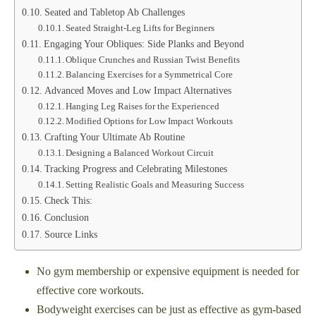
Seated and Tabletop Ab Challenges
Seated Straight-Leg Lifts for Beginners
Engaging Your Obliques: Side Planks and Beyond
Oblique Crunches and Russian Twist Benefits
Balancing Exercises for a Symmetrical Core
Advanced Moves and Low Impact Alternatives
Hanging Leg Raises for the Experienced
Modified Options for Low Impact Workouts
Crafting Your Ultimate Ab Routine
Designing a Balanced Workout Circuit
Tracking Progress and Celebrating Milestones
Setting Realistic Goals and Measuring Success
Check This:
Conclusion
Source Links
No gym membership or expensive equipment is needed for
effective core workouts.
Bodyweight exercises can be just as effective as gym-based