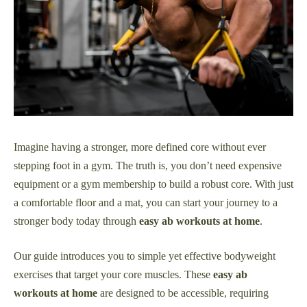
Imagine having a stronger, more defined core without ever
stepping foot in a gym. The truth is, you don’t need expensive
equipment or a gym membership to build a robust core. With just
a comfortable floor and a mat, you can start your journey to a
stronger body today through
easy ab workouts at home
.
Our guide introduces you to simple yet effective bodyweight
exercises that target your core muscles. These
easy ab
workouts at home
are designed to be accessible, requiring