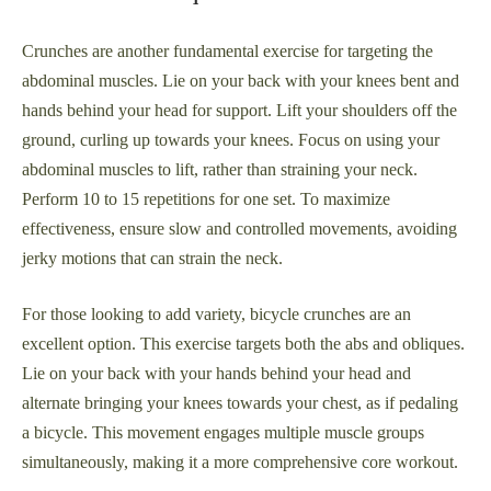
Crunches are another fundamental exercise for targeting the
abdominal muscles. Lie on your back with your knees bent and
hands behind your head for support. Lift your shoulders off the
ground, curling up towards your knees. Focus on using your
abdominal muscles to lift, rather than straining your neck.
Perform 10 to 15 repetitions for one set. To maximize
effectiveness, ensure slow and controlled movements, avoiding
jerky motions that can strain the neck.
For those looking to add variety, bicycle crunches are an
excellent option. This exercise targets both the abs and obliques.
Lie on your back with your hands behind your head and
alternate bringing your knees towards your chest, as if pedaling
a bicycle. This movement engages multiple muscle groups
simultaneously, making it a more comprehensive core workout.