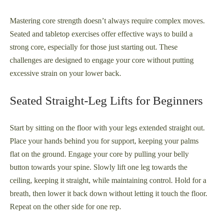
Mastering core strength doesn’t always require complex moves.
Seated and tabletop exercises offer effective ways to build a
strong core, especially for those just starting out. These
challenges are designed to engage your core without putting
excessive strain on your lower back.
Seated Straight-Leg Lifts for Beginners
Start by sitting on the floor with your legs extended straight out.
Place your hands behind you for support, keeping your palms
flat on the ground. Engage your core by pulling your belly
button towards your spine. Slowly lift one leg towards the
ceiling, keeping it straight, while maintaining control. Hold for a
breath, then lower it back down without letting it touch the floor.
Repeat on the other side for one rep.