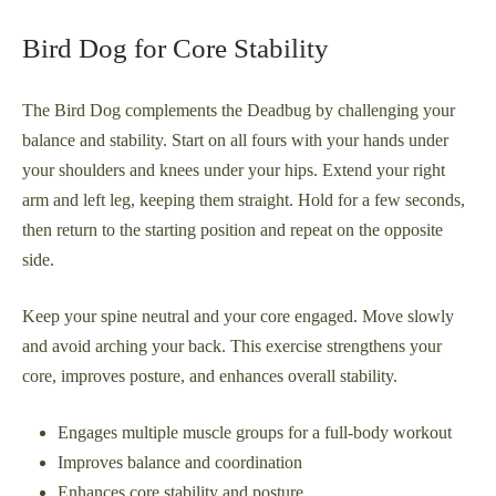
Bird Dog for Core Stability
The Bird Dog complements the Deadbug by challenging your
balance and stability. Start on all fours with your hands under
your shoulders and knees under your hips. Extend your right
arm and left leg, keeping them straight. Hold for a few seconds,
then return to the starting position and repeat on the opposite
side.
Keep your spine neutral and your core engaged. Move slowly
and avoid arching your back. This exercise strengthens your
core, improves posture, and enhances overall stability.
Engages multiple muscle groups for a full-body workout
Improves balance and coordination
Enhances core stability and posture