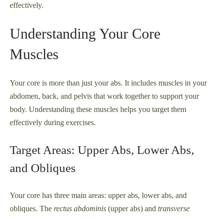
effectively.
Understanding Your Core
Muscles
Your core is more than just your abs. It includes muscles in your
abdomen, back, and pelvis that work together to support your
body. Understanding these muscles helps you target them
effectively during exercises.
Target Areas: Upper Abs, Lower Abs,
and Obliques
Your core has three main areas: upper abs, lower abs, and
obliques. The
rectus abdominis
(upper abs) and
transverse