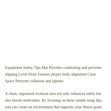
Equipment Safety Tips Mat Provides cushioning and prevents
slipping Level Floor Ensures proper body alignment Clear
Space Prevents collisions and injuries
A clean, organized workout area not only enhances safety but
also boosts motivation. By focusing on these simple setup tips,
you can create an environment that supports your fitness goals