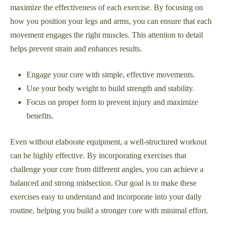
maximize the effectiveness of each exercise. By focusing on
how you position your legs and arms, you can ensure that each
movement engages the right muscles. This attention to detail
helps prevent strain and enhances results.
Engage your core with simple, effective movements.
Use your body weight to build strength and stability.
Focus on proper form to prevent injury and maximize
benefits.
Even without elaborate equipment, a well-structured workout
can be highly effective. By incorporating exercises that
challenge your core from different angles, you can achieve a
balanced and strong midsection. Our goal is to make these
exercises easy to understand and incorporate into your daily
routine, helping you build a stronger core with minimal effort.