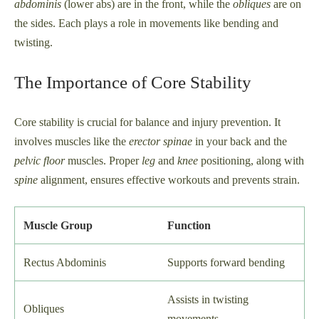
abdominis
(lower abs) are in the front, while the
obliques
are on
the sides. Each plays a role in movements like bending and
twisting.
The Importance of Core Stability
Core stability is crucial for balance and injury prevention. It
involves muscles like the
erector spinae
in your back and the
pelvic floor
muscles. Proper
leg
and
knee
positioning, along with
spine
alignment, ensures effective workouts and prevents strain.
Muscle Group
Function
Rectus Abdominis
Supports forward bending
Assists in twisting
Obliques
movements