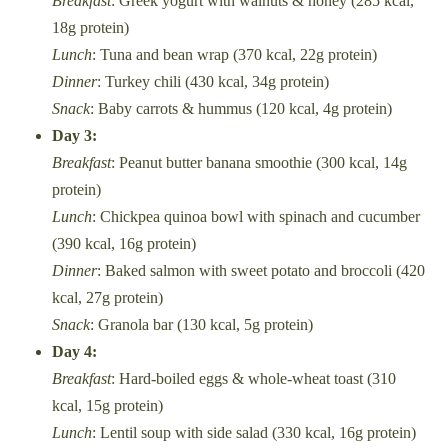
Breakfast
: Greek yogurt with walnuts & honey (285 kcal,
18g protein)
Lunch
: Tuna and bean wrap (370 kcal, 22g protein)
Dinner
: Turkey chili (430 kcal, 34g protein)
Snack
: Baby carrots & hummus (120 kcal, 4g protein)
Day 3:
Breakfast
: Peanut butter banana smoothie (300 kcal, 14g
protein)
Lunch
: Chickpea quinoa bowl with spinach and cucumber
(390 kcal, 16g protein)
Dinner
: Baked salmon with sweet potato and broccoli (420
kcal, 27g protein)
Snack
: Granola bar (130 kcal, 5g protein)
Day 4:
Breakfast
: Hard-boiled eggs & whole-wheat toast (310
kcal, 15g protein)
Lunch
: Lentil soup with side salad (330 kcal, 16g protein)