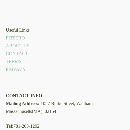
Useful Links
FITSERO
ABOUT US
CONTACT
TERMS
PRIVACY
CONTACT INFO
Mailing Address:
1057 Burke Street, Waltham,
Massachusetts(MA), 02154
Tel:
781-208-1202