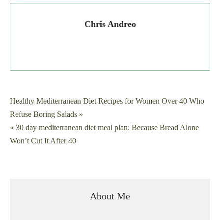
Chris Andreo
Post
Healthy Mediterranean Diet Recipes for Women Over 40 Who
Refuse Boring Salads »
navigation
« 30 day mediterranean diet meal plan: Because Bread Alone
Won’t Cut It After 40
About Me