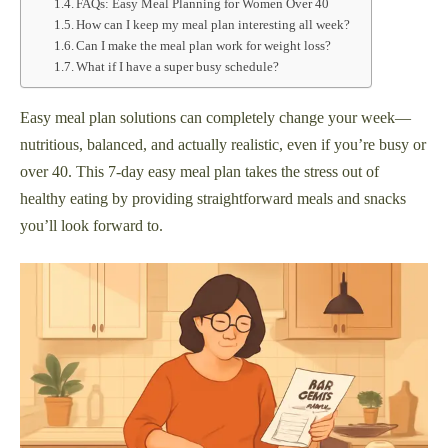
FAQs: Easy Meal Planning for Women Over 40
How can I keep my meal plan interesting all week?
Can I make the meal plan work for weight loss?
What if I have a super busy schedule?
Easy meal plan solutions can completely change your week—
nutritious, balanced, and actually realistic, even if you’re busy or
over 40. This 7-day easy meal plan takes the stress out of
healthy eating by providing straightforward meals and snacks
you’ll look forward to.