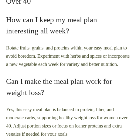
Over 40
How can I keep my meal plan
interesting all week?
Rotate fruits, grains, and proteins within your easy meal plan to
avoid boredom. Experiment with herbs and spices or incorporate
a new vegetable each week for variety and better nutrition.
Can I make the meal plan work for
weight loss?
Yes, this easy meal plan is balanced in protein, fiber, and
moderate carbs, supporting healthy weight loss for women over
40. Adjust portion sizes or focus on leaner proteins and extra
veggies if needed for your goals.