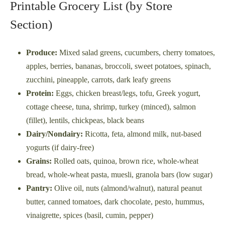
Printable Grocery List (by Store
Section)
Produce:
Mixed salad greens, cucumbers, cherry tomatoes,
apples, berries, bananas, broccoli, sweet potatoes, spinach,
zucchini, pineapple, carrots, dark leafy greens
Protein:
Eggs, chicken breast/legs, tofu, Greek yogurt,
cottage cheese, tuna, shrimp, turkey (minced), salmon
(fillet), lentils, chickpeas, black beans
Dairy/Nondairy:
Ricotta, feta, almond milk, nut-based
yogurts (if dairy-free)
Grains:
Rolled oats, quinoa, brown rice, whole-wheat
bread, whole-wheat pasta, muesli, granola bars (low sugar)
Pantry:
Olive oil, nuts (almond/walnut), natural peanut
butter, canned tomatoes, dark chocolate, pesto, hummus,
vinaigrette, spices (basil, cumin, pepper)