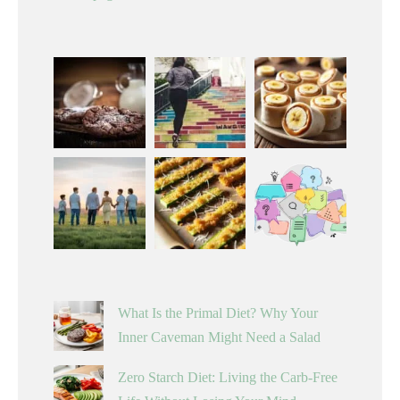
What Is the Primal Diet? Why Your
Inner Caveman Might Need a Salad
Zero Starch Diet: Living the Carb-Free