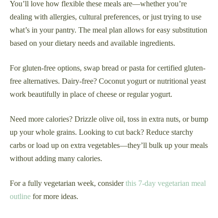
You’ll love how flexible these meals are—whether you’re
dealing with allergies, cultural preferences, or just trying to use
what’s in your pantry. The meal plan allows for easy substitution
based on your dietary needs and available ingredients.
For gluten-free options, swap bread or pasta for certified gluten-
free alternatives. Dairy-free? Coconut yogurt or nutritional yeast
work beautifully in place of cheese or regular yogurt.
Need more calories? Drizzle olive oil, toss in extra nuts, or bump
up your whole grains. Looking to cut back? Reduce starchy
carbs or load up on extra vegetables—they’ll bulk up your meals
without adding many calories.
For a fully vegetarian week, consider
this 7-day vegetarian meal
outline
for more ideas.