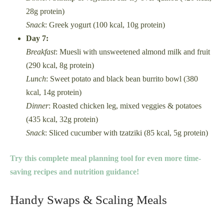
28g protein)
Snack
: Greek yogurt (100 kcal, 10g protein)
Day 7:
Breakfast
: Muesli with unsweetened almond milk and fruit
(290 kcal, 8g protein)
Lunch
: Sweet potato and black bean burrito bowl (380
kcal, 14g protein)
Dinner
: Roasted chicken leg, mixed veggies & potatoes
(435 kcal, 32g protein)
Snack
: Sliced cucumber with tzatziki (85 kcal, 5g protein)
Try this complete meal planning tool for even more time-
saving recipes and nutrition guidance!
Handy Swaps & Scaling Meals