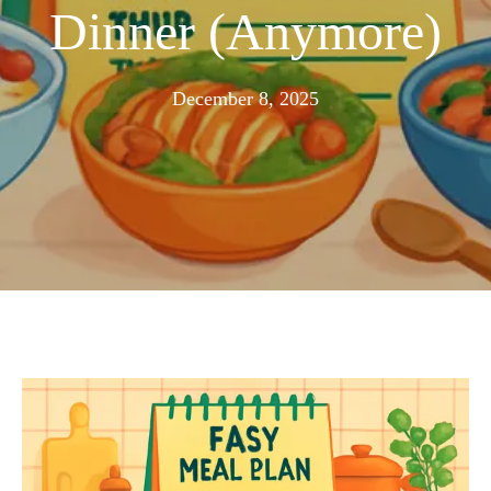
Dinner (Anymore)
November
December 8, 2025
25,
2025