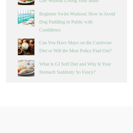
Life Without Losing Your Mind
Beginner Swim Workout: How to Avoid
Dog Paddling in Public with
Confidence
Can You Have Mayo on the Carnivore
Diet or Will the Meat Police Find Out?
What Is GI Soft Diet and Why Is Your
Stomach Suddenly So Fancy?