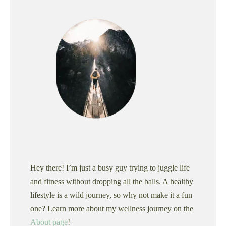
Hey there! I’m just a busy guy trying to juggle life
and fitness without dropping all the balls. A healthy
lifestyle is a wild journey, so why not make it a fun
one? Learn more about my wellness journey on the
About page
!