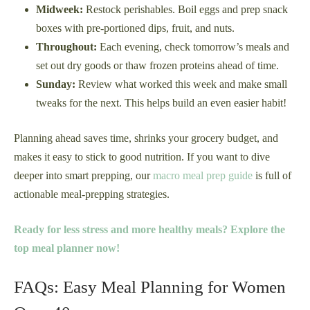
Midweek:
Restock perishables. Boil eggs and prep snack
boxes with pre-portioned dips, fruit, and nuts.
Throughout:
Each evening, check tomorrow’s meals and
set out dry goods or thaw frozen proteins ahead of time.
Sunday:
Review what worked this week and make small
tweaks for the next. This helps build an even easier habit!
Planning ahead saves time, shrinks your grocery budget, and
makes it easy to stick to good nutrition. If you want to dive
deeper into smart prepping, our
macro meal prep guide
is full of
actionable meal-prepping strategies.
Ready for less stress and more healthy meals? Explore the
top meal planner now!
FAQs: Easy Meal Planning for Women