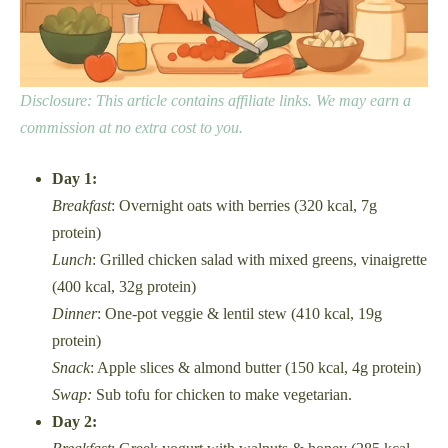
Disclosure: This article contains affiliate links. We may earn a
commission at no extra cost to you.
Day 1:
Breakfast
: Overnight oats with berries (320 kcal, 7g
protein)
Lunch
: Grilled chicken salad with mixed greens, vinaigrette
(400 kcal, 32g protein)
Dinner
: One-pot veggie & lentil stew (410 kcal, 19g
protein)
Snack
: Apple slices & almond butter (150 kcal, 4g protein)
Swap:
Sub tofu for chicken to make vegetarian.
Day 2: