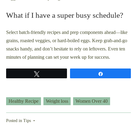
What if I have a super busy schedule?
Select batch-friendly recipes and prep components ahead—like
grains, roasted veggies, or hard-boiled eggs. Keep grab-and-go
snacks handy, and don’t hesitate to rely on leftovers. Even ten
minutes of planning can set your week up for success.
Tweet
Share
Healthy Recipe
Weight loss
Women Over 40
Posted in
Tips
•