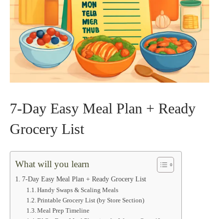
7‑Day Easy Meal Plan + Ready
Grocery List
What will you learn
7‑Day Easy Meal Plan + Ready Grocery List
Handy Swaps & Scaling Meals
Printable Grocery List (by Store Section)
Meal Prep Timeline