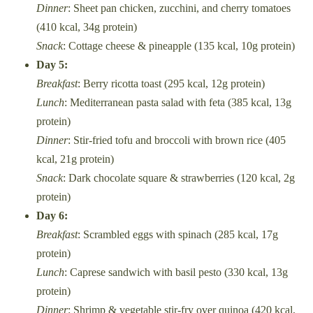
Dinner
: Sheet pan chicken, zucchini, and cherry tomatoes
(410 kcal, 34g protein)
Snack
: Cottage cheese & pineapple (135 kcal, 10g protein)
Day 5:
Breakfast
: Berry ricotta toast (295 kcal, 12g protein)
Lunch
: Mediterranean pasta salad with feta (385 kcal, 13g
protein)
Dinner
: Stir-fried tofu and broccoli with brown rice (405
kcal, 21g protein)
Snack
: Dark chocolate square & strawberries (120 kcal, 2g
protein)
Day 6:
Breakfast
: Scrambled eggs with spinach (285 kcal, 17g
protein)
Lunch
: Caprese sandwich with basil pesto (330 kcal, 13g
protein)
Dinner
: Shrimp & vegetable stir-fry over quinoa (420 kcal,