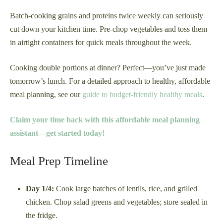
Batch-cooking grains and proteins twice weekly can seriously
cut down your kitchen time. Pre-chop vegetables and toss them
in airtight containers for quick meals throughout the week.
Cooking double portions at dinner? Perfect—you’ve just made
tomorrow’s lunch. For a detailed approach to healthy, affordable
meal planning, see our
guide to budget-friendly healthy meals
.
Claim your time back with this affordable meal planning
assistant—get started today!
Meal Prep Timeline
Day 1/4:
Cook large batches of lentils, rice, and grilled
chicken. Chop salad greens and vegetables; store sealed in
the fridge.