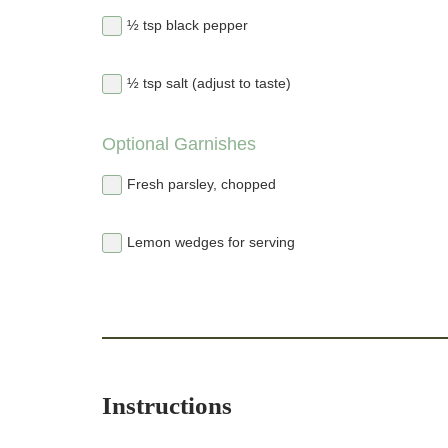
½ tsp black pepper
½ tsp salt (adjust to taste)
Optional Garnishes
Fresh parsley, chopped
Lemon wedges for serving
Instructions