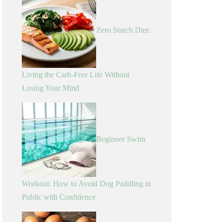
Zero Starch Diet:
Living the Carb-Free Life Without
Losing Your Mind
Beginner Swim
Workout: How to Avoid Dog Paddling in
Public with Confidence