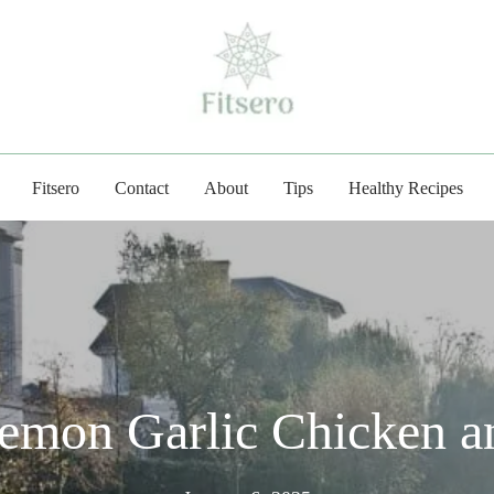
fitsero.com
Fitsero
Contact
About
Tips
Healthy Recipes
emon Garlic Chicken a