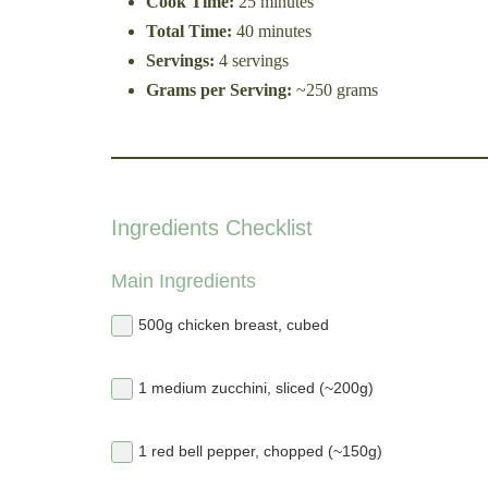
Cook Time:
25 minutes
Total Time:
40 minutes
Servings:
4 servings
Grams per Serving:
~250 grams
Ingredients Checklist
Main Ingredients
500g chicken breast, cubed
1 medium zucchini, sliced (~200g)
1 red bell pepper, chopped (~150g)