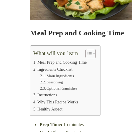
Meal Prep and Cooking Time
What will you learn
Meal Prep and Cooking Time
Ingredients Checklist
Main Ingredients
Seasoning
Optional Garnishes
Instructions
Why This Recipe Works
Healthy Aspect
Prep Time:
15 minutes