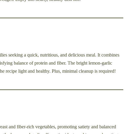
ilies seeking a quick, nutritious, and delicious meal. It combines
isfying balance of protein and fiber. The bright lemon-garlic
he recipe light and healthy. Plus, minimal cleanup is required!
east and fiber-rich vegetables, promoting satiety and balanced