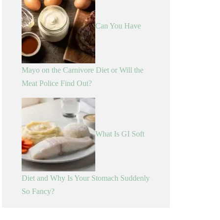
Can You Have
Mayo on the Carnivore Diet or Will the
Meat Police Find Out?
What Is GI Soft
Diet and Why Is Your Stomach Suddenly
So Fancy?