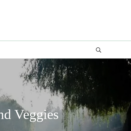
Search
nd Veggies