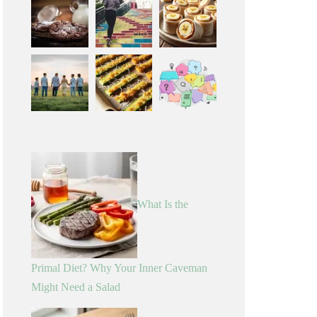
What Is the
Primal Diet? Why Your Inner Caveman
Might Need a Salad