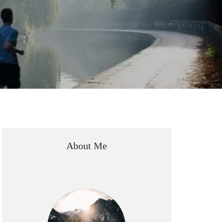
About Me