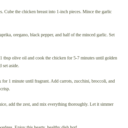
s. Cube the chicken breast into 1-inch pieces. Mince the garlic
paprika, oregano, black pepper, and half of the minced garlic. Set
1 tbsp olive oil and cook the chicken for 5-7 minutes until golden
 set aside.
 for 1 minute until fragrant. Add carrots, zucchini, broccoli, and
crisp.
uice, add the zest, and mix everything thoroughly. Let it simmer
edges. Enjoy this hearty, healthy dish hot!