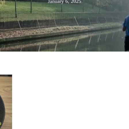
January
January 6, 2025
6,
2025