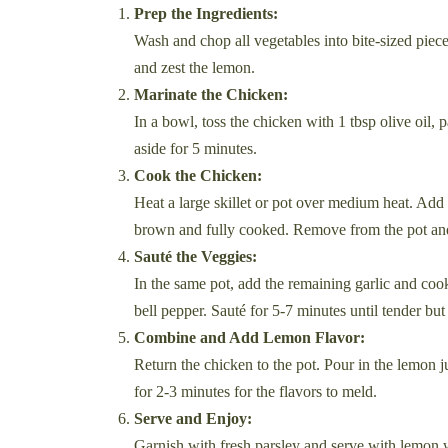
Prep the Ingredients:
Wash and chop all vegetables into bite-sized piece
and zest the lemon.
Marinate the Chicken:
In a bowl, toss the chicken with 1 tbsp olive oil, 
aside for 5 minutes.
Cook the Chicken:
Heat a large skillet or pot over medium heat. Add 
brown and fully cooked. Remove from the pot and
Sauté the Veggies:
In the same pot, add the remaining garlic and cook
bell pepper. Sauté for 5-7 minutes until tender but 
Combine and Add Lemon Flavor:
Return the chicken to the pot. Pour in the lemon j
for 2-3 minutes for the flavors to meld.
Serve and Enjoy:
Garnish with fresh parsley and serve with lemon w