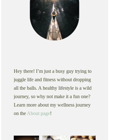
Hey there! I’m just a busy guy trying to
juggle life and fitness without dropping
all the balls. A healthy lifestyle is a wild
journey, so why not make it a fun one?
Learn more about my wellness journey
on the
About page
!