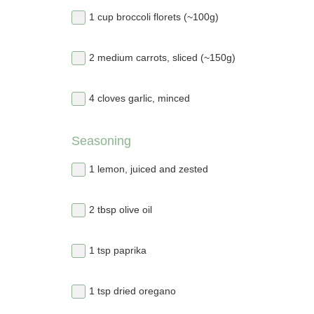
1 cup broccoli florets (~100g)
2 medium carrots, sliced (~150g)
4 cloves garlic, minced
Seasoning
1 lemon, juiced and zested
2 tbsp olive oil
1 tsp paprika
1 tsp dried oregano