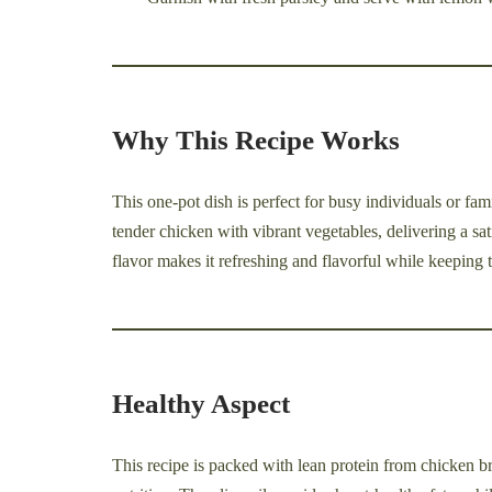
Why This Recipe Works
This one-pot dish is perfect for busy individuals or fam
tender chicken with vibrant vegetables, delivering a sat
flavor makes it refreshing and flavorful while keeping t
Healthy Aspect
This recipe is packed with lean protein from chicken br