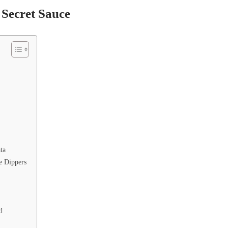
Secret Sauce
ta
e Dippers
d