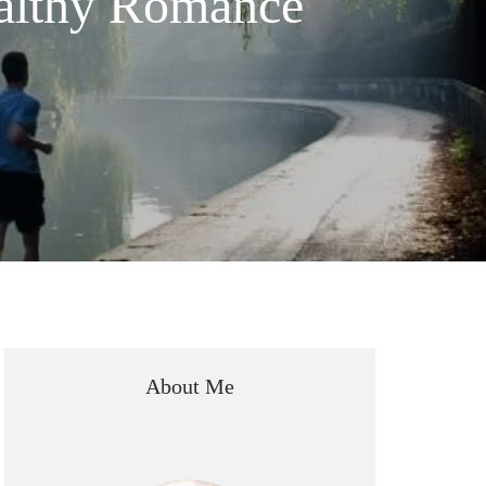
ealthy Romance
About Me