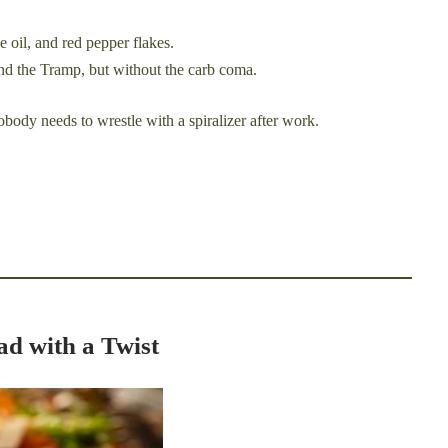
e oil, and red pepper flakes.
and the Tramp, but without the carb coma.
obody needs to wrestle with a spiralizer after work.
ad with a Twist