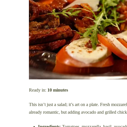
Ready in:
10 minutes
This isn’t just a salad; it’s art on a plate. Fresh mozzar
already romantic, but adding avocado and grilled chicken
Ingredients
: Tomatoes, mozzarella, basil, avocad