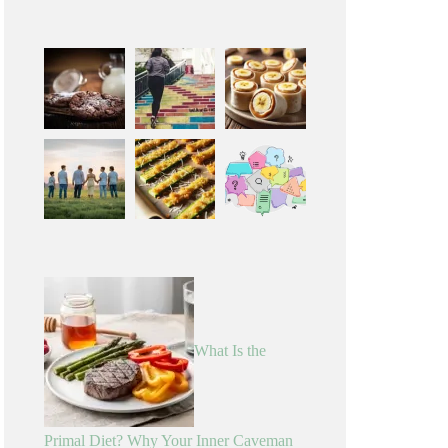
What Is the
Primal Diet? Why Your Inner Caveman