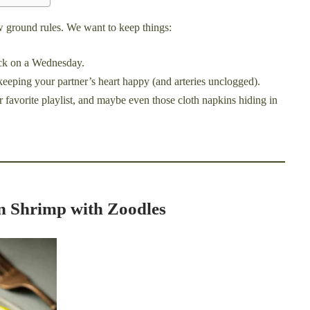
few ground rules. We want to keep things:
uck on a Wednesday.
keeping your partner’s heart happy (and arteries unclogged).
r favorite playlist, and maybe even those cloth napkins hiding in
on Shrimp with Zoodles