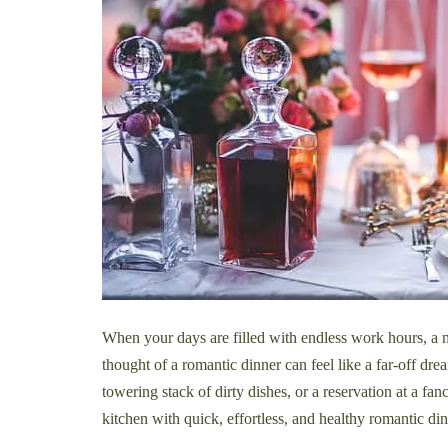
When your days are filled with endless work hours, a mo
thought of a romantic dinner can feel like a far-off dr
towering stack of dirty dishes, or a reservation at a fa
kitchen with quick, effortless, and healthy romantic dinn