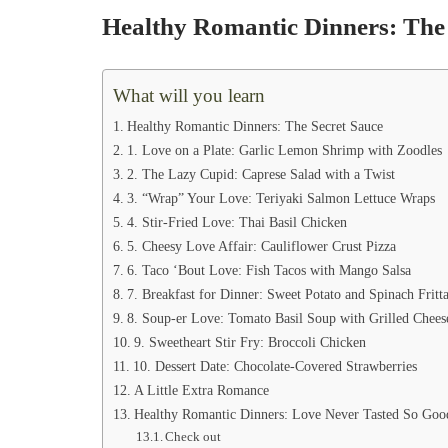
Healthy Romantic Dinners: The 
What will you learn
Healthy Romantic Dinners: The Secret Sauce
1. Love on a Plate: Garlic Lemon Shrimp with Zoodles
2. The Lazy Cupid: Caprese Salad with a Twist
3. “Wrap” Your Love: Teriyaki Salmon Lettuce Wraps
4. Stir-Fried Love: Thai Basil Chicken
5. Cheesy Love Affair: Cauliflower Crust Pizza
6. Taco ‘Bout Love: Fish Tacos with Mango Salsa
7. Breakfast for Dinner: Sweet Potato and Spinach Fritta
8. Soup-er Love: Tomato Basil Soup with Grilled Chees
9. Sweetheart Stir Fry: Broccoli Chicken
10. Dessert Date: Chocolate-Covered Strawberries
A Little Extra Romance
Healthy Romantic Dinners: Love Never Tasted So Goo
Check out