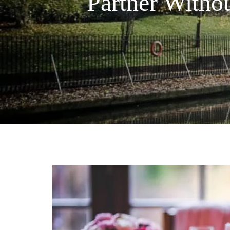
Partner Witho