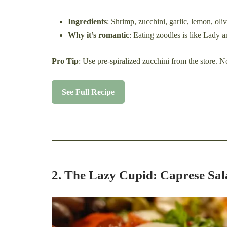
Ingredients
: Shrimp, zucchini, garlic, lemon, oliv
Why it’s romantic
: Eating zoodles is like Lady 
Pro Tip
: Use pre-spiralized zucchini from the store. N
See Full Recipe
2. The Lazy Cupid: Caprese Sal