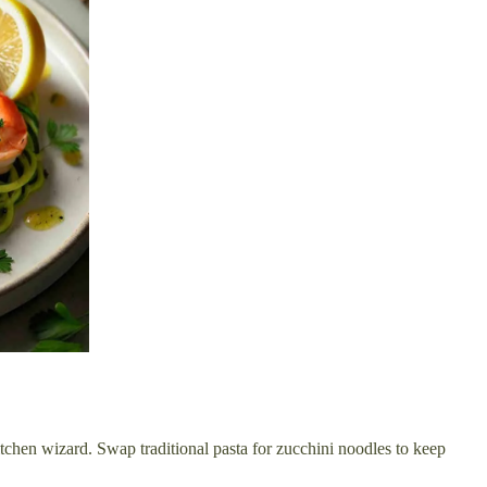
 kitchen wizard. Swap traditional pasta for zucchini noodles to keep