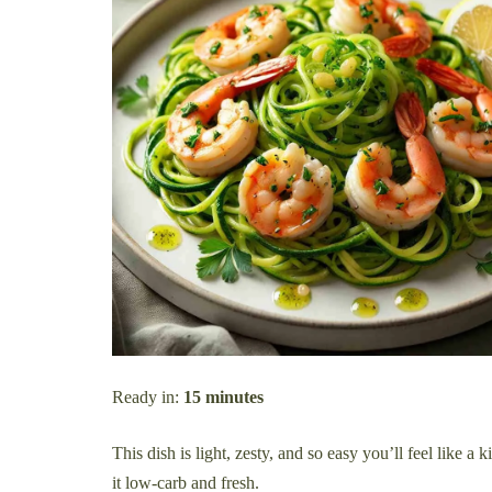
Ready in:
15 minutes
This dish is light, zesty, and so easy you’ll feel like a
it low-carb and fresh.