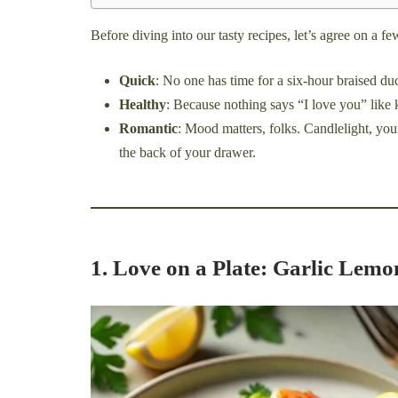
Before diving into our tasty recipes, let’s agree on a 
Quick
: No one has time for a six-hour braised d
Healthy
: Because nothing says “I love you” like 
Romantic
: Mood matters, folks. Candlelight, you
the back of your drawer.
1. Love on a Plate: Garlic Lem