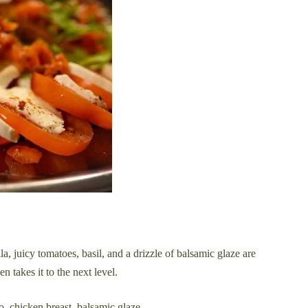
ella, juicy tomatoes, basil, and a drizzle of balsamic glaze are
 takes it to the next level.
o, chicken breast, balsamic glaze.