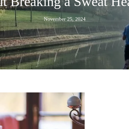
ut Breaking a Sweat H
August
November 25, 2024
19,
2025