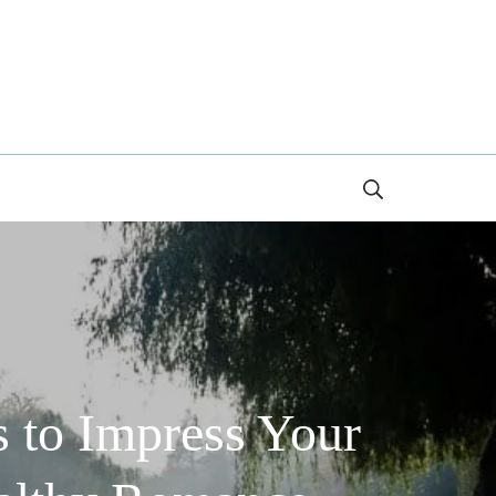
Search
 to Impress Your