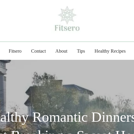
fitsero.com
Fitsero
Contact
About
Tips
Healthy Recipes
althy Romantic Dinners