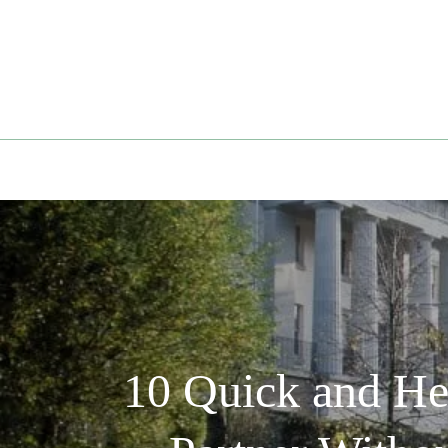
Skip
to
content
10 Quick and He