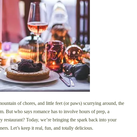
untain of chores, and little feet (or paws) scurrying around, the
eam. But who says romance has to involve hours of prep, a
ncy restaurant? Today, we’re bringing the spark back into your
ers. Let’s keep it real, fun, and totally delicious.