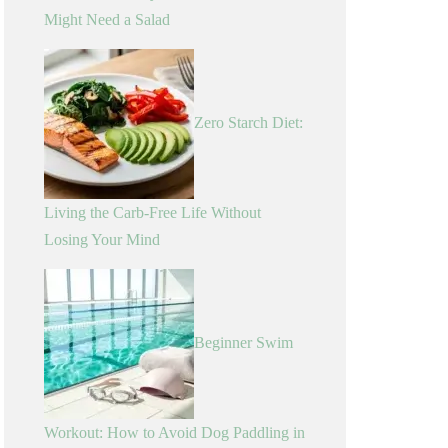
Might Need a Salad
Zero Starch Diet:
Living the Carb-Free Life Without
Losing Your Mind
Beginner Swim
Workout: How to Avoid Dog Paddling in