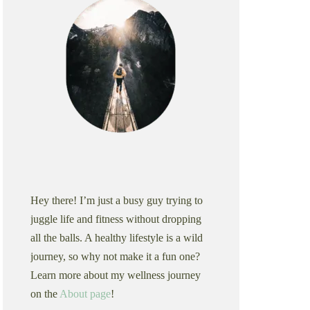
Hey there! I’m just a busy guy trying to
juggle life and fitness without dropping
all the balls. A healthy lifestyle is a wild
journey, so why not make it a fun one?
Learn more about my wellness journey
on the
About page
!