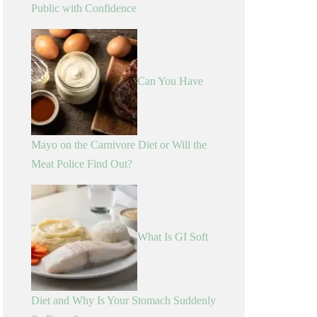
Public with Confidence
Can You Have
Mayo on the Carnivore Diet or Will the
Meat Police Find Out?
What Is GI Soft
Diet and Why Is Your Stomach Suddenly