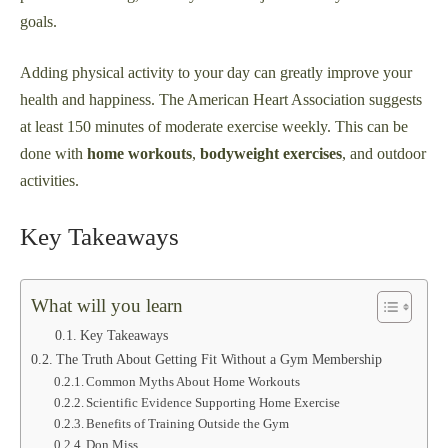
goals.
Adding physical activity to your day can greatly improve your
health and happiness. The American Heart Association suggests
at least 150 minutes of moderate exercise weekly. This can be
done with
home workouts
,
bodyweight exercises
, and outdoor
activities.
Key Takeaways
What will you learn
Key Takeaways
The Truth About Getting Fit Without a Gym Membership
Common Myths About Home Workouts
Scientific Evidence Supporting Home Exercise
Benefits of Training Outside the Gym
Don Miss