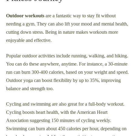
Outdoor workouts
are a fantastic way to stay fit without
needing a gym. They can also lift your mood and mental health,
cutting down stress. Being in nature makes workouts more
enjoyable and effective.
Popular outdoor activities include running, walking, and hiking.
You can do these anywhere, anytime. For instance, a 30-minute
run can burn 300-400 calories, based on your weight and speed.
Outdoor yoga can boost flexibility by up to 35%, improving
balance and strength too.
Cycling and swimming are also great for a full-body workout.
Cycling boosts heart health, with the American Heart
Association suggesting 150 minutes of cycling weekly.
Swimming can burn about 450 calories per hour, depending on