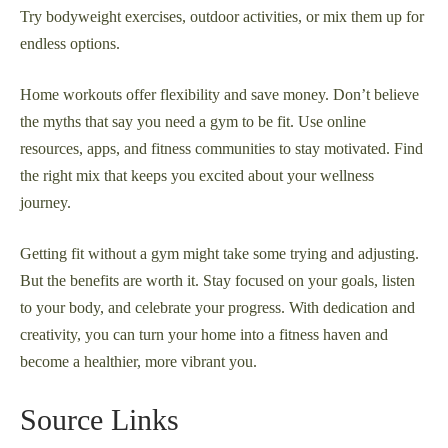
Try bodyweight exercises, outdoor activities, or mix them up for
endless options.
Home workouts offer flexibility and save money. Don’t believe
the myths that say you need a gym to be fit. Use online
resources, apps, and fitness communities to stay motivated. Find
the right mix that keeps you excited about your wellness
journey.
Getting fit without a gym might take some trying and adjusting.
But the benefits are worth it. Stay focused on your goals, listen
to your body, and celebrate your progress. With dedication and
creativity, you can turn your home into a fitness haven and
become a healthier, more vibrant you.
Source Links