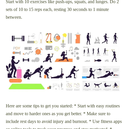
Start with 10 exercises like push-ups, squats, and lunges. Do 2
sets of 10 to 15 reps each, resting 30 seconds to 1 minute
between.
Here are some tips to get you started: * Start with easy routines
and move to harder ones as you get better. * Make sure to
include rest days to avoid injury and burnout. * Use fitness apps