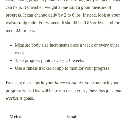
can help. Remember, weight alone isn’t a good measure of
progress. It can change daily by 2 to 6 lbs. Instead, look at your
waist-to-hip ratio. For women, it should be 0.85 or less, and for
men, 0.9 or less.
Measure body size increments once a week or every other
week
Take progress photos every 4-6 weeks
Use a fitness tracker or app to monitor your progress
By using these tips in your
home workouts
, you can track your
progress well. This will help you reach your
fitness tips for home
workouts
goals.
Metric
Goal