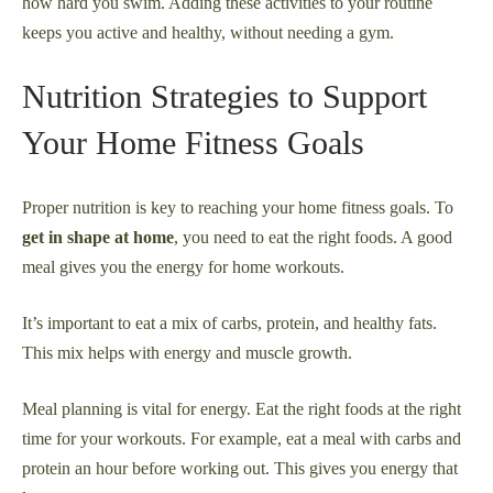
how hard you swim. Adding these activities to your routine
keeps you active and healthy, without needing a gym.
Nutrition Strategies to Support
Your Home Fitness Goals
Proper nutrition is key to reaching your home fitness goals. To
get in shape at home
, you need to eat the right foods. A good
meal gives you the energy for home workouts.
It’s important to eat a mix of carbs, protein, and healthy fats.
This mix helps with energy and muscle growth.
Meal planning is vital for energy. Eat the right foods at the right
time for your workouts. For example, eat a meal with carbs and
protein an hour before working out. This gives you energy that