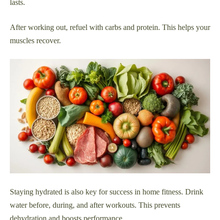
lasts.
After working out, refuel with carbs and protein. This helps your
muscles recover.
Staying hydrated is also key for success in home fitness. Drink
water before, during, and after workouts. This prevents
dehydration and boosts performance.