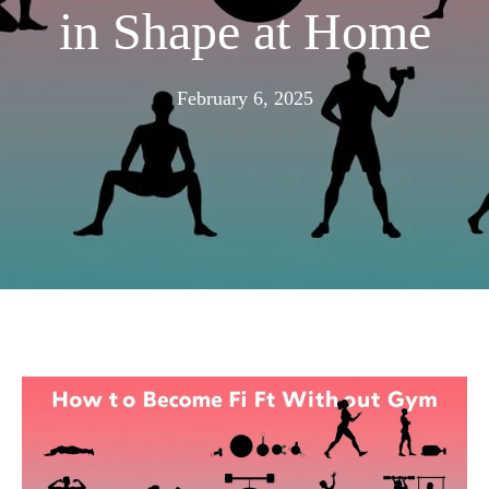
in Shape at Home
February
February 6, 2025
4,
2025