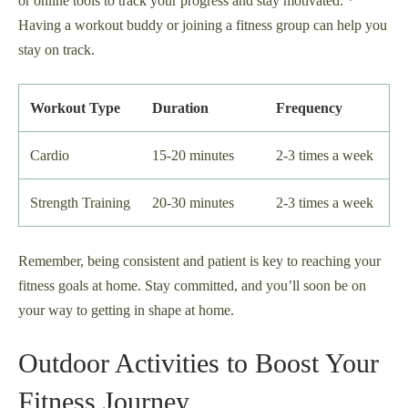
or online tools to track your progress and stay motivated. *
Having a workout buddy or joining a fitness group can help you
stay on track.
Workout Type
Duration
Frequency
Cardio
15-20 minutes
2-3 times a week
Strength Training
20-30 minutes
2-3 times a week
Remember, being consistent and patient is key to reaching your
fitness goals at home. Stay committed, and you’ll soon be on
your way to getting in shape at home.
Outdoor Activities to Boost Your
Fitness Journey