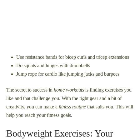
Use resistance bands for bicep curls and tricep extensions
Do squats and lunges with dumbbells
Jump rope for cardio like jumping jacks and burpees
The secret to success in
home workouts
is finding exercises you
like and that challenge you. With the right gear and a bit of
creativity, you can make a
fitness routine
that suits you. This will
help you reach your fitness goals.
Bodyweight Exercises: Your