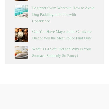
Beginner Swim Workout: How to Avoid
Dog Paddling in Public with
Confidence
Can You Have Mayo on the Carnivore
Diet or Will the Meat Police Find Out?
What Is GI Soft Diet and Why Is Your
Stomach Suddenly So Fancy?