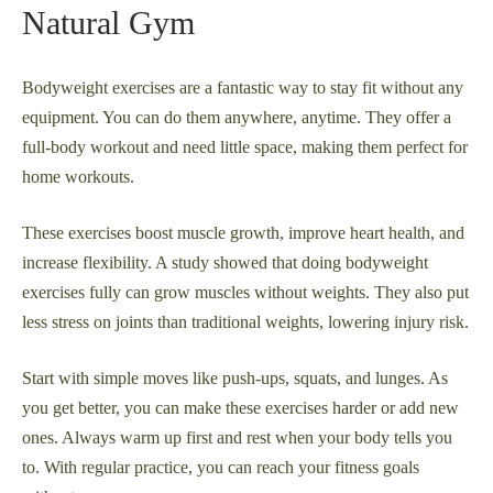
Natural Gym
Bodyweight exercises are a fantastic way to stay fit without any
equipment. You can do them anywhere, anytime. They offer a
full-body workout and need little space, making them perfect for
home workouts.
These exercises boost muscle growth, improve heart health, and
increase flexibility. A study showed that doing bodyweight
exercises fully can grow muscles without weights. They also put
less stress on joints than traditional weights, lowering injury risk.
Start with simple moves like push-ups, squats, and lunges. As
you get better, you can make these exercises harder or add new
ones. Always warm up first and rest when your body tells you
to. With regular practice, you can reach your fitness goals