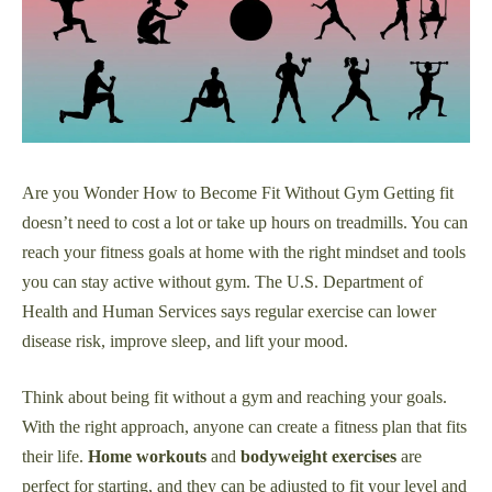
Are you Wonder How to Become Fit Without Gym Getting fit
doesn’t need to cost a lot or take up hours on treadmills. You can
reach your fitness goals at home with the right mindset and tools
you can stay active without gym. The U.S. Department of
Health and Human Services says regular exercise can lower
disease risk, improve sleep, and lift your mood.
Think about being fit without a gym and reaching your goals.
With the right approach, anyone can create a fitness plan that fits
their life.
Home workouts
and
bodyweight exercises
are
perfect for starting, and they can be adjusted to fit your level and