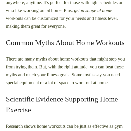
anywhere, anytime. It’s perfect for those with tight schedules or
who like working out at home. Plus,
get in shape at home
workouts can be customized for your needs and fitness level,
making them great for everyone.
Common Myths About Home Workouts
There are many myths about home workouts that might stop you
from trying them. But, with the right attitude, you can beat these
myths and reach your fitness goals. Some myths say you need
special equipment or a lot of space to work out at home.
Scientific Evidence Supporting Home
Exercise
Research shows home workouts can be just as effective as gym