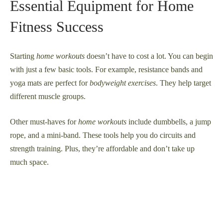
Essential Equipment for Home
Fitness Success
Starting
home workouts
doesn’t have to cost a lot. You can begin
with just a few basic tools. For example, resistance bands and
yoga mats are perfect for
bodyweight exercises
. They help target
different muscle groups.
Other must-haves for
home workouts
include dumbbells, a jump
rope, and a mini-band. These tools help you do circuits and
strength training. Plus, they’re affordable and don’t take up
much space.