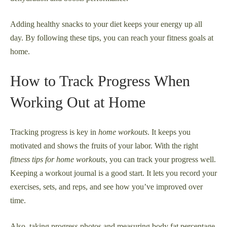
Adding healthy snacks to your diet keeps your energy up all
day. By following these tips, you can reach your fitness goals at
home.
How to Track Progress When
Working Out at Home
Tracking progress is key in
home workouts
. It keeps you
motivated and shows the fruits of your labor. With the right
fitness tips for home workouts
, you can track your progress well.
Keeping a workout journal is a good start. It lets you record your
exercises, sets, and reps, and see how you’ve improved over
time.
Also, taking progress photos and measuring body fat percentage