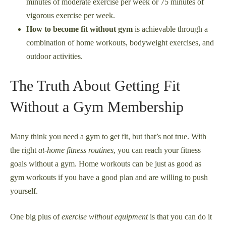
minutes of moderate exercise per week or 75 minutes of
vigorous exercise per week.
How to become fit without gym
is achievable through a
combination of home workouts, bodyweight exercises, and
outdoor activities.
The Truth About Getting Fit
Without a Gym Membership
Many think you need a gym to get fit, but that’s not true. With
the right
at-home fitness routines
, you can reach your fitness
goals without a gym. Home workouts can be just as good as
gym workouts if you have a good plan and are willing to push
yourself.
One big plus of
exercise without equipment
is that you can do it