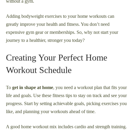
without a gym.
Adding bodyweight exercises to your home workouts can
greatly improve your health and fitness. You don’t need
expensive gym gear or memberships. So, why not start your
journey to a healthier, stronger you today?
Creating Your Perfect Home
Workout Schedule
To
get in shape at home
, you need a workout plan that fits your
life and goals. Use these fitness tips to stay on track and see your
progress. Start by setting achievable goals, picking exercises you
like, and planning your workouts ahead of time.
A good home workout mix includes cardio and strength training.