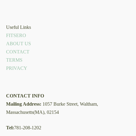
Useful Links
FITSERO
ABOUT US
CONTACT
TERMS
PRIVACY
CONTACT INFO
Mailing Address:
1057 Burke Street, Waltham,
Massachusetts(MA), 02154
Tel:
781-208-1202