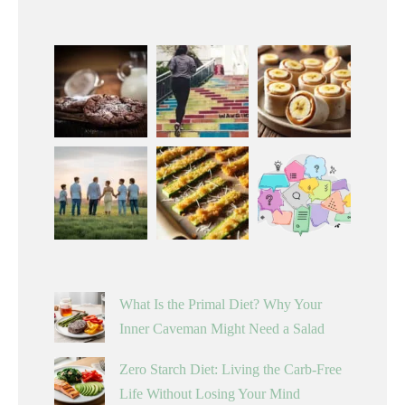
What Is the Primal Diet? Why Your
Inner Caveman Might Need a Salad
Zero Starch Diet: Living the Carb-Free
Life Without Losing Your Mind