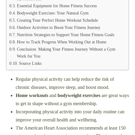
Essential Equipment for Home Fitness Success
Bodyweight Exercises: Your Natural Gym
Creating Your Perfect Home Workout Schedule
Outdoor Activities to Boost Your Fitness Journey
Nutrition Strategies to Support Your Home Fitness Goals
How to Track Progress When Working Out at Home
Conclusion: Making Your Fitness Journey Without a Gym
Work for You
Source Links
Regular physical activity can help reduce the risk of
chronic diseases, improve sleep, and boost mood.
Home workouts
and
bodyweight exercises
are great ways
to get in shape without a gym membership.
Incorporating physical activity into your daily routine can
improve your overall health and wellbeing.
The American Heart Association recommends at least 150