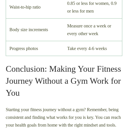
0.85 or less for women, 0.9
Waist-to-hip ratio
or less for men
Measure once a week or
Body size increments
every other week
Progress photos
Take every 4-6 weeks
Conclusion: Making Your Fitness
Journey Without a Gym Work for
You
Starting your fitness journey without a gym? Remember, being
consistent and finding what works for you is key. You can reach
your health goals from home with the right mindset and tools.