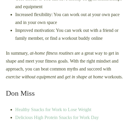
and equipment
Increased flexibility: You can work out at your own pace
and in your own space
Improved motivation: You can work out with a friend or
family member, or find a workout buddy online
In summary,
at-home fitness routines
are a great way to get in
shape and meet your fitness goals. With the right mindset and
approach, you can beat common myths and succeed with
exercise without equipment
and
get in shape at home
workouts.
Don Miss
Healthy Snacks for Work to Lose Weight
Delicious High Protein Snacks for Work Day