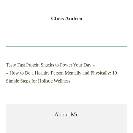
Chris Andreo
Post
Tasty Fast Protein Snacks to Power Your Day »
« How to Be a Healthy Person Mentally and Physically: 10
navigation
Simple Steps for Holistic Wellness
About Me