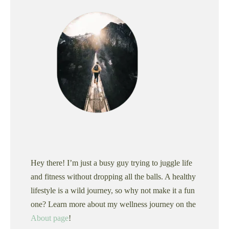
Hey there! I’m just a busy guy trying to juggle life
and fitness without dropping all the balls. A healthy
lifestyle is a wild journey, so why not make it a fun
one? Learn more about my wellness journey on the
About page
!