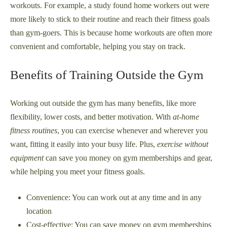
workouts. For example, a study found home workers out were
more likely to stick to their routine and reach their fitness goals
than gym-goers. This is because home workouts are often more
convenient and comfortable, helping you stay on track.
Benefits of Training Outside the Gym
Working out outside the gym has many benefits, like more
flexibility, lower costs, and better motivation. With
at-home
fitness routines
, you can exercise whenever and wherever you
want, fitting it easily into your busy life. Plus,
exercise without
equipment
can save you money on gym memberships and gear,
while helping you meet your fitness goals.
Convenience: You can work out at any time and in any
location
Cost-effective: You can save money on gym memberships