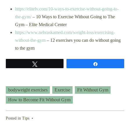
https://elitelv.com/10-ways-to-exercise-without-going-to-
the-gym/
– 10 Ways to Exercise Without Going to The
Gym – Elite Medical Center
https://www.nebraskamed.com/weight-loss/exercising-
without-the-gym
– 12 exercises you can do without going
to the gym
Tweet
Share
bodyweight exercises
Exercise
Fit Without Gym
How to Become Fit Without Gym
Posted in
Tips
•