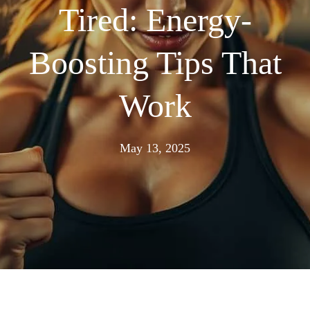
Tired: Energy-
Boosting Tips That
Work
May
May 13, 2025
13,
2025