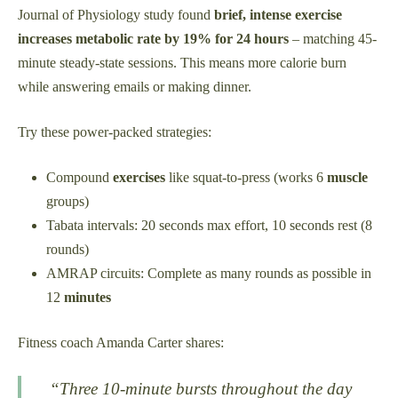
Journal of Physiology study found
brief, intense exercise
increases metabolic rate by 19% for 24 hours
– matching 45-
minute steady-state sessions. This means more calorie burn
while answering emails or making dinner.
Try these power-packed strategies:
Compound
exercises
like squat-to-press (works 6
muscle
groups)
Tabata intervals: 20 seconds max effort, 10 seconds rest (8
rounds)
AMRAP circuits: Complete as many rounds as possible in
12
minutes
Fitness coach Amanda Carter shares:
“Three 10-minute bursts throughout the day