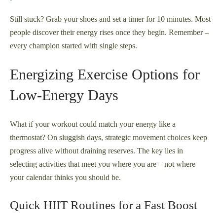
Still stuck? Grab your shoes and set a timer for 10 minutes. Most
people discover their energy rises once they begin. Remember –
every champion started with single steps.
Energizing Exercise Options for
Low-Energy Days
What if your workout could match your energy like a
thermostat? On sluggish days, strategic movement choices keep
progress alive without draining reserves. The key lies in
selecting activities that meet you where you are – not where
your calendar thinks you should be.
Quick HIIT Routines for a Fast Boost