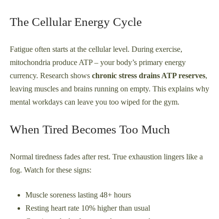
The Cellular Energy Cycle
Fatigue often starts at the cellular level. During exercise,
mitochondria produce ATP – your body’s primary energy
currency. Research shows
chronic stress drains ATP reserves
,
leaving muscles and brains running on empty. This explains why
mental workdays can leave you too wiped for the gym.
When Tired Becomes Too Much
Normal tiredness fades after rest. True exhaustion lingers like a
fog. Watch for these signs:
Muscle soreness lasting 48+ hours
Resting heart rate 10% higher than usual