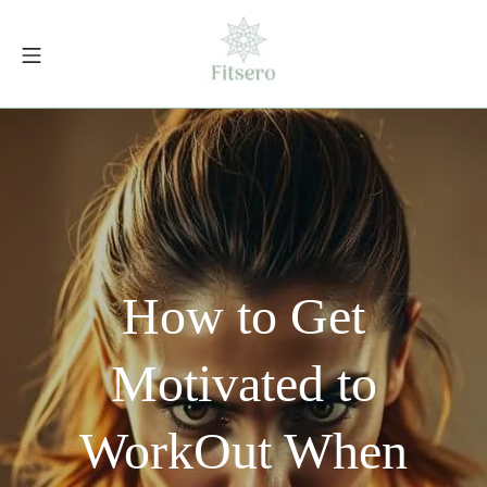
Skip
to
Mobile Menu
content
fitsero.com
How to Get
Motivated to
WorkOut When