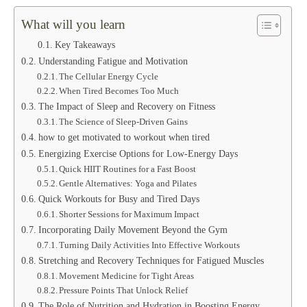
What will you learn
Key Takeaways
Understanding Fatigue and Motivation
The Cellular Energy Cycle
When Tired Becomes Too Much
The Impact of Sleep and Recovery on Fitness
The Science of Sleep-Driven Gains
how to get motivated to workout when tired
Energizing Exercise Options for Low-Energy Days
Quick HIIT Routines for a Fast Boost
Gentle Alternatives: Yoga and Pilates
Quick Workouts for Busy and Tired Days
Shorter Sessions for Maximum Impact
Incorporating Daily Movement Beyond the Gym
Turning Daily Activities Into Effective Workouts
Stretching and Recovery Techniques for Fatigued Muscles
Movement Medicine for Tight Areas
Pressure Points That Unlock Relief
The Role of Nutrition and Hydration in Boosting Energy