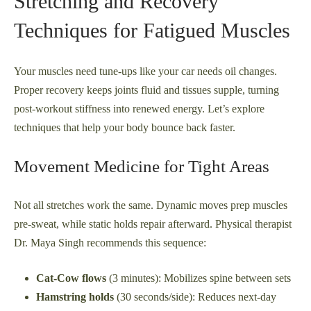
Stretching and Recovery
Techniques for Fatigued Muscles
Your muscles need tune-ups like your car needs oil changes.
Proper recovery keeps joints fluid and tissues supple, turning
post-workout stiffness into renewed energy. Let’s explore
techniques that help your body bounce back faster.
Movement Medicine for Tight Areas
Not all stretches work the same. Dynamic moves prep muscles
pre-sweat, while static holds repair afterward. Physical therapist
Dr. Maya Singh recommends this sequence:
Cat-Cow flows
(3 minutes): Mobilizes spine between sets
Hamstring holds
(30 seconds/side): Reduces next-day