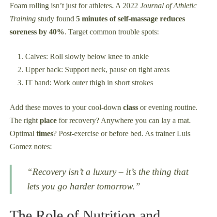
Foam rolling isn’t just for athletes. A 2022
Journal of Athletic
Training
study found
5 minutes of self-massage reduces
soreness by 40%
. Target common trouble spots:
Calves: Roll slowly below knee to ankle
Upper back: Support neck, pause on tight areas
IT band: Work outer thigh in short strokes
Add these moves to your cool-down
class
or evening routine.
The right
place
for recovery? Anywhere you can lay a mat.
Optimal
times
? Post-exercise or before bed. As trainer Luis
Gomez notes:
“Recovery isn’t a luxury – it’s the
thing
that
lets you go harder tomorrow.”
The Role of Nutrition and