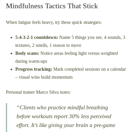
Mindfulness Tactics That Stick
When fatigue feels heavy, try these quick strategies:
5-4-3-2-1 countdown:
Name 5 things you see, 4 sounds, 3
textures, 2 smells, 1 reason to move
Body scans:
Notice areas feeling light versus weighted
during warm-ups
Progress tracking:
Mark completed sessions on a calendar
– visual wins build momentum
Personal trainer Marco Silva notes:
“Clients who practice mindful breathing
before workouts report 30% less perceived
effort. It’s like giving your brain a pre-game