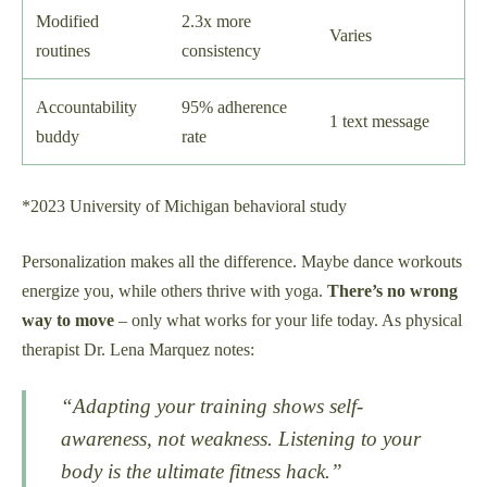
Modified
2.3x more
Varies
routines
consistency
Accountability
95% adherence
1 text message
buddy
rate
*2023 University of Michigan behavioral study
Personalization makes all the difference. Maybe dance workouts
energize you, while others thrive with yoga.
There’s no wrong
way to move
– only what works for your life today. As physical
therapist Dr. Lena Marquez notes:
“Adapting your training shows self-
awareness, not weakness. Listening to your
body is the ultimate fitness hack.”