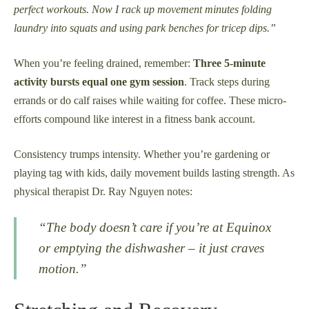
perfect workouts. Now I rack up movement minutes folding
laundry into squats and using park benches for tricep dips.”
When you’re feeling drained, remember:
Three 5-minute
activity bursts equal one gym session
. Track steps during
errands or do calf raises while waiting for coffee. These micro-
efforts compound like interest in a fitness bank account.
Consistency trumps intensity. Whether you’re gardening or
playing tag with kids, daily movement builds lasting strength. As
physical therapist Dr. Ray Nguyen notes:
“The body doesn’t care if you’re at Equinox
or emptying the dishwasher – it just craves
motion.”