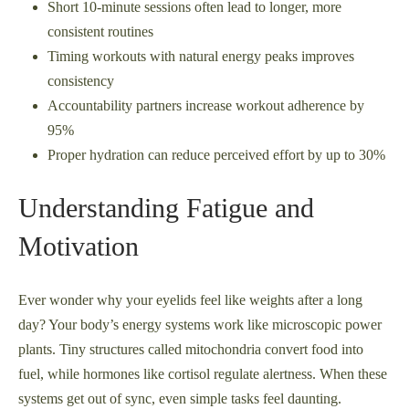
Short 10-minute sessions often lead to longer, more
consistent routines
Timing workouts with natural energy peaks improves
consistency
Accountability partners increase workout adherence by
95%
Proper hydration can reduce perceived effort by up to 30%
Understanding Fatigue and
Motivation
Ever wonder why your eyelids feel like weights after a long
day? Your body’s energy systems work like microscopic power
plants. Tiny structures called mitochondria convert food into
fuel, while hormones like cortisol regulate alertness. When these
systems get out of sync, even simple tasks feel daunting.