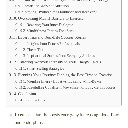
Smart Pre-Workout Nutrition
Staying Hydrated for Endurance and Recovery
Overcoming Mental Barriers to Exercise
Rewiring Your Inner Dialogue
Mindfulness Tactics That Stick
Expert Tips and Real-Life Success Stories
Insights from Fitness Professionals
Check This:
Inspirational Stories from Everyday Athletes
Tailoring Workout Intensity to Your Energy Levels
Smart Scaling Strategies
Planning Your Routine: Finding the Best Time to Exercise
Morning Energy Boost vs. Evening Wind-Down
Scheduling Consistent Movement for Long-Term Success
Conclusion
Source Link:
Exercise naturally boosts energy by increasing blood flow
and endorphins