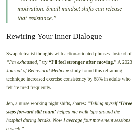
motivation. Small mindset shifts can release
that resistance.”
Rewiring Your Inner Dialogue
Swap defeatist thoughts with action-oriented phrases. Instead of
“I’m exhausted,”
try
“I’ll feel stronger after moving.”
A 2023
Journal of Behavioral Medicine
study found this reframing
technique increased exercise consistency by 68% in adults who
felt ’re tired frequently.
Jen, a nurse working night shifts, shares:
“Telling myself
‘Three
steps forward still count’
helped me walk laps around the
hospital during breaks. Now I average four movement sessions
a week.”