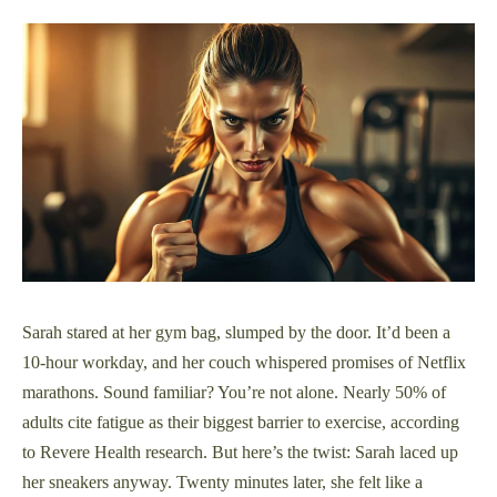
Sarah stared at her gym bag, slumped by the door. It’d been a
10-hour workday, and her couch whispered promises of Netflix
marathons. Sound familiar? You’re not alone. Nearly 50% of
adults cite fatigue as their biggest barrier to exercise, according
to Revere Health research. But here’s the twist: Sarah laced up
her sneakers anyway. Twenty minutes later, she felt like a