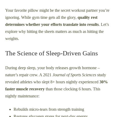
Your favorite pillow might be the secret workout partner you’re
ignoring. While gym time gets all the glory,
quality rest
determines whether your efforts translate into results
. Let’s
explore why hitting the sheets matters as much as hitting the
weights.
The Science of Sleep-Driven Gains
During deep sleep, your body releases growth hormone –
nature’s repair crew. A 2021
Journal of Sports Sciences
study
revealed athletes who slept 8+ hours nightly experienced
30%
faster muscle recovery
than those clocking 6 hours. This
nightly maintenance:
Rebuilds micro-tears from strength training
Restores glycogen stores for next-day energy