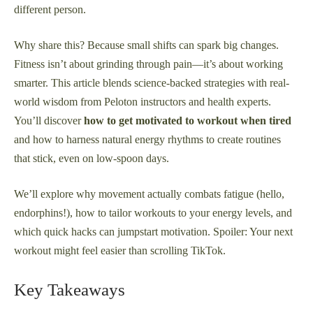
different person.
Why share this? Because small shifts can spark big changes.
Fitness isn’t about grinding through pain—it’s about working
smarter. This article blends science-backed strategies with real-
world wisdom from Peloton instructors and health experts.
You’ll discover
how to get motivated to workout when tired
and how to harness natural energy rhythms to create routines
that stick, even on low-spoon days.
We’ll explore why movement actually combats fatigue (hello,
endorphins!), how to tailor workouts to your energy levels, and
which quick hacks can jumpstart motivation. Spoiler: Your next
workout might feel easier than scrolling TikTok.
Key Takeaways