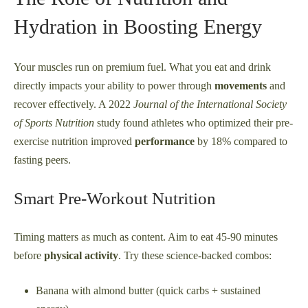
Hydration in Boosting Energy
Your muscles run on premium fuel. What you eat and drink
directly impacts your ability to power through
movements
and
recover effectively. A 2022
Journal of the International Society
of Sports Nutrition
study found athletes who optimized their pre-
exercise nutrition improved
performance
by 18% compared to
fasting peers.
Smart Pre-Workout Nutrition
Timing matters as much as content. Aim to eat 45-90 minutes
before
physical activity
. Try these science-backed combos:
Banana with almond butter (quick carbs + sustained