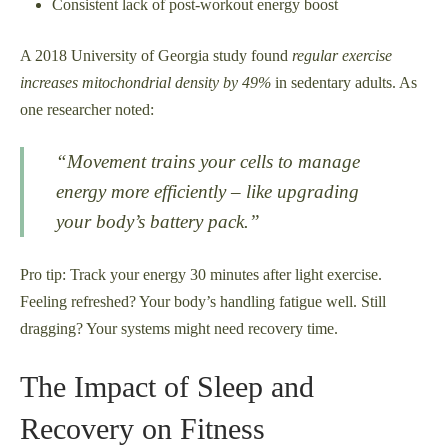
Consistent lack of post-workout energy boost
A 2018 University of Georgia study found
regular exercise
increases mitochondrial density by 49%
in sedentary adults. As
one researcher noted:
“Movement trains your cells to manage
energy more efficiently – like upgrading
your body’s battery pack.”
Pro tip: Track your energy 30 minutes after light exercise.
Feeling refreshed? Your body’s handling fatigue well. Still
dragging? Your systems might need recovery time.
The Impact of Sleep and
Recovery on Fitness