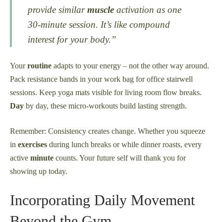
provide similar
muscle
activation as one
30-minute session. It’s like compound
interest for your body.”
Your
routine
adapts to your energy – not the other way around.
Pack resistance bands in your work bag for office stairwell
sessions. Keep yoga mats visible for living room flow breaks.
Day
by day, these micro-workouts build lasting strength.
Remember: Consistency creates change. Whether you squeeze
in
exercises
during lunch breaks or while dinner roasts, every
active
minute
counts. Your future self will thank you for
showing up today.
Incorporating Daily Movement
Beyond the Gym