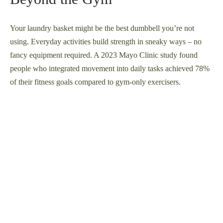
Your laundry basket might be the best dumbbell you’re not
using. Everyday activities build strength in sneaky ways – no
fancy equipment required. A 2023 Mayo Clinic study found
people who integrated movement into daily tasks achieved 78%
of their fitness goals compared to gym-only exercisers.