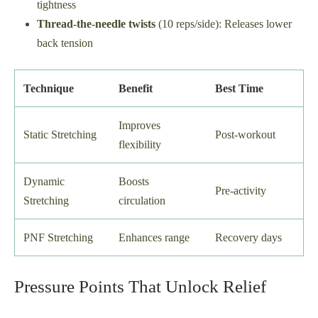
tightness
Thread-the-needle twists
(10 reps/side): Releases lower
back tension
Technique
Benefit
Best Time
Improves
Static Stretching
Post-workout
flexibility
Dynamic
Boosts
Pre-activity
Stretching
circulation
PNF Stretching
Enhances range
Recovery days
Pressure Points That Unlock Relief