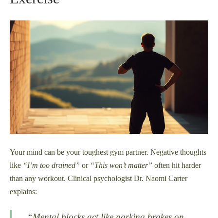
Your mind can be your toughest gym partner. Negative thoughts
like
“I’m too drained”
or
“This won’t matter”
often hit harder
than any workout. Clinical psychologist Dr. Naomi Carter
explains:
“Mental blocks act like parking brakes on