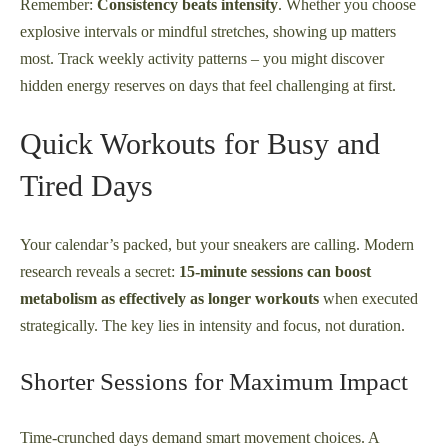
Remember:
Consistency beats intensity
. Whether you choose
explosive intervals or mindful stretches, showing up matters
most. Track weekly activity patterns – you might discover
hidden energy reserves on days that feel challenging at first.
Quick Workouts for Busy and
Tired Days
Your calendar’s packed, but your sneakers are calling. Modern
research reveals a secret:
15-minute sessions can boost
metabolism as effectively as longer workouts
when executed
strategically. The key lies in intensity and focus, not duration.
Shorter Sessions for Maximum Impact
Time-crunched days demand smart movement choices. A