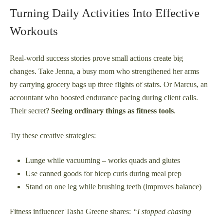
Turning Daily Activities Into Effective
Workouts
Real-world success stories prove small actions create big
changes. Take Jenna, a busy mom who strengthened her arms
by carrying grocery bags up three flights of stairs. Or Marcus, an
accountant who boosted endurance pacing during client calls.
Their secret?
Seeing ordinary things as fitness tools
.
Try these creative strategies:
Lunge while vacuuming – works quads and glutes
Use canned goods for bicep curls during meal prep
Stand on one leg while brushing teeth (improves balance)
Fitness influencer Tasha Greene shares:
“I stopped chasing