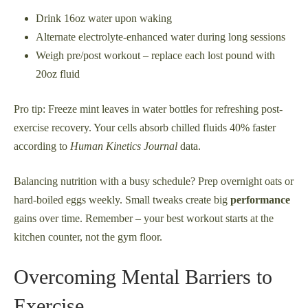
Drink 16oz water upon waking
Alternate electrolyte-enhanced water during long sessions
Weigh pre/post workout – replace each lost pound with
20oz fluid
Pro tip: Freeze mint leaves in water bottles for refreshing post-
exercise recovery. Your cells absorb chilled fluids 40% faster
according to
Human Kinetics Journal
data.
Balancing nutrition with a busy schedule? Prep overnight oats or
hard-boiled eggs weekly. Small tweaks create big
performance
gains over time. Remember – your best workout starts at the
kitchen counter, not the gym floor.
Overcoming Mental Barriers to
Exercise