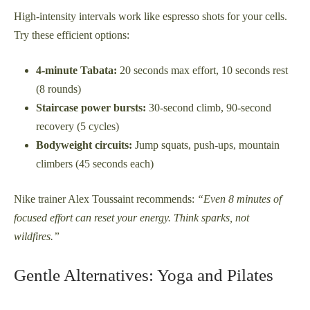
High-intensity intervals work like espresso shots for your cells.
Try these efficient options:
4-minute Tabata:
20 seconds max effort, 10 seconds rest
(8 rounds)
Staircase power bursts:
30-second climb, 90-second
recovery (5 cycles)
Bodyweight circuits:
Jump squats, push-ups, mountain
climbers (45 seconds each)
Nike trainer Alex Toussaint recommends:
“Even 8 minutes of
focused effort can reset your energy. Think sparks, not
wildfires.”
Gentle Alternatives: Yoga and Pilates