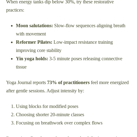
When energy tanks dip below 30%, try these restorative
practices:
Moon salutations:
Slow-flow sequences aligning breath
with movement
Reformer Pilates:
Low-impact resistance training
improving core stability
Yin yoga holds:
3-5 minute poses releasing connective
tissue
Yoga Journal reports
73% of practitioners
feel more energized
after gentle sessions. Adjust intensity by:
Using blocks for modified poses
Choosing shorter 20-minute classes
Focusing on breathwork over complex flows