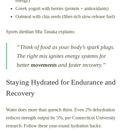
energy)
Greek yogurt with berries (protein + antioxidants)
Oatmeal with chia seeds (fiber-rich slow-release fuel)
Sports dietitian Mia Tanaka explains:
“Think of food as your body’s spark plugs.
The right mix ignites energy systems for
better
movements
and faster recovery.”
Staying Hydrated for Endurance and
Recovery
Water does more than quench thirst. Even 2% dehydration
reduces strength output by 5%, per Connecticut University
research. Follow these year-round hydration hacks: