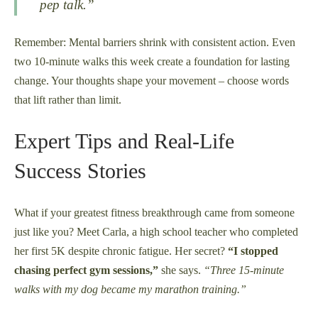
pep talk.”
Remember: Mental barriers shrink with consistent action. Even
two 10-minute walks this week create a foundation for lasting
change. Your thoughts shape your movement – choose words
that lift rather than limit.
Expert Tips and Real-Life
Success Stories
What if your greatest fitness breakthrough came from someone
just like you? Meet Carla, a high school teacher who completed
her first 5K despite chronic fatigue. Her secret?
“I stopped
chasing perfect gym sessions,”
she says.
“Three 15-minute
walks with my dog became my marathon training.”