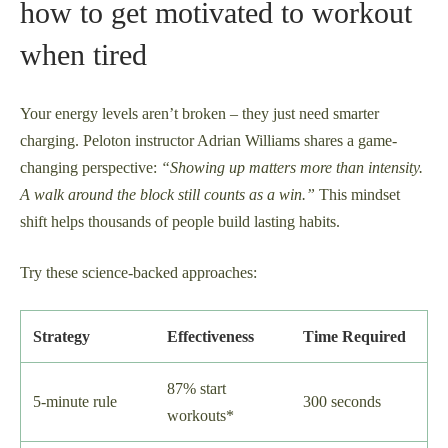
how to get motivated to workout
when tired
Your energy levels aren’t broken – they just need smarter
charging. Peloton instructor Adrian Williams shares a game-
changing perspective:
“Showing up matters more than intensity.
A walk around the block still counts as a win.”
This mindset
shift helps thousands of people build lasting habits.
Try these science-backed approaches:
Strategy
Effectiveness
Time Required
87% start
5-minute rule
300 seconds
workouts*