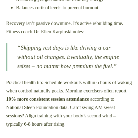
Balances cortisol levels to prevent burnout
Recovery isn’t passive downtime. It’s active rebuilding time.
Fitness coach Dr. Ellen Karpinski notes:
“Skipping rest days is like driving a car
without oil changes. Eventually, the engine
seizes – no matter how premium the fuel.”
Practical health tip: Schedule workouts within 6 hours of waking
when cortisol naturally peaks. Morning exercisers often report
19% more consistent session attendance
according to
National Sleep Foundation data. Can’t swing AM sweat
sessions? Align training with your body’s second wind –
typically 6-8 hours after rising.