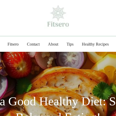
fitsero.com
Fitsero
Contact
About
Tips
Healthy Recipes
 Good Healthy Diet: S