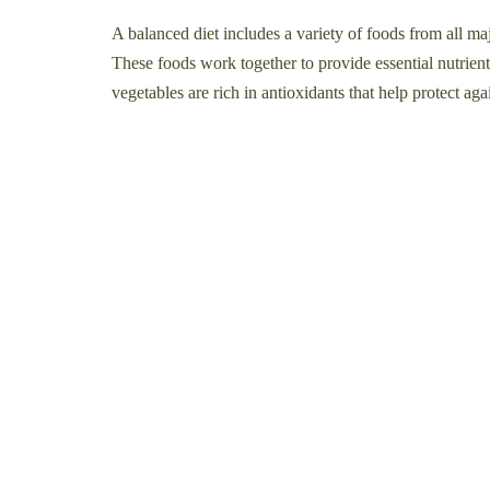
A balanced diet includes a variety of foods from all maj
These foods work together to provide essential nutrients
vegetables are rich in antioxidants that help protect aga