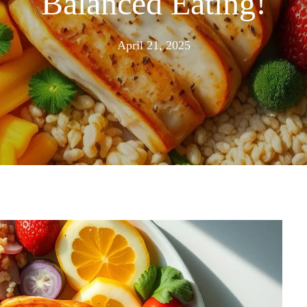
Balanced Eating!
April
April 21, 2025
21,
2025