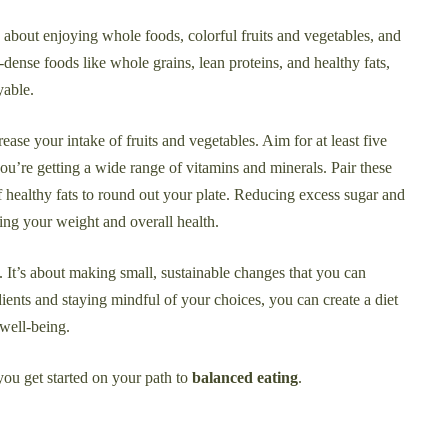
s about enjoying whole foods, colorful fruits and vegetables, and
-dense foods like whole grains, lean proteins, and healthy fats,
yable.
ease your intake of fruits and vegetables. Aim for at least five
you’re getting a wide range of vitamins and minerals. Pair these
f healthy fats to round out your plate. Reducing excess sugar and
ing your weight and overall health.
an. It’s about making small, sustainable changes that you can
ients and staying mindful of your choices, you can create a diet
 well-being.
 you get started on your path to
balanced eating
.