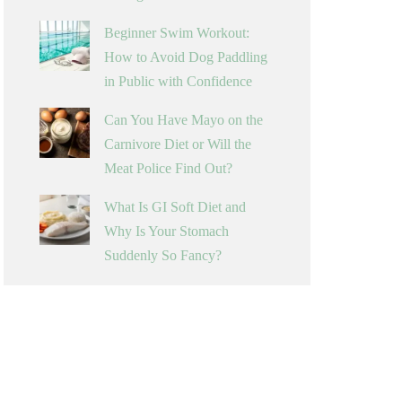
Beginner Swim Workout:
How to Avoid Dog Paddling
in Public with Confidence
Can You Have Mayo on the
Carnivore Diet or Will the
Meat Police Find Out?
What Is GI Soft Diet and
Why Is Your Stomach
Suddenly So Fancy?