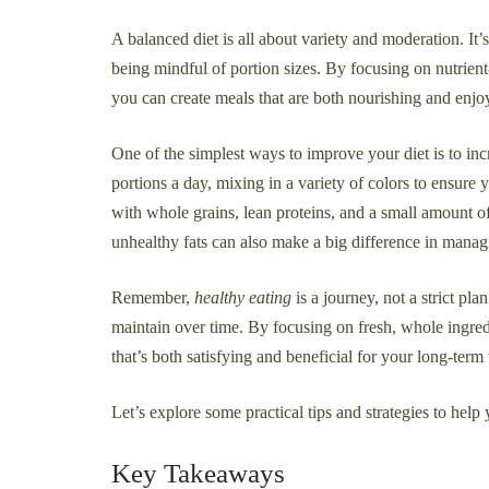
A balanced diet is all about variety and moderation. It’
being mindful of portion sizes. By focusing on nutrient
you can create meals that are both nourishing and enjo
One of the simplest ways to improve your diet is to incr
portions a day, mixing in a variety of colors to ensure 
with whole grains, lean proteins, and a small amount o
unhealthy fats can also make a big difference in manag
Remember,
healthy eating
is a journey, not a strict pl
maintain over time. By focusing on fresh, whole ingred
that’s both satisfying and beneficial for your long-term
Let’s explore some practical tips and strategies to help
Key Takeaways