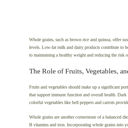
Whole grains, such as brown rice and quinoa, offer su
levels. Low-fat milk and dairy products contribute to b
to maintaining a healthy weight and reducing the risk o
The Role of Fruits, Vegetables, a
Fruits and vegetables should make up a significant por
that support immune function and overall health. Dark l
colorful vegetables like bell peppers and carrots provi
Whole grains are another cornerstone of a balanced die
B vitamins and iron. Incorporating whole grains into y