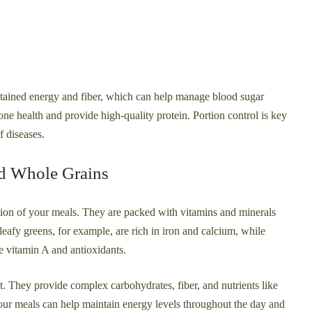
stained energy and fiber, which can help manage blood sugar
one health and provide high-quality protein. Portion control is key
f diseases.
nd Whole Grains
tion of your meals. They are packed with vitamins and minerals
eafy greens, for example, are rich in iron and calcium, while
de vitamin A and antioxidants.
t. They provide complex carbohydrates, fiber, and nutrients like
our meals can help maintain energy levels throughout the day and