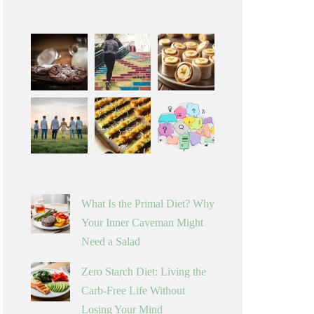
What Is the Primal Diet? Why
Your Inner Caveman Might
Need a Salad
Zero Starch Diet: Living the
Carb-Free Life Without
Losing Your Mind