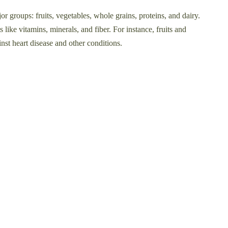
or groups: fruits, vegetables, whole grains, proteins, and dairy.
 like vitamins, minerals, and fiber. For instance, fruits and
inst heart disease and other conditions.