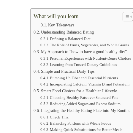
What will you learn
Key Takeaways
Understanding Balanced Eating
Defining a Balanced Diet
The Role of Fruits, Vegetables, and Whole Grains
My Approach to “how to have a good healthy diet”
Personal Experiences with Nutrient-Dense Choices
Learning from Trusted Dietary Guidelines
Simple and Practical Daily Tips
Bumping Up Fiber and Essential Nutrients
Incorporating Calcium, Vitamin D, and Potassium
Smart Food Choices for a Healthier Lifestyle
Choosing Healthy Fats over Saturated Fats
Reducing Added Sugars and Excess Sodium
Integrating the Healthy Eating Plate into My Routine
Check This:
Balancing Portions with Whole Foods
Making Quick Substitutions for Better Meals