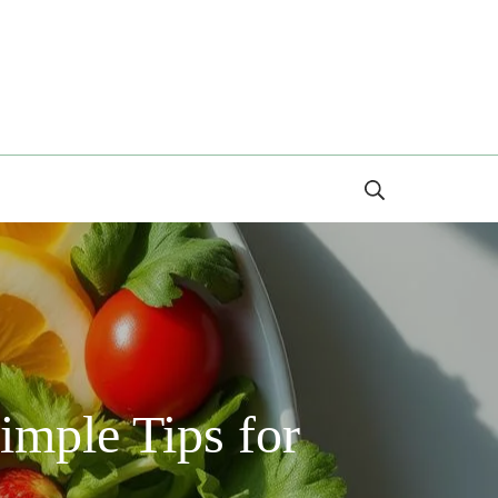
Search
imple Tips for