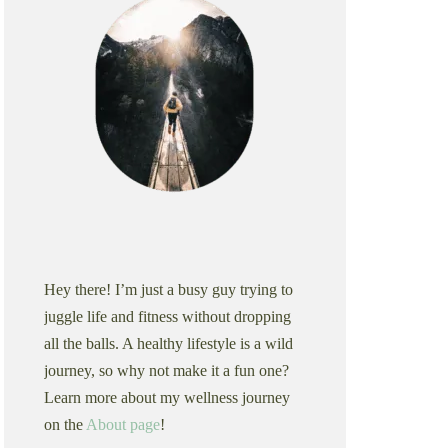
Hey there! I’m just a busy guy trying to
juggle life and fitness without dropping
all the balls. A healthy lifestyle is a wild
journey, so why not make it a fun one?
Learn more about my wellness journey
on the
About page
!