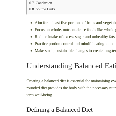
Conclusion
Source Links
Aim for at least five portions of fruits and vegetabl
Focus on whole, nutrient-dense foods like whole gr
Reduce intake of excess sugar and unhealthy fat
Practice portion control and mindful eating to mai
Make small, sustainable changes to create long-ter
Understanding Balanced Eat
Creating a balanced diet is essential for maintaining ov
rounded diet provides the body with the necessary nutri
term well-being.
Defining a Balanced Diet