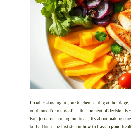
Imagine standing in your kitchen, staring at the fridge
nutritious. For many of us, this moment of decision is
isn’t just about cutting out treats; it’s about making co
buds. This is the first step in
how to have a good healt