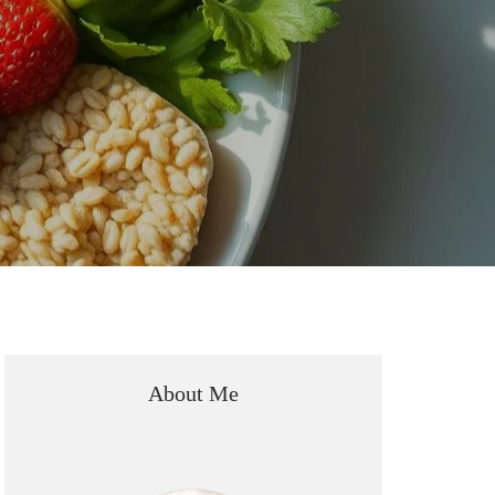
About Me