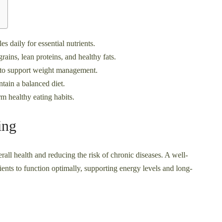
es daily for essential nutrients.
ains, lean proteins, and healthy fats.
s to support weight management.
ntain a balanced diet.
m healthy eating habits.
ing
erall health and reducing the risk of chronic diseases. A well-
ents to function optimally, supporting energy levels and long-