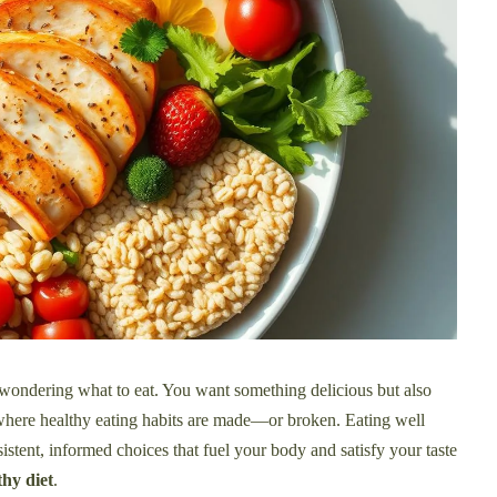
, wondering what to eat. You want something delicious but also
 where healthy eating habits are made—or broken. Eating well
nsistent, informed choices that fuel your body and satisfy your taste
hy diet
.