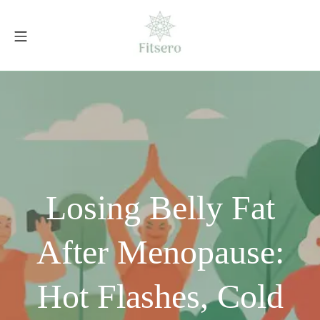
Skip
to
Mobile Menu
content
fitsero.com
Losing Belly Fat
After Menopause:
Hot Flashes, Cold