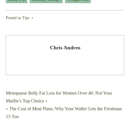
Posted in
Tips
•
Chris Andreo
Post
Menopause Belly Fat Loss for Women Over 40: Not Your
Muffin’s Top Choice »
navigation
« The Cost of Meal Plans: Why Your Wallet Gets the Freshman
15 Too