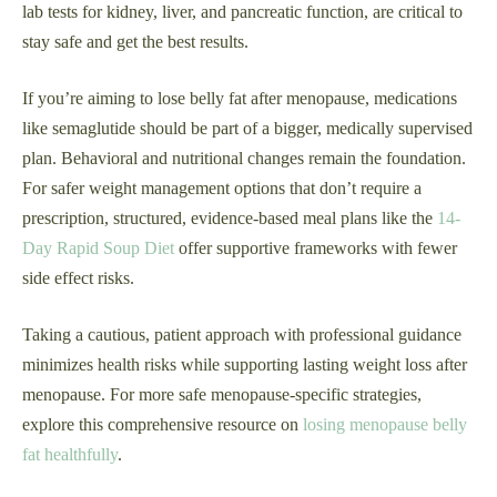
lab tests for kidney, liver, and pancreatic function, are critical to
stay safe and get the best results.
If you’re aiming to lose belly fat after menopause, medications
like semaglutide should be part of a bigger, medically supervised
plan. Behavioral and nutritional changes remain the foundation.
For safer weight management options that don’t require a
prescription, structured, evidence-based meal plans like the
14-
Day Rapid Soup Diet
offer supportive frameworks with fewer
side effect risks.
Taking a cautious, patient approach with professional guidance
minimizes health risks while supporting lasting weight loss after
menopause. For more safe menopause-specific strategies,
explore this comprehensive resource on
losing menopause belly
fat healthfully
.