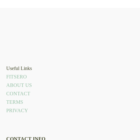
Useful Links
FITSERO
ABOUT US
CONTACT
TERMS
PRIVACY
CONTACT INFO