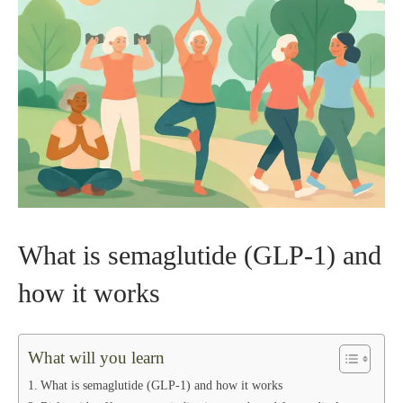
What is semaglutide (GLP‑1) and
how it works
What will you learn
What is semaglutide (GLP‑1) and how it works