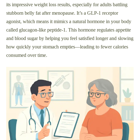
its impressive weight loss results, especially for adults battling
stubborn belly fat after menopause. It’s a GLP-1 receptor
agonist, which means it mimics a natural hormone in your body
called glucagon-like peptide-1. This hormone regulates appetite
and blood sugar by helping you feel satisfied longer and slowing
how quickly your stomach empties—leading to fewer calories
consumed over time.