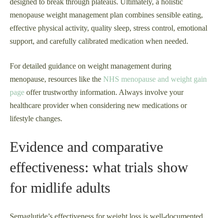
designed to break through plateaus. Ultimately, a holistic
menopause weight management plan combines sensible eating,
effective physical activity, quality sleep, stress control, emotional
support, and carefully calibrated medication when needed.
For detailed guidance on weight management during
menopause, resources like the
NHS menopause and weight gain
page
offer trustworthy information. Always involve your
healthcare provider when considering new medications or
lifestyle changes.
Evidence and comparative
effectiveness: what trials show
for midlife adults
Semaglutide’s effectiveness for weight loss is well-documented