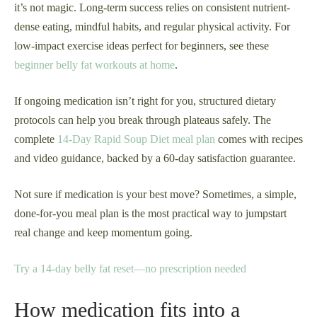
it’s not magic. Long-term success relies on consistent nutrient-
dense eating, mindful habits, and regular physical activity. For
low-impact exercise ideas perfect for beginners, see these
beginner belly fat workouts at home
.
If ongoing medication isn’t right for you, structured dietary
protocols can help you break through plateaus safely. The
complete
14-Day Rapid Soup Diet meal plan
comes with recipes
and video guidance, backed by a 60-day satisfaction guarantee.
Not sure if medication is your best move? Sometimes, a simple,
done-for-you meal plan is the most practical way to jumpstart
real change and keep momentum going.
Try a 14-day belly fat reset—no prescription needed
How medication fits into a