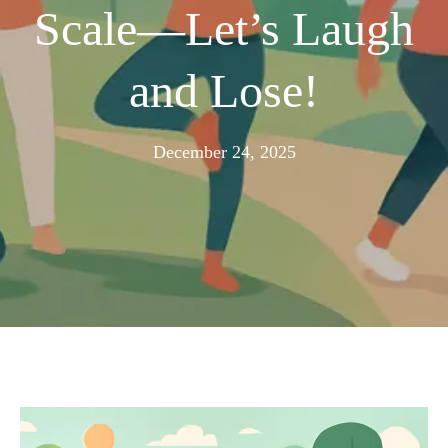
Scale—Let’s Laugh
and Lose!
December
December 24, 2025
21,
2025