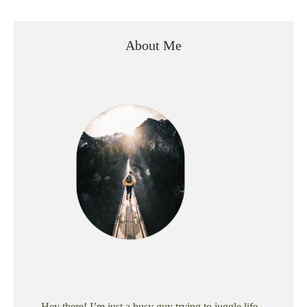
About Me
Hey there! I’m just a busy guy trying to juggle life