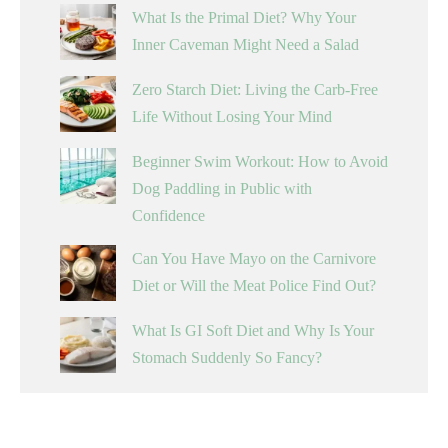
What Is the Primal Diet? Why Your
Inner Caveman Might Need a Salad
Zero Starch Diet: Living the Carb-Free
Life Without Losing Your Mind
Beginner Swim Workout: How to Avoid
Dog Paddling in Public with
Confidence
Can You Have Mayo on the Carnivore
Diet or Will the Meat Police Find Out?
What Is GI Soft Diet and Why Is Your
Stomach Suddenly So Fancy?