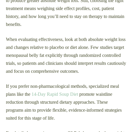
to produce greater absolute weight loss. Still, choosing the right
treatment means weighing side effect profiles, cost, patient
history, and how long you’ll need to stay on therapy to maintain
benefits.
When evaluating effectiveness, look at both absolute weight loss
and changes relative to placebo or diet alone. Few studies target
menopausal belly fat explicitly through randomized controlled
trials, so patients and clinicians should interpret results cautiously
and focus on comprehensive outcomes.
If you prefer non-pharmacological methods, specialized meal
plans like the
14-Day Rapid Soup Diet
promote waistline
reduction through structured dietary approaches. These
programs aim to provide flexible, evidence-informed strategies
suited for this stage of life.