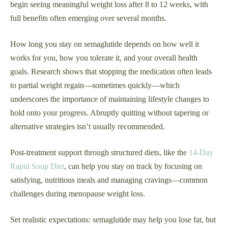
begin seeing meaningful weight loss after 8 to 12 weeks, with
full benefits often emerging over several months.
How long you stay on semaglutide depends on how well it
works for you, how you tolerate it, and your overall health
goals. Research shows that stopping the medication often leads
to partial weight regain—sometimes quickly—which
underscores the importance of maintaining lifestyle changes to
hold onto your progress. Abruptly quitting without tapering or
alternative strategies isn’t usually recommended.
Post-treatment support through structured diets, like the
14-Day
Rapid Soup Diet
, can help you stay on track by focusing on
satisfying, nutritious meals and managing cravings—common
challenges during menopause weight loss.
Set realistic expectations: semaglutide may help you lose fat, but