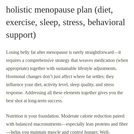
holistic menopause plan (diet,
exercise, sleep, stress, behavioral
support)
Losing belly fat after menopause is rarely straightforward—it
requires a comprehensive strategy that weaves medication (when
appropriate) together with sustainable lifestyle adjustments.
Hormonal changes don’t just affect where fat settles; they
influence your diet, activity level, sleep quality, and stress
response. Addressing all these elements together gives you the
best shot at long-term success.
Nutrition is your foundation. Moderate calorie reduction paired
with balanced macronutrients—especially lean proteins and fiber
—helps you maintain muscle and control hunger. Well-