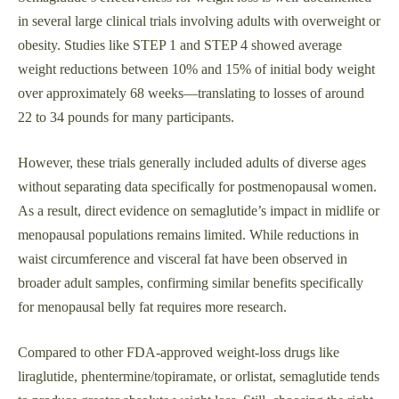
in several large clinical trials involving adults with overweight or
obesity. Studies like STEP 1 and STEP 4 showed average
weight reductions between 10% and 15% of initial body weight
over approximately 68 weeks—translating to losses of around
22 to 34 pounds for many participants.
However, these trials generally included adults of diverse ages
without separating data specifically for postmenopausal women.
As a result, direct evidence on semaglutide’s impact in midlife or
menopausal populations remains limited. While reductions in
waist circumference and visceral fat have been observed in
broader adult samples, confirming similar benefits specifically
for menopausal belly fat requires more research.
Compared to other FDA-approved weight-loss drugs like
liraglutide, phentermine/topiramate, or orlistat, semaglutide tends