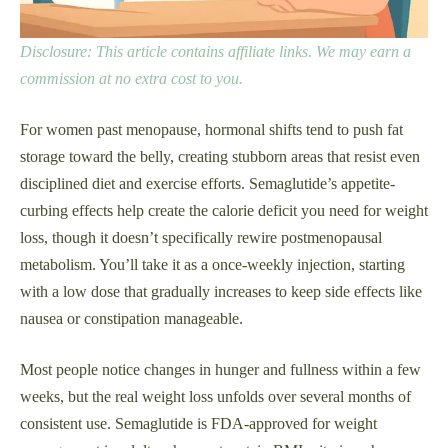
Disclosure: This article contains affiliate links. We may earn a
commission at no extra cost to you.
For women past menopause, hormonal shifts tend to push fat
storage toward the belly, creating stubborn areas that resist even
disciplined diet and exercise efforts. Semaglutide’s appetite-
curbing effects help create the calorie deficit you need for weight
loss, though it doesn’t specifically rewire postmenopausal
metabolism. You’ll take it as a once-weekly injection, starting
with a low dose that gradually increases to keep side effects like
nausea or constipation manageable.
Most people notice changes in hunger and fullness within a few
weeks, but the real weight loss unfolds over several months of
consistent use. Semaglutide is FDA-approved for weight