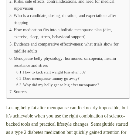
Risks, side effects, contraindications, and need for medical
supervision
Who is a candidate, dosing, duration, and expectations after
stopping
How medication fits into a holistic menopause plan (diet,
exercise, sleep, stress, behavioral support)
Evidence and comparative effectiveness: what trials show for
midlife adults
Menopause belly physiology: hormones, sarcopenia, insulin
resistance and stress
How to kick start weight loss after 50?
Does menopause tummy go away?
Why did my belly get so big after menopause?
Sources
Losing belly fat after menopause can feel nearly impossible, but
it’s achievable when you use the right combination of science-
backed tools and practical lifestyle changes. Semaglutide started
as a type 2 diabetes medication but quickly gained attention for