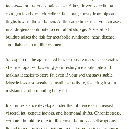
factors—not just one single cause. A key driver is declining
estrogen levels, which redirect fat storage away from hips and
thighs toward the abdomen. At the same time, relative increases
in androgens contribute to central fat storage. Visceral fat
buildup raises the risk for metabolic syndrome, heart disease,
and diabetes in midlife women.
Sarcopenia—the age-related loss of muscle mass—accelerates
after menopause, lowering your resting metabolic rate and
making it easier to store fat even if your weight stays stable.
Muscle loss also weakens insulin sensitivity, fostering insulin
resistance and promoting belly fat.
Insulin resistance develops under the influence of increased
visceral fat, genetic factors, and hormonal shifts. Chronic stress,
common in midlife due to life demands and sleep disruptions
linked to menopause symptoms, activates your stress response