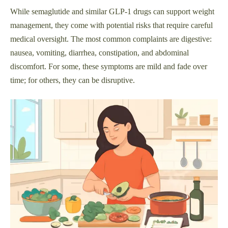
While semaglutide and similar GLP-1 drugs can support weight
management, they come with potential risks that require careful
medical oversight. The most common complaints are digestive:
nausea, vomiting, diarrhea, constipation, and abdominal
discomfort. For some, these symptoms are mild and fade over
time; for others, they can be disruptive.