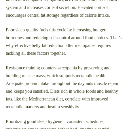
system and increases cortisol secretion. Elevated cortisol
encourages central fat storage regardless of calorie intake.
Poor sleep quality fuels this cycle by increasing hunger
hormones and reducing self-control around food choices. That’s
why effective belly fat reduction after menopause requires
tackling all these factors together.
Resistance training counters sarcopenia by preserving and
building muscle mass, which supports metabolic health.
Adequate protein intake throughout the day aids muscle repair
and keeps you satisfied. Diets rich in whole foods and healthy
fats, like the Mediterranean diet, correlate with improved
metabolic markers and insulin sensitivity.
Prioritizing good sleep hygiene—consistent schedules,