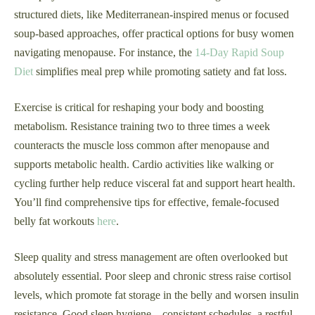
structured diets, like Mediterranean-inspired menus or focused
soup-based approaches, offer practical options for busy women
navigating menopause. For instance, the
14-Day Rapid Soup
Diet
simplifies meal prep while promoting satiety and fat loss.
Exercise is critical for reshaping your body and boosting
metabolism. Resistance training two to three times a week
counteracts the muscle loss common after menopause and
supports metabolic health. Cardio activities like walking or
cycling further help reduce visceral fat and support heart health.
You’ll find comprehensive tips for effective, female-focused
belly fat workouts
here
.
Sleep quality and stress management are often overlooked but
absolutely essential. Poor sleep and chronic stress raise cortisol
levels, which promote fat storage in the belly and worsen insulin
resistance. Good sleep hygiene—consistent schedules, a restful