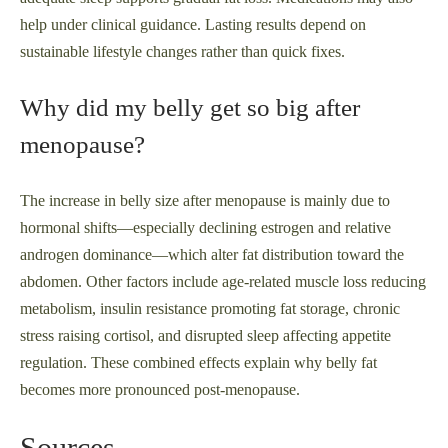
help under clinical guidance. Lasting results depend on
sustainable lifestyle changes rather than quick fixes.
Why did my belly get so big after
menopause?
The increase in belly size after menopause is mainly due to
hormonal shifts—especially declining estrogen and relative
androgen dominance—which alter fat distribution toward the
abdomen. Other factors include age-related muscle loss reducing
metabolism, insulin resistance promoting fat storage, chronic
stress raising cortisol, and disrupted sleep affecting appetite
regulation. These combined effects explain why belly fat
becomes more pronounced post-menopause.
Sources