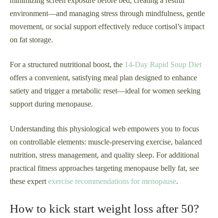
minimizing screen exposure before bed, creating a restful
environment—and managing stress through mindfulness, gentle
movement, or social support effectively reduce cortisol’s impact
on fat storage.
For a structured nutritional boost, the
14-Day Rapid Soup Diet
offers a convenient, satisfying meal plan designed to enhance
satiety and trigger a metabolic reset—ideal for women seeking
support during menopause.
Understanding this physiological web empowers you to focus
on controllable elements: muscle-preserving exercise, balanced
nutrition, stress management, and quality sleep. For additional
practical fitness approaches targeting menopause belly fat, see
these expert
exercise recommendations for menopause
.
How to kick start weight loss after 50?