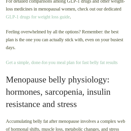
For detailed comparisons among GLP-1 drugs and other weight-
loss medicines in menopausal women, check out our dedicated
GLP-1 drugs for weight loss guide
.
Feeling overwhelmed by all the options? Remember: the best
plan is the one you can actually stick with, even on your busiest
days.
Get a simple, done-for-you meal plan for fast belly fat results
Menopause belly physiology:
hormones, sarcopenia, insulin
resistance and stress
Accumulating belly fat after menopause involves a complex web
of hormonal shifts, muscle loss, metabolic changes, and stress