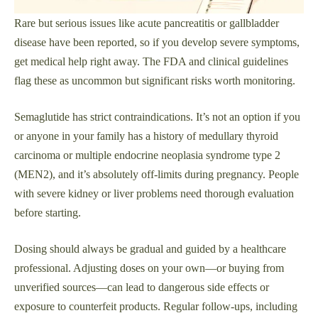
Rare but serious issues like acute pancreatitis or gallbladder
disease have been reported, so if you develop severe symptoms,
get medical help right away. The FDA and clinical guidelines
flag these as uncommon but significant risks worth monitoring.
Semaglutide has strict contraindications. It’s not an option if you
or anyone in your family has a history of medullary thyroid
carcinoma or multiple endocrine neoplasia syndrome type 2
(MEN2), and it’s absolutely off-limits during pregnancy. People
with severe kidney or liver problems need thorough evaluation
before starting.
Dosing should always be gradual and guided by a healthcare
professional. Adjusting doses on your own—or buying from
unverified sources—can lead to dangerous side effects or
exposure to counterfeit products. Regular follow-ups, including