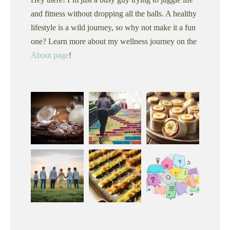
and fitness without dropping all the balls. A healthy
lifestyle is a wild journey, so why not make it a fun
one? Learn more about my wellness journey on the
About page
!