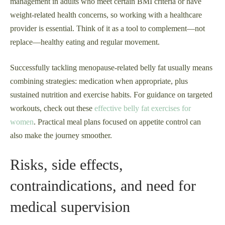
management in adults who meet certain BMI criteria or have
weight-related health concerns, so working with a healthcare
provider is essential. Think of it as a tool to complement—not
replace—healthy eating and regular movement.
Successfully tackling menopause-related belly fat usually means
combining strategies: medication when appropriate, plus
sustained nutrition and exercise habits. For guidance on targeted
workouts, check out these
effective belly fat exercises for
women
. Practical meal plans focused on appetite control can
also make the journey smoother.
Risks, side effects,
contraindications, and need for
medical supervision