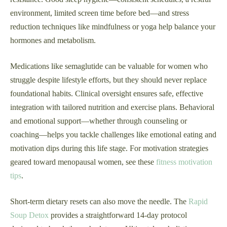
environment, limited screen time before bed—and stress
reduction techniques like mindfulness or yoga help balance your
hormones and metabolism.
Medications like semaglutide can be valuable for women who
struggle despite lifestyle efforts, but they should never replace
foundational habits. Clinical oversight ensures safe, effective
integration with tailored nutrition and exercise plans. Behavioral
and emotional support—whether through counseling or
coaching—helps you tackle challenges like emotional eating and
motivation dips during this life stage. For motivation strategies
geared toward menopausal women, see these
fitness motivation
tips
.
Short-term dietary resets can also move the needle. The
Rapid
Soup Detox
provides a straightforward 14-day protocol