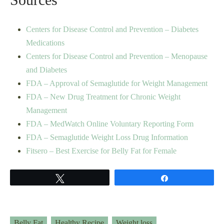
Centers for Disease Control and Prevention – Diabetes
Medications
Centers for Disease Control and Prevention – Menopause
and Diabetes
FDA – Approval of Semaglutide for Weight Management
FDA – New Drug Treatment for Chronic Weight
Management
FDA – MedWatch Online Voluntary Reporting Form
FDA – Semaglutide Weight Loss Drug Information
Fitsero – Best Exercise for Belly Fat for Female
Tweet
Share
Belly Fat
Healthy Recipe
Weight loss