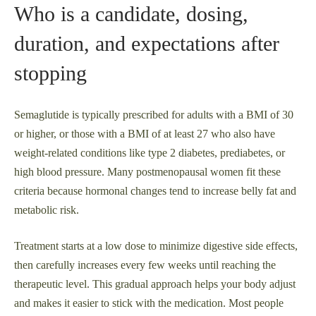
Who is a candidate, dosing,
duration, and expectations after
stopping
Semaglutide is typically prescribed for adults with a BMI of 30
or higher, or those with a BMI of at least 27 who also have
weight-related conditions like type 2 diabetes, prediabetes, or
high blood pressure. Many postmenopausal women fit these
criteria because hormonal changes tend to increase belly fat and
metabolic risk.
Treatment starts at a low dose to minimize digestive side effects,
then carefully increases every few weeks until reaching the
therapeutic level. This gradual approach helps your body adjust
and makes it easier to stick with the medication. Most people