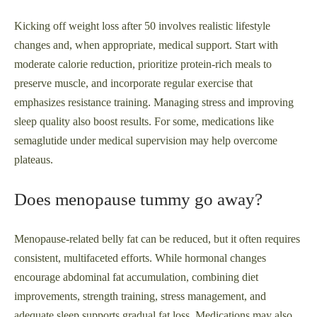
Kicking off weight loss after 50 involves realistic lifestyle
changes and, when appropriate, medical support. Start with
moderate calorie reduction, prioritize protein-rich meals to
preserve muscle, and incorporate regular exercise that
emphasizes resistance training. Managing stress and improving
sleep quality also boost results. For some, medications like
semaglutide under medical supervision may help overcome
plateaus.
Does menopause tummy go away?
Menopause-related belly fat can be reduced, but it often requires
consistent, multifaceted efforts. While hormonal changes
encourage abdominal fat accumulation, combining diet
improvements, strength training, stress management, and
adequate sleep supports gradual fat loss. Medications may also