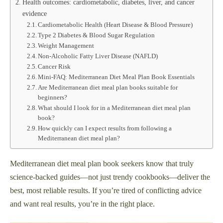
Health outcomes: cardiometabolic, diabetes, liver, and cancer
evidence
Cardiometabolic Health (Heart Disease & Blood Pressure)
Type 2 Diabetes & Blood Sugar Regulation
Weight Management
Non-Alcoholic Fatty Liver Disease (NAFLD)
Cancer Risk
Mini-FAQ: Mediterranean Diet Meal Plan Book Essentials
Are Mediterranean diet meal plan books suitable for
beginners?
What should I look for in a Mediterranean diet meal plan
book?
How quickly can I expect results from following a
Mediterranean diet meal plan?
Mediterranean diet meal plan book seekers know that truly
science-backed guides—not just trendy cookbooks—deliver the
best, most reliable results. If you’re tired of conflicting advice
and want real results, you’re in the right place.