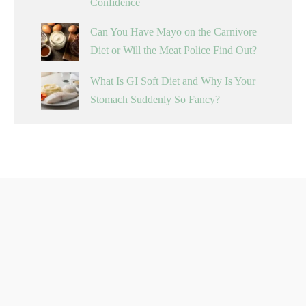
Confidence
Can You Have Mayo on the Carnivore
Diet or Will the Meat Police Find Out?
What Is GI Soft Diet and Why Is Your
Stomach Suddenly So Fancy?