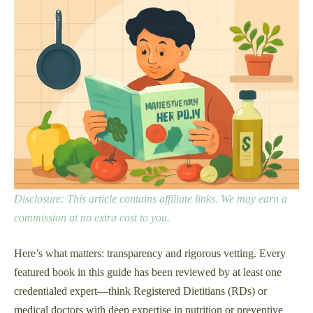
Disclosure: This article contains affiliate links. We may earn a
commission at no extra cost to you.
Here’s what matters: transparency and rigorous vetting. Every
featured book in this guide has been reviewed by at least one
credentialed expert—think Registered Dietitians (RDs) or
medical doctors with deep expertise in nutrition or preventive