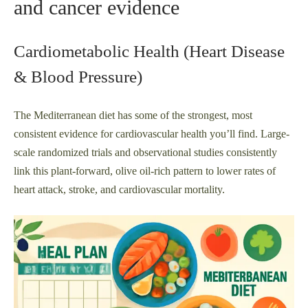
and cancer evidence
Cardiometabolic Health (Heart Disease
& Blood Pressure)
The Mediterranean diet has some of the strongest, most
consistent evidence for cardiovascular health you’ll find. Large-
scale randomized trials and observational studies consistently
link this plant-forward, olive oil-rich pattern to lower rates of
heart attack, stroke, and cardiovascular mortality.