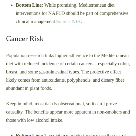
Bottom Line:
While promising, Mediterranean diet
interventions for NAFLD should be part of comprehensive
clinical management
Source: NIH
.
Cancer Risk
Population research links higher adherence to the Mediterranean
diet with reduced incidence of certain cancers—especially colon,
breast, and some gastrointestinal types. The protective effect
likely comes from antioxidants, polyphenols, and dietary fiber
abundant in plant foods.
Keep in mind, most data is observational, so it can’t prove
causality. The benefits appear more apparent in non-smokers and
those with low alcohol intake.
Bottom Line:
The diet may modestly decrease the risk of