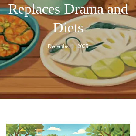
Replaces Drama and
Diets
November
December 1, 2025
24,
2025