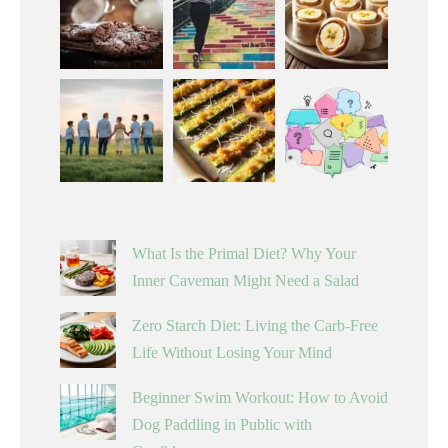
What Is the Primal Diet? Why Your
Inner Caveman Might Need a Salad
Zero Starch Diet: Living the Carb-Free
Life Without Losing Your Mind
Beginner Swim Workout: How to Avoid
Dog Paddling in Public with