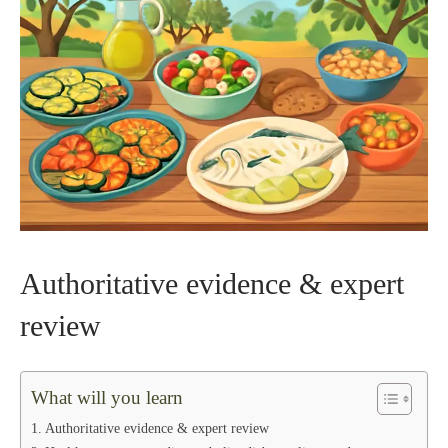
Authoritative evidence & expert
review
What will you learn
Authoritative evidence & expert review