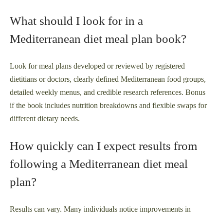
What should I look for in a
Mediterranean diet meal plan book?
Look for meal plans developed or reviewed by registered
dietitians or doctors, clearly defined Mediterranean food groups,
detailed weekly menus, and credible research references. Bonus
if the book includes nutrition breakdowns and flexible swaps for
different dietary needs.
How quickly can I expect results from
following a Mediterranean diet meal
plan?
Results can vary. Many individuals notice improvements in