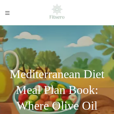
Skip
to
Mobile Menu
content
fitsero.com
Mediterranean Diet
Meal Plan Book:
Where Olive Oil