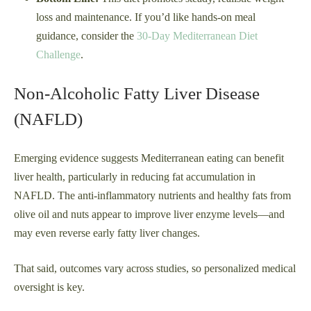
loss and maintenance. If you’d like hands-on meal
guidance, consider the
30-Day Mediterranean Diet
Challenge
.
Non-Alcoholic Fatty Liver Disease
(NAFLD)
Emerging evidence suggests Mediterranean eating can benefit
liver health, particularly in reducing fat accumulation in
NAFLD. The anti-inflammatory nutrients and healthy fats from
olive oil and nuts appear to improve liver enzyme levels—and
may even reverse early fatty liver changes.
That said, outcomes vary across studies, so personalized medical
oversight is key.