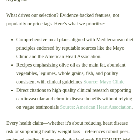
What drives our selection? Evidence-backed features, not
popularity or price tags. Here’s what we prioritize:
Comprehensive meal plans aligned with Mediterranean diet
principles endorsed by reputable sources like the Mayo
Clinic and the American Heart Association.
Recipes emphasizing olive oil as the main fat, abundant
vegetables, legumes, whole grains, fish, and poultry
consistent with clinical guidelines
Source: Mayo Clinic
.
Direct citations to high-quality clinical research supporting
cardiovascular and chronic disease benefits without relying
on vague testimonials
Source: American Heart Association
.
Every health claim—whether it’s about reducing heart disease
risk or supporting healthy weight loss—references robust peer-
reviewed studies. For example, the landmark PREDIMED trial