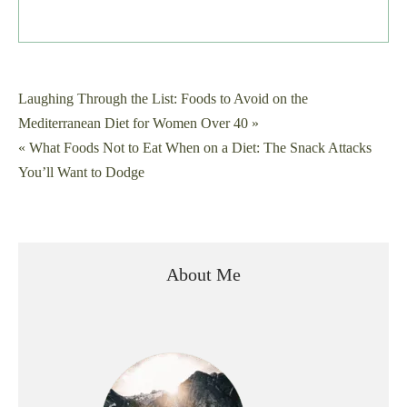
Post
Laughing Through the List: Foods to Avoid on the
Mediterranean Diet for Women Over 40 »
navigation
« What Foods Not to Eat When on a Diet: The Snack Attacks
You’ll Want to Dodge
About Me