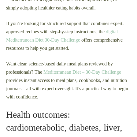
simply adopting healthier eating habits overall.
If you’re looking for structured support that combines expert-
approved recipes with step-by-step instructions, the
digital
Mediterranean Diet 30-Day Challenge
offers comprehensive
resources to help you get started.
Want clear, science-based daily meal plans reviewed by
professionals? The
Mediterranean Diet – 30-Day Challenge
provides instant access to meal plans, cookbooks, and nutrition
journals—all with expert oversight. It’s a practical way to begin
with confidence.
Health outcomes:
cardiometabolic, diabetes, liver,