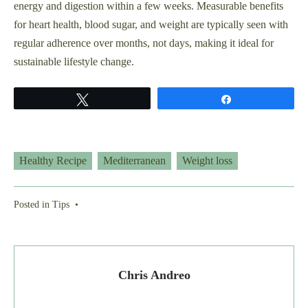
energy and digestion within a few weeks. Measurable benefits
for heart health, blood sugar, and weight are typically seen with
regular adherence over months, not days, making it ideal for
sustainable lifestyle change.
Tweet
Share
Healthy Recipe
Mediterranean
Weight loss
Posted in
Tips
•
Chris Andreo