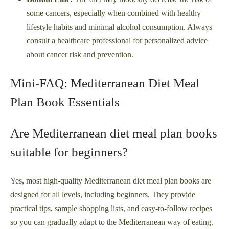
some cancers, especially when combined with healthy
lifestyle habits and minimal alcohol consumption. Always
consult a healthcare professional for personalized advice
about cancer risk and prevention.
Mini-FAQ: Mediterranean Diet Meal
Plan Book Essentials
Are Mediterranean diet meal plan books
suitable for beginners?
Yes, most high-quality Mediterranean diet meal plan books are
designed for all levels, including beginners. They provide
practical tips, sample shopping lists, and easy-to-follow recipes
so you can gradually adapt to the Mediterranean way of eating.