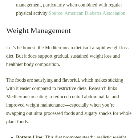
management, particularly when combined with regular
physical activity
Source: American Diabetes Association
.
Weight Management
Let’s be honest: the Mediterranean diet isn’t a rapid weight loss
diet. But it does support gradual, sustained weight loss and
healthier body composition.
The foods are satisfying and flavorful, which makes sticking
with it easier compared to restrictive diets. Research links
Mediterranean eating to reduced central abdominal fat and
improved weight maintenance—especially when you’re
swapping out ultra-processed foods and sugary snacks for whole
plant foods.
Bottom Line:
This diet promotes steady, realistic weight