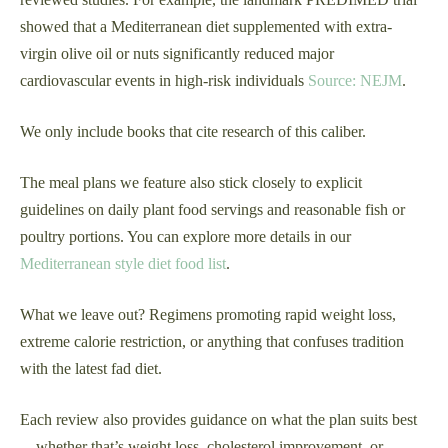
showed that a Mediterranean diet supplemented with extra-
virgin olive oil or nuts significantly reduced major
cardiovascular events in high-risk individuals
Source: NEJM
.
We only include books that cite research of this caliber.
The meal plans we feature also stick closely to explicit
guidelines on daily plant food servings and reasonable fish or
poultry portions. You can explore more details in our
Mediterranean style diet food list
.
What we leave out? Regimens promoting rapid weight loss,
extreme calorie restriction, or anything that confuses tradition
with the latest fad diet.
Each review also provides guidance on what the plan suits best
—whether that’s weight loss, cholesterol improvement, or