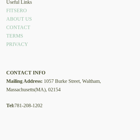
Useful Links
FITSERO
ABOUT US
CONTACT
TERMS
PRIVACY
CONTACT INFO
Mailing Address:
1057 Burke Street, Waltham,
Massachusetts(MA), 02154
Tel:
781-208-1202