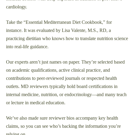
cardiology.
Take the “Essential Mediterranean Diet Cookbook,” for
instance. It was evaluated by Lisa Valente, M.S., RD, a
practicing dietitian who knows how to translate nutrition science
into real-life guidance.
Our experts aren’t just names on paper. They’re selected based
on academic qualifications, active clinical practice, and
contributions to peer-reviewed journals or respected health
outlets. MD reviewers typically hold board certifications in
internal medicine, nutrition, or endocrinology—and many teach
or lecture in medical education.
We’ve also made sure reviewer bios accompany key health
claims, so you can see who’s backing the information you’re
relying on.