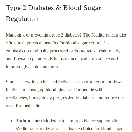
Type 2 Diabetes & Blood Sugar
Regulation
Managing or preventing type 2 diabetes? The Mediterranean diet
offers real, practical benefits for blood sugar control. Its
emphasis on minimally processed carbohydrates, healthy fats,
and fiber-rich plant foods helps reduce insulin resistance and
improve glycemic outcomes.
Studies show it can be as effective—or even superior—to low-
fat diets in managing blood glucose. For people with
prediabetes, it may delay progression to diabetes and reduce the
need for medication.
Bottom Line:
Moderate to strong evidence supports the
Mediterranean diet as a sustainable choice for blood sugar