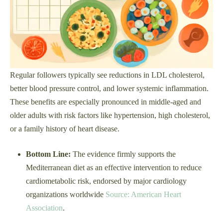
Regular followers typically see reductions in LDL cholesterol,
better blood pressure control, and lower systemic inflammation.
These benefits are especially pronounced in middle-aged and
older adults with risk factors like hypertension, high cholesterol,
or a family history of heart disease.
Bottom Line:
The evidence firmly supports the
Mediterranean diet as an effective intervention to reduce
cardiometabolic risk, endorsed by major cardiology
organizations worldwide
Source: American Heart
Association
.