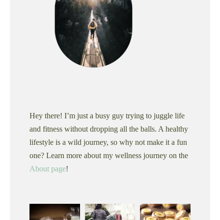
Hey there! I’m just a busy guy trying to juggle life
and fitness without dropping all the balls. A healthy
lifestyle is a wild journey, so why not make it a fun
one? Learn more about my wellness journey on the
About page
!