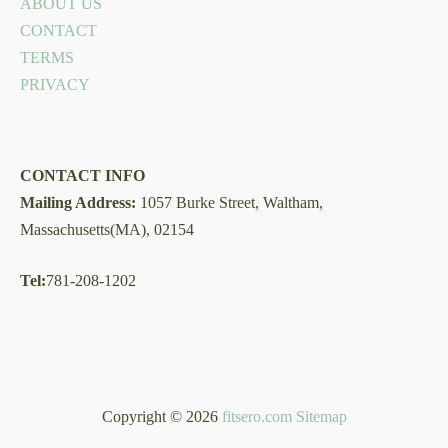
ABOUT US
CONTACT
TERMS
PRIVACY
CONTACT INFO
Mailing Address:
1057 Burke Street, Waltham,
Massachusetts(MA), 02154
Tel:
781-208-1202
Copyright © 2026
fitsero.com
Sitemap