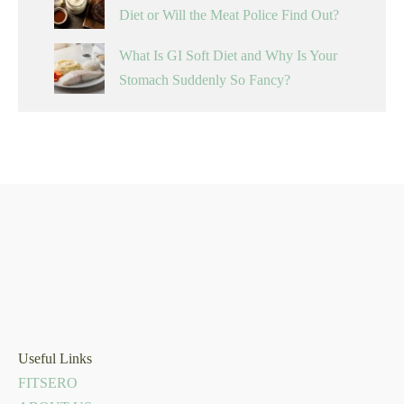
Diet or Will the Meat Police Find Out?
What Is GI Soft Diet and Why Is Your
Stomach Suddenly So Fancy?
Useful Links
FITSERO