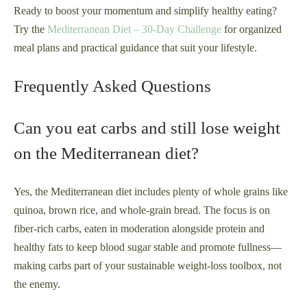
Ready to boost your momentum and simplify healthy eating?
Try the
Mediterranean Diet – 30-Day Challenge
for organized
meal plans and practical guidance that suit your lifestyle.
Frequently Asked Questions
Can you eat carbs and still lose weight
on the Mediterranean diet?
Yes, the Mediterranean diet includes plenty of whole grains like
quinoa, brown rice, and whole-grain bread. The focus is on
fiber-rich carbs, eaten in moderation alongside protein and
healthy fats to keep blood sugar stable and promote fullness—
making carbs part of your sustainable weight-loss toolbox, not
the enemy.