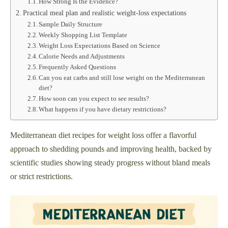
How Strong Is the Evidence?
Practical meal plan and realistic weight-loss expectations
Sample Daily Structure
Weekly Shopping List Template
Weight Loss Expectations Based on Science
Calorie Needs and Adjustments
Frequently Asked Questions
Can you eat carbs and still lose weight on the Mediterranean
diet?
How soon can you expect to see results?
What happens if you have dietary restrictions?
Mediterranean diet recipes for weight loss offer a flavorful
approach to shedding pounds and improving health, backed by
scientific studies showing steady progress without bland meals
or strict restrictions.