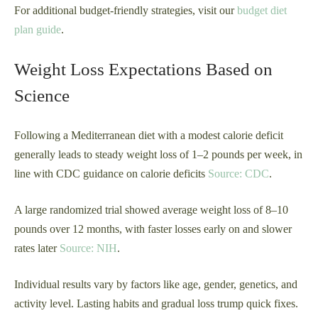
For additional budget-friendly strategies, visit our
budget diet
plan guide
.
Weight Loss Expectations Based on
Science
Following a Mediterranean diet with a modest calorie deficit
generally leads to steady weight loss of 1–2 pounds per week, in
line with CDC guidance on calorie deficits
Source: CDC
.
A large randomized trial showed average weight loss of 8–10
pounds over 12 months, with faster losses early on and slower
rates later
Source: NIH
.
Individual results vary by factors like age, gender, genetics, and
activity level. Lasting habits and gradual loss trump quick fixes.