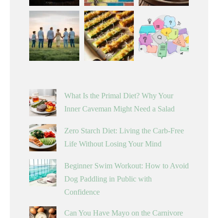
What Is the Primal Diet? Why Your
Inner Caveman Might Need a Salad
Zero Starch Diet: Living the Carb-Free
Life Without Losing Your Mind
Beginner Swim Workout: How to Avoid
Dog Paddling in Public with
Confidence
Can You Have Mayo on the Carnivore