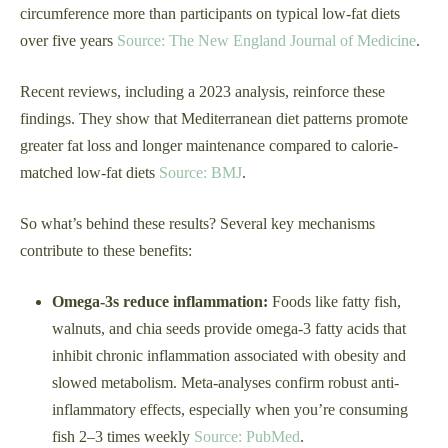
circumference more than participants on typical low-fat diets
over five years
Source: The New England Journal of Medicine
.
Recent reviews, including a 2023 analysis, reinforce these
findings. They show that Mediterranean diet patterns promote
greater fat loss and longer maintenance compared to calorie-
matched low-fat diets
Source: BMJ
.
So what’s behind these results? Several key mechanisms
contribute to these benefits:
Omega-3s reduce inflammation:
Foods like fatty fish,
walnuts, and chia seeds provide omega-3 fatty acids that
inhibit chronic inflammation associated with obesity and
slowed metabolism. Meta-analyses confirm robust anti-
inflammatory effects, especially when you’re consuming
fish 2–3 times weekly
Source: PubMed
.