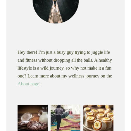
Hey there! I’m just a busy guy trying to juggle life
and fitness without dropping all the balls. A healthy
lifestyle is a wild journey, so why not make it a fun
one? Learn more about my wellness journey on the
About page
!