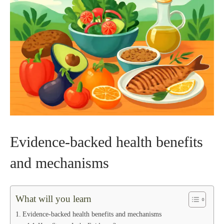
Evidence-backed health benefits
and mechanisms
What will you learn
Evidence-backed health benefits and mechanisms