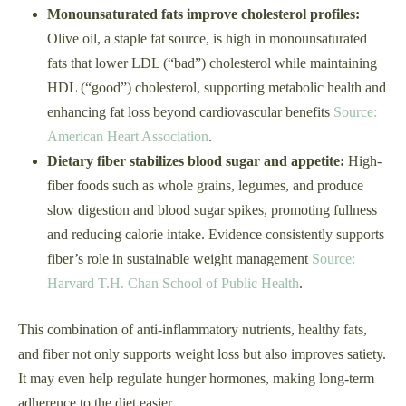
Monounsaturated fats improve cholesterol profiles:
Olive oil, a staple fat source, is high in monounsaturated
fats that lower LDL (“bad”) cholesterol while maintaining
HDL (“good”) cholesterol, supporting metabolic health and
enhancing fat loss beyond cardiovascular benefits
Source:
American Heart Association
.
Dietary fiber stabilizes blood sugar and appetite:
High-
fiber foods such as whole grains, legumes, and produce
slow digestion and blood sugar spikes, promoting fullness
and reducing calorie intake. Evidence consistently supports
fiber’s role in sustainable weight management
Source:
Harvard T.H. Chan School of Public Health
.
This combination of anti-inflammatory nutrients, healthy fats,
and fiber not only supports weight loss but also improves satiety.
It may even help regulate hunger hormones, making long-term
adherence to the diet easier.