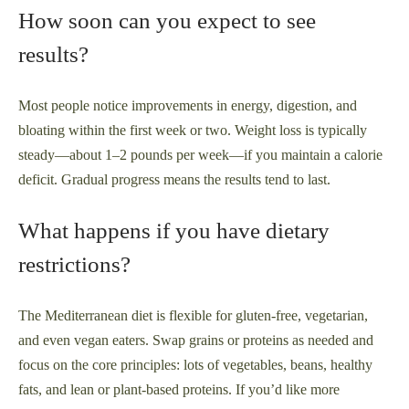
How soon can you expect to see
results?
Most people notice improvements in energy, digestion, and
bloating within the first week or two. Weight loss is typically
steady—about 1–2 pounds per week—if you maintain a calorie
deficit. Gradual progress means the results tend to last.
What happens if you have dietary
restrictions?
The Mediterranean diet is flexible for gluten-free, vegetarian,
and even vegan eaters. Swap grains or proteins as needed and
focus on the core principles: lots of vegetables, beans, healthy
fats, and lean or plant-based proteins. If you’d like more