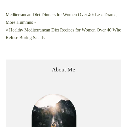
Post
Mediterranean Diet Dinners for Women Over 40: Less Drama,
More Hummus »
navigation
« Healthy Mediterranean Diet Recipes for Women Over 40 Who
Refuse Boring Salads
About Me