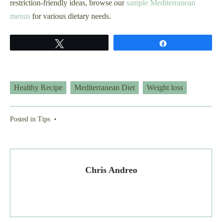
restriction-friendly ideas, browse our
sample Mediterranean
menus
for various dietary needs.
Tweet
Share
Healthy Recipe
Mediterranean Diet
Weight loss
Posted in
Tips
•
Chris Andreo