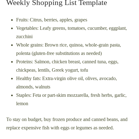
Weekly Shopping List Template
Fruits: Citrus, berries, apples, grapes
Vegetables: Leafy greens, tomatoes, cucumber, eggplant,
zucchini
Whole grains: Brown rice, quinoa, whole-grain pasta,
polenta (gluten-free substitutions as needed)
Proteins: Salmon, chicken breast, canned tuna, eggs,
chickpeas, lentils, Greek yogurt, tofu
Healthy fats: Extra-virgin olive oil, olives, avocado,
almonds, walnuts
Staples: Feta or part-skim mozzarella, fresh herbs, garlic,
lemon
To stay on budget, buy frozen produce and canned beans, and
replace expensive fish with eggs or legumes as needed.