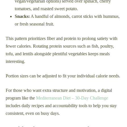
vegan/vegetarian options) served over spinach, cherry
tomatoes, and roasted sweet potato.
Snacks:
A handful of almonds, carrot sticks with hummus,
or fresh seasonal fruit.
This pattern prioritizes fiber and protein to prolong satiety with
fewer calories. Rotating protein sources such as fish, poultry,
tofu, and lentils alongside plentiful vegetables keeps meals
interesting.
Portion sizes can be adjusted to fit your individual calorie needs.
For those who want extra structure and motivation, a digital
program like the
Mediterranean Diet – 30-Day Challenge
includes daily recipes and accountability tools to help you stay
consistent, even on busy days.