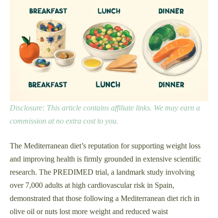
Disclosure: This article contains affiliate links. We may earn a
commission at no extra cost to you.
The Mediterranean diet’s reputation for supporting weight loss
and improving health is firmly grounded in extensive scientific
research. The PREDIMED trial, a landmark study involving
over 7,000 adults at high cardiovascular risk in Spain,
demonstrated that those following a Mediterranean diet rich in
olive oil or nuts lost more weight and reduced waist