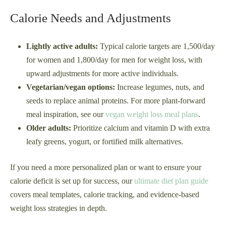
Calorie Needs and Adjustments
Lightly active adults:
Typical calorie targets are 1,500/day
for women and 1,800/day for men for weight loss, with
upward adjustments for more active individuals.
Vegetarian/vegan options:
Increase legumes, nuts, and
seeds to replace animal proteins. For more plant-forward
meal inspiration, see our
vegan weight loss meal plans
.
Older adults:
Prioritize calcium and vitamin D with extra
leafy greens, yogurt, or fortified milk alternatives.
If you need a more personalized plan or want to ensure your
calorie deficit is set up for success, our
ultimate diet plan guide
covers meal templates, calorie tracking, and evidence-based
weight loss strategies in depth.