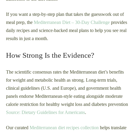
If you want a step-by-step plan that takes the guesswork out of
meal prep, the
Mediterranean Diet – 30-Day Challenge
provides
daily recipes and science-backed meal plans to help you see real
results in just a month.
How Strong Is the Evidence?
The scientific consensus rates the Mediterranean diet’s benefits
for weight and metabolic health as strong. Long-term trials,
clinical guidelines (U.S. and Europe), and government health
panels endorse Mediterranean-style eating alongside moderate
calorie restriction for healthy weight loss and diabetes prevention
Source: Dietary Guidelines for Americans
.
Our curated
Mediterranean diet recipes collection
helps translate