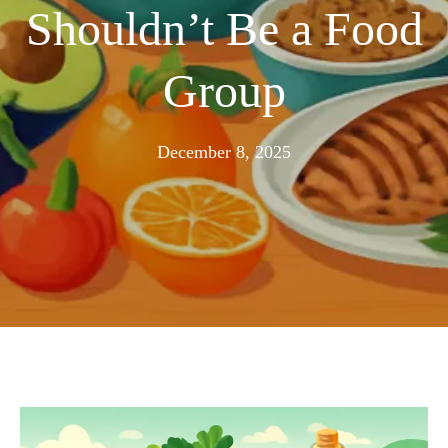
Shouldn’t Be a Food
Group
November
December 8, 2025
25,
2025