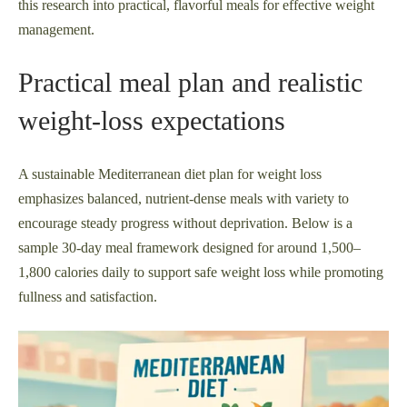
this research into practical, flavorful meals for effective weight
management.
Practical meal plan and realistic
weight-loss expectations
A sustainable Mediterranean diet plan for weight loss
emphasizes balanced, nutrient-dense meals with variety to
encourage steady progress without deprivation. Below is a
sample 30-day meal framework designed for around 1,500–
1,800 calories daily to support safe weight loss while promoting
fullness and satisfaction.