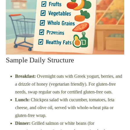
Sample Daily Structure
Breakfast:
Overnight oats with Greek yogurt, berries, and
a drizzle of honey (vegetarian friendly). For gluten-free
needs, swap regular oats for certified gluten-free oats.
Lunch:
Chickpea salad with cucumber, tomatoes, feta
cheese, and olive oil, served with whole-wheat pita or
gluten-free wrap.
Dinner:
Grilled salmon or white beans (for