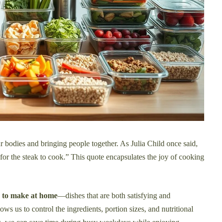
ur bodies and bringing people together. As Julia Child once said,
 for the steak to cook.” This quote encapsulates the joy of cooking
s to make at home
—dishes that are both satisfying and
ws us to control the ingredients, portion sizes, and nutritional