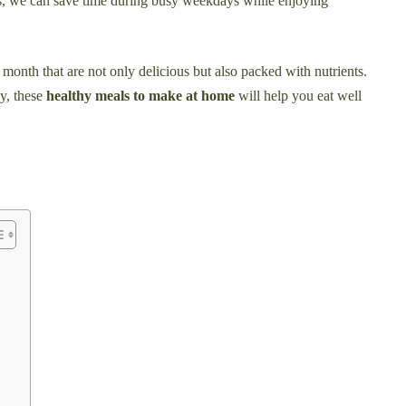
es, we can save time during busy weekdays while enjoying
is month that are not only delicious but also packed with nutrients.
y, these
healthy meals to make at home
will help you eat well