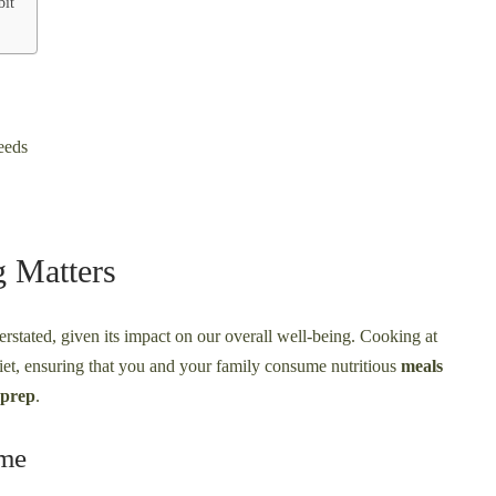
bit
needs
 Matters
stated, given its impact on our overall well-being. Cooking at
iet, ensuring that you and your family consume nutritious
meals
 prep
.
ome