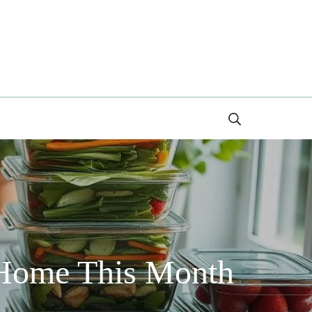
Search
 Home This Month