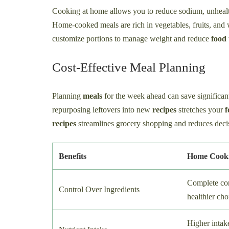
Cooking at home allows you to reduce sodium, unhealth
Home-cooked meals are rich in vegetables, fruits, and 
customize portions to manage weight and reduce
food
Cost-Effective Meal Planning
Planning
meals
for the week ahead can save significan
repurposing leftovers into new
recipes
stretches your
f
recipes
streamlines grocery shopping and reduces deci
Benefits
Home Cook
Complete con
Control Over Ingredients
healthier cho
Higher intake