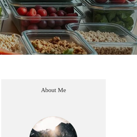
About Me