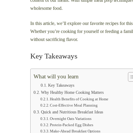
content of our meals. With simple meal prep techniqu
wholesome food.
In this article, we’ll explore our favorite recipes for th
Whether you’re cooking for yourself or feeding a famil
without sacrificing flavor.
Key Takeaways
What will you learn
Key Takeaways
Why Healthy Home Cooking Matters
Health Benefits of Cooking at Home
Cost-Effective Meal Planning
Quick and Nutritious Breakfast Ideas
Overnight Oats Variations
Protein-Packed Egg Dishes
Make-Ahead Breakfast Options