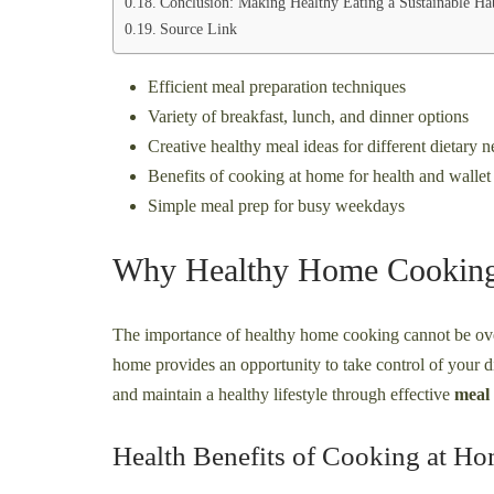
Conclusion: Making Healthy Eating a Sustainable Ha
Source Link
Efficient meal preparation techniques
Variety of breakfast, lunch, and dinner options
Creative healthy meal ideas for different dietary 
Benefits of cooking at home for health and wallet
Simple meal prep for busy weekdays
Why Healthy Home Cooking
The importance of healthy home cooking cannot be over
home provides an opportunity to take control of your d
and maintain a healthy lifestyle through effective
meal
Health Benefits of Cooking at H