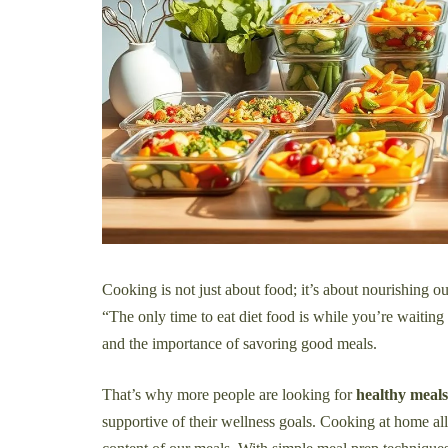
Cooking is not just about food; it’s about nourishing o
“The only time to eat diet food is while you’re waiting
and the importance of savoring good meals.
That’s why more people are looking for
healthy meal
supportive of their wellness goals. Cooking at home allo