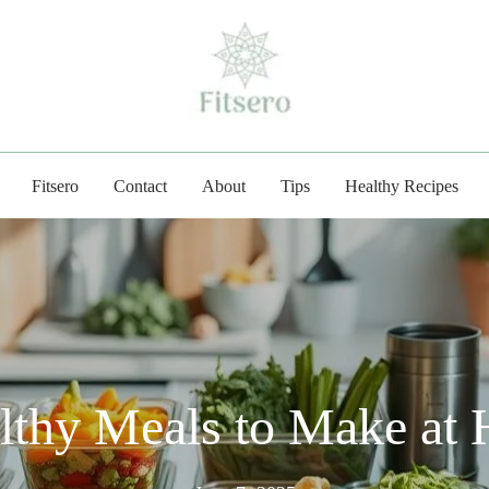
fitsero.com
Fitsero
Contact
About
Tips
Healthy Recipes
althy Meals to Make at