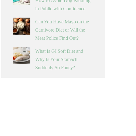
How to Avoid Dog Paddling
in Public with Confidence
Can You Have Mayo on the
Carnivore Diet or Will the
Meat Police Find Out?
What Is GI Soft Diet and
Why Is Your Stomach
Suddenly So Fancy?