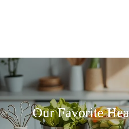
Skip
to
content
Our Favorite He