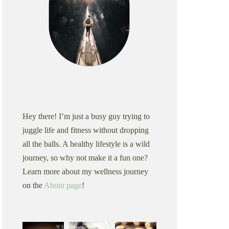
Hey there! I’m just a busy guy trying to
juggle life and fitness without dropping
all the balls. A healthy lifestyle is a wild
journey, so why not make it a fun one?
Learn more about my wellness journey
on the
About page
!