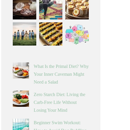
What Is the Primal Diet? Why
Your Inner Caveman Might
Need a Salad
Zero Starch Diet: Living the
Carb-Free Life Without
Losing Your Mind
Beginner Swim Workout: