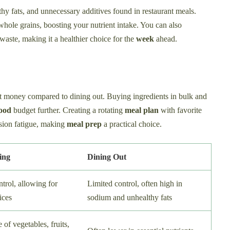
y fats, and unnecessary additives found in restaurant meals.
whole grains, boosting your nutrient intake. You can also
waste, making it a healthier choice for the
week
ahead.
t money compared to dining out. Buying ingredients in bulk and
ood
budget further. Creating a rotating
meal plan
with favorite
sion fatigue, making
meal prep
a practical choice.
ing
Dining Out
trol, allowing for
Limited control, often high in
ices
sodium and unhealthy fats
 of vegetables, fruits,