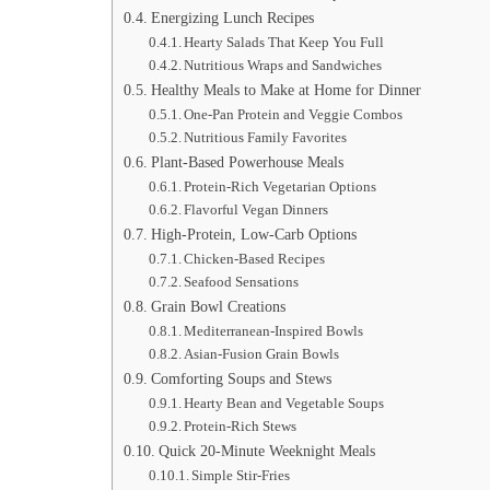
Energizing Lunch Recipes
Hearty Salads That Keep You Full
Nutritious Wraps and Sandwiches
Healthy Meals to Make at Home for Dinner
One-Pan Protein and Veggie Combos
Nutritious Family Favorites
Plant-Based Powerhouse Meals
Protein-Rich Vegetarian Options
Flavorful Vegan Dinners
High-Protein, Low-Carb Options
Chicken-Based Recipes
Seafood Sensations
Grain Bowl Creations
Mediterranean-Inspired Bowls
Asian-Fusion Grain Bowls
Comforting Soups and Stews
Hearty Bean and Vegetable Soups
Protein-Rich Stews
Quick 20-Minute Weeknight Meals
Simple Stir-Fries