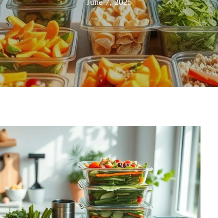
August
June 7, 2025
20,
2025