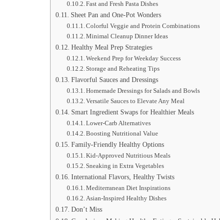
Fast and Fresh Pasta Dishes
Sheet Pan and One-Pot Wonders
Colorful Veggie and Protein Combinations
Minimal Cleanup Dinner Ideas
Healthy Meal Prep Strategies
Weekend Prep for Weekday Success
Storage and Reheating Tips
Flavorful Sauces and Dressings
Homemade Dressings for Salads and Bowls
Versatile Sauces to Elevate Any Meal
Smart Ingredient Swaps for Healthier Meals
Lower-Carb Alternatives
Boosting Nutritional Value
Family-Friendly Healthy Options
Kid-Approved Nutritious Meals
Sneaking in Extra Vegetables
International Flavors, Healthy Twists
Mediterranean Diet Inspirations
Asian-Inspired Healthy Dishes
Don’t Miss