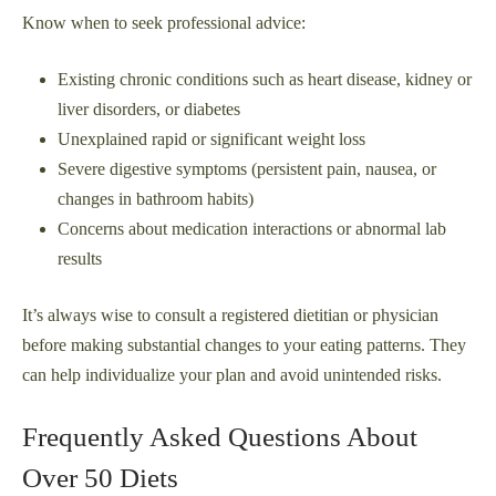
Know when to seek professional advice:
Existing chronic conditions such as heart disease, kidney or
liver disorders, or diabetes
Unexplained rapid or significant weight loss
Severe digestive symptoms (persistent pain, nausea, or
changes in bathroom habits)
Concerns about medication interactions or abnormal lab
results
It’s always wise to consult a registered dietitian or physician
before making substantial changes to your eating patterns. They
can help individualize your plan and avoid unintended risks.
Frequently Asked Questions About
Over 50 Diets