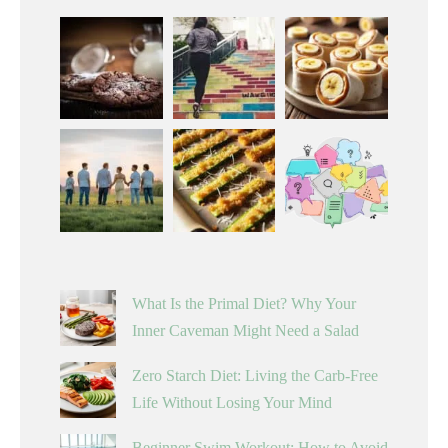
What Is the Primal Diet? Why Your
Inner Caveman Might Need a Salad
Zero Starch Diet: Living the Carb-Free
Life Without Losing Your Mind
Beginner Swim Workout: How to Avoid