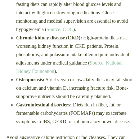
fasting diets can rapidly alter blood glucose levels and
interact with glucose-lowering medications. Close
monitoring and medical supervision are essential to avoid
hypoglycemia (
Source: CDC
).
Chronic kidney disease (CKD):
High-protein diets risk
worsening kidney function in CKD patients. Protein,
phosphorus, and potassium intake often require individual
adjustments under medical guidance (
Source: National
Kidney Foundation
).
Osteoporosis:
Strict vegan or low-dairy diets may fall short
on calcium and vitamin D, increasing fracture risk. Bone-
supportive nutrients should be carefully planned.
Gastrointestinal disorders:
Diets rich in fiber, fat, or
fermentable carbohydrates (FODMAPs) may exacerbate
symptoms in IBS, GERD, or inflammatory bowel disease.
Avoid aggressive calorie restriction or fad cleanses. They can