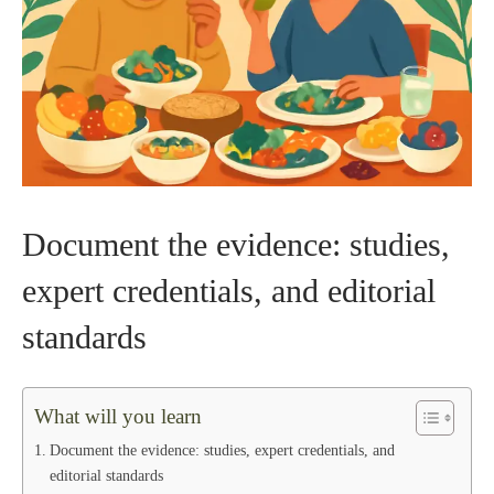
Document the evidence: studies,
expert credentials, and editorial
standards
What will you learn
Document the evidence: studies, expert credentials, and
editorial standards