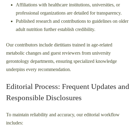
Affiliations with healthcare institutions, universities, or
professional organizations are detailed for transparency.
Published research and contributions to guidelines on older
adult nutrition further establish credibility.
Our contributors include dietitians trained in age-related
metabolic changes and guest reviewers from university
gerontology departments, ensuring specialized knowledge
underpins every recommendation.
Editorial Process: Frequent Updates and
Responsible Disclosures
To maintain reliability and accuracy, our editorial workflow
includes: