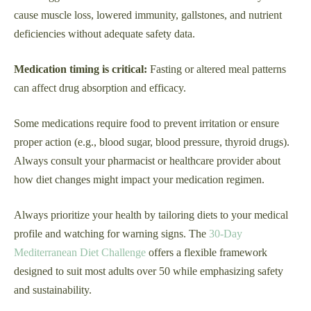
cause muscle loss, lowered immunity, gallstones, and nutrient
deficiencies without adequate safety data.
Medication timing is critical:
Fasting or altered meal patterns
can affect drug absorption and efficacy.
Some medications require food to prevent irritation or ensure
proper action (e.g., blood sugar, blood pressure, thyroid drugs).
Always consult your pharmacist or healthcare provider about
how diet changes might impact your medication regimen.
Always prioritize your health by tailoring diets to your medical
profile and watching for warning signs. The
30-Day
Mediterranean Diet Challenge
offers a flexible framework
designed to suit most adults over 50 while emphasizing safety
and sustainability.