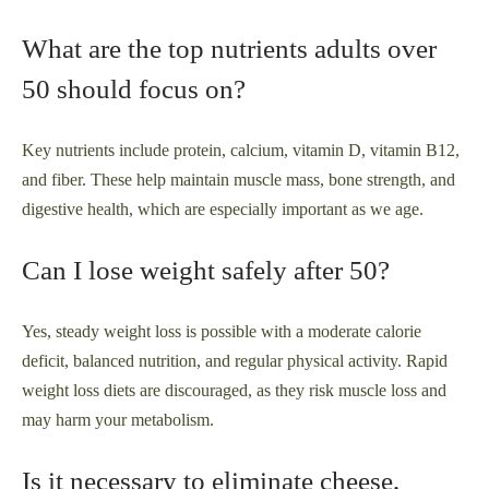
What are the top nutrients adults over
50 should focus on?
Key nutrients include protein, calcium, vitamin D, vitamin B12,
and fiber. These help maintain muscle mass, bone strength, and
digestive health, which are especially important as we age.
Can I lose weight safely after 50?
Yes, steady weight loss is possible with a moderate calorie
deficit, balanced nutrition, and regular physical activity. Rapid
weight loss diets are discouraged, as they risk muscle loss and
may harm your metabolism.
Is it necessary to eliminate cheese,