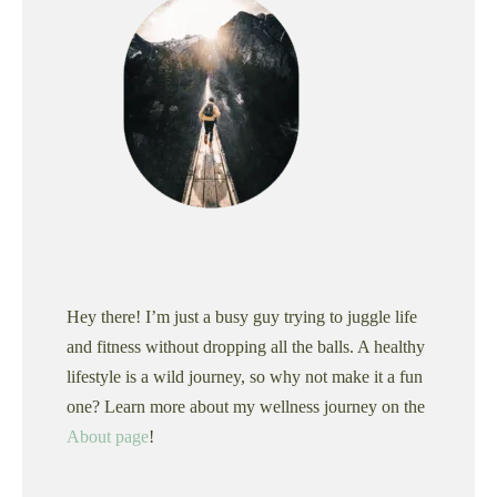
Hey there! I’m just a busy guy trying to juggle life
and fitness without dropping all the balls. A healthy
lifestyle is a wild journey, so why not make it a fun
one? Learn more about my wellness journey on the
About page
!