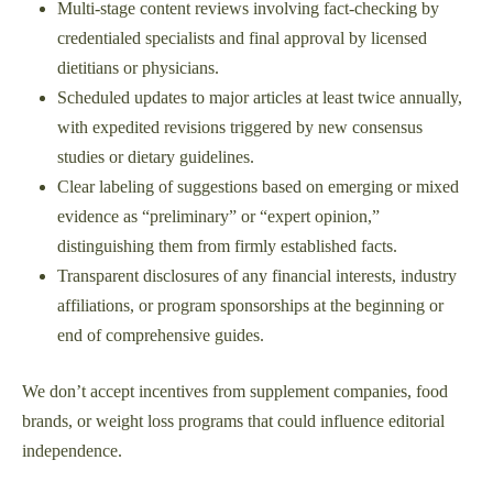
Multi-stage content reviews involving fact-checking by
credentialed specialists and final approval by licensed
dietitians or physicians.
Scheduled updates to major articles at least twice annually,
with expedited revisions triggered by new consensus
studies or dietary guidelines.
Clear labeling of suggestions based on emerging or mixed
evidence as “preliminary” or “expert opinion,”
distinguishing them from firmly established facts.
Transparent disclosures of any financial interests, industry
affiliations, or program sponsorships at the beginning or
end of comprehensive guides.
We don’t accept incentives from supplement companies, food
brands, or weight loss programs that could influence editorial
independence.