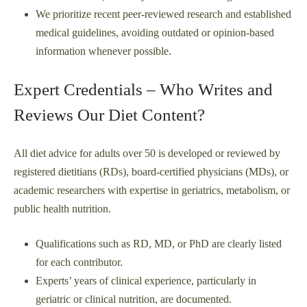
We prioritize recent peer-reviewed research and established
medical guidelines, avoiding outdated or opinion-based
information whenever possible.
Expert Credentials – Who Writes and
Reviews Our Diet Content?
All diet advice for adults over 50 is developed or reviewed by
registered dietitians (RDs), board-certified physicians (MDs), or
academic researchers with expertise in geriatrics, metabolism, or
public health nutrition.
Qualifications such as RD, MD, or PhD are clearly listed
for each contributor.
Experts’ years of clinical experience, particularly in
geriatric or clinical nutrition, are documented.