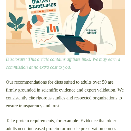
Disclosure: This article contains affiliate links. We may earn a
commission at no extra cost to you.
Our recommendations for diets suited to adults over 50 are
firmly grounded in scientific evidence and expert validation. We
consistently cite rigorous studies and respected organizations to
ensure transparency and trust.
Take protein requirements, for example. Evidence that older
adults need increased protein for muscle preservation comes