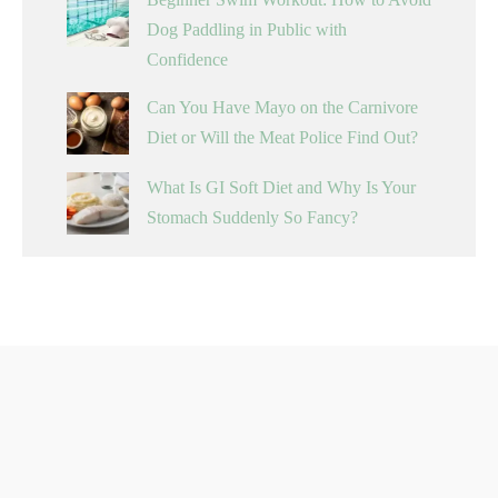
Dog Paddling in Public with
Confidence
Can You Have Mayo on the Carnivore
Diet or Will the Meat Police Find Out?
What Is GI Soft Diet and Why Is Your
Stomach Suddenly So Fancy?