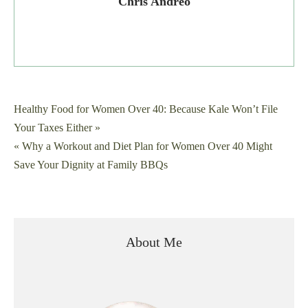
Chris Andreo
Post
Healthy Food for Women Over 40: Because Kale Won’t File
Your Taxes Either »
navigation
« Why a Workout and Diet Plan for Women Over 40 Might
Save Your Dignity at Family BBQs
About Me