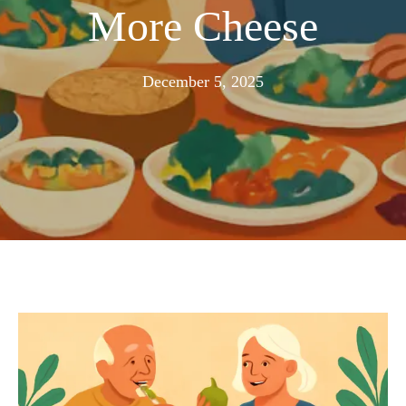
More Cheese
November
December 5, 2025
24,
2025