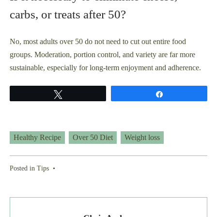
carbs, or treats after 50?
No, most adults over 50 do not need to cut out entire food
groups. Moderation, portion control, and variety are far more
sustainable, especially for long-term enjoyment and adherence.
Tweet
Share
Healthy Recipe
Over 50 Diet
Weight loss
Posted in
Tips
•