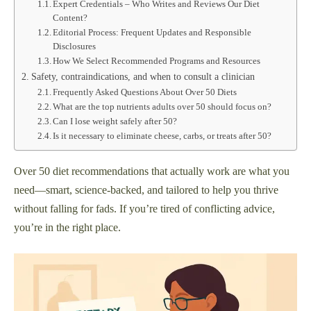
Expert Credentials – Who Writes and Reviews Our Diet
Content?
Editorial Process: Frequent Updates and Responsible
Disclosures
How We Select Recommended Programs and Resources
Safety, contraindications, and when to consult a clinician
Frequently Asked Questions About Over 50 Diets
What are the top nutrients adults over 50 should focus on?
Can I lose weight safely after 50?
Is it necessary to eliminate cheese, carbs, or treats after 50?
Over 50 diet recommendations that actually work are what you
need—smart, science-backed, and tailored to help you thrive
without falling for fads. If you’re tired of conflicting advice,
you’re in the right place.