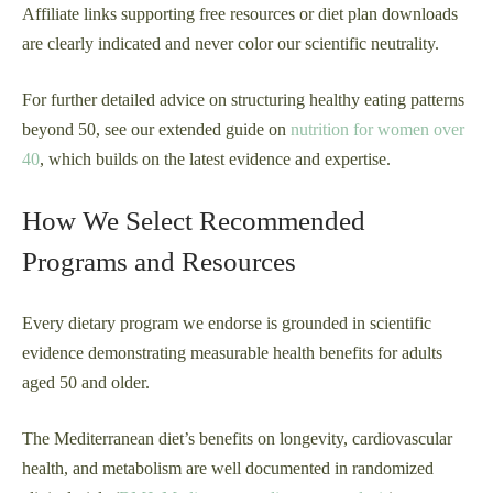
Affiliate links supporting free resources or diet plan downloads
are clearly indicated and never color our scientific neutrality.
For further detailed advice on structuring healthy eating patterns
beyond 50, see our extended guide on
nutrition for women over
40
, which builds on the latest evidence and expertise.
How We Select Recommended
Programs and Resources
Every dietary program we endorse is grounded in scientific
evidence demonstrating measurable health benefits for adults
aged 50 and older.
The Mediterranean diet’s benefits on longevity, cardiovascular
health, and metabolism are well documented in randomized