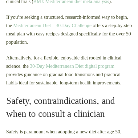
clinical trials (
BMJ: Mediterranean diet meta-analysis
).
If you’re seeking a structured, research-informed way to begin,
the
Mediterranean Diet – 30-Day Challenge
offers a step-by-step
meal plan with easy recipes designed specifically for the over 50
population.
Alternatively, for a flexible, enjoyable diet rooted in clinical
science, the
30-Day Mediterranean Diet digital program
provides guidance on gradual food transitions and practical
habits ideal for sustainable, long-term health improvements.
Safety, contraindications, and
when to consult a clinician
Safety is paramount when adopting a new diet after age 50,