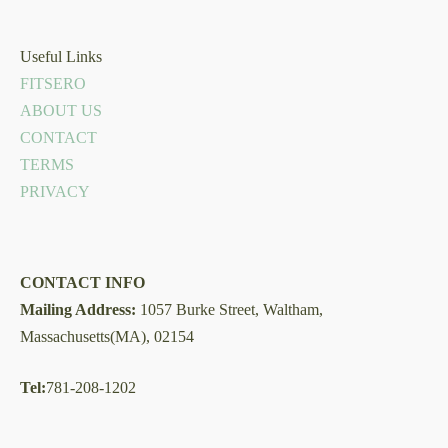
Useful Links
FITSERO
ABOUT US
CONTACT
TERMS
PRIVACY
CONTACT INFO
Mailing Address:
1057 Burke Street, Waltham,
Massachusetts(MA), 02154
Tel:
781-208-1202