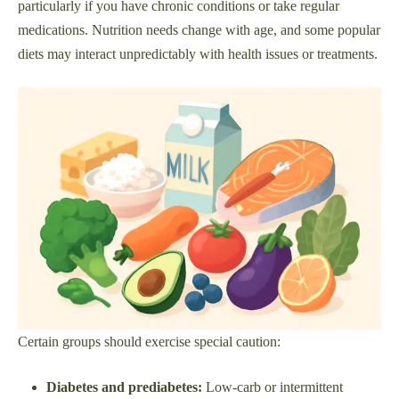
particularly if you have chronic conditions or take regular
medications. Nutrition needs change with age, and some popular
diets may interact unpredictably with health issues or treatments.
Certain groups should exercise special caution:
Diabetes and prediabetes:
Low-carb or intermittent