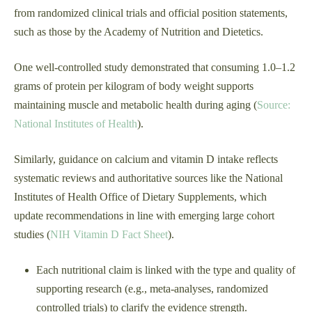
from randomized clinical trials and official position statements,
such as those by the Academy of Nutrition and Dietetics.
One well-controlled study demonstrated that consuming 1.0–1.2
grams of protein per kilogram of body weight supports
maintaining muscle and metabolic health during aging (
Source:
National Institutes of Health
).
Similarly, guidance on calcium and vitamin D intake reflects
systematic reviews and authoritative sources like the National
Institutes of Health Office of Dietary Supplements, which
update recommendations in line with emerging large cohort
studies (
NIH Vitamin D Fact Sheet
).
Each nutritional claim is linked with the type and quality of
supporting research (e.g., meta-analyses, randomized
controlled trials) to clarify the evidence strength.