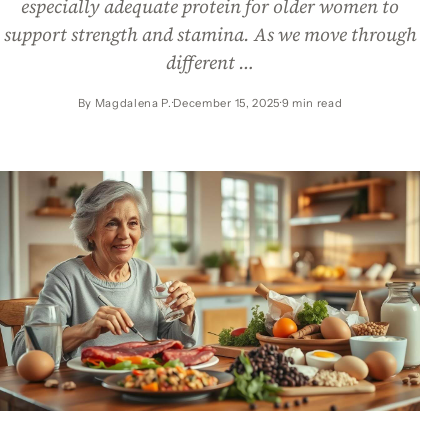
especially adequate protein for older women to
support strength and stamina. As we move through
different …
By Magdalena P.
December 15, 2025
9 min read