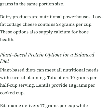
grams in the same portion size.
Dairy products are nutritional powerhouses. Low-
fat cottage cheese contains 28 grams per cup.
These options also supply calcium for bone
health.
Plant-Based Protein Options for a Balanced
Diet
Plant-based diets can meet all nutritional needs
with careful planning. Tofu offers 10 grams per
half-cup serving. Lentils provide 18 grams per
cooked cup.
Edamame delivers 17 grams per cup while