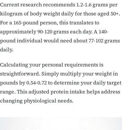
Current research recommends 1.2-1.6 grams per
kilogram of body weight daily for those aged 50+.
For a 165-pound person, this translates to
approximately 90-120 grams each day. A 140-
pound individual would need about 77-102 grams
daily.
Calculating your personal requirements is
straightforward. Simply multiply your weight in
pounds by 0.54-0.72 to determine your daily target
range. This adjusted protein intake helps address
changing physiological needs.