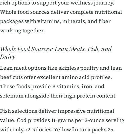
rich options to support your wellness journey.
Whole food sources deliver complete nutritional
packages with vitamins, minerals, and fiber
working together.
Whole Food Sources: Lean Meats, Fish, and
Dairy
Lean meat options like skinless poultry and lean
beef cuts offer excellent amino acid profiles.
These foods provide B vitamins, iron, and
selenium alongside their high protein content.
Fish selections deliver impressive nutritional
value. Cod provides 16 grams per 3-ounce serving
with only 72 calories. Yellowfin tuna packs 25