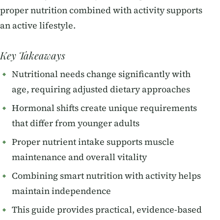
proper nutrition combined with activity supports
an active lifestyle.
Key Takeaways
Nutritional needs change significantly with
age, requiring adjusted dietary approaches
Hormonal shifts create unique requirements
that differ from younger adults
Proper nutrient intake supports muscle
maintenance and overall vitality
Combining smart nutrition with activity helps
maintain independence
This guide provides practical, evidence-based