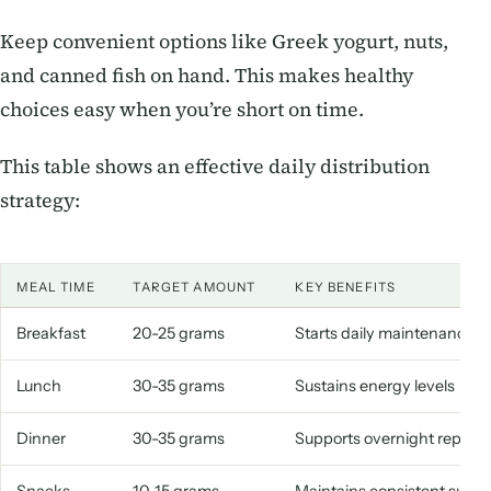
Keep convenient options like Greek yogurt, nuts,
and canned fish on hand. This makes healthy
choices easy when you’re short on time.
This table shows an effective daily distribution
strategy:
MEAL TIME
TARGET AMOUNT
KEY BENEFITS
Breakfast
20-25 grams
Starts daily maintenance
Lunch
30-35 grams
Sustains energy levels
Dinner
30-35 grams
Supports overnight repair