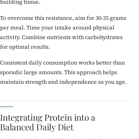
building tissue.
To overcome this resistance, aim for 30-35 grams
per meal. Time your intake around physical
activity. Combine nutrients with carbohydrates
for optimal results.
Consistent daily consumption works better than
sporadic large amounts. This approach helps
maintain strength and independence as you age.
Integrating Protein into a
Balanced Daily Diet