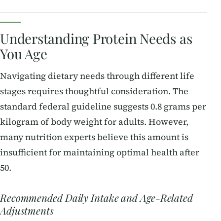
Understanding Protein Needs as
You Age
Navigating dietary needs through different life
stages requires thoughtful consideration. The
standard federal guideline suggests 0.8 grams per
kilogram of body weight for adults. However,
many nutrition experts believe this amount is
insufficient for maintaining optimal health after
50.
Recommended Daily Intake and Age-Related
Adjustments