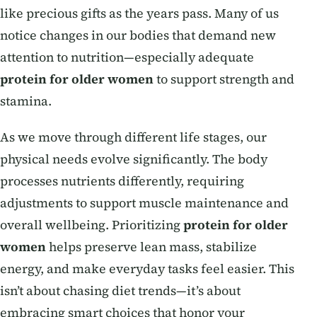
like precious gifts as the years pass. Many of us
notice changes in our bodies that demand new
attention to nutrition—especially adequate
protein for older women
to support strength and
stamina.
As we move through different life stages, our
physical needs evolve significantly. The body
processes nutrients differently, requiring
adjustments to support muscle maintenance and
overall wellbeing. Prioritizing
protein for older
women
helps preserve lean mass, stabilize
energy, and make everyday tasks feel easier. This
isn’t about chasing diet trends—it’s about
embracing smart choices that honor your