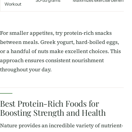
30-35 grams
Maximizes exercise benefits
Workout
For smaller appetites, try protein-rich snacks
between meals. Greek yogurt, hard-boiled eggs,
or a handful of nuts make excellent choices. This
approach ensures consistent nourishment
throughout your day.
Best Protein-Rich Foods for
Boosting Strength and Health
Nature provides an incredible variety of nutrient-