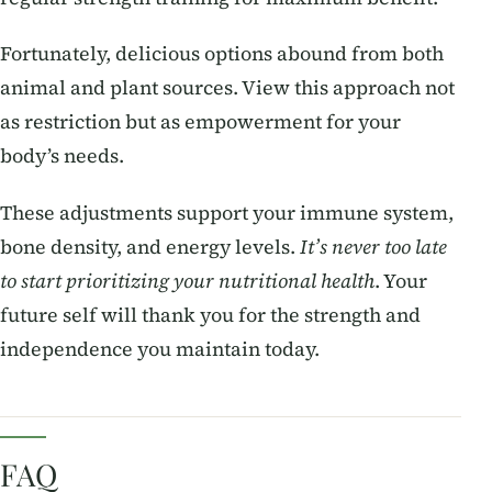
Fortunately, delicious options abound from both
animal and plant sources. View this approach not
as restriction but as empowerment for your
body’s needs.
These adjustments support your immune system,
bone density, and energy levels.
It’s never too late
to start prioritizing your nutritional health
. Your
future self will thank you for the strength and
independence you maintain today.
FAQ