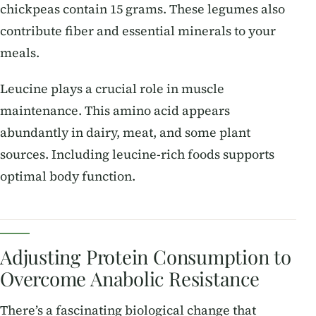
chickpeas contain 15 grams. These legumes also
contribute fiber and essential minerals to your
meals.
Leucine plays a crucial role in muscle
maintenance. This amino acid appears
abundantly in dairy, meat, and some plant
sources. Including leucine-rich foods supports
optimal body function.
Adjusting Protein Consumption to
Overcome Anabolic Resistance
There’s a fascinating biological change that