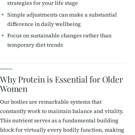
strategies for your life stage
Simple adjustments can make a substantial
difference in daily wellbeing
Focus on sustainable changes rather than
temporary diet trends
Why Protein is Essential for Older
Women
Our bodies are remarkable systems that
constantly work to maintain balance and vitality.
This nutrient serves as a fundamental building
block for virtually every bodily function, making