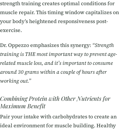
strength training creates optimal conditions for
muscle repair. This timing window capitalizes on
your body’s heightened responsiveness post-
exercise.
Dr. Oppezzo emphasizes this synergy:
“Strength
training is THE most important way to prevent age-
related muscle loss, and it’s important to consume
around 30 grams within a couple of hours after
working out.”
Combining Protein with Other Nutrients for
Maximum Benefit
Pair your intake with carbohydrates to create an
ideal environment for muscle building. Healthy