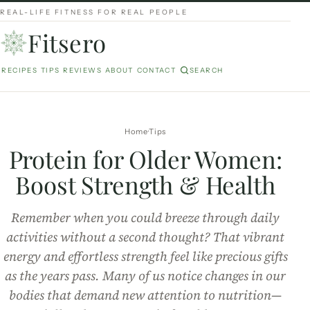
REAL-LIFE FITNESS FOR REAL PEOPLE
Fitsero
RECIPES
TIPS
REVIEWS
ABOUT
CONTACT
SEARCH
Home
Tips
Protein for Older Women:
Boost Strength & Health
Remember when you could breeze through daily
activities without a second thought? That vibrant
energy and effortless strength feel like precious gifts
as the years pass. Many of us notice changes in our
bodies that demand new attention to nutrition—