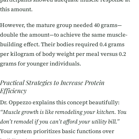
this amount.
However, the mature group needed 40 grams—
double the amount—to achieve the same muscle-
building effect. Their bodies required 0.4 grams
per kilogram of body weight per meal versus 0.2
grams for younger individuals.
Practical Strategies to Increase Protein
Efficiency
Dr. Oppezzo explains this concept beautifully:
“Muscle growth is like remodeling your kitchen. You
don’t remodel if you can’t afford your utility bill.”
Your system prioritizes basic functions over