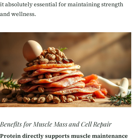
it absolutely essential for maintaining strength
and wellness.
Benefits for Muscle Mass and Cell Repair
Protein directly supports muscle maintenance