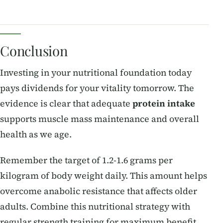
Conclusion
Investing in your nutritional foundation today
pays dividends for your vitality tomorrow. The
evidence is clear that adequate
protein intake
supports muscle mass maintenance and overall
health as we age.
Remember the target of 1.2-1.6 grams per
kilogram of body weight daily. This amount helps
overcome anabolic resistance that affects older
adults. Combine this nutritional strategy with
regular strength training for maximum benefit.