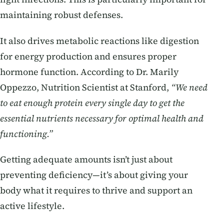
maintaining robust defenses.
It also drives metabolic reactions like digestion
for energy production and ensures proper
hormone function. According to Dr. Marily
Oppezzo, Nutrition Scientist at Stanford,
“We need
to eat enough protein every single day to get the
essential nutrients necessary for optimal health and
functioning.”
Getting adequate amounts isn’t just about
preventing deficiency—it’s about giving your
body what it requires to thrive and support an
active lifestyle.