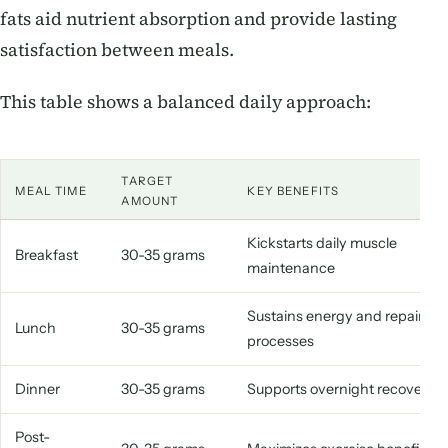
fats aid nutrient absorption and provide lasting
satisfaction between meals.
This table shows a balanced daily approach:
TARGET
MEAL TIME
KEY BENEFITS
AMOUNT
Kickstarts daily muscle
Breakfast
30-35 grams
maintenance
Sustains energy and repair
Lunch
30-35 grams
processes
Dinner
30-35 grams
Supports overnight recovery
Post-