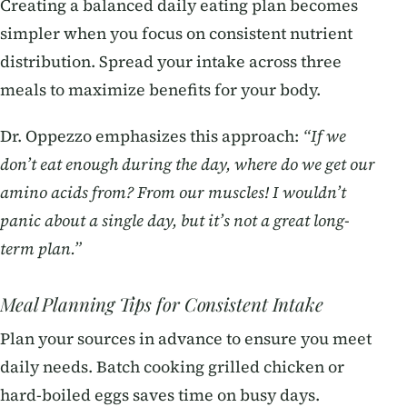
Creating a balanced daily eating plan becomes
simpler when you focus on consistent nutrient
distribution. Spread your intake across three
meals to maximize benefits for your body.
Dr. Oppezzo emphasizes this approach:
“If we
don’t eat enough during the day, where do we get our
amino acids from? From our muscles! I wouldn’t
panic about a single day, but it’s not a great long-
term plan.”
Meal Planning Tips for Consistent Intake
Plan your sources in advance to ensure you meet
daily needs. Batch cooking grilled chicken or
hard-boiled eggs saves time on busy days.