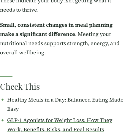
These indicate your body isn’t getting what it
needs to thrive.
Small, consistent changes in meal planning
make a significant difference
. Meeting your
nutritional needs supports strength, energy, and
overall wellbeing.
Check This
Healthy Meals in a Day: Balanced Eating Made
Easy
GLP-1 Agonists for Weight Loss: How They
Work, Benefits, Risks, and Real Results