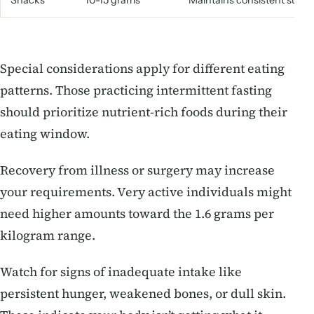
Snacks
10-15 grams
Maintains consistent suppl
Special considerations apply for different eating
patterns. Those practicing intermittent fasting
should prioritize nutrient-rich foods during their
eating window.
Recovery from illness or surgery may increase
your requirements. Very active individuals might
need higher amounts toward the 1.6 grams per
kilogram range.
Watch for signs of inadequate intake like
persistent hunger, weakened bones, or dull skin.