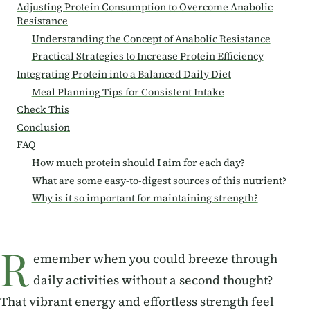
Adjusting Protein Consumption to Overcome Anabolic
Resistance
Understanding the Concept of Anabolic Resistance
Practical Strategies to Increase Protein Efficiency
Integrating Protein into a Balanced Daily Diet
Meal Planning Tips for Consistent Intake
Check This
Conclusion
FAQ
How much protein should I aim for each day?
What are some easy-to-digest sources of this nutrient?
Why is it so important for maintaining strength?
R
emember when you could breeze through
daily activities without a second thought?
That vibrant energy and effortless strength feel