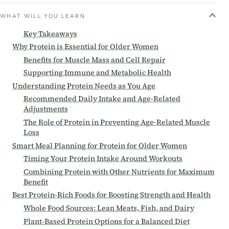
WHAT WILL YOU LEARN
Key Takeaways
Why Protein is Essential for Older Women
Benefits for Muscle Mass and Cell Repair
Supporting Immune and Metabolic Health
Understanding Protein Needs as You Age
Recommended Daily Intake and Age-Related
Adjustments
The Role of Protein in Preventing Age-Related Muscle
Loss
Smart Meal Planning for Protein for Older Women
Timing Your Protein Intake Around Workouts
Combining Protein with Other Nutrients for Maximum
Benefit
Best Protein-Rich Foods for Boosting Strength and Health
Whole Food Sources: Lean Meats, Fish, and Dairy
Plant-Based Protein Options for a Balanced Diet