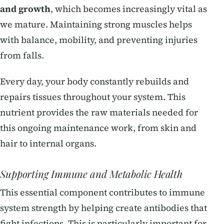
and growth
, which becomes increasingly vital as
we mature. Maintaining strong muscles helps
with balance, mobility, and preventing injuries
from falls.
Every day, your body constantly rebuilds and
repairs tissues throughout your system. This
nutrient provides the raw materials needed for
this ongoing maintenance work, from skin and
hair to internal organs.
Supporting Immune and Metabolic Health
This essential component contributes to immune
system strength by helping create antibodies that
fight infections. This is particularly important for