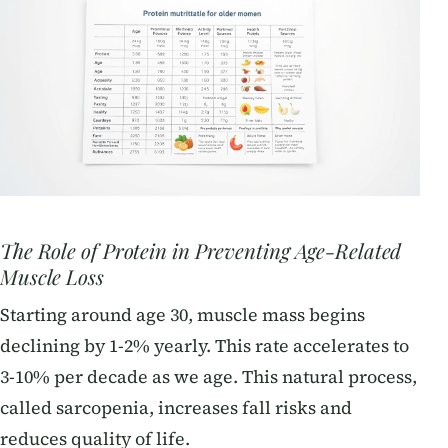
The Role of Protein in Preventing Age-Related
Muscle Loss
Starting around age 30, muscle mass begins
declining by 1-2% yearly. This rate accelerates to
3-10% per decade as we age. This natural process,
called sarcopenia, increases fall risks and
reduces quality of life.