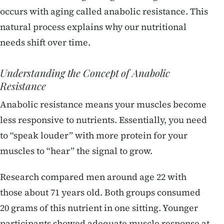
occurs with aging called anabolic resistance. This
natural process explains why our nutritional
needs shift over time.
Understanding the Concept of Anabolic
Resistance
Anabolic resistance means your muscles become
less responsive to nutrients. Essentially, you need
to “speak louder” with more protein for your
muscles to “hear” the signal to grow.
Research compared men around age 22 with
those about 71 years old. Both groups consumed
20 grams of this nutrient in one sitting. Younger
participants showed adequate muscle response at