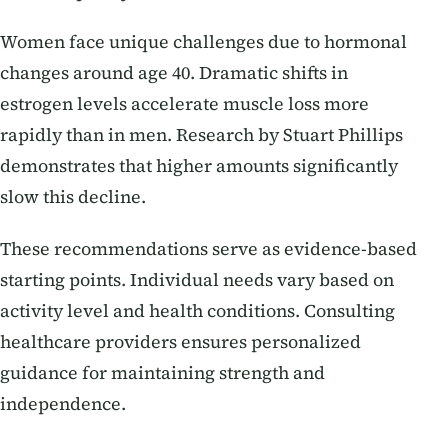
Women face unique challenges due to hormonal
changes around age 40. Dramatic shifts in
estrogen levels accelerate muscle loss more
rapidly than in men. Research by Stuart Phillips
demonstrates that higher amounts significantly
slow this decline.
These recommendations serve as evidence-based
starting points. Individual needs vary based on
activity level and health conditions. Consulting
healthcare providers ensures personalized
guidance for maintaining strength and
independence.