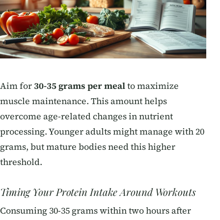
Aim for
30-35 grams per meal
to maximize
muscle maintenance. This amount helps
overcome age-related changes in nutrient
processing. Younger adults might manage with 20
grams, but mature bodies need this higher
threshold.
Timing Your Protein Intake Around Workouts
Consuming 30-35 grams within two hours after