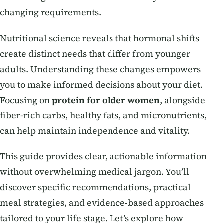
changing requirements.
Nutritional science reveals that hormonal shifts
create distinct needs that differ from younger
adults. Understanding these changes empowers
you to make informed decisions about your diet.
Focusing on
protein for older women
, alongside
fiber-rich carbs, healthy fats, and micronutrients,
can help maintain independence and vitality.
This guide provides clear, actionable information
without overwhelming medical jargon. You’ll
discover specific recommendations, practical
meal strategies, and evidence-based approaches
tailored to your life stage. Let’s explore how