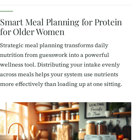
Smart Meal Planning for Protein
for Older Women
Strategic meal planning transforms daily
nutrition from guesswork into a powerful
wellness tool. Distributing your intake evenly
across meals helps your system use nutrients
more effectively than loading up at one sitting.