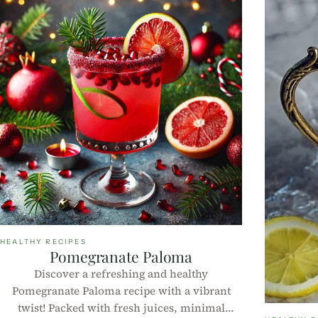
HEALTHY RECIPES
Pomegranate Paloma
Discover a refreshing and healthy
Pomegranate Paloma recipe with a vibrant
twist! Packed with fresh juices, minimal