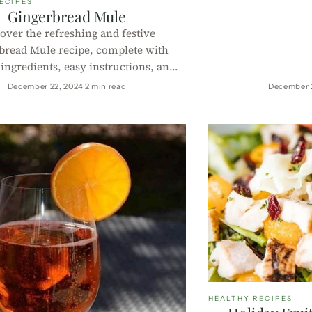
ECIPES
juice and a bubbly t
Gingerbread Mule
low in sugar, rich 
over the refreshing and festive
for any celebration
bread Mule recipe, complete with
 ingredients, easy instructions, and
al information per 100g. Perfect for
December 22, 2024
2 min read
December 
liday season with a healthy twist!
HEALTHY RECIPES