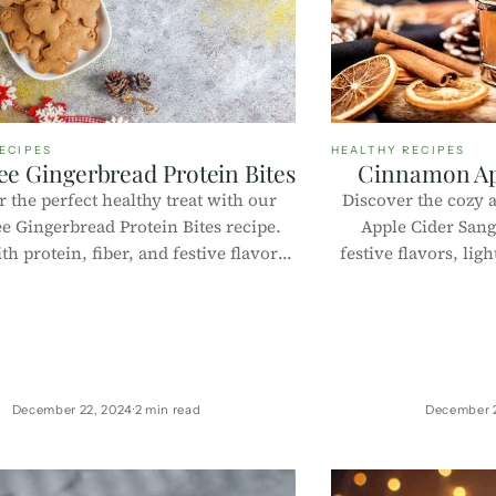
ECIPES
HEALTHY RECIPES
ree Gingerbread Protein Bites
Cinnamon Ap
 the perfect healthy treat with our
Discover the cozy
ee Gingerbread Protein Bites recipe.
Apple Cider Sang
h protein, fiber, and festive flavors,
festive flavors, lig
 no-bake bites are quick to make,
macros per 100g, i
s, and ideal for holiday snacking or
holi
year-round indulgence!
December 22, 2024
2 min read
December 