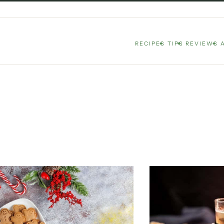
RECIPES
TIPS
REVIEWS