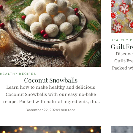
HEALTHY R
Guilt F
Discover
Guilt-Fr
Packed wit
these
HEALTHY RECIPES
Coconut Snowballs
deliciou
Learn how to make healthy and delicious
Coconut Snowballs with our easy no-bake
recipe. Packed with natural ingredients, this
treat is perfect for guilt-free indulgence.
December 22, 2024
1 min read
Includes macros per 100g!