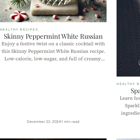
HEALTHY RECIPES
Skinny Peppermint White Russian
Enjoy a festive twist on a classic cocktail with
this Skinny Peppermint White Russian recipe.
Low-calorie, low-sugar, and full of creamy,
minty goodness—perfect for holiday
gatherings or cozy nights in!
HEALTHY R
Spa
Learn ho
Sparkl
ingredie
calor
December 22, 2024
1 min read
Includes