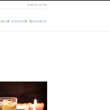
SINCE 2024
ABOUT
CONTACT
SEARCH