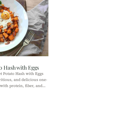
o Hash with Eggs
t Potato Hash with Eggs
ritious, and delicious one-
ith protein, fiber, and
or a healthy breakfast or
brunch!