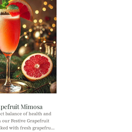
apefruit Mimosa
ct balance of health and
 our Festive Grapefruit
ked with fresh grapefruit