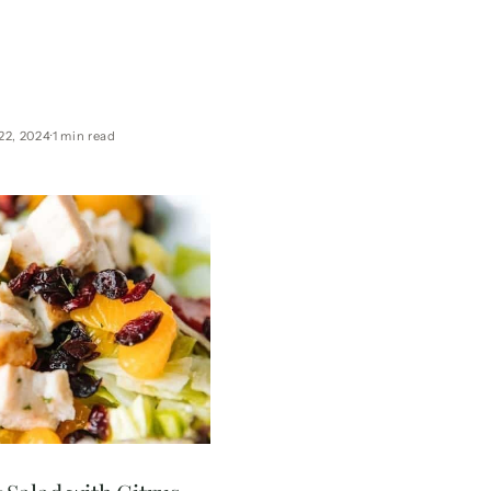
wist, this light cocktail is
in vitamin C, and perfect
. Includes full nutritional
info!
22, 2024
1 min read