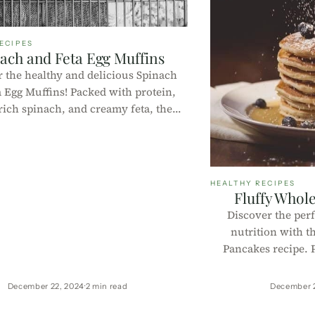
ECIPES
ach and Feta Egg Muffins
 the healthy and delicious Spinach
a Egg Muffins! Packed with protein,
rich spinach, and creamy feta, these
are perfect for breakfast or a quick
ck. Try this easy recipe today!
HEALTHY RECIPES
Fluffy Whol
Discover the perf
nutrition with t
Pancakes recipe. P
sugar, and easy to m
y
December 22, 2024
2 min read
December 