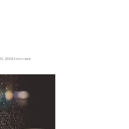
22, 2024
2 min read