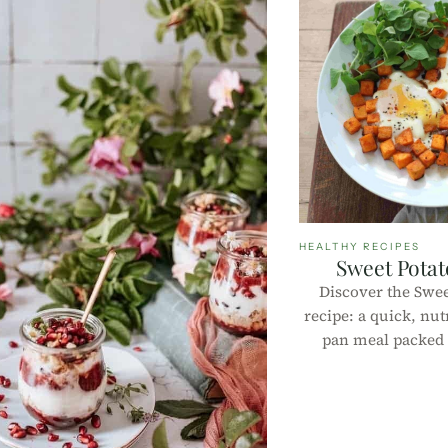
HEALTHY RECIPES
Sweet Potat
Discover the Swee
recipe: a quick, nut
pan meal packed w
flavor. Perfect f