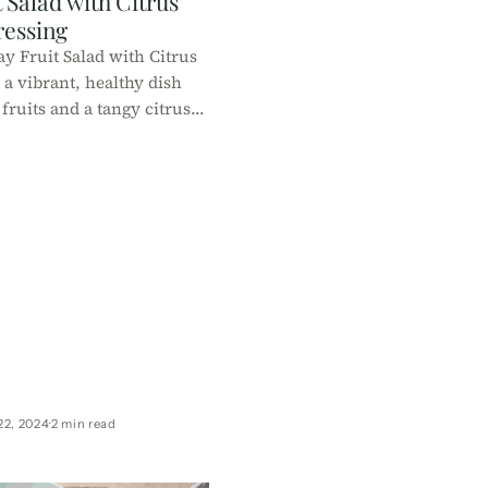
 Salad with Citrus
ressing
y Fruit Salad with Citrus
 a vibrant, healthy dish
fruits and a tangy citrus
t for celebrations, it's
ow-calorie, and easy to
repare!
22, 2024
2 min read