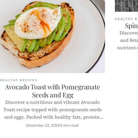
HEALTHY R
Spin
Discover
and Fet
nutrient-
muffins 
sna
HEALTHY RECIPES
Avocado Toast with Pomegranate
Seeds and Egg
Discover a nutritious and vibrant Avocado
Toast recipe topped with pomegranate seeds
and eggs. Packed with healthy fats, protein,
and antioxidants, it's perfect for a quick and
December 22, 2024
2 min read
delicious meal.