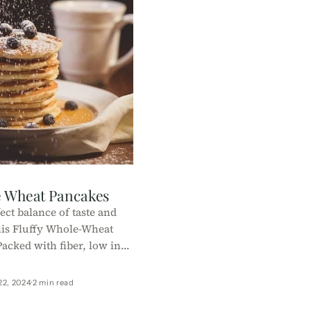
e Wheat Pancakes
ect balance of taste and
his Fluffy Whole-Wheat
acked with fiber, low in
ake, it's a healthy start to
our day!
22, 2024
2 min read