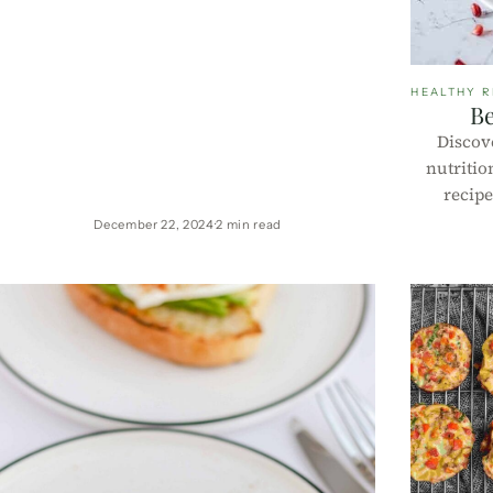
HEALTHY R
Be
Discove
nutritio
recipe
yogurt, a
December 22, 2024
2 min read
granola
b