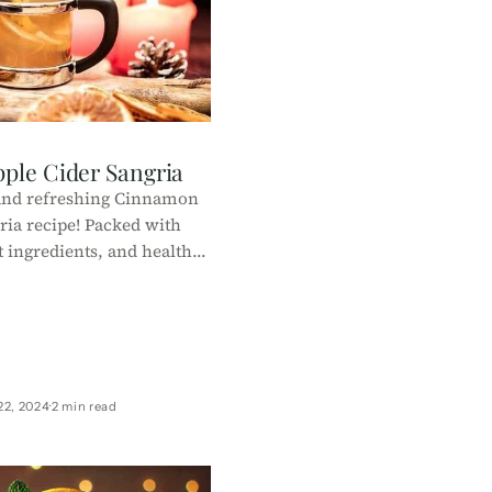
ple Cider Sangria
 and refreshing Cinnamon
ria recipe! Packed with
ht ingredients, and healthy
t’s the perfect guilt-free
day drink.
22, 2024
2 min read