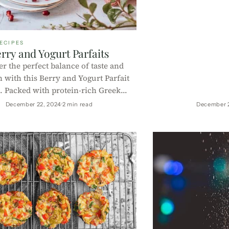
ECIPES
rry and Yogurt Parfaits
r the perfect balance of taste and
n with this Berry and Yogurt Parfait
. Packed with protein-rich Greek
ntioxidant-rich berries, and crunchy
December 22, 2024
2 min read
December 
, it’s a quick and healthy treat for
reakfast, dessert, or a snack!