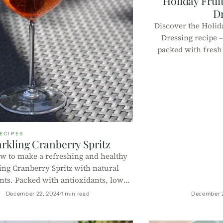
Holiday Fruit
D
Discover the Holida
Dressing recipe –
packed with fresh 
dressing. Perfec
nutrient-rich, l
p
ECIPES
rkling Cranberry Spritz
w to make a refreshing and healthy
ing Cranberry Spritz with natural
nts. Packed with antioxidants, low-
ie, and perfect for any occasion.
December 22, 2024
1 min read
December 
 easy step-by-step instructions and
nutritional information!