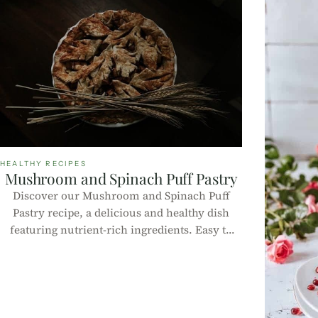
HEALTHY RECIPES
Mushroom and Spinach Puff Pastry
Discover our Mushroom and Spinach Puff
Pastry recipe, a delicious and healthy dish
featuring nutrient-rich ingredients. Easy to
make, perfect for any occasion, and complete
with nutritional information per 100g!