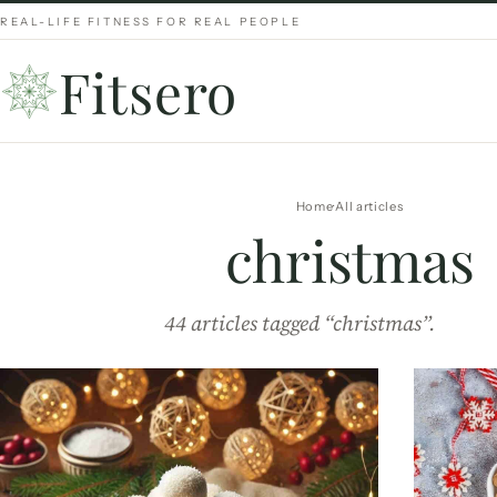
REAL-LIFE FITNESS FOR REAL PEOPLE
Fitsero
Home
All articles
christmas
44 articles tagged “christmas”.