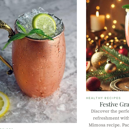
HEALTHY RECIPES
Festive Gr
Discover the perfe
refreshment with
Mimosa recipe. Pac