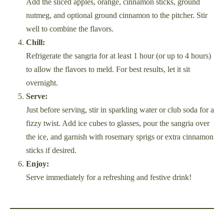
Add the sliced apples, orange, cinnamon sticks, ground
nutmeg, and optional ground cinnamon to the pitcher. Stir
well to combine the flavors.
Chill:
Refrigerate the sangria for at least 1 hour (or up to 4 hours)
to allow the flavors to meld. For best results, let it sit
overnight.
Serve:
Just before serving, stir in sparkling water or club soda for a
fizzy twist. Add ice cubes to glasses, pour the sangria over
the ice, and garnish with rosemary sprigs or extra cinnamon
sticks if desired.
Enjoy:
Serve immediately for a refreshing and festive drink!