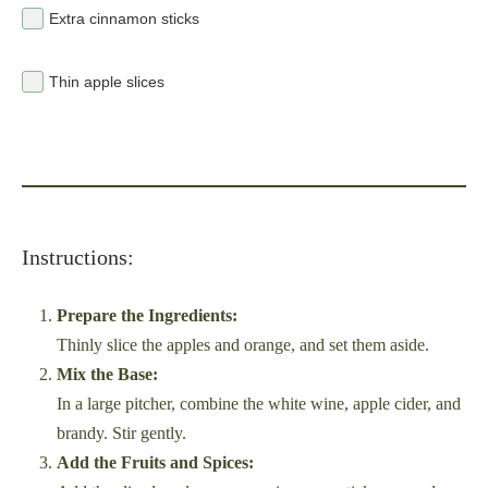
Extra cinnamon sticks
Thin apple slices
Instructions:
Prepare the Ingredients:
Thinly slice the apples and orange, and set them aside.
Mix the Base:
In a large pitcher, combine the white wine, apple cider, and
brandy. Stir gently.
Add the Fruits and Spices: