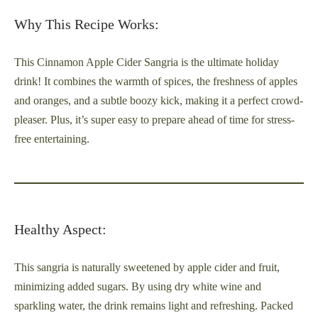
Why This Recipe Works:
This Cinnamon Apple Cider Sangria is the ultimate holiday
drink! It combines the warmth of spices, the freshness of apples
and oranges, and a subtle boozy kick, making it a perfect crowd-
pleaser. Plus, it’s super easy to prepare ahead of time for stress-
free entertaining.
Healthy Aspect:
This sangria is naturally sweetened by apple cider and fruit,
minimizing added sugars. By using dry white wine and
sparkling water, the drink remains light and refreshing. Packed