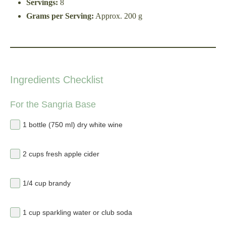
Servings:
8
Grams per Serving:
Approx. 200 g
Ingredients Checklist
For the Sangria Base
1 bottle (750 ml) dry white wine
2 cups fresh apple cider
1/4 cup brandy
1 cup sparkling water or club soda