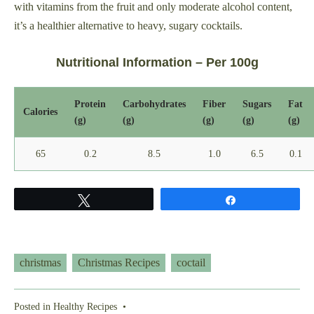
with vitamins from the fruit and only moderate alcohol content,
it’s a healthier alternative to heavy, sugary cocktails.
Nutritional Information – Per 100g
Protein
Carbohydrates
Fiber
Sugars
Fat
Calories
(g)
(g)
(g)
(g)
(g)
65
0.2
8.5
1.0
6.5
0.1
Tweet
Share
christmas
Christmas Recipes
coctail
Posted in
Healthy Recipes
•