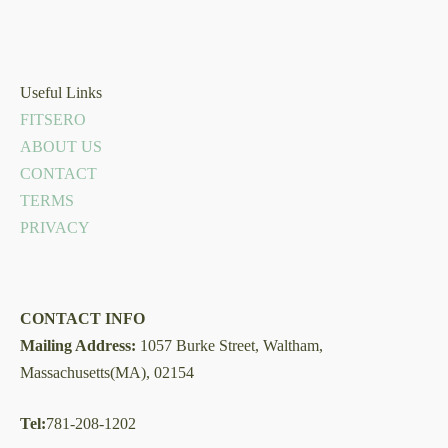
Useful Links
FITSERO
ABOUT US
CONTACT
TERMS
PRIVACY
CONTACT INFO
Mailing Address:
1057 Burke Street, Waltham,
Massachusetts(MA), 02154
Tel:
781-208-1202