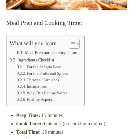
Meal Prep and Cooking Time:
What will you learn
Meal Prep and Cooking Time:
Ingredients Checklist
For the Sangria Base
For the Fruits and Spices
Optional Garnishes
Instructions:
Why This Recipe Works:
Healthy Aspect:
Prep Time:
15 minutes
Cook Time:
0 minutes (no cooking required)
Total Time:
15 minutes