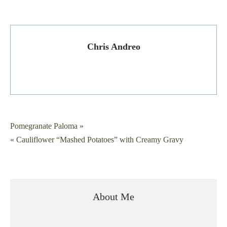
Chris Andreo
Post
Pomegranate Paloma »
« Cauliflower “Mashed Potatoes” with Creamy Gravy
navigation
About Me