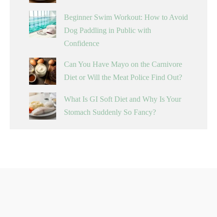
Beginner Swim Workout: How to Avoid
Dog Paddling in Public with
Confidence
Can You Have Mayo on the Carnivore
Diet or Will the Meat Police Find Out?
What Is GI Soft Diet and Why Is Your
Stomach Suddenly So Fancy?