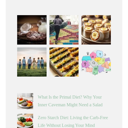
What Is the Primal Diet? Why Your
Inner Caveman Might Need a Salad
Zero Starch Diet: Living the Carb-Free
Life Without Losing Your Mind