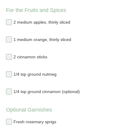
For the Fruits and Spices
2 medium apples, thinly sliced
1 medium orange, thinly sliced
2 cinnamon sticks
1/4 tsp ground nutmeg
1/4 tsp ground cinnamon (optional)
Optional Garnishes
Fresh rosemary sprigs