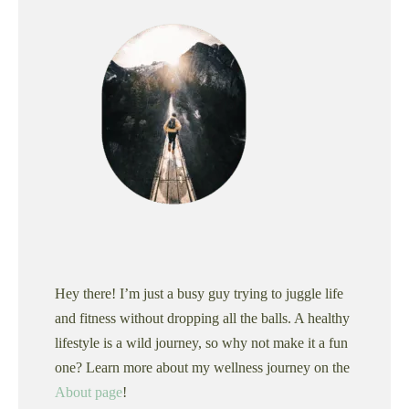
Hey there! I’m just a busy guy trying to juggle life
and fitness without dropping all the balls. A healthy
lifestyle is a wild journey, so why not make it a fun
one? Learn more about my wellness journey on the
About page
!