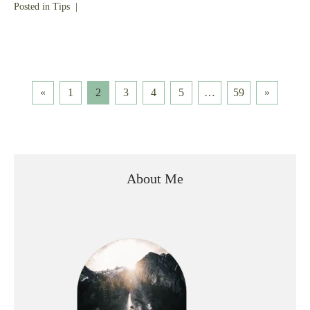
Posted in
Tips
|
Posts
«
1
2
3
4
5
…
59
»
pagination
About Me