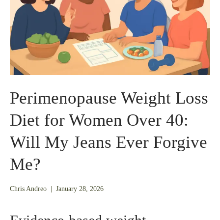
Perimenopause Weight Loss
Diet for Women Over 40:
Will My Jeans Ever Forgive
Me?
January
Chris Andreo
|
January 28, 2026
26,
2026