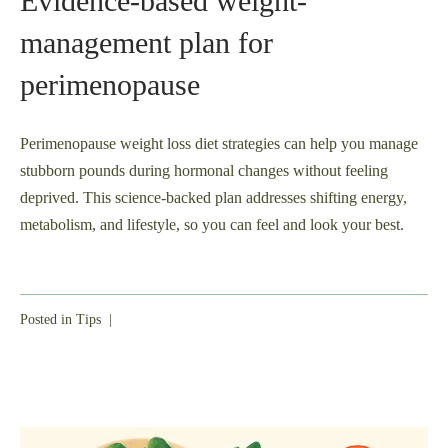
Evidence-based weight-
management plan for
perimenopause
Perimenopause weight loss diet strategies can help you manage
stubborn pounds during hormonal changes without feeling
deprived. This science-backed plan addresses shifting energy,
metabolism, and lifestyle, so you can feel and look your best.
Posted in
Tips
|