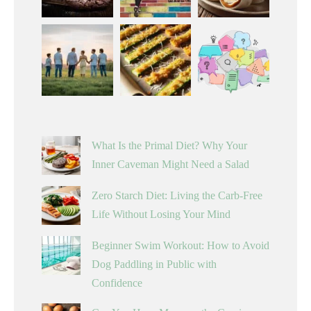
What Is the Primal Diet? Why Your
Inner Caveman Might Need a Salad
Zero Starch Diet: Living the Carb-Free
Life Without Losing Your Mind
Beginner Swim Workout: How to Avoid
Dog Paddling in Public with
Confidence