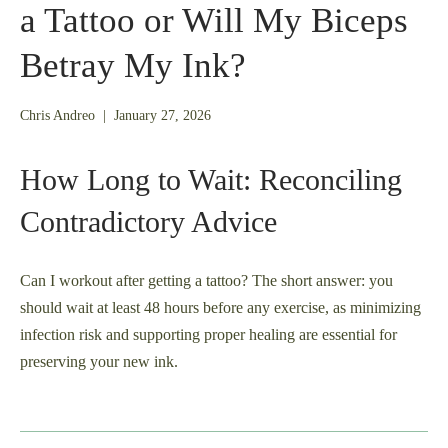
a Tattoo or Will My Biceps
Betray My Ink?
January
Chris Andreo
|
January 27, 2026
26,
2026
How Long to Wait: Reconciling
Contradictory Advice
Can I workout after getting a tattoo? The short answer: you
should wait at least 48 hours before any exercise, as minimizing
infection risk and supporting proper healing are essential for
preserving your new ink.