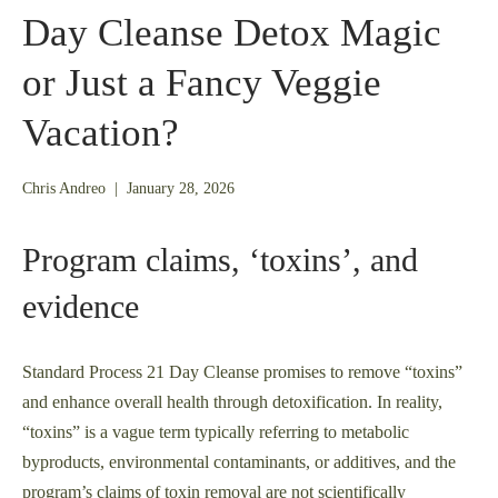
Day Cleanse Detox Magic
or Just a Fancy Veggie
Vacation?
January
Chris Andreo
|
January 28, 2026
26,
2026
Program claims, ‘toxins’, and
evidence
Standard Process 21 Day Cleanse promises to remove “toxins”
and enhance overall health through detoxification. In reality,
“toxins” is a vague term typically referring to metabolic
byproducts, environmental contaminants, or additives, and the
program’s claims of toxin removal are not scientifically