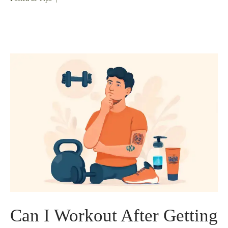
Can I Workout After Getting