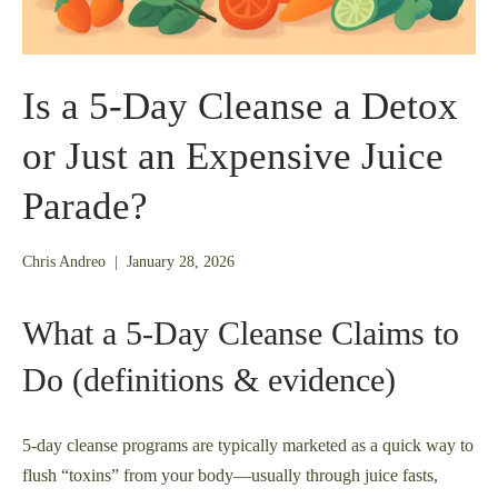
Is a 5-Day Cleanse a Detox
or Just an Expensive Juice
Parade?
January
Chris Andreo
|
January 28, 2026
26,
2026
What a 5‑Day Cleanse Claims to
Do (definitions & evidence)
5-day cleanse programs are typically marketed as a quick way to
flush “toxins” from your body—usually through juice fasts,