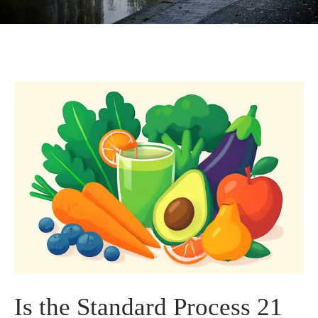
Is the Standard Process 21