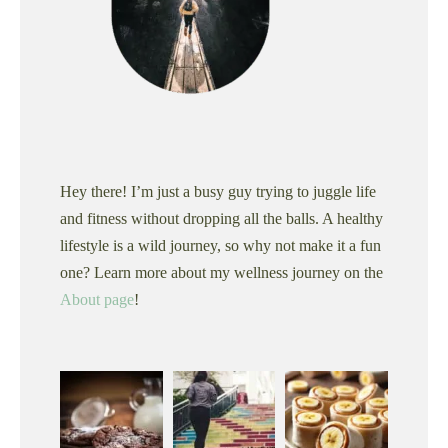
Hey there! I’m just a busy guy trying to juggle life
and fitness without dropping all the balls. A healthy
lifestyle is a wild journey, so why not make it a fun
one? Learn more about my wellness journey on the
About page
!