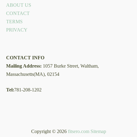
ABOUT US
CONTACT
TERMS
PRIVACY
CONTACT INFO
Mailing Address:
1057 Burke Street, Waltham,
Massachusetts(MA), 02154
Tel:
781-208-1202
Copyright © 2026
fitsero.com
Sitemap