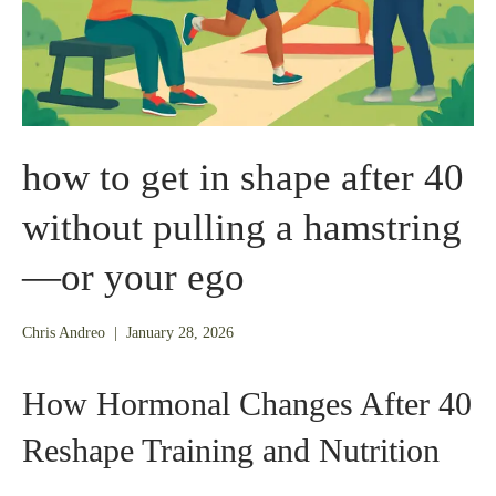
how to get in shape after 40
without pulling a hamstring
—or your ego
January
Chris Andreo
|
January 28, 2026
26,
2026
How Hormonal Changes After 40
Reshape Training and Nutrition