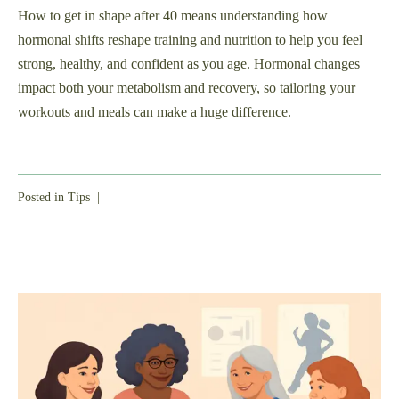
How to get in shape after 40 means understanding how
hormonal shifts reshape training and nutrition to help you feel
strong, healthy, and confident as you age. Hormonal changes
impact both your metabolism and recovery, so tailoring your
workouts and meals can make a huge difference.
Posted in
Tips
|