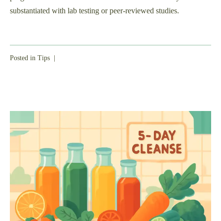
substantiated with lab testing or peer-reviewed studies.
Posted in
Tips
|