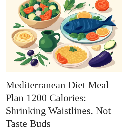
Mediterranean Diet Meal
Plan 1200 Calories:
Shrinking Waistlines, Not
Taste Buds