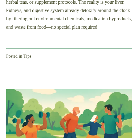
herbal teas, or supplement protocols. The reality is your liver,
kidneys, and digestive system already detoxify around the clock
by filtering out environmental chemicals, medication byproducts,
and waste from food—no special plan required.
Posted in
Tips
|