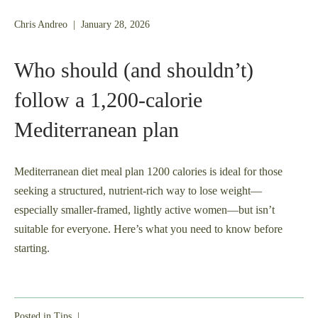
January
Chris Andreo
|
January 28, 2026
26,
2026
Who should (and shouldn’t)
follow a 1,200‑calorie
Mediterranean plan
Mediterranean diet meal plan 1200 calories is ideal for those
seeking a structured, nutrient-rich way to lose weight—
especially smaller-framed, lightly active women—but isn’t
suitable for everyone. Here’s what you need to know before
starting.
Posted in
Tips
|