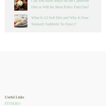
Can You Have Mayo on the Carnivore
Diet or Will the Meat Police Find Out?
What Is GI Soft Diet and Why Is Your
Stomach Suddenly So Fancy?
Useful Links
FITSERO