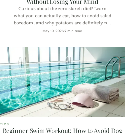
Without Losing Your Mind
Curious about the zero starch diet? Learn
what you can actually eat, how to avoid salad
boredom, and why potatoes are definitely not
invited to this party.
May 10, 2026
7 min read
TIPS
Beginner Swim Workout: How to Avoid Dog