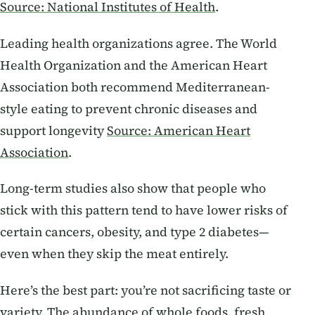
Source: National Institutes of Health
.
Leading health organizations agree. The World
Health Organization and the American Heart
Association both recommend Mediterranean-
style eating to prevent chronic diseases and
support longevity
Source: American Heart
Association
.
Long-term studies also show that people who
stick with this pattern tend to have lower risks of
certain cancers, obesity, and type 2 diabetes—
even when they skip the meat entirely.
Here’s the best part: you’re not sacrificing taste or
variety. The abundance of whole foods, fresh