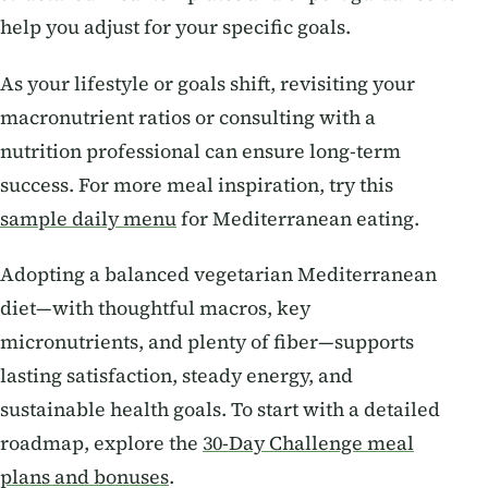
help you adjust for your specific goals.
As your lifestyle or goals shift, revisiting your
macronutrient ratios or consulting with a
nutrition professional can ensure long-term
success. For more meal inspiration, try this
sample daily menu
for Mediterranean eating.
Adopting a balanced vegetarian Mediterranean
diet—with thoughtful macros, key
micronutrients, and plenty of fiber—supports
lasting satisfaction, steady energy, and
sustainable health goals. To start with a detailed
roadmap, explore the
30-Day Challenge meal
plans and bonuses
.