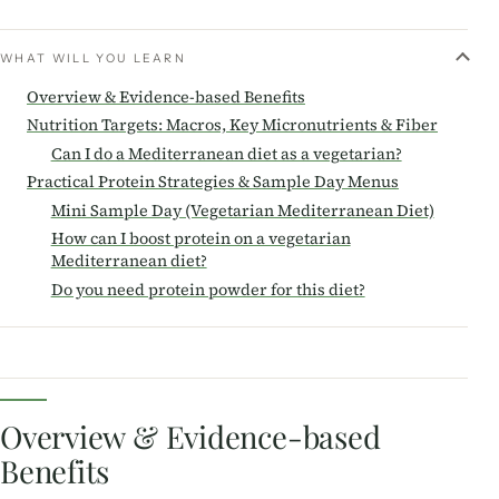
WHAT WILL YOU LEARN
Overview & Evidence-based Benefits
Nutrition Targets: Macros, Key Micronutrients & Fiber
Can I do a Mediterranean diet as a vegetarian?
Practical Protein Strategies & Sample Day Menus
Mini Sample Day (Vegetarian Mediterranean Diet)
How can I boost protein on a vegetarian
Mediterranean diet?
Do you need protein powder for this diet?
Overview & Evidence-based
Benefits