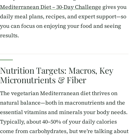
Mediterranean Diet – 30-Day Challenge
gives you
daily meal plans, recipes, and expert support—so
you can focus on enjoying your food and seeing
results.
Nutrition Targets: Macros, Key
Micronutrients & Fiber
The vegetarian Mediterranean diet thrives on
natural balance—both in macronutrients and the
essential vitamins and minerals your body needs.
Typically, about 40–50% of your daily calories
come from carbohydrates, but we’re talking about