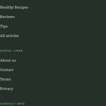
Healthy Recipes
Reviews
Tips
All articles
USEFUL LINKS
About us
Contact
Terms
Privacy
CONTACT INFO