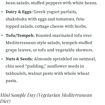
bean salads, stuffed peppers with white beans.
Dairy & Eggs
: Greek yogurt parfaits,
shakshuka with eggs and tomatoes, feta-
topped salads, cottage cheese with herbs.
Tofu/Tempeh
: Roasted marinated tofu over
Mediterranean-style salads, tempeh-stuffed
grape leaves, or tofu and vegetable skewers.
Nuts & Seeds
: Almonds sprinkled on oatmeal,
chia seed “pudding,” sunflower seeds in
tabbouleh, walnut pesto with whole wheat
pasta.
Mini Sample Day (Vegetarian Mediterranean
Diet)