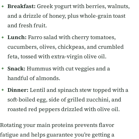
Breakfast:
Greek yogurt with berries, walnuts,
and a drizzle of honey, plus whole-grain toast
and fresh fruit.
Lunch:
Farro salad with cherry tomatoes,
cucumbers, olives, chickpeas, and crumbled
feta, tossed with extra-virgin olive oil.
Snack:
Hummus with cut veggies and a
handful of almonds.
Dinner:
Lentil and spinach stew topped with a
soft-boiled egg, side of grilled zucchini, and
roasted red peppers drizzled with olive oil.
Rotating your main proteins prevents flavor
fatigue and helps guarantee you’re getting a