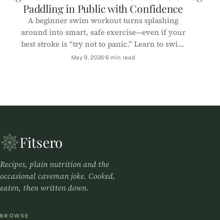
Paddling in Public with Confidence
A beginner swim workout turns splashing
around into smart, safe exercise—even if your
best stroke is “try not to panic.” Learn to swim
with confidence (and laughs).
May 9, 2026
6 min read
Fitsero
Recipes, plain nutrition and the
occasional caveman joke. Cooked,
eaten, then written down.
BROWSE