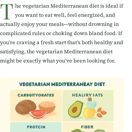
T
he vegetarian Mediterranean diet is ideal if
you want to eat well, feel energized, and
actually enjoy your meals—without drowning in
complicated rules or choking down bland food. If
you’re craving a fresh start that’s both healthy and
satisfying, the vegetarian Mediterranean diet
might be exactly what you’ve been looking for.