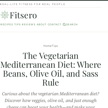
REAL-LIFE FITNESS FOR REAL PEOPLE
Fitsero
RECIPES
TIPS
REVIEWS
ABOUT
CONTACT
SEARCH
Home
Tips
The Vegetarian
Mediterranean Diet: Where
Beans, Olive Oil, and Sass
Rule
Curious about the vegetarian Mediterranean diet?
Discover how veggies, olive oil, and just enough
cheese can boost your health—and make your