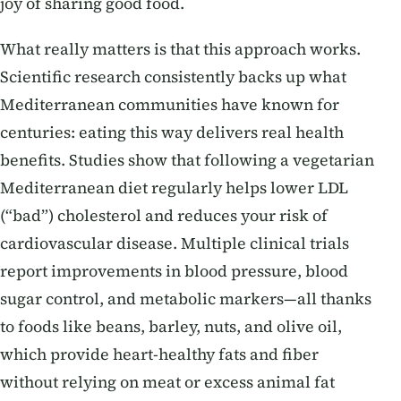
joy of sharing good food.
What really matters is that this approach works.
Scientific research consistently backs up what
Mediterranean communities have known for
centuries: eating this way delivers real health
benefits. Studies show that following a vegetarian
Mediterranean diet regularly helps lower LDL
(“bad”) cholesterol and reduces your risk of
cardiovascular disease. Multiple clinical trials
report improvements in blood pressure, blood
sugar control, and metabolic markers—all thanks
to foods like beans, barley, nuts, and olive oil,
which provide heart-healthy fats and fiber
without relying on meat or excess animal fat