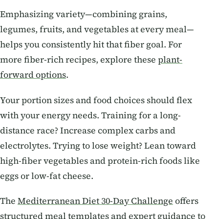
Emphasizing variety—combining grains,
legumes, fruits, and vegetables at every meal—
helps you consistently hit that fiber goal. For
more fiber-rich recipes, explore these
plant-
forward options
.
Your portion sizes and food choices should flex
with your energy needs. Training for a long-
distance race? Increase complex carbs and
electrolytes. Trying to lose weight? Lean toward
high-fiber vegetables and protein-rich foods like
eggs or low-fat cheese.
The
Mediterranean Diet 30-Day Challenge
offers
structured meal templates and expert guidance to