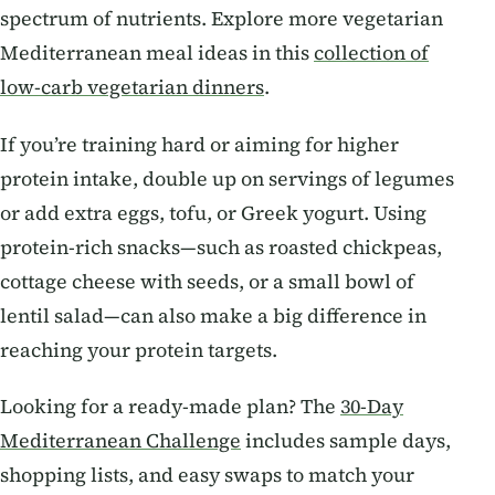
spectrum of nutrients. Explore more vegetarian
Mediterranean meal ideas in this
collection of
low-carb vegetarian dinners
.
If you’re training hard or aiming for higher
protein intake, double up on servings of legumes
or add extra eggs, tofu, or Greek yogurt. Using
protein-rich snacks—such as roasted chickpeas,
cottage cheese with seeds, or a small bowl of
lentil salad—can also make a big difference in
reaching your protein targets.
Looking for a ready-made plan? The
30-Day
Mediterranean Challenge
includes sample days,
shopping lists, and easy swaps to match your