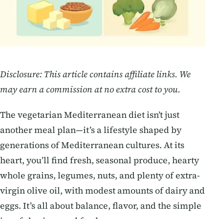
Disclosure: This article contains affiliate links. We
may earn a commission at no extra cost to you.
The vegetarian Mediterranean diet isn’t just
another meal plan—it’s a lifestyle shaped by
generations of Mediterranean cultures. At its
heart, you’ll find fresh, seasonal produce, hearty
whole grains, legumes, nuts, and plenty of extra-
virgin olive oil, with modest amounts of dairy and
eggs. It’s all about balance, flavor, and the simple