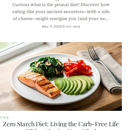
Curious what is the primal diet? Discover how
eating like your ancient ancestors—with a side
of cheese—might energize you (and your next
caveman impression).
May 11, 2026
9 min read
TIPS
Zero Starch Diet: Living the Carb-Free Life