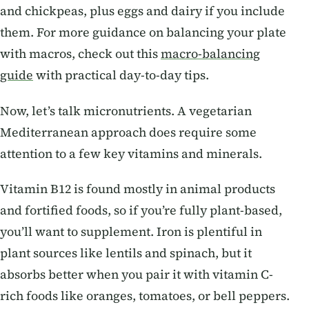
and chickpeas, plus eggs and dairy if you include
them. For more guidance on balancing your plate
with macros, check out this
macro-balancing
guide
with practical day-to-day tips.
Now, let’s talk micronutrients. A vegetarian
Mediterranean approach does require some
attention to a few key vitamins and minerals.
Vitamin B12 is found mostly in animal products
and fortified foods, so if you’re fully plant-based,
you’ll want to supplement. Iron is plentiful in
plant sources like lentils and spinach, but it
absorbs better when you pair it with vitamin C-
rich foods like oranges, tomatoes, or bell peppers.