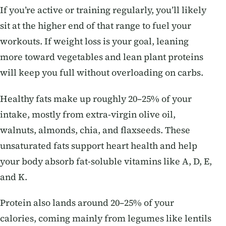
If you’re active or training regularly, you’ll likely
sit at the higher end of that range to fuel your
workouts. If weight loss is your goal, leaning
more toward vegetables and lean plant proteins
will keep you full without overloading on carbs.
Healthy fats make up roughly 20–25% of your
intake, mostly from extra-virgin olive oil,
walnuts, almonds, chia, and flaxseeds. These
unsaturated fats support heart health and help
your body absorb fat-soluble vitamins like A, D, E,
and K.
Protein also lands around 20–25% of your
calories, coming mainly from legumes like lentils