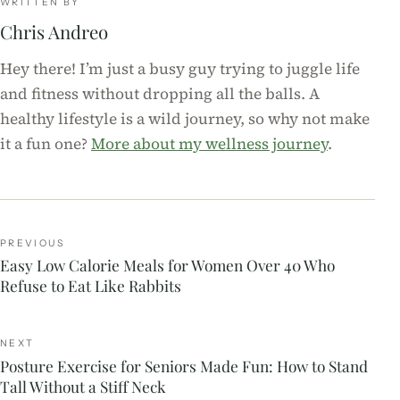
WRITTEN BY
Chris Andreo
Hey there! I’m just a busy guy trying to juggle life
and fitness without dropping all the balls. A
healthy lifestyle is a wild journey, so why not make
it a fun one?
More about my wellness journey
.
PREVIOUS
Easy Low Calorie Meals for Women Over 40 Who
Refuse to Eat Like Rabbits
NEXT
Posture Exercise for Seniors Made Fun: How to Stand
Tall Without a Stiff Neck