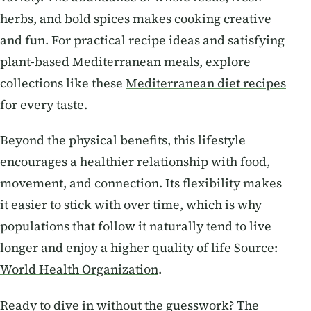
herbs, and bold spices makes cooking creative
and fun. For practical recipe ideas and satisfying
plant-based Mediterranean meals, explore
collections like these
Mediterranean diet recipes
for every taste
.
Beyond the physical benefits, this lifestyle
encourages a healthier relationship with food,
movement, and connection. Its flexibility makes
it easier to stick with over time, which is why
populations that follow it naturally tend to live
longer and enjoy a higher quality of life
Source:
World Health Organization
.
Ready to dive in without the guesswork? The