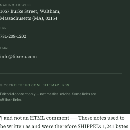
MAILING ADDRESS
1057 Burke Street, Waltham,
Massachusetts (MA), 02154
TEL
781-208-1202
EMAIL
info@fitsero.com
© 2026
FITSERO.COM
·
SITEMAP
·
RSS
Editorial content only — not medical advice. Some links are
affiliate links.
'} and not an HTML comment ── These notes used to
be written as
and were therefore SHIPPED: 1,241 bytes