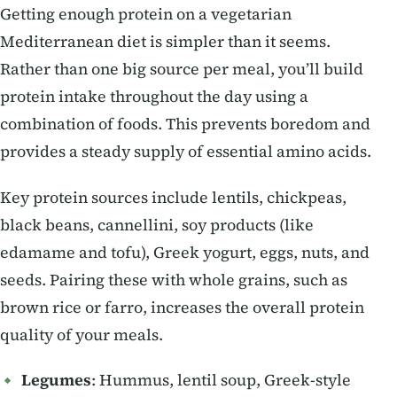
Getting enough protein on a vegetarian
Mediterranean diet is simpler than it seems.
Rather than one big source per meal, you’ll build
protein intake throughout the day using a
combination of foods. This prevents boredom and
provides a steady supply of essential amino acids.
Key protein sources include lentils, chickpeas,
black beans, cannellini, soy products (like
edamame and tofu), Greek yogurt, eggs, nuts, and
seeds. Pairing these with whole grains, such as
brown rice or farro, increases the overall protein
quality of your meals.
Legumes
: Hummus, lentil soup, Greek-style