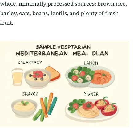
whole, minimally processed sources: brown rice,
barley, oats, beans, lentils, and plenty of fresh
fruit.