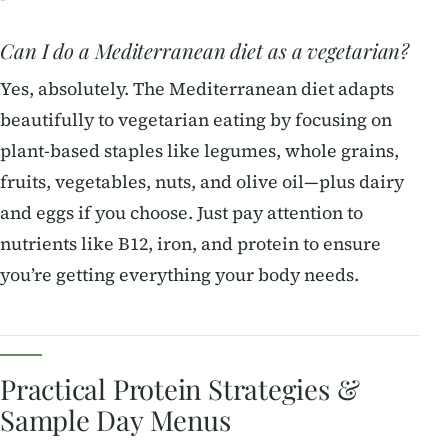
Can I do a Mediterranean diet as a vegetarian?
Yes, absolutely. The Mediterranean diet adapts
beautifully to vegetarian eating by focusing on
plant-based staples like legumes, whole grains,
fruits, vegetables, nuts, and olive oil—plus dairy
and eggs if you choose. Just pay attention to
nutrients like B12, iron, and protein to ensure
you’re getting everything your body needs.
Practical Protein Strategies &
Sample Day Menus