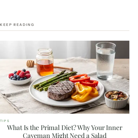
KEEP READING
TIPS
What Is the Primal Diet? Why Your Inner
Caveman Might Need a Salad