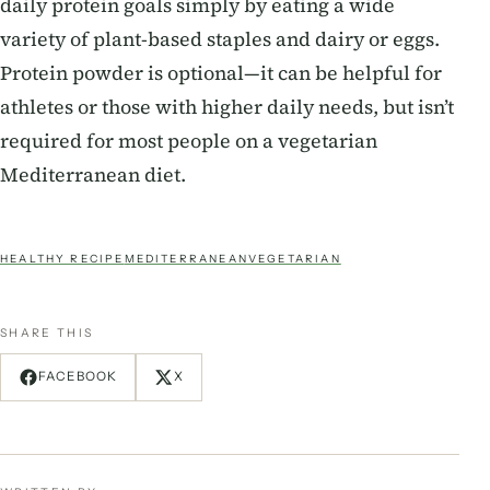
daily protein goals simply by eating a wide
variety of plant-based staples and dairy or eggs.
Protein powder is optional—it can be helpful for
athletes or those with higher daily needs, but isn’t
required for most people on a vegetarian
Mediterranean diet.
HEALTHY RECIPE
MEDITERRANEAN
VEGETARIAN
SHARE THIS
FACEBOOK
X