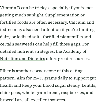
Vitamin D can be tricky, especially if you’re not
getting much sunlight. Supplementation or
fortified foods are often necessary. Calcium and
iodine may also need attention if you’re limiting
dairy or iodized salt—fortified plant milks and
certain seaweeds can help fill those gaps. For
detailed nutrient strategies, the
Academy of
Nutrition and Dietetics
offers great resources.
Fiber is another cornerstone of this eating
pattern. Aim for 25–35 grams daily to support gut
health and keep your blood sugar steady. Lentils,
chickpeas, whole-grain bread, raspberries, and
broccoli are all excellent sources.