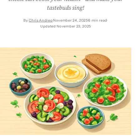
tastebuds sing!
By
Chris Andreo
November 24, 2025
6 min read
Updated November 23, 2025