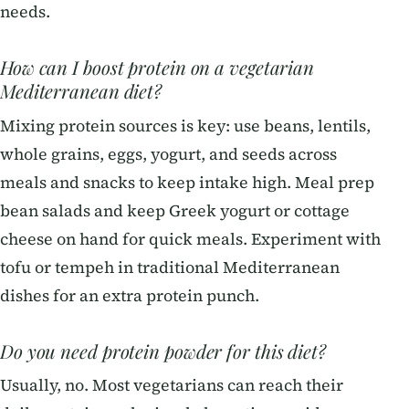
needs.
How can I boost protein on a vegetarian
Mediterranean diet?
Mixing protein sources is key: use beans, lentils,
whole grains, eggs, yogurt, and seeds across
meals and snacks to keep intake high. Meal prep
bean salads and keep Greek yogurt or cottage
cheese on hand for quick meals. Experiment with
tofu or tempeh in traditional Mediterranean
dishes for an extra protein punch.
Do you need protein powder for this diet?
Usually, no. Most vegetarians can reach their