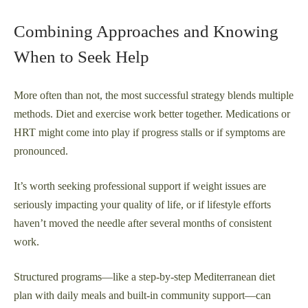
Combining Approaches and Knowing
When to Seek Help
More often than not, the most successful strategy blends multiple
methods. Diet and exercise work better together. Medications or
HRT might come into play if progress stalls or if symptoms are
pronounced.
It’s worth seeking professional support if weight issues are
seriously impacting your quality of life, or if lifestyle efforts
haven’t moved the needle after several months of consistent
work.
Structured programs—like a step-by-step Mediterranean diet
plan with daily meals and built-in community support—can