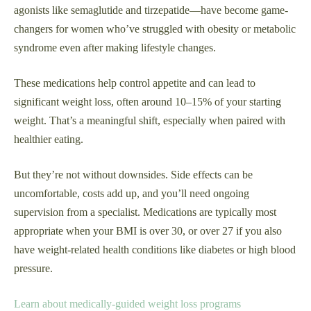
agonists like semaglutide and tirzepatide—have become game-
changers for women who’ve struggled with obesity or metabolic
syndrome even after making lifestyle changes.
These medications help control appetite and can lead to
significant weight loss, often around 10–15% of your starting
weight. That’s a meaningful shift, especially when paired with
healthier eating.
But they’re not without downsides. Side effects can be
uncomfortable, costs add up, and you’ll need ongoing
supervision from a specialist. Medications are typically most
appropriate when your BMI is over 30, or over 27 if you also
have weight-related health conditions like diabetes or high blood
pressure.
Learn about medically-guided weight loss programs