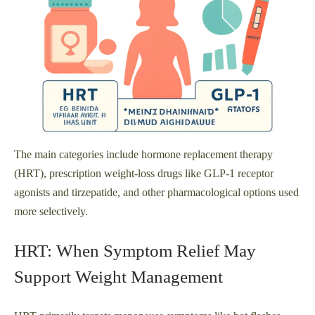
The main categories include hormone replacement therapy
(HRT), prescription weight-loss drugs like GLP‑1 receptor
agonists and tirzepatide, and other pharmacological options used
more selectively.
HRT: When Symptom Relief May
Support Weight Management