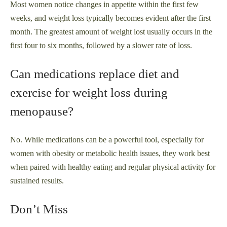
Most women notice changes in appetite within the first few
weeks, and weight loss typically becomes evident after the first
month. The greatest amount of weight lost usually occurs in the
first four to six months, followed by a slower rate of loss.
Can medications replace diet and
exercise for weight loss during
menopause?
No. While medications can be a powerful tool, especially for
women with obesity or metabolic health issues, they work best
when paired with healthy eating and regular physical activity for
sustained results.
Don’t Miss