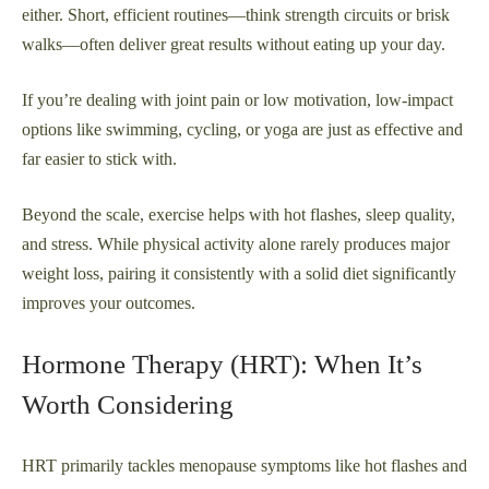
either. Short, efficient routines—think strength circuits or brisk
walks—often deliver great results without eating up your day.
If you’re dealing with joint pain or low motivation, low-impact
options like swimming, cycling, or yoga are just as effective and
far easier to stick with.
Beyond the scale, exercise helps with hot flashes, sleep quality,
and stress. While physical activity alone rarely produces major
weight loss, pairing it consistently with a solid diet significantly
improves your outcomes.
Hormone Therapy (HRT): When It’s
Worth Considering
HRT primarily tackles menopause symptoms like hot flashes and