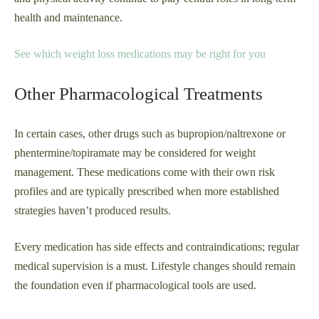
health and maintenance.
See which weight loss medications may be right for you
Other Pharmacological Treatments
In certain cases, other drugs such as bupropion/naltrexone or
phentermine/topiramate may be considered for weight
management. These medications come with their own risk
profiles and are typically prescribed when more established
strategies haven’t produced results.
Every medication has side effects and contraindications; regular
medical supervision is a must. Lifestyle changes should remain
the foundation even if pharmacological tools are used.