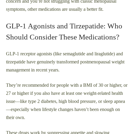
concern and you’re not struggling with classic menopausal
symptoms, other medications are usually a better fit.
GLP‑1 Agonists and Tirzepatide: Who
Should Consider These Medications?
GLP‑1 receptor agonists (like semaglutide and liraglutide) and
tirzepatide have genuinely transformed postmenopausal weight
management in recent years.
They’re recommended for people with a BMI of 30 or higher, or
27 or higher if you also have at least one weight-related health
issue—like type 2 diabetes, high blood pressure, or sleep apnea
—especially when lifestyle changes haven’t been enough on
their own.
These drugs work by suppressing appetite and slowing