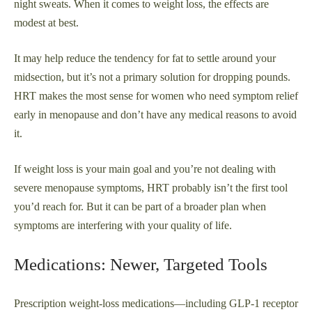
night sweats. When it comes to weight loss, the effects are
modest at best.
It may help reduce the tendency for fat to settle around your
midsection, but it’s not a primary solution for dropping pounds.
HRT makes the most sense for women who need symptom relief
early in menopause and don’t have any medical reasons to avoid
it.
If weight loss is your main goal and you’re not dealing with
severe menopause symptoms, HRT probably isn’t the first tool
you’d reach for. But it can be part of a broader plan when
symptoms are interfering with your quality of life.
Medications: Newer, Targeted Tools
Prescription weight-loss medications—including GLP-1 receptor