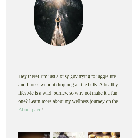
Hey there! I’m just a busy guy trying to juggle life
and fitness without dropping all the balls. A healthy
lifestyle is a wild journey, so why not make it a fun
one? Learn more about my wellness journey on the
About page
!