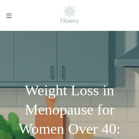
Skip
to
Mobile Menu
content
fitsero.com
Weight Loss in
Menopause for
Women Over 40: