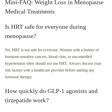
Mini-FAQ: Weight Loss in Menopause
Medical Treatments
Is HRT safe for everyone during
menopause?
No, HRT is not safe for everyone. Women with a history of
hormone-sensitive cancers, blood clots, or uncontrolled
hypertension often should not use HRT. Always discuss your
risk factors with a healthcare provider before starting any
hormone therapy.
How quickly do GLP‑1 agonists and
tirzepatide work?