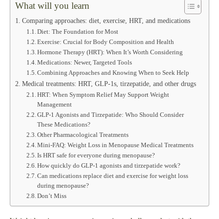
What will you learn
Comparing approaches: diet, exercise, HRT, and medications
Diet: The Foundation for Most
Exercise: Crucial for Body Composition and Health
Hormone Therapy (HRT): When It’s Worth Considering
Medications: Newer, Targeted Tools
Combining Approaches and Knowing When to Seek Help
Medical treatments: HRT, GLP‑1s, tirzepatide, and other drugs
HRT: When Symptom Relief May Support Weight
Management
GLP‑1 Agonists and Tirzepatide: Who Should Consider
These Medications?
Other Pharmacological Treatments
Mini-FAQ: Weight Loss in Menopause Medical Treatments
Is HRT safe for everyone during menopause?
How quickly do GLP‑1 agonists and tirzepatide work?
Can medications replace diet and exercise for weight loss
during menopause?
Don’t Miss