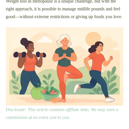
Weight loss in menopause is a unique challenge, but with the
right approach, it is possible to manage midlife pounds and feel
good—without extreme restrictions or giving up foods you love.
Disclosure: This article contains affiliate links. We may earn a
commission at no extra cost to you.