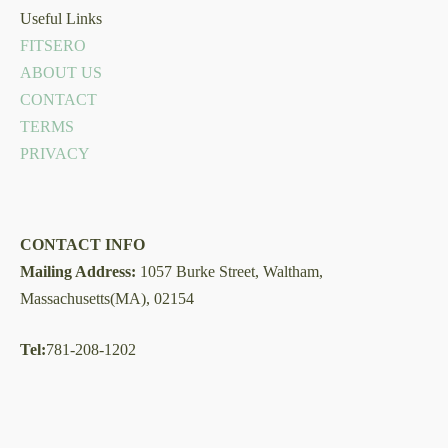
Useful Links
FITSERO
ABOUT US
CONTACT
TERMS
PRIVACY
CONTACT INFO
Mailing Address:
1057 Burke Street, Waltham,
Massachusetts(MA), 02154
Tel:
781-208-1202