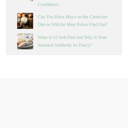
Confidence
Can You Have Mayo on the Carnivore
Diet or Will the Meat Police Find Out?
What Is GI Soft Diet and Why Is Your
Stomach Suddenly So Fancy?