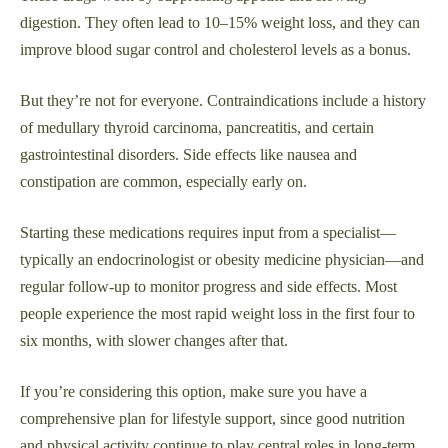
digestion. They often lead to 10–15% weight loss, and they can
improve blood sugar control and cholesterol levels as a bonus.
But they’re not for everyone. Contraindications include a history
of medullary thyroid carcinoma, pancreatitis, and certain
gastrointestinal disorders. Side effects like nausea and
constipation are common, especially early on.
Starting these medications requires input from a specialist—
typically an endocrinologist or obesity medicine physician—and
regular follow-up to monitor progress and side effects. Most
people experience the most rapid weight loss in the first four to
six months, with slower changes after that.
If you’re considering this option, make sure you have a
comprehensive plan for lifestyle support, since good nutrition
and physical activity continue to play central roles in long-term