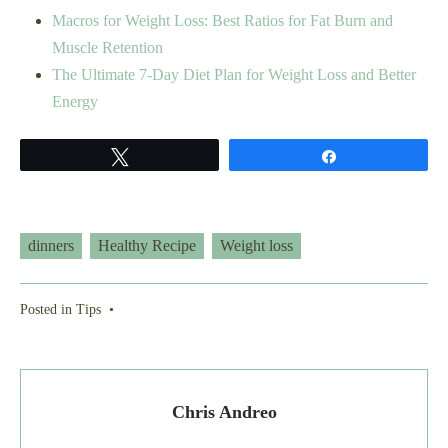
Macros for Weight Loss: Best Ratios for Fat Burn and
Muscle Retention
The Ultimate 7-Day Diet Plan for Weight Loss and Better
Energy
Tweet
Share
dinners
Healthy Recipe
Weight loss
Posted in
Tips
•
Chris Andreo