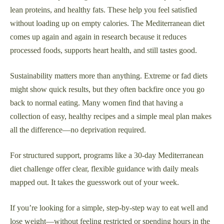
lean proteins, and healthy fats. These help you feel satisfied
without loading up on empty calories. The Mediterranean diet
comes up again and again in research because it reduces
processed foods, supports heart health, and still tastes good.
Sustainability matters more than anything. Extreme or fad diets
might show quick results, but they often backfire once you go
back to normal eating. Many women find that having a
collection of easy, healthy recipes and a simple meal plan makes
all the difference—no deprivation required.
For structured support, programs like a 30-day Mediterranean
diet challenge offer clear, flexible guidance with daily meals
mapped out. It takes the guesswork out of your week.
If you’re looking for a simple, step-by-step way to eat well and
lose weight—without feeling restricted or spending hours in the