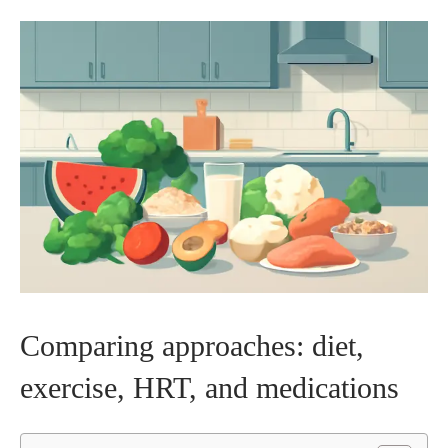
Comparing approaches: diet,
exercise, HRT, and medications