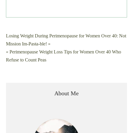
Post
Losing Weight During Perimenopause for Women Over 40: Not
Mission Im-Pasta-ble! »
navigation
« Perimenopause Weight Loss Tips for Women Over 40 Who
Refuse to Count Peas
About Me