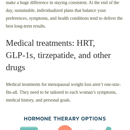
make a huge difference in staying consistent. At the end of the
day, sustainable, individualized plans that balance your
preferences, symptoms, and health conditions tend to deliver the
best long-term results.
Medical treatments: HRT,
GLP‑1s, tirzepatide, and other
drugs
Medical treatments for menopausal weight loss aren’t one-size-
fits-all. They need to be tailored to each woman’s symptoms,
medical history, and personal goals.