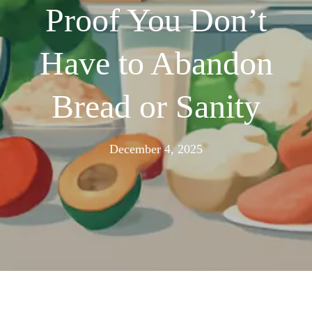
Proof You Don’t
Have to Abandon
Bread or Sanity
November
December 4, 2025
24,
2025