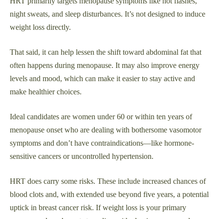
HRT primarily targets menopause symptoms like hot flashes,
night sweats, and sleep disturbances. It’s not designed to induce
weight loss directly.
That said, it can help lessen the shift toward abdominal fat that
often happens during menopause. It may also improve energy
levels and mood, which can make it easier to stay active and
make healthier choices.
Ideal candidates are women under 60 or within ten years of
menopause onset who are dealing with bothersome vasomotor
symptoms and don’t have contraindications—like hormone-
sensitive cancers or uncontrolled hypertension.
HRT does carry some risks. These include increased chances of
blood clots and, with extended use beyond five years, a potential
uptick in breast cancer risk. If weight loss is your primary