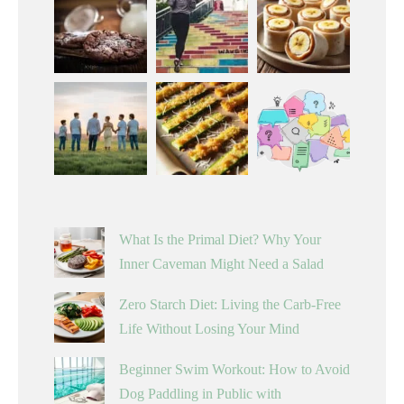
What Is the Primal Diet? Why Your
Inner Caveman Might Need a Salad
Zero Starch Diet: Living the Carb-Free
Life Without Losing Your Mind
Beginner Swim Workout: How to Avoid
Dog Paddling in Public with