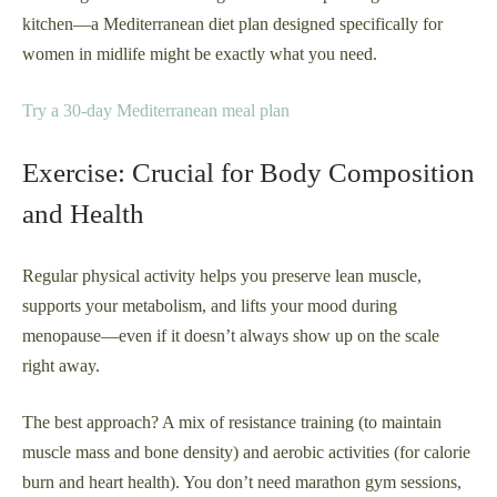
kitchen—a Mediterranean diet plan designed specifically for
women in midlife might be exactly what you need.
Try a 30-day Mediterranean meal plan
Exercise: Crucial for Body Composition
and Health
Regular physical activity helps you preserve lean muscle,
supports your metabolism, and lifts your mood during
menopause—even if it doesn’t always show up on the scale
right away.
The best approach? A mix of resistance training (to maintain
muscle mass and bone density) and aerobic activities (for calorie
burn and heart health). You don’t need marathon gym sessions,