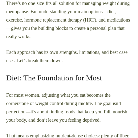
There’s no one-size-fits-all solution for managing weight during
menopause. But understanding your main options—diet,
exercise, hormone replacement therapy (HRT), and medications
—gives you the building blocks to create a personal plan that
really works.
Each approach has its own strengths, limitations, and best-case
uses. Let’s break them down.
Diet: The Foundation for Most
For most women, adjusting what you eat becomes the
cornerstone of weight control during midlife. The goal isn’t
perfection—it’s about finding foods that keep you full, nourish
your body, and don’t leave you feeling deprived.
That means emphasizing nutrient-dense choices: plenty of fiber,