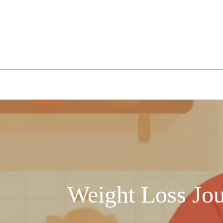
Skip
to
content
Weight Loss Jo