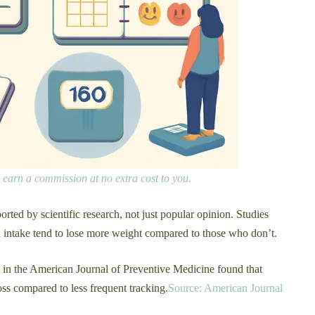
ay earn a commission at no extra cost to you.
rted by scientific research, not just popular opinion. Studies
od intake tend to lose more weight compared to those who don’t.
d in the American Journal of Preventive Medicine found that
oss compared to less frequent tracking.
Source: American Journal