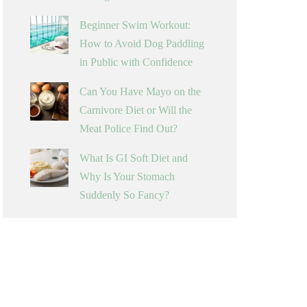
Beginner Swim Workout:
How to Avoid Dog Paddling
in Public with Confidence
Can You Have Mayo on the
Carnivore Diet or Will the
Meat Police Find Out?
What Is GI Soft Diet and
Why Is Your Stomach
Suddenly So Fancy?