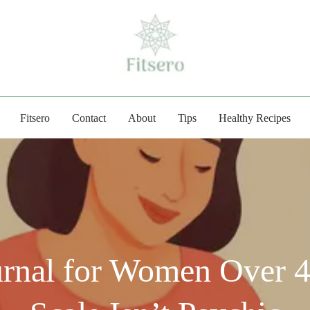
fitsero.com
Fitsero
Contact
About
Tips
Healthy Recipes
urnal for Women Over 4