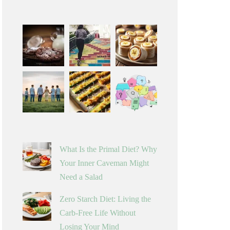
What Is the Primal Diet? Why
Your Inner Caveman Might
Need a Salad
Zero Starch Diet: Living the
Carb-Free Life Without
Losing Your Mind