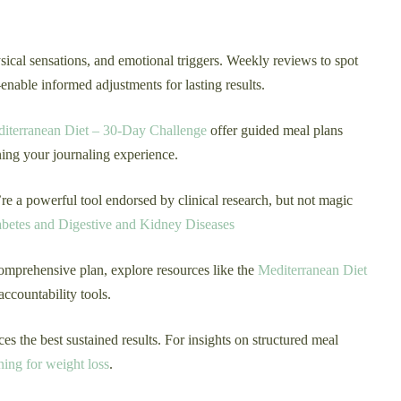
ical sensations, and emotional triggers. Weekly reviews to spot
nable informed adjustments for lasting results.
iterranean Diet – 30-Day Challenge
offer guided meal plans
ning your journaling experience.
e a powerful tool endorsed by clinical research, but not magic
iabetes and Digestive and Kidney Diseases
omprehensive plan, explore resources like the
Mediterranean Diet
accountability tools.
 the best sustained results. For insights on structured meal
ning for weight loss
.