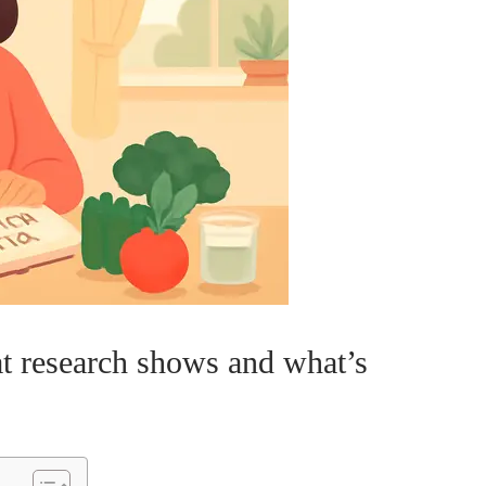
at research shows and what’s