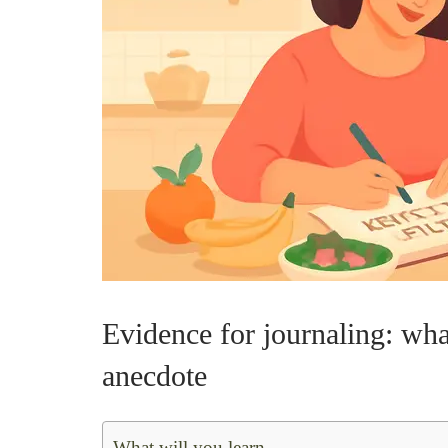
Evidence for journaling: wh
anecdote
What will you learn