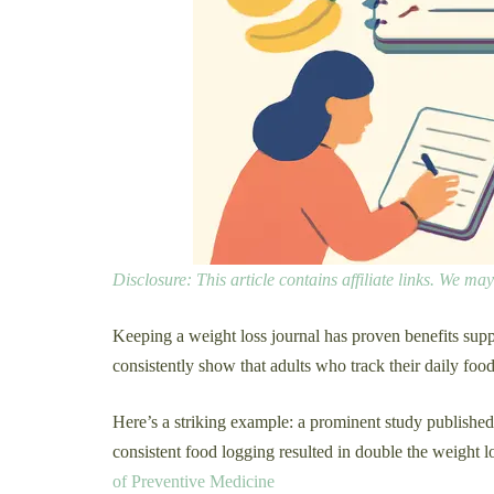
Disclosure: This article contains affiliate links. We m
Keeping a weight loss journal has proven benefits suppo
consistently show that adults who track their daily fo
Here’s a striking example: a prominent study publishe
consistent food logging resulted in double the weight l
of Preventive Medicine