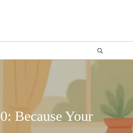
Search
0: Because Your