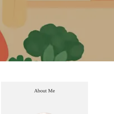
About Me