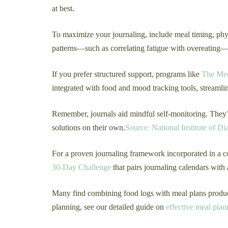
at best.
To maximize your journaling, include meal timing, phys
patterns—such as correlating fatigue with overeating—e
If you prefer structured support, programs like
The Med
integrated with food and mood tracking tools, streamli
Remember, journals aid mindful self-monitoring. They’r
solutions on their own.
Source: National Institute of D
For a proven journaling framework incorporated in a c
30-Day Challenge
that pairs journaling calendars with 
Many find combining food logs with meal plans produces
planning, see our detailed guide on
effective meal plan