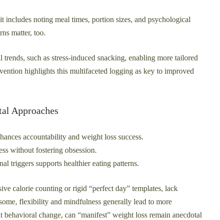
t includes noting meal times, portion sizes, and psychological
rns matter, too.
trends, such as stress-induced snacking, enabling more tailored
vention highlights this multifaceted logging as key to improved
tal Approaches
ances accountability and weight loss success.
ss without fostering obsession.
l triggers supports healthier eating patterns.
ive calorie counting or rigid “perfect day” templates, lack
some, flexibility and mindfulness generally lead to more
out behavioral change, can “manifest” weight loss remain anecdotal