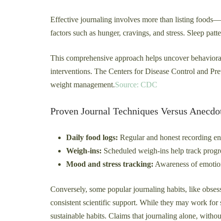
Effective journaling involves more than listing foods—i
factors such as hunger, cravings, and stress. Sleep patte
This comprehensive approach helps uncover behavioral 
interventions. The Centers for Disease Control and Pre
weight management.
Source: CDC
Proven Journal Techniques Versus Anecdo
Daily food logs:
Regular and honest recording enh
Weigh-ins:
Scheduled weigh-ins help track progre
Mood and stress tracking:
Awareness of emotiona
Conversely, some popular journaling habits, like obsess
consistent scientific support. While they may work for 
sustainable habits. Claims that journaling alone, with