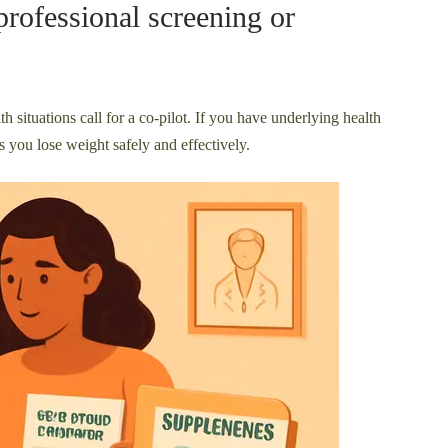
professional screening or
th situations call for a co-pilot. If you have underlying health
 you lose weight safely and effectively.