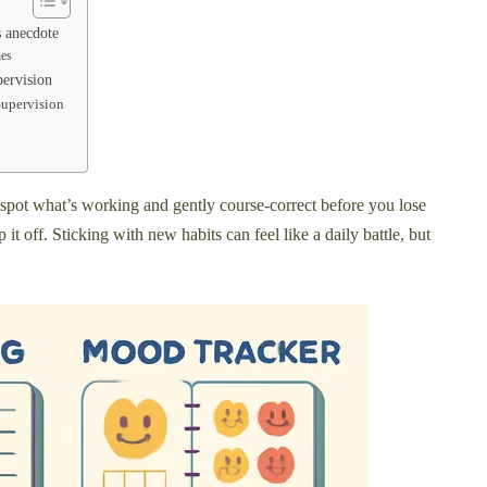
s anecdote
hes
pervision
Supervision
o spot what’s working and gently course-correct before you lose
off. Sticking with new habits can feel like a daily battle, but