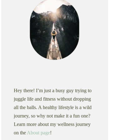
Hey there! I’m just a busy guy trying to
juggle life and fitness without dropping
all the balls. A healthy lifestyle is a wild
journey, so why not make it a fun one?
Learn more about my wellness journey
on the
About page
!