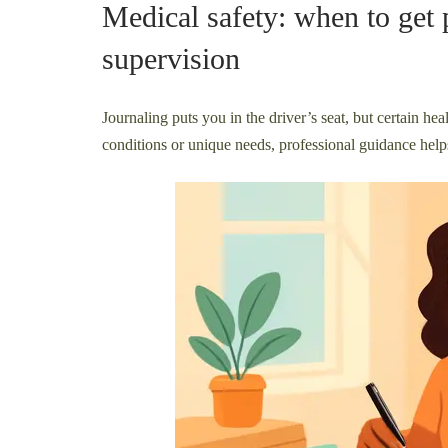
Medical safety: when to get 
supervision
Journaling puts you in the driver’s seat, but certain heal
conditions or unique needs, professional guidance helps