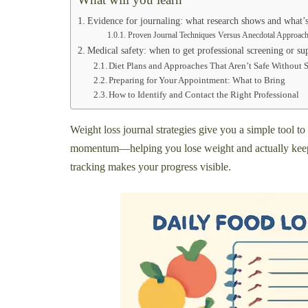
Evidence for journaling: what research shows and what’
Proven Journal Techniques Versus Anecdotal Approac
Medical safety: when to get professional screening or su
Diet Plans and Approaches That Aren’t Safe Without 
Preparing for Your Appointment: What to Bring
How to Identify and Contact the Right Professional
Weight loss journal strategies give you a simple tool t
momentum—helping you lose weight and actually keep it 
tracking makes your progress visible.