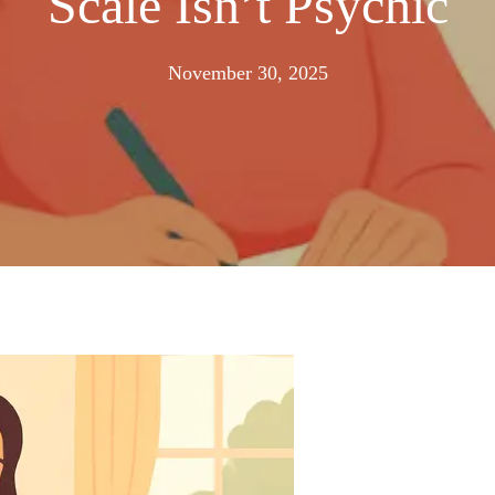
Scale Isn’t Psychic
November
November 30, 2025
23,
2025