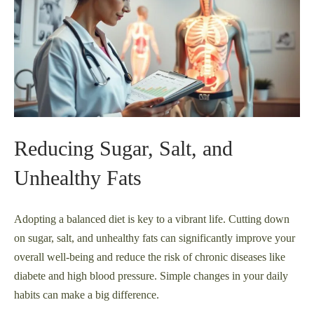
Reducing Sugar, Salt, and
Unhealthy Fats
Adopting a balanced diet is key to a vibrant life. Cutting down
on sugar, salt, and unhealthy fats can significantly improve your
overall well-being and reduce the risk of chronic diseases like
diabete and high blood pressure. Simple changes in your daily
habits can make a big difference.