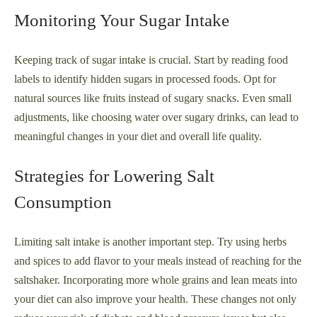
Monitoring Your Sugar Intake
Keeping track of sugar intake is crucial. Start by reading food
labels to identify hidden sugars in processed foods. Opt for
natural sources like fruits instead of sugary snacks. Even small
adjustments, like choosing water over sugary drinks, can lead to
meaningful changes in your diet and overall life quality.
Strategies for Lowering Salt
Consumption
Limiting salt intake is another important step. Try using herbs
and spices to add flavor to your meals instead of reaching for the
saltshaker. Incorporating more whole grains and lean meats into
your diet can also improve your health. These changes not only