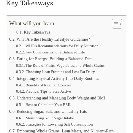
Key Takeaways
What will you learn
Key Takeaways
What Are the Healthy Lifestyle Guidelines?
WHO’s Recommendations for Daily Nutrition
Key Components for a Balanced Life
Eating for Energy: Building a Balanced Diet
The Role of Fruits, Vegetables, and Whole Grains
Choosing Lean Proteins and Low-Fat Dairy
Integrating Physical Activity Into Daily Routines
Benefits of Regular Exercise
Practical Tips to Stay Active
Understanding and Managing Body Weight and BMI
How to Calculate Your BMI
Reducing Sugar, Salt, and Unhealthy Fats
Monitoring Your Sugar Intake
Strategies for Lowering Salt Consumption
Embracing Whole Grains, Lean Meats, and Nutrient-Rich