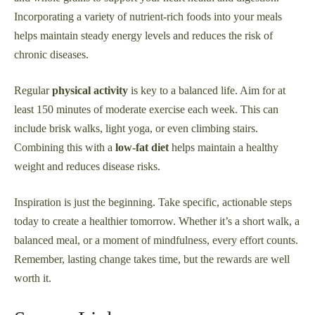
Incorporating a variety of nutrient-rich foods into your meals
helps maintain steady energy levels and reduces the risk of
chronic diseases.
Regular
physical activity
is key to a balanced life. Aim for at
least 150 minutes of moderate exercise each week. This can
include brisk walks, light yoga, or even climbing stairs.
Combining this with a
low-fat diet
helps maintain a healthy
weight and reduces disease risks.
Inspiration is just the beginning. Take specific, actionable steps
today to create a healthier tomorrow. Whether it’s a short walk, a
balanced meal, or a moment of mindfulness, every effort counts.
Remember, lasting change takes time, but the rewards are well
worth it.