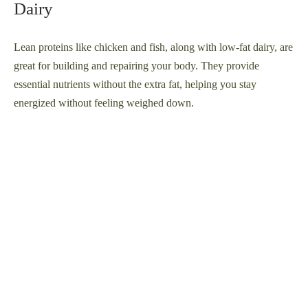
Dairy
Lean proteins like chicken and fish, along with low-fat dairy, are
great for building and repairing your body. They provide
essential nutrients without the extra fat, helping you stay
energized without feeling weighed down.