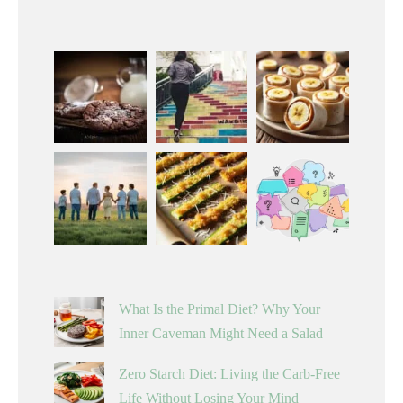
What Is the Primal Diet? Why Your
Inner Caveman Might Need a Salad
Zero Starch Diet: Living the Carb-Free
Life Without Losing Your Mind