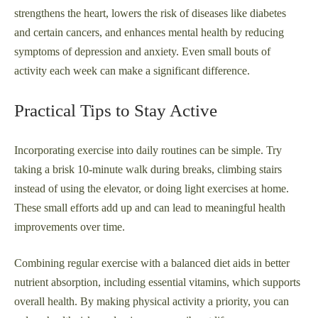
strengthens the heart, lowers the risk of diseases like diabetes
and certain cancers, and enhances mental health by reducing
symptoms of depression and anxiety. Even small bouts of
activity each week can make a significant difference.
Practical Tips to Stay Active
Incorporating exercise into daily routines can be simple. Try
taking a brisk 10-minute walk during breaks, climbing stairs
instead of using the elevator, or doing light exercises at home.
These small efforts add up and can lead to meaningful health
improvements over time.
Combining regular exercise with a balanced diet aids in better
nutrient absorption, including essential vitamins, which supports
overall health. By making physical activity a priority, you can