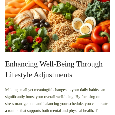
Enhancing Well-Being Through
Lifestyle Adjustments
Making small yet meaningful changes to your daily habits can
significantly boost your overall well-being. By focusing on
stress management and balancing your schedule, you can create
a routine that supports both mental and physical health. This