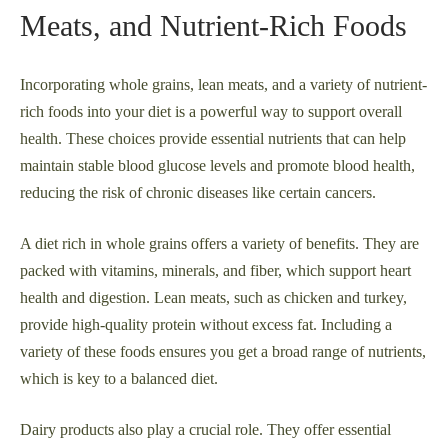
Meats, and Nutrient-Rich Foods
Incorporating whole grains, lean meats, and a variety of nutrient-
rich foods into your diet is a powerful way to support overall
health. These choices provide essential nutrients that can help
maintain stable blood glucose levels and promote blood health,
reducing the risk of chronic diseases like certain cancers.
A diet rich in whole grains offers a variety of benefits. They are
packed with vitamins, minerals, and fiber, which support heart
health and digestion. Lean meats, such as chicken and turkey,
provide high-quality protein without excess fat. Including a
variety of these foods ensures you get a broad range of nutrients,
which is key to a balanced diet.
Dairy products also play a crucial role. They offer essential