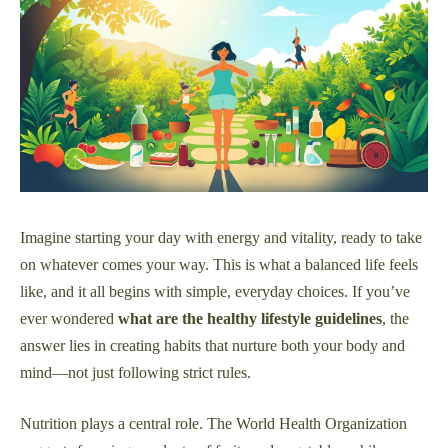
Imagine starting your day with energy and vitality, ready to take
on whatever comes your way. This is what a balanced life feels
like, and it all begins with simple, everyday choices. If you’ve
ever wondered
what are the healthy lifestyle guidelines
, the
answer lies in creating habits that nurture both your body and
mind—not just following strict rules.
Nutrition plays a central role. The World Health Organization