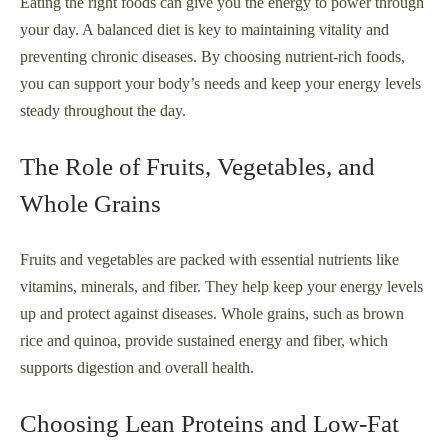
Eating the right foods can give you the energy to power through
your day. A balanced diet is key to maintaining vitality and
preventing chronic diseases. By choosing nutrient-rich foods,
you can support your body’s needs and keep your energy levels
steady throughout the day.
The Role of Fruits, Vegetables, and
Whole Grains
Fruits and vegetables are packed with essential nutrients like
vitamins, minerals, and fiber. They help keep your energy levels
up and protect against diseases. Whole grains, such as brown
rice and quinoa, provide sustained energy and fiber, which
supports digestion and overall health.
Choosing Lean Proteins and Low-Fat