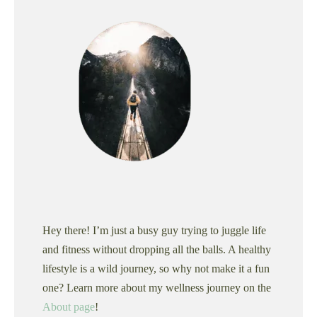
Hey there! I’m just a busy guy trying to juggle life
and fitness without dropping all the balls. A healthy
lifestyle is a wild journey, so why not make it a fun
one? Learn more about my wellness journey on the
About page
!