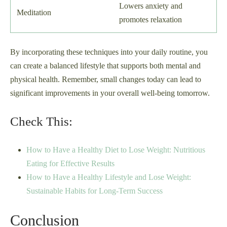
Lowers anxiety and
Meditation
promotes relaxation
By incorporating these techniques into your daily routine, you
can create a balanced lifestyle that supports both mental and
physical health. Remember, small changes today can lead to
significant improvements in your overall well-being tomorrow.
Check This:
How to Have a Healthy Diet to Lose Weight: Nutritious
Eating for Effective Results
How to Have a Healthy Lifestyle and Lose Weight:
Sustainable Habits for Long-Term Success
Conclusion