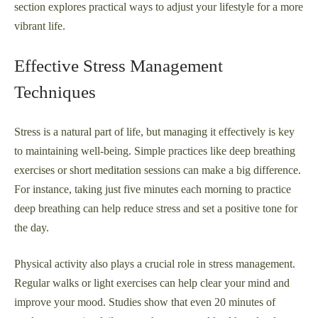
section explores practical ways to adjust your lifestyle for a more
vibrant life.
Effective Stress Management
Techniques
Stress is a natural part of life, but managing it effectively is key
to maintaining well-being. Simple practices like deep breathing
exercises or short meditation sessions can make a big difference.
For instance, taking just five minutes each morning to practice
deep breathing can help reduce stress and set a positive tone for
the day.
Physical activity also plays a crucial role in stress management.
Regular walks or light exercises can help clear your mind and
improve your mood. Studies show that even 20 minutes of