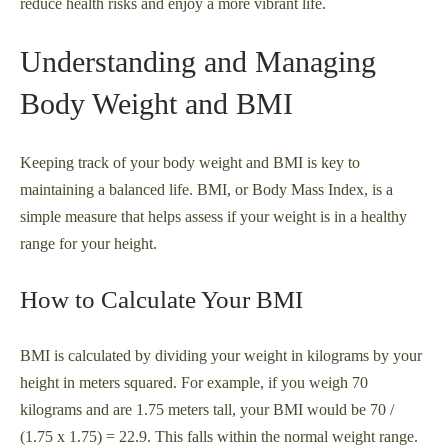
reduce health risks and enjoy a more vibrant life.
Understanding and Managing
Body Weight and BMI
Keeping track of your body weight and BMI is key to
maintaining a balanced life. BMI, or Body Mass Index, is a
simple measure that helps assess if your weight is in a healthy
range for your height.
How to Calculate Your BMI
BMI is calculated by dividing your weight in kilograms by your
height in meters squared. For example, if you weigh 70
kilograms and are 1.75 meters tall, your BMI would be 70 /
(1.75 x 1.75) = 22.9. This falls within the normal weight range.