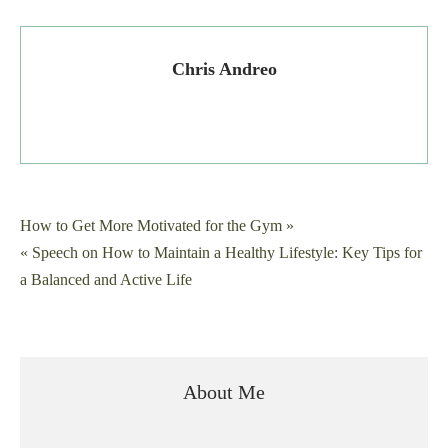
Chris Andreo
Post
How to Get More Motivated for the Gym »
« Speech on How to Maintain a Healthy Lifestyle: Key Tips for
navigation
a Balanced and Active Life
About Me