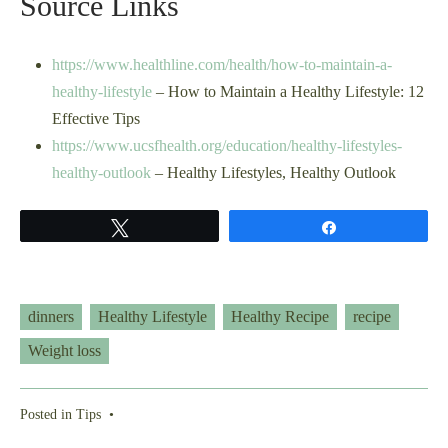
Source Links
https://www.healthline.com/health/how-to-maintain-a-
healthy-lifestyle
– How to Maintain a Healthy Lifestyle: 12
Effective Tips
https://www.ucsfhealth.org/education/healthy-lifestyles-
healthy-outlook
– Healthy Lifestyles, Healthy Outlook
Tweet
Share
dinners
Healthy Lifestyle
Healthy Recipe
recipe
Weight loss
Posted in
Tips
•