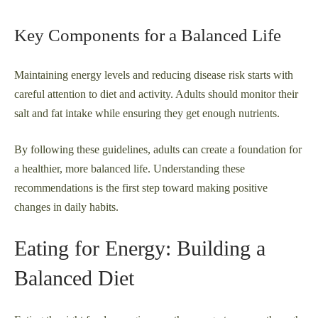
Key Components for a Balanced Life
Maintaining energy levels and reducing disease risk starts with
careful attention to diet and activity. Adults should monitor their
salt and fat intake while ensuring they get enough nutrients.
By following these guidelines, adults can create a foundation for
a healthier, more balanced life. Understanding these
recommendations is the first step toward making positive
changes in daily habits.
Eating for Energy: Building a
Balanced Diet