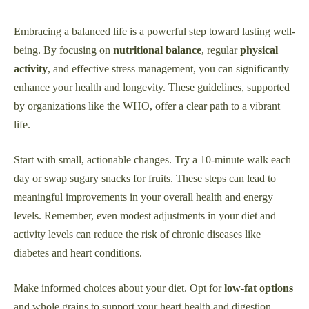
Embracing a balanced life is a powerful step toward lasting well-
being. By focusing on
nutritional balance
, regular
physical
activity
, and effective stress management, you can significantly
enhance your health and longevity. These guidelines, supported
by organizations like the WHO, offer a clear path to a vibrant
life.
Start with small, actionable changes. Try a 10-minute walk each
day or swap sugary snacks for fruits. These steps can lead to
meaningful improvements in your overall health and energy
levels. Remember, even modest adjustments in your diet and
activity levels can reduce the risk of chronic diseases like
diabetes and heart conditions.
Make informed choices about your diet. Opt for
low-fat options
and whole grains to support your heart health and digestion.