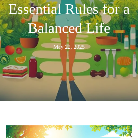
Essential Rules for a
Balanced Life
November
May 22, 2025
24,
2025