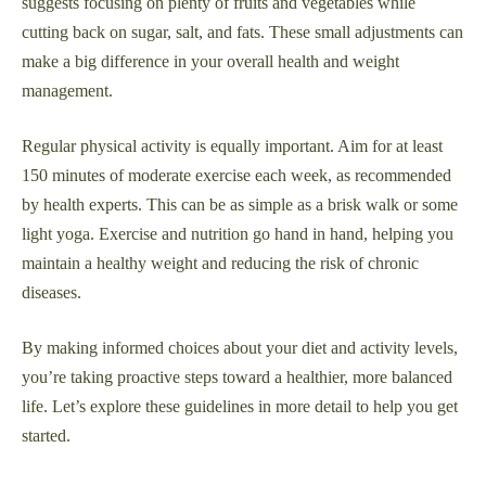
suggests focusing on plenty of fruits and vegetables while
cutting back on sugar, salt, and fats. These small adjustments can
make a big difference in your overall health and weight
management.
Regular physical activity is equally important. Aim for at least
150 minutes of moderate exercise each week, as recommended
by health experts. This can be as simple as a brisk walk or some
light yoga. Exercise and nutrition go hand in hand, helping you
maintain a healthy weight and reducing the risk of chronic
diseases.
By making informed choices about your diet and activity levels,
you’re taking proactive steps toward a healthier, more balanced
life. Let’s explore these guidelines in more detail to help you get
started.