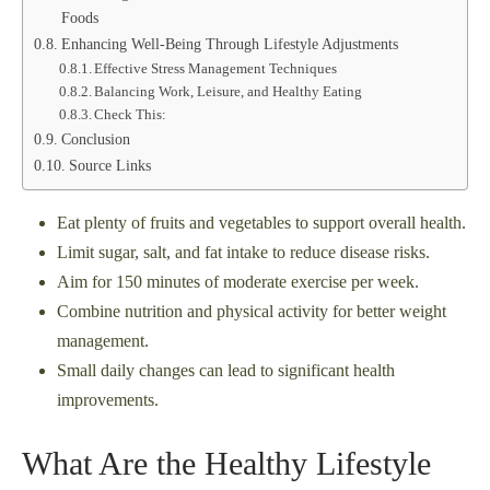
Foods
Enhancing Well-Being Through Lifestyle Adjustments
Effective Stress Management Techniques
Balancing Work, Leisure, and Healthy Eating
Check This:
Conclusion
Source Links
Eat plenty of fruits and vegetables to support overall health.
Limit sugar, salt, and fat intake to reduce disease risks.
Aim for 150 minutes of moderate exercise per week.
Combine nutrition and physical activity for better weight
management.
Small daily changes can lead to significant health
improvements.
What Are the Healthy Lifestyle