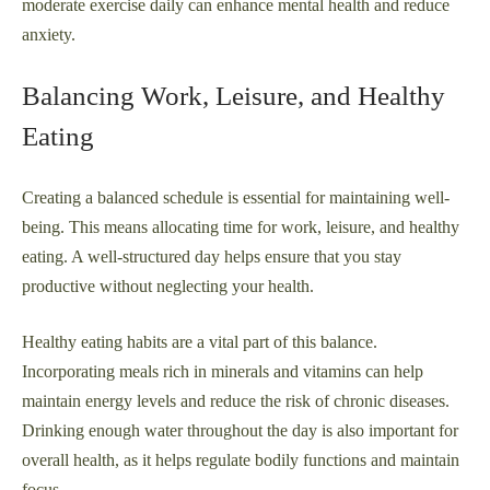
moderate exercise daily can enhance mental health and reduce
anxiety.
Balancing Work, Leisure, and Healthy
Eating
Creating a balanced schedule is essential for maintaining well-
being. This means allocating time for work, leisure, and healthy
eating. A well-structured day helps ensure that you stay
productive without neglecting your health.
Healthy eating habits are a vital part of this balance.
Incorporating meals rich in minerals and vitamins can help
maintain energy levels and reduce the risk of chronic diseases.
Drinking enough water throughout the day is also important for
overall health, as it helps regulate bodily functions and maintain
focus.