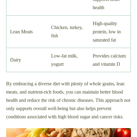
health
High-quality
Chicken, turkey,
Lean Meats
protein, low in
fish
saturated fat
Low-fat milk,
Provides calcium
Dairy
yogurt
and vitamin D
By embracing a diverse diet with plenty of whole grains, lean
meats, and nutrient-rich foods, you can maintain better blood
health and reduce the risk of chronic diseases. This approach not
only supports overall well-being but also helps prevent
conditions associated with high blood sugar and cancer risks.