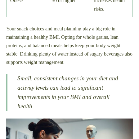
Obese
30 or higher
increases health
risks.
Your snack choices and meal planning play a big role in
maintaining a healthy BMI. Opting for whole grains, lean
proteins, and balanced meals helps keep your body weight
stable. Drinking plenty of water instead of sugary beverages also
supports weight management.
Small, consistent changes in your diet and
activity levels can lead to significant
improvements in your BMI and overall
health.