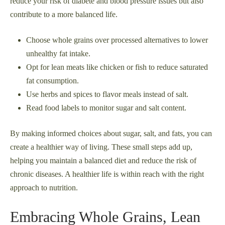
reduce your risk of diabete and blood pressure issues but also
contribute to a more balanced life.
Choose whole grains over processed alternatives to lower
unhealthy fat intake.
Opt for lean meats like chicken or fish to reduce saturated
fat consumption.
Use herbs and spices to flavor meals instead of salt.
Read food labels to monitor sugar and salt content.
By making informed choices about sugar, salt, and fats, you can
create a healthier way of living. These small steps add up,
helping you maintain a balanced diet and reduce the risk of
chronic diseases. A healthier life is within reach with the right
approach to nutrition.
Embracing Whole Grains, Lean