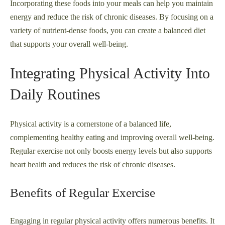
Incorporating these foods into your meals can help you maintain
energy and reduce the risk of chronic diseases. By focusing on a
variety of nutrient-dense foods, you can create a balanced diet
that supports your overall well-being.
Integrating Physical Activity Into
Daily Routines
Physical activity is a cornerstone of a balanced life,
complementing healthy eating and improving overall well-being.
Regular exercise not only boosts energy levels but also supports
heart health and reduces the risk of chronic diseases.
Benefits of Regular Exercise
Engaging in regular physical activity offers numerous benefits. It