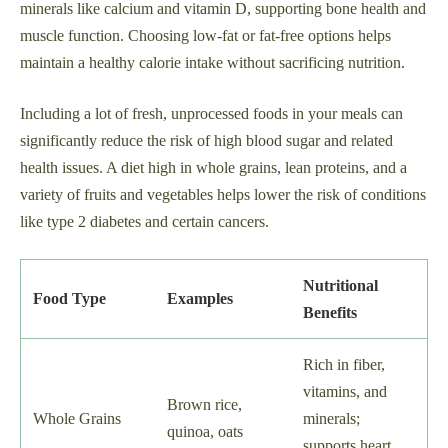
minerals like calcium and vitamin D, supporting bone health and
muscle function. Choosing low-fat or fat-free options helps
maintain a healthy calorie intake without sacrificing nutrition.
Including a lot of fresh, unprocessed foods in your meals can
significantly reduce the risk of high blood sugar and related
health issues. A diet high in whole grains, lean proteins, and a
variety of fruits and vegetables helps lower the risk of conditions
like type 2 diabetes and certain cancers.
Nutritional
Food Type
Examples
Benefits
Rich in fiber,
vitamins, and
Brown rice,
Whole Grains
minerals;
quinoa, oats
supports heart