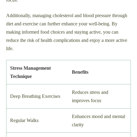
Additionally, managing cholesterol and blood pressure through
diet and exercise can further enhance your well-being. By
making informed food choices and staying active, you can
reduce the risk of health complications and enjoy a more active
life.
Stress Management
Benefits
Technique
Reduces stress and
Deep Breathing Exercises
improves focus
Enhances mood and mental
Regular Walks
clarity