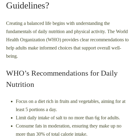
Guidelines?
Creating a balanced life begins with understanding the
fundamentals of daily nutrition and physical activity. The World
Health Organization (WHO) provides clear recommendations to
help adults make informed choices that support overall well-
being.
WHO’s Recommendations for Daily
Nutrition
Focus on a diet rich in fruits and vegetables, aiming for at
least 5 portions a day.
Limit daily intake of salt to no more than 6g for adults.
Consume fats in moderation, ensuring they make up no
more than 30% of total calorie intake.