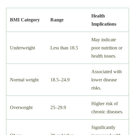
Health
BMI Category
Range
Implications
May indicate
Underweight
Less than 18.5
poor nutrition or
health issues.
Associated with
Normal weight
18.5–24.9
lower disease
risks.
Higher risk of
Overweight
25–29.9
chronic diseases.
Significantly