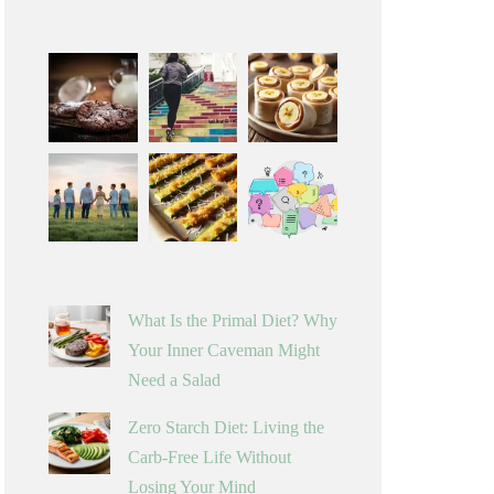
What Is the Primal Diet? Why
Your Inner Caveman Might
Need a Salad
Zero Starch Diet: Living the
Carb-Free Life Without
Losing Your Mind