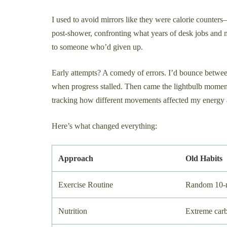
I used to avoid mirrors like they were calorie counter
post-shower, confronting what years of desk jobs and 
to someone who’d given up.
Early attempts? A comedy of errors. I’d bounce betwee
when progress stalled. Then came the lightbulb mome
tracking how different movements affected my energy 
Here’s what changed everything:
Approach
Old Habits
Exercise Routine
Random 10-m
Nutrition
Extreme carb