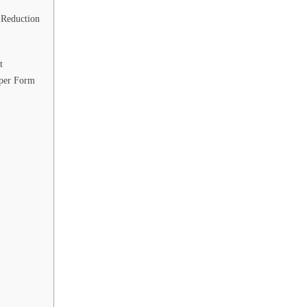
 Reduction
t
oper Form