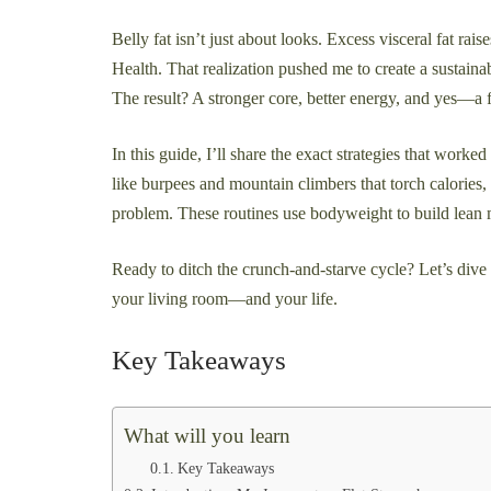
Belly fat isn’t just about looks. Excess visceral fat rai
Health. That realization pushed me to create a sustaina
The result? A stronger core, better energy, and yes—a f
In this guide, I’ll share the exact strategies that work
like burpees and mountain climbers that torch calorie
problem. These routines use bodyweight to build lean
Ready to ditch the crunch-and-starve cycle? Let’s dive
your living room—and your life.
Key Takeaways
What will you learn
Key Takeaways