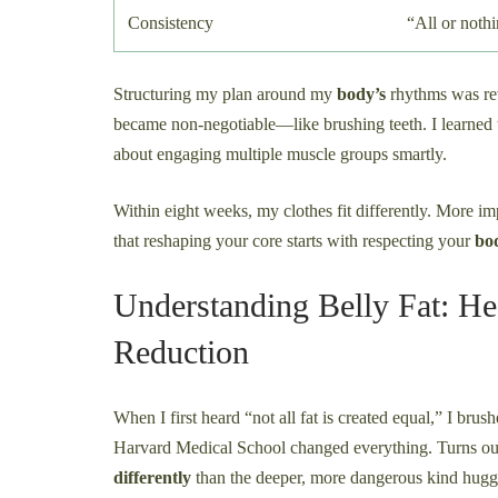
Consistency
“All or noth
Structuring my plan around my
body’s
rhythms was rev
became non-negotiable—like brushing teeth. I learned th
about engaging multiple muscle groups smartly.
Within eight weeks, my clothes fit differently. More im
that reshaping your core starts with respecting your
bo
Understanding Belly Fat: He
Reduction
When I first heard “not all fat is created equal,” I brus
Harvard Medical School changed everything. Turns out,
differently
than the deeper, more dangerous kind hugg