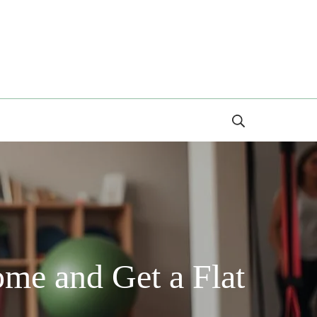
Search
ome and Get a Flat