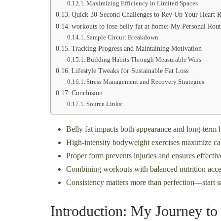
Maximizing Efficiency in Limited Spaces
Quick 30-Second Challenges to Rev Up Your Heart R
workouts to lose belly fat at home: My Personal Rout
Sample Circuit Breakdown
Tracking Progress and Maintaining Motivation
Building Habits Through Measurable Wins
Lifestyle Tweaks for Sustainable Fat Loss
Stress Management and Recovery Strategies
Conclusion
Source Links:
Belly fat impacts both appearance and long-term he
High-intensity bodyweight exercises maximize cal
Proper form prevents injuries and ensures effect
Combining workouts with balanced nutrition accele
Consistency matters more than perfection—start 
Introduction: My Journey to