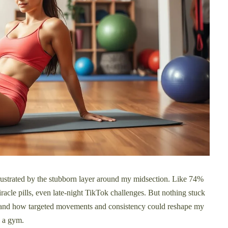
frustrated by the stubborn layer around my midsection. Like 74%
racle pills, even late-night TikTok challenges. But nothing stuck
nd how targeted movements and consistency could reshape my
 a gym.