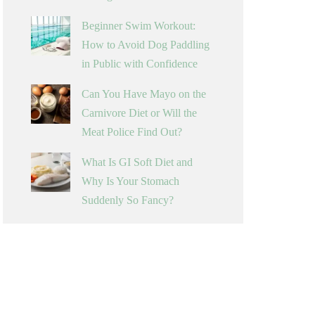
Beginner Swim Workout:
How to Avoid Dog Paddling
in Public with Confidence
Can You Have Mayo on the
Carnivore Diet or Will the
Meat Police Find Out?
What Is GI Soft Diet and
Why Is Your Stomach
Suddenly So Fancy?