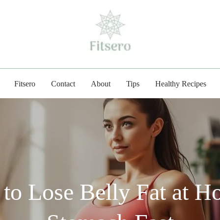
fitsero.com
Fitsero
Contact
About
Tips
Healthy Recipes
to Lose Belly Fat at H