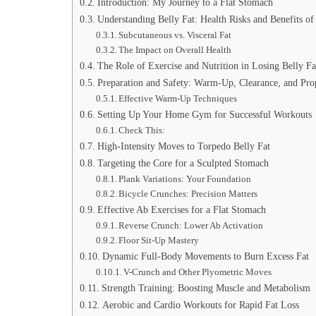
Introduction: My Journey to a Flat Stomach
Understanding Belly Fat: Health Risks and Benefits of
Subcutaneous vs. Visceral Fat
The Impact on Overall Health
The Role of Exercise and Nutrition in Losing Belly Fa
Preparation and Safety: Warm-Up, Clearance, and Pr
Effective Warm-Up Techniques
Setting Up Your Home Gym for Successful Workouts
Check This:
High-Intensity Moves to Torpedo Belly Fat
Targeting the Core for a Sculpted Stomach
Plank Variations: Your Foundation
Bicycle Crunches: Precision Matters
Effective Ab Exercises for a Flat Stomach
Reverse Crunch: Lower Ab Activation
Floor Sit-Up Mastery
Dynamic Full-Body Movements to Burn Excess Fat
V-Crunch and Other Plyometric Moves
Strength Training: Boosting Muscle and Metabolism
Aerobic and Cardio Workouts for Rapid Fat Loss