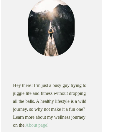
Hey there! I’m just a busy guy trying to
juggle life and fitness without dropping
all the balls. A healthy lifestyle is a wild
journey, so why not make it a fun one?
Learn more about my wellness journey
on the
About page
!