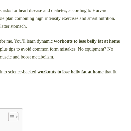
ses risks for heart disease and diabetes, according to Harvard
ble plan combining high-intensity exercises and smart nutrition.
latter stomach.
ed for me. You’ll learn dynamic
workouts to lose belly fat at home
s, plus tips to avoid common form mistakes. No equipment? No
 muscle and boost metabolism.
 into science-backed
workouts to lose belly fat at home
that fit