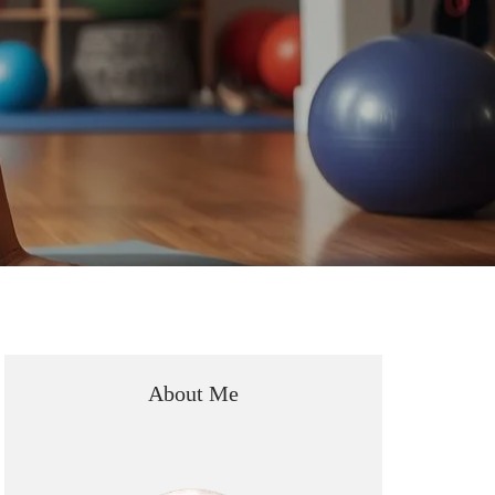
About Me