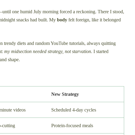
s—until one humid July morning forced a reckoning. There I stood,
midnight snacks had built. My
body
felt foreign, like it belonged
n trendy diets and random YouTube tutorials, always quitting
nt:
my midsection needed strategy, not starvation
. I started
and shape.
New Strategy
inute videos
Scheduled 4-day cycles
-cutting
Protein-focused meals