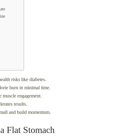
ate
ine
alth risks like diabetes.
orie burn in minimal time.
ive muscle engagement.
rates results.
small and build momentum.
 a Flat Stomach