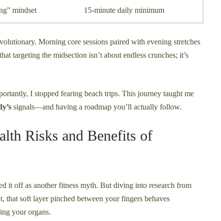
ing” mindset
15-minute daily minimum
olutionary. Morning core sessions paired with evening stretches
at targeting the midsection isn’t about endless crunches; it’s
portantly, I stopped fearing beach trips. This journey taught me
dy’s
signals—and having a roadmap you’ll actually follow.
alth Risks and Benefits of
hed it off as another fitness myth. But diving into research from
 that soft layer pinched between your fingers behaves
ing your organs.