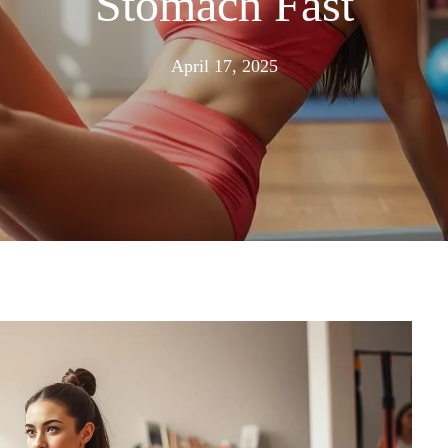
Stomach Fast
June
April 17, 2025
16,
2025