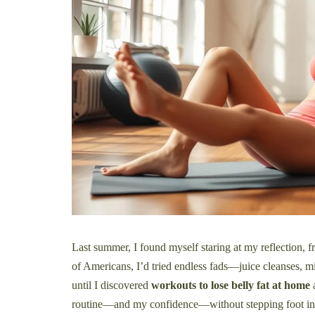
Last summer, I found myself staring at my reflection, 
of Americans, I’d tried endless fads—juice cleanses, mi
until I discovered
workouts to lose belly fat at home
a
routine—and my confidence—without stepping foot in