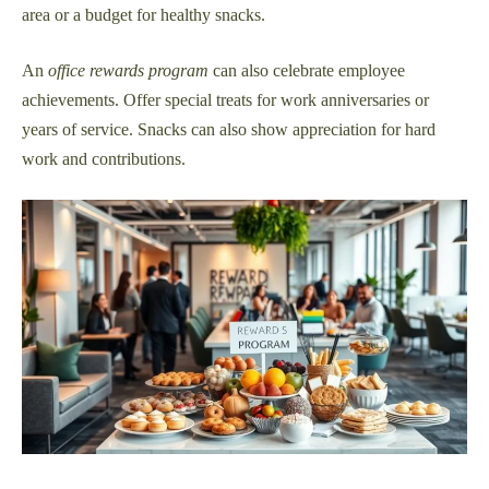
area or a budget for healthy snacks.
An
office rewards program
can also celebrate employee
achievements. Offer special treats for work anniversaries or
years of service. Snacks can also show appreciation for hard
work and contributions.