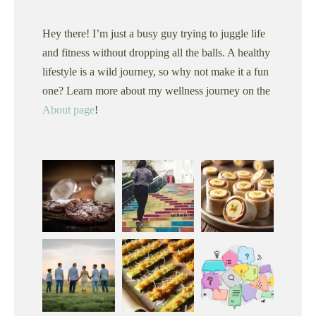
Hey there! I’m just a busy guy trying to juggle life
and fitness without dropping all the balls. A healthy
lifestyle is a wild journey, so why not make it a fun
one? Learn more about my wellness journey on the
About page
!