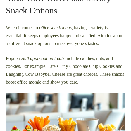
Snack Options
When it comes to
office snack ideas
, having a variety is
essential. It keeps employees happy and satisfied. Aim for about
5 different snack options to meet everyone’s tastes.
Popular
staff appreciation treats
include candies, nuts, and
cookies. For example, Tate’s Tiny Chocolate Chip Cookies and
Laughing Cow Babybel Cheese are great choices. These snacks
boost office morale and show you care.