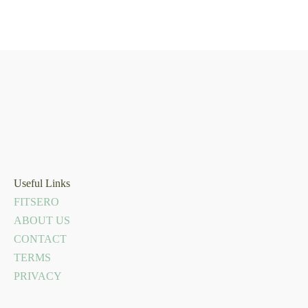
Useful Links
FITSERO
ABOUT US
CONTACT
TERMS
PRIVACY