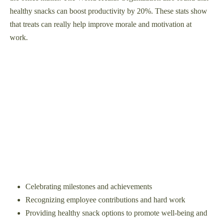
healthy snacks can boost productivity by 20%. These stats show
that treats can really help improve morale and motivation at
work.
Celebrating milestones and achievements
Recognizing employee contributions and hard work
Providing healthy snack options to promote well-being and