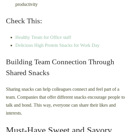
productivity
Check This:
Healthy Treats for Office staff
Delicious High Protein Snacks for Work Day
Building Team Connection Through
Shared Snacks
Sharing snacks can help colleagues connect and feel part of a
team. Companies that offer different snacks encourage people to
talk and bond. This way, everyone can share their likes and
interests.
Must-Have Sweet and Savory