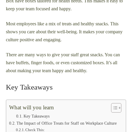
Box have boxes tailored for health needs. This makes it easy to
keep your team focused and happy.
Most employees like a mix of treats and healthy snacks. This
shows you care about their well-being. It makes your company
culture positive and engaging.
There are many ways to give your staff great snacks. You can
have buffets, finger foods, or even customized boxes. It’s all
about making your team happy and healthy.
Key Takeaways
What will you learn
Key Takeaways
The Impact of Office Treats for Staff on Workplace Culture
Check This: