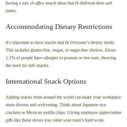
having a mix of
office snack ideas
that fit different diets and
tastes.
Accommodating Dietary Restrictions
It’s important to have snacks that fit everyone’s dietary needs.
This includes gluten-free, vegan, or sugar-free choices. About
1.1% of people have allergies to peanuts or tree nuts, showing
the need for safe snacks.
International Snack Options
Adding snacks from around the world can make your workplace
more diverse and welcoming. Think about Japanese rice
crackers or Mexican tortilla chips. Giving
employee appreciation
gifts
like these shows you value your team’s hard work.