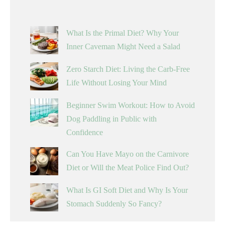
What Is the Primal Diet? Why Your
Inner Caveman Might Need a Salad
Zero Starch Diet: Living the Carb-Free
Life Without Losing Your Mind
Beginner Swim Workout: How to Avoid
Dog Paddling in Public with
Confidence
Can You Have Mayo on the Carnivore
Diet or Will the Meat Police Find Out?
What Is GI Soft Diet and Why Is Your
Stomach Suddenly So Fancy?