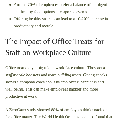
Around 70% of employees prefer a balance of indulgent
and healthy food options at corporate events
Offering healthy snacks can lead to a 10-20% increase in
productivity and morale
The Impact of Office Treats for
Staff on Workplace Culture
Office treats play a big role in workplace culture. They act as
staff morale boosters
and
team building treats
. Giving snacks
shows a company cares about its employees’ happiness and
well-being. This can make employees happier and more
productive at work.
A ZeroCater study showed 88% of employees think snacks in
the office matter. The World Health Organization also found that