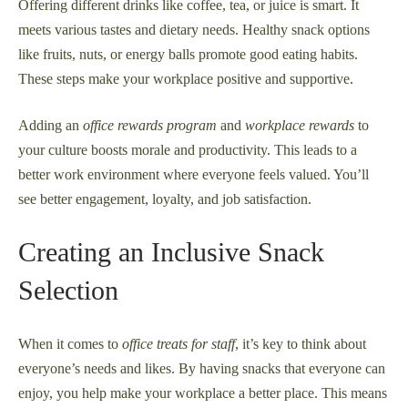
Offering different drinks like coffee, tea, or juice is smart. It
meets various tastes and dietary needs. Healthy snack options
like fruits, nuts, or energy balls promote good eating habits.
These steps make your workplace positive and supportive.
Adding an
office rewards program
and
workplace rewards
to
your culture boosts morale and productivity. This leads to a
better work environment where everyone feels valued. You’ll
see better engagement, loyalty, and job satisfaction.
Creating an Inclusive Snack
Selection
When it comes to
office treats for staff
, it’s key to think about
everyone’s needs and likes. By having snacks that everyone can
enjoy, you help make your workplace a better place. This means