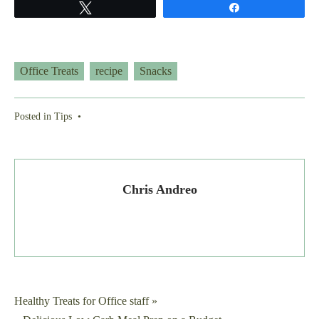
Tweet
Share
Office Treats
recipe
Snacks
Posted in
Tips
•
Chris Andreo
Post
Healthy Treats for Office staff »