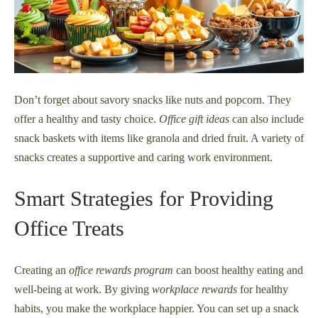
Don’t forget about savory snacks like nuts and popcorn. They
offer a healthy and tasty choice.
Office gift ideas
can also include
snack baskets with items like granola and dried fruit. A variety of
snacks creates a supportive and caring work environment.
Smart Strategies for Providing
Office Treats
Creating an
office rewards program
can boost healthy eating and
well-being at work. By giving
workplace rewards
for healthy
habits, you make the workplace happier. You can set up a snack