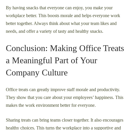
By having snacks that everyone can enjoy, you make your
workplace better. This boosts morale and helps everyone work
better together. Always think about what your team likes and
needs, and offer a variety of tasty and healthy snacks.
Conclusion: Making Office Treats
a Meaningful Part of Your
Company Culture
Office treats can greatly improve staff morale and productivity.
They show that you care about your employees’ happiness. This
makes the work environment better for everyone.
Sharing treats can bring teams closer together. It also encourages
healthy choices. This turns the workplace into a supportive and