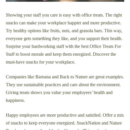
Showing your staff you care is easy with office treats. The right
snacks can make your workplace happier and more productive.
Try healthy options like fruits, nuts, and granola bars. This way,
everyone gets something they like, and you support their health.
Surprise your hardworking staff with the best Office Treats For
Staff to boost morale and keep them energized. Discover the
must-have snacks for your workplace.
Companies like Barnana and Back to Nature are great examples.
They use sustainable practices and care about the environment.
Giving treats shows you value your employees’ health and
happiness.
Happy employees are more productive and satisfied. Offer a mix
of snacks to keep everyone energized. SnackNation and Nature