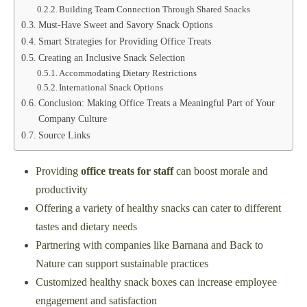
Building Team Connection Through Shared Snacks
Must-Have Sweet and Savory Snack Options
Smart Strategies for Providing Office Treats
Creating an Inclusive Snack Selection
Accommodating Dietary Restrictions
International Snack Options
Conclusion: Making Office Treats a Meaningful Part of Your
Company Culture
Source Links
Providing
office treats for staff
can boost morale and
productivity
Offering a variety of healthy snacks can cater to different
tastes and dietary needs
Partnering with companies like Barnana and Back to
Nature can support sustainable practices
Customized healthy snack boxes can increase employee
engagement and satisfaction