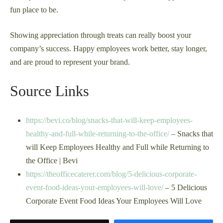
fun place to be.
Showing appreciation through treats can really boost your
company’s success. Happy employees work better, stay longer,
and are proud to represent your brand.
Source Links
https://bevi.co/blog/snacks-that-will-keep-employees-
healthy-and-full-while-returning-to-the-office/
– Snacks that
will Keep Employees Healthy and Full while Returning to
the Office | Bevi
https://theofficecaterer.com/blog/5-delicious-corporate-
event-food-ideas-your-employees-will-love/
– 5 Delicious
Corporate Event Food Ideas Your Employees Will Love