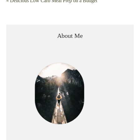
« Delicious Low Carb Meal Prep on a Budget
navigation
About Me