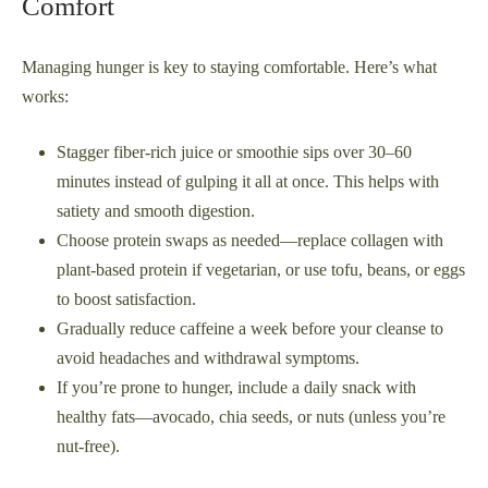
Comfort
Managing hunger is key to staying comfortable. Here’s what
works:
Stagger fiber-rich juice or smoothie sips over 30–60
minutes instead of gulping it all at once. This helps with
satiety and smooth digestion.
Choose protein swaps as needed—replace collagen with
plant-based protein if vegetarian, or use tofu, beans, or eggs
to boost satisfaction.
Gradually reduce caffeine a week before your cleanse to
avoid headaches and withdrawal symptoms.
If you’re prone to hunger, include a daily snack with
healthy fats—avocado, chia seeds, or nuts (unless you’re
nut-free).