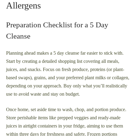
Allergens
Preparation Checklist for a 5 Day
Cleanse
Planning ahead makes a 5 day cleanse far easier to stick with.
Start by creating a detailed shopping list covering all meals,
juices, and snacks. Focus on fresh produce, proteins (or plant-
based swaps), grains, and your preferred plant milks or collagen,
depending on your approach. Buy only what you’ll realistically
use to avoid waste and stay on budget.
Once home, set aside time to wash, chop, and portion produce.
Store perishable items like prepped veggies and ready-made
juices in airtight containers in your fridge, aiming to use them
within three days for freshness and safety. Frozen portions