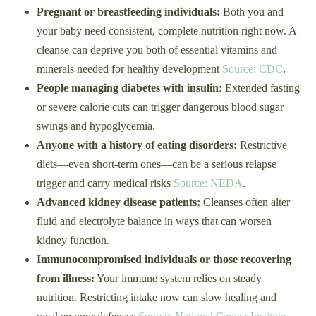
Pregnant or breastfeeding individuals:
Both you and
your baby need consistent, complete nutrition right now. A
cleanse can deprive you both of essential vitamins and
minerals needed for healthy development
Source: CDC
.
People managing diabetes with insulin:
Extended fasting
or severe calorie cuts can trigger dangerous blood sugar
swings and hypoglycemia.
Anyone with a history of eating disorders:
Restrictive
diets—even short-term ones—can be a serious relapse
trigger and carry medical risks
Source: NEDA
.
Advanced kidney disease patients:
Cleanses often alter
fluid and electrolyte balance in ways that can worsen
kidney function.
Immunocompromised individuals or those recovering
from illness:
Your immune system relies on steady
nutrition. Restricting intake now can slow healing and