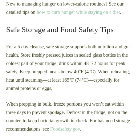
New to managing hunger on lower-calorie routines? See our
detailed tips on
how to curb hunger while staying on a diet
.
Safe Storage and Food Safety Tips
For a 5 day cleanse, safe storage supports both nutrition and gut
health. Store freshly pressed juices in sealed glass bottles in the
coldest part of your fridge; drink within 48–72 hours for peak
safety. Keep prepped meals below 40°F (4°C). When reheating,
heat until steaming—at least 165°F (74°C)—especially for
animal proteins or eggs.
When prepping in bulk, freeze portions you won’t eat within
three days to prevent spoilage. Defrost in the fridge, not on the
counter, to keep bacterial growth in check. For balanced storage
recommendations, see
Foodsafety.gov
.