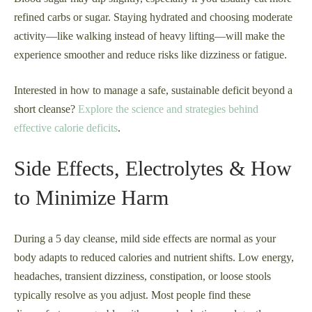
refined carbs or sugar. Staying hydrated and choosing moderate
activity—like walking instead of heavy lifting—will make the
experience smoother and reduce risks like dizziness or fatigue.
Interested in how to manage a safe, sustainable deficit beyond a
short cleanse?
Explore the science and strategies behind
effective calorie deficits
.
Side Effects, Electrolytes & How
to Minimize Harm
During a 5 day cleanse, mild side effects are normal as your
body adapts to reduced calories and nutrient shifts. Low energy,
headaches, transient dizziness, constipation, or loose stools
typically resolve as you adjust. Most people find these