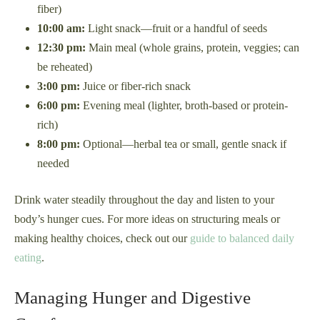
fiber)
10:00 am:
Light snack—fruit or a handful of seeds
12:30 pm:
Main meal (whole grains, protein, veggies; can
be reheated)
3:00 pm:
Juice or fiber-rich snack
6:00 pm:
Evening meal (lighter, broth-based or protein-
rich)
8:00 pm:
Optional—herbal tea or small, gentle snack if
needed
Drink water steadily throughout the day and listen to your
body’s hunger cues. For more ideas on structuring meals or
making healthy choices, check out our
guide to balanced daily
eating
.
Managing Hunger and Digestive