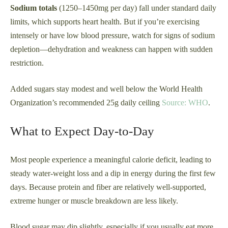
Sodium totals
(1250–1450mg per day) fall under standard daily
limits, which supports heart health. But if you’re exercising
intensely or have low blood pressure, watch for signs of sodium
depletion—dehydration and weakness can happen with sudden
restriction.
Added sugars stay modest and well below the World Health
Organization’s recommended 25g daily ceiling
Source: WHO
.
What to Expect Day-to-Day
Most people experience a meaningful calorie deficit, leading to
steady water-weight loss and a dip in energy during the first few
days. Because protein and fiber are relatively well-supported,
extreme hunger or muscle breakdown are less likely.
Blood sugar may dip slightly, especially if you usually eat more