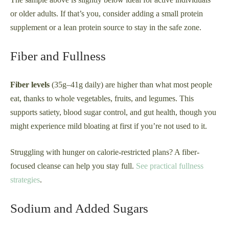
or older adults. If that’s you, consider adding a small protein
supplement or a lean protein source to stay in the safe zone.
Fiber and Fullness
Fiber levels
(35g–41g daily) are higher than what most people
eat, thanks to whole vegetables, fruits, and legumes. This
supports satiety, blood sugar control, and gut health, though you
might experience mild bloating at first if you’re not used to it.
Struggling with hunger on calorie-restricted plans? A fiber-
focused cleanse can help you stay full.
See practical fullness
strategies
.
Sodium and Added Sugars