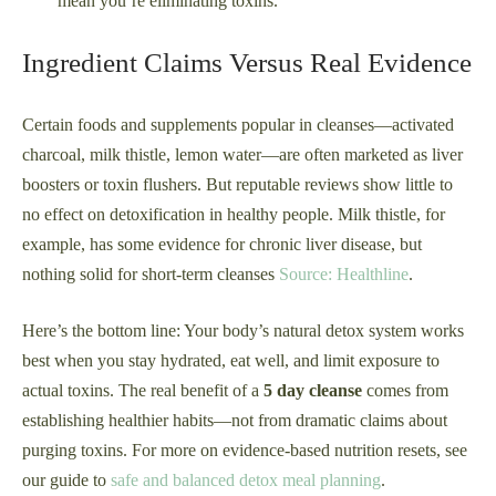
mean you’re eliminating toxins.
Ingredient Claims Versus Real Evidence
Certain foods and supplements popular in cleanses—activated
charcoal, milk thistle, lemon water—are often marketed as liver
boosters or toxin flushers. But reputable reviews show little to
no effect on detoxification in healthy people. Milk thistle, for
example, has some evidence for chronic liver disease, but
nothing solid for short-term cleanses
Source: Healthline
.
Here’s the bottom line: Your body’s natural detox system works
best when you stay hydrated, eat well, and limit exposure to
actual toxins. The real benefit of a
5 day cleanse
comes from
establishing healthier habits—not from dramatic claims about
purging toxins. For more on evidence-based nutrition resets, see
our guide to
safe and balanced detox meal planning
.