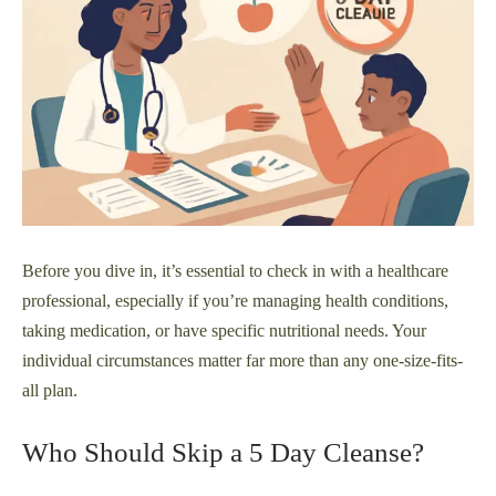
Before you dive in, it’s essential to check in with a healthcare
professional, especially if you’re managing health conditions,
taking medication, or have specific nutritional needs. Your
individual circumstances matter far more than any one-size-fits-
all plan.
Who Should Skip a 5 Day Cleanse?