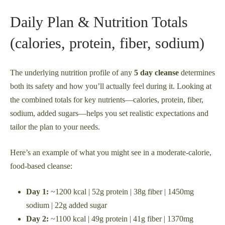
Daily Plan & Nutrition Totals
(calories, protein, fiber, sodium)
The underlying nutrition profile of any
5 day cleanse
determines
both its safety and how you’ll actually feel during it. Looking at
the combined totals for key nutrients—calories, protein, fiber,
sodium, added sugars—helps you set realistic expectations and
tailor the plan to your needs.
Here’s an example of what you might see in a moderate-calorie,
food-based cleanse:
Day 1:
~1200 kcal | 52g protein | 38g fiber | 1450mg
sodium | 22g added sugar
Day 2:
~1100 kcal | 49g protein | 41g fiber | 1370mg