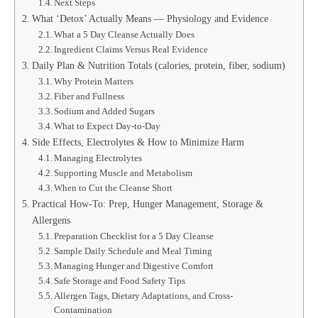
Next Steps
What ‘Detox’ Actually Means — Physiology and Evidence
What a 5 Day Cleanse Actually Does
Ingredient Claims Versus Real Evidence
Daily Plan & Nutrition Totals (calories, protein, fiber, sodium)
Why Protein Matters
Fiber and Fullness
Sodium and Added Sugars
What to Expect Day-to-Day
Side Effects, Electrolytes & How to Minimize Harm
Managing Electrolytes
Supporting Muscle and Metabolism
When to Cut the Cleanse Short
Practical How-To: Prep, Hunger Management, Storage &
Allergens
Preparation Checklist for a 5 Day Cleanse
Sample Daily Schedule and Meal Timing
Managing Hunger and Digestive Comfort
Safe Storage and Food Safety Tips
Allergen Tags, Dietary Adaptations, and Cross-
Contamination