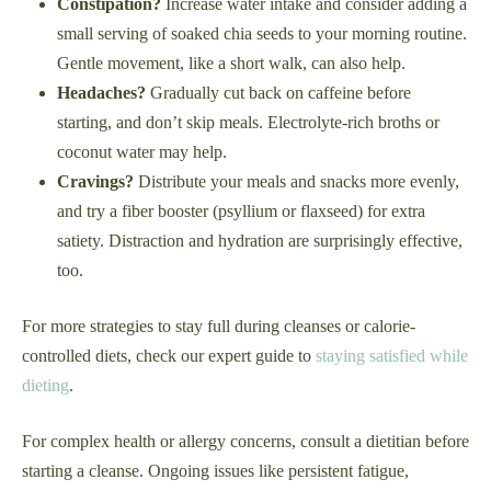
Constipation?
Increase water intake and consider adding a
small serving of soaked chia seeds to your morning routine.
Gentle movement, like a short walk, can also help.
Headaches?
Gradually cut back on caffeine before
starting, and don’t skip meals. Electrolyte-rich broths or
coconut water may help.
Cravings?
Distribute your meals and snacks more evenly,
and try a fiber booster (psyllium or flaxseed) for extra
satiety. Distraction and hydration are surprisingly effective,
too.
For more strategies to stay full during cleanses or calorie-
controlled diets, check our expert guide to
staying satisfied while
dieting
.
For complex health or allergy concerns, consult a dietitian before
starting a cleanse. Ongoing issues like persistent fatigue,