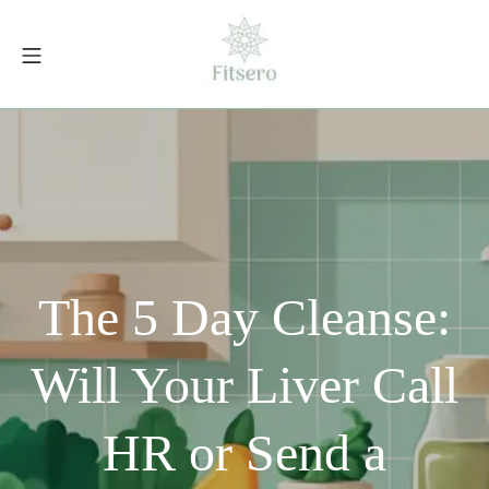
Skip
to
Mobile Menu
content
fitsero.com
The 5 Day Cleanse:
Will Your Liver Call
HR or Send a