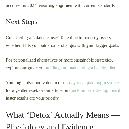
occurred in 2024, ensuring alignment with current standards.
Next Steps
Considering a 5 day cleanse? Take time to honestly assess
whether it fits your situation and aligns with your bigger goals.
For personalized alternatives or more sustainable strategies,
explore our guide on
building and maintaining a healthy diet
.
You might also find value in our
5-day meal planning resource
for a gentler reset, or our article on
quick but safe diet options
if
faster results are your priority.
What ‘Detox’ Actually Means —
Physiology and Evidence