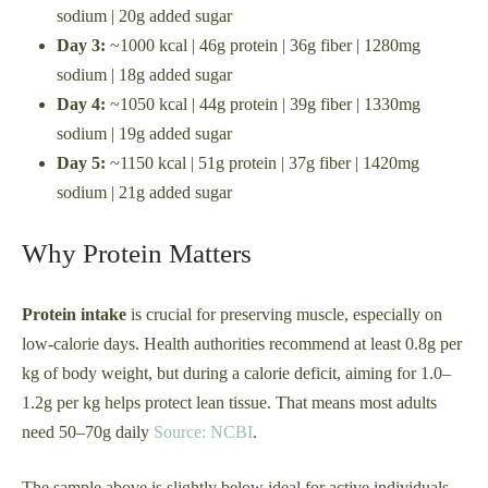
sodium | 20g added sugar
Day 3:
~1000 kcal | 46g protein | 36g fiber | 1280mg
sodium | 18g added sugar
Day 4:
~1050 kcal | 44g protein | 39g fiber | 1330mg
sodium | 19g added sugar
Day 5:
~1150 kcal | 51g protein | 37g fiber | 1420mg
sodium | 21g added sugar
Why Protein Matters
Protein intake
is crucial for preserving muscle, especially on
low-calorie days. Health authorities recommend at least 0.8g per
kg of body weight, but during a calorie deficit, aiming for 1.0–
1.2g per kg helps protect lean tissue. That means most adults
need 50–70g daily
Source: NCBI
.
The sample above is slightly below ideal for active individuals