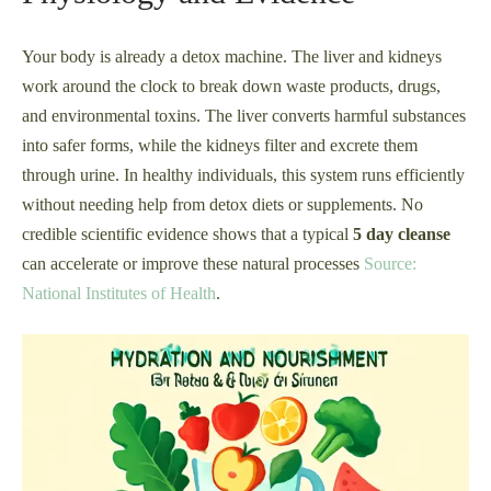
Your body is already a detox machine. The liver and kidneys
work around the clock to break down waste products, drugs,
and environmental toxins. The liver converts harmful substances
into safer forms, while the kidneys filter and excrete them
through urine. In healthy individuals, this system runs efficiently
without needing help from detox diets or supplements. No
credible scientific evidence shows that a typical
5 day cleanse
can accelerate or improve these natural processes
Source:
National Institutes of Health
.