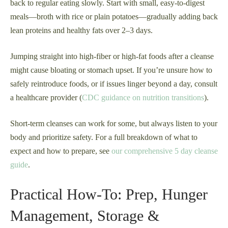
back to regular eating slowly. Start with small, easy-to-digest
meals—broth with rice or plain potatoes—gradually adding back
lean proteins and healthy fats over 2–3 days.
Jumping straight into high-fiber or high-fat foods after a cleanse
might cause bloating or stomach upset. If you’re unsure how to
safely reintroduce foods, or if issues linger beyond a day, consult
a healthcare provider (
CDC guidance on nutrition transitions
).
Short-term cleanses can work for some, but always listen to your
body and prioritize safety. For a full breakdown of what to
expect and how to prepare, see
our comprehensive 5 day cleanse
guide
.
Practical How-To: Prep, Hunger
Management, Storage &