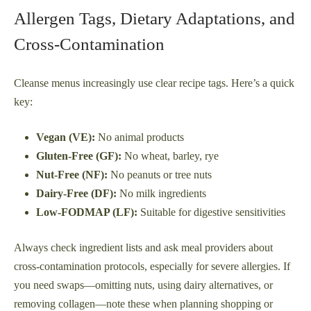
Allergen Tags, Dietary Adaptations, and
Cross-Contamination
Cleanse menus increasingly use clear recipe tags. Here’s a quick
key:
Vegan (VE):
No animal products
Gluten-Free (GF):
No wheat, barley, rye
Nut-Free (NF):
No peanuts or tree nuts
Dairy-Free (DF):
No milk ingredients
Low-FODMAP (LF):
Suitable for digestive sensitivities
Always check ingredient lists and ask meal providers about
cross-contamination protocols, especially for severe allergies. If
you need swaps—omitting nuts, using dairy alternatives, or
removing collagen—note these when planning shopping or