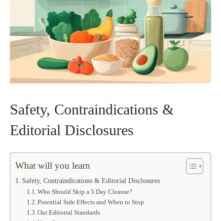
Safety, Contraindications &
Editorial Disclosures
What will you learn
Safety, Contraindications & Editorial Disclosures
Who Should Skip a 5 Day Cleanse?
Potential Side Effects and When to Stop
Our Editorial Standards