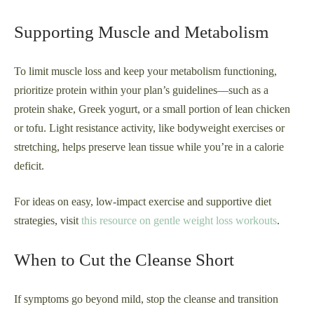
Supporting Muscle and Metabolism
To limit muscle loss and keep your metabolism functioning,
prioritize protein within your plan’s guidelines—such as a
protein shake, Greek yogurt, or a small portion of lean chicken
or tofu. Light resistance activity, like bodyweight exercises or
stretching, helps preserve lean tissue while you’re in a calorie
deficit.
For ideas on easy, low-impact exercise and supportive diet
strategies, visit
this resource on gentle weight loss workouts
.
When to Cut the Cleanse Short
If symptoms go beyond mild, stop the cleanse and transition