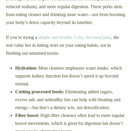
reduced sodium), and more regular digestion. These perks stem
from eating cleaner and drinking more water—not from boosting
your body’s detox capacity beyond its baseline.
If you’re trying a
simple and healthy 5 day diet meal plan
, the
real value lies in hitting reset on your eating habits, not in
flushing out unnamed toxins.
Hydration:
Most cleanses emphasize water intake, which
supports kidney function but doesn’t speed it up beyond
normal.
Cutting processed foods:
Eliminating added sugars,
excess salt, and unhealthy fats can help with bloating and
energy—but that’s a dietary win, not detoxification.
Fiber boost:
High-fiber cleanses often lead to more regular
bowel movements, which is great for digestion but doesn’t