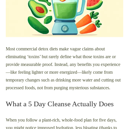
Most commercial detox diets make vague claims about
eliminating ‘toxins’ but rarely define what those toxins are or
provide measurable proof. Instead, any benefits you experience
—like feeling lighter or more energized—likely come from
temporary changes such as drinking more water and cutting out
processed foods, not from purging mysterious substances.
What a 5 Day Cleanse Actually Does
When you follow a plant-rich, whole-food plan for five days,
you might notice improved hydration, less bloating (thanks to