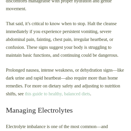
discomforts manageable with proper hydration and gentle
movement.
That said, it’s critical to know when to stop. Halt the cleanse
immediately if you experience persistent vomiting, severe
abdominal pain, fainting, chest pain, irregular heartbeat, or
confusion. These signs suggest your body is struggling to
maintain basic functions, and continuing could be dangerous.
Prolonged nausea, intense weakness, or dehydration signs—like
dark urine and rapid heartbeat—also require more than home
remedies. For more on dietary safety and adjusting to nutrition
shifts, see
this guide to healthy, balanced diets
.
Managing Electrolytes
Electrolyte imbalance is one of the most common—and