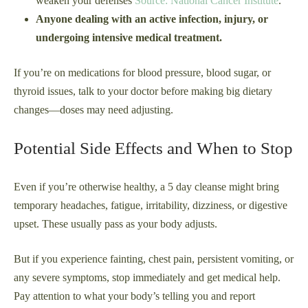
weaken your defenses
Source: National Cancer Institute
.
Anyone dealing with an active infection, injury, or
undergoing intensive medical treatment.
If you’re on medications for blood pressure, blood sugar, or
thyroid issues, talk to your doctor before making big dietary
changes—doses may need adjusting.
Potential Side Effects and When to Stop
Even if you’re otherwise healthy, a 5 day cleanse might bring
temporary headaches, fatigue, irritability, dizziness, or digestive
upset. These usually pass as your body adjusts.
But if you experience fainting, chest pain, persistent vomiting, or
any severe symptoms, stop immediately and get medical help.
Pay attention to what your body’s telling you and report