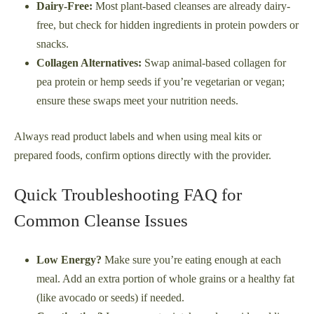
Dairy-Free:
Most plant-based cleanses are already dairy-
free, but check for hidden ingredients in protein powders or
snacks.
Collagen Alternatives:
Swap animal-based collagen for
pea protein or hemp seeds if you’re vegetarian or vegan;
ensure these swaps meet your nutrition needs.
Always read product labels and when using meal kits or
prepared foods, confirm options directly with the provider.
Quick Troubleshooting FAQ for
Common Cleanse Issues
Low Energy?
Make sure you’re eating enough at each
meal. Add an extra portion of whole grains or a healthy fat
(like avocado or seeds) if needed.