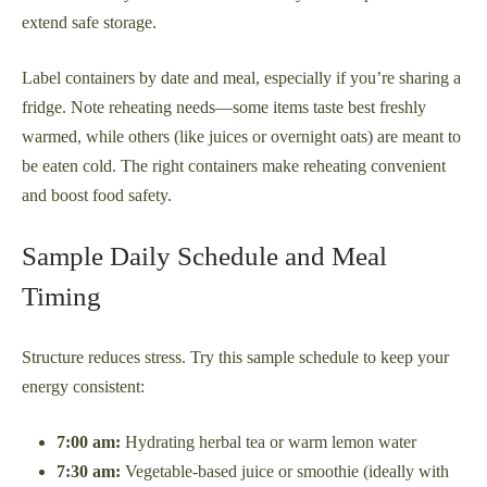
extend safe storage.
Label containers by date and meal, especially if you’re sharing a
fridge. Note reheating needs—some items taste best freshly
warmed, while others (like juices or overnight oats) are meant to
be eaten cold. The right containers make reheating convenient
and boost food safety.
Sample Daily Schedule and Meal
Timing
Structure reduces stress. Try this sample schedule to keep your
energy consistent:
7:00 am:
Hydrating herbal tea or warm lemon water
7:30 am:
Vegetable-based juice or smoothie (ideally with