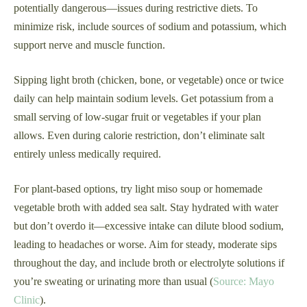
potentially dangerous—issues during restrictive diets. To
minimize risk, include sources of sodium and potassium, which
support nerve and muscle function.
Sipping light broth (chicken, bone, or vegetable) once or twice
daily can help maintain sodium levels. Get potassium from a
small serving of low-sugar fruit or vegetables if your plan
allows. Even during calorie restriction, don’t eliminate salt
entirely unless medically required.
For plant-based options, try light miso soup or homemade
vegetable broth with added sea salt. Stay hydrated with water
but don’t overdo it—excessive intake can dilute blood sodium,
leading to headaches or worse. Aim for steady, moderate sips
throughout the day, and include broth or electrolyte solutions if
you’re sweating or urinating more than usual (
Source: Mayo
Clinic
).