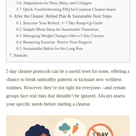
Adaptations for Nuts, Dairy, and Collagen
Quick Troubleshooting FAQ for Common Cleanse Issues
After the Cleanse: Refeed Plan & Sustainable Next Steps
Structure Your Refeed: 3–7 Day Ramp-Up Guide
Sample Menu Ideas for Sustainable Transition
Managing Weight Changes After a 5 Day Cleanse
Restarting Exercise: Protect Your Progress
Sustainable Habits for the Long Run
Sources
5 day cleanse protocols can be a useful reset for some, offering a
chance to break unhealthy patterns or kickstart new wellness
routines. However, they’re not right for everyone—and certain
groups face real risks that shouldn’t be ignored. Always assess
your specific needs before starting a cleanse.