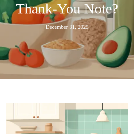
Thank-You Note?
December
December 31, 2025
23,
2025