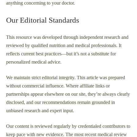
anything concerning to your doctor.
Our Editorial Standards
This resource was developed through independent research and
reviewed by qualified nutrition and medical professionals. It
reflects current best practices—but it’s not a substitute for
personalized medical advice.
We maintain strict editorial integrity. This article was prepared
without commercial influence. Where affiliate links or
partnerships appear elsewhere on our site, they’re always clearly
disclosed, and our recommendations remain grounded in
unbiased research and expert input.
Our content is reviewed regularly by credentialed contributors to
keep pace with new evidence. The most recent medical review