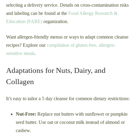
selecting a delivery service. Details on cross-contamination risks
and labeling can be found at the
Food Allergy Research &
Education (FARE)
organization.
Want allergen-friendly menus or ways to adapt common cleanse
recipes? Explore our
compilation of gluten-free, allergen-
sensitive meals
.
Adaptations for Nuts, Dairy, and
Collagen
It’s easy to tailor a 5 day cleanse for common dietary restrictions:
Nut-Free:
Replace nut butters with sunflower or pumpkin
seed butter. Use oat or coconut milk instead of almond or
cashew.