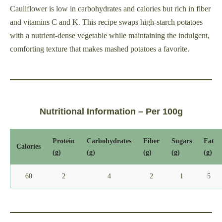
Cauliflower is low in carbohydrates and calories but rich in fiber
and vitamins C and K. This recipe swaps high-starch potatoes
with a nutrient-dense vegetable while maintaining the indulgent,
comforting texture that makes mashed potatoes a favorite.
Nutritional Information – Per 100g
Protein
Carbohydrates
Fiber
Sugars
Fat
Calories
(g)
(g)
(g)
(g)
(g)
60
2
4
2
1
5