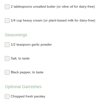
2 tablespoons unsalted butter (or olive oil for dairy-free)
1/4 cup heavy cream (or plant-based milk for dairy-free)
Seasonings
1/2 teaspoon garlic powder
Salt, to taste
Black pepper, to taste
Optional Garnishes
Chopped fresh parsley