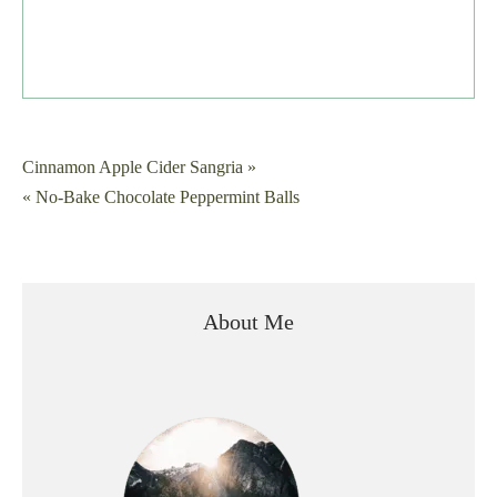
Post
Cinnamon Apple Cider Sangria »
« No-Bake Chocolate Peppermint Balls
navigation
About Me