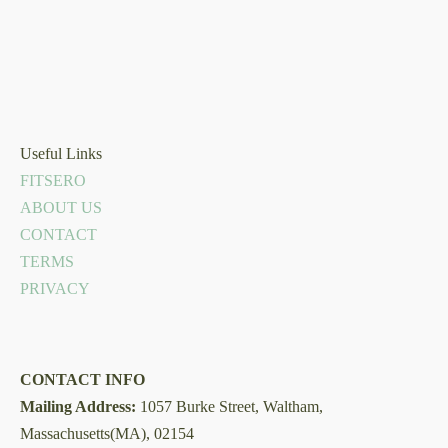
Useful Links
FITSERO
ABOUT US
CONTACT
TERMS
PRIVACY
CONTACT INFO
Mailing Address:
1057 Burke Street, Waltham,
Massachusetts(MA), 02154