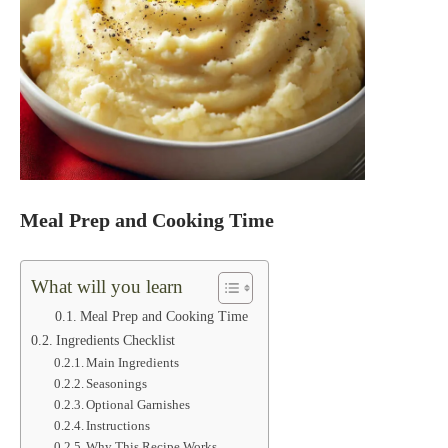
Meal Prep and Cooking Time
What will you learn
Meal Prep and Cooking Time
Ingredients Checklist
Main Ingredients
Seasonings
Optional Garnishes
Instructions
Why This Recipe Works