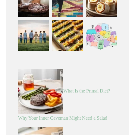
What Is the Primal Diet?
Why Your Inner Caveman Might Need a Salad