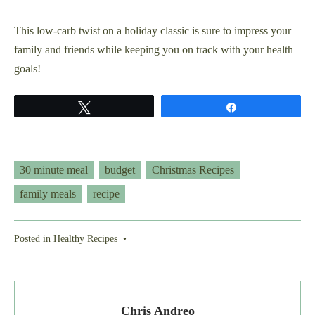
This low-carb twist on a holiday classic is sure to impress your
family and friends while keeping you on track with your health
goals!
Tweet
Share
30 minute meal
budget
Christmas Recipes
family meals
recipe
Posted in
Healthy Recipes
•
Chris Andreo