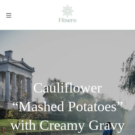
Skip
to
Mobile Menu
content
fitsero.com
Cauliflower
“Mashed Potatoes”
with Creamy Gravy