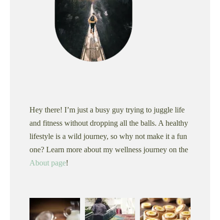
Hey there! I’m just a busy guy trying to juggle life
and fitness without dropping all the balls. A healthy
lifestyle is a wild journey, so why not make it a fun
one? Learn more about my wellness journey on the
About page
!