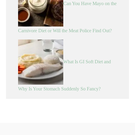
Can You Have Mayo on the
Carnivore Diet or Will the Meat Police Find Out?
What Is GI Soft Diet and
Why Is Your Stomach Suddenly So Fancy?