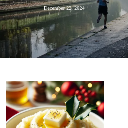
December
December 22, 2024
29,
2024