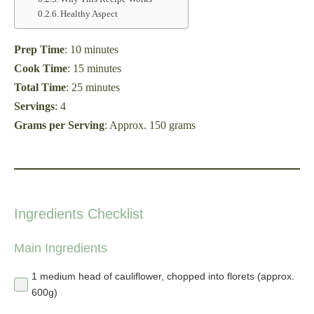
Healthy Aspect
Prep Time
: 10 minutes
Cook Time
: 15 minutes
Total Time
: 25 minutes
Servings
: 4
Grams per Serving
: Approx. 150 grams
Ingredients Checklist
Main Ingredients
1 medium head of cauliflower, chopped into florets (approx.
600g)