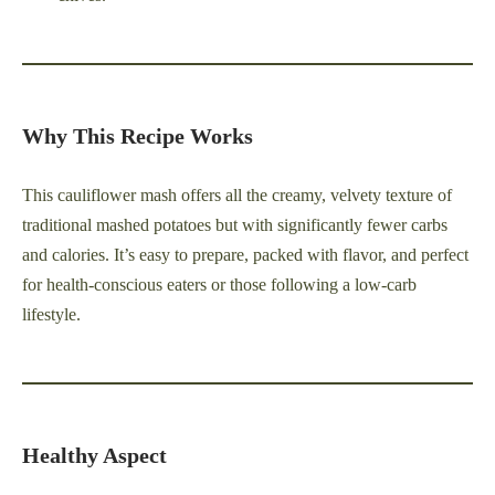
Why This Recipe Works
This cauliflower mash offers all the creamy, velvety texture of
traditional mashed potatoes but with significantly fewer carbs
and calories. It’s easy to prepare, packed with flavor, and perfect
for health-conscious eaters or those following a low-carb
lifestyle.
Healthy Aspect