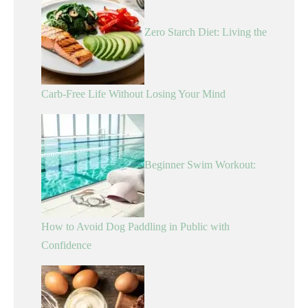
Zero Starch Diet: Living the
Carb-Free Life Without Losing Your Mind
Beginner Swim Workout:
How to Avoid Dog Paddling in Public with
Confidence