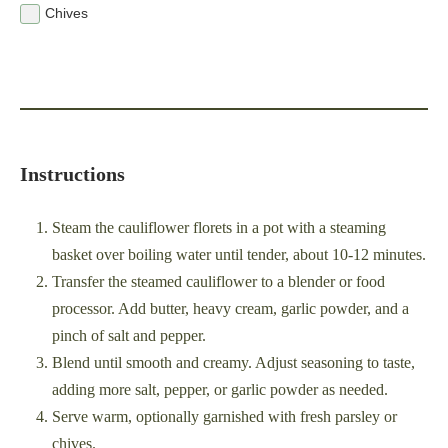
Chives
Instructions
Steam the cauliflower florets in a pot with a steaming
basket over boiling water until tender, about 10-12 minutes.
Transfer the steamed cauliflower to a blender or food
processor. Add butter, heavy cream, garlic powder, and a
pinch of salt and pepper.
Blend until smooth and creamy. Adjust seasoning to taste,
adding more salt, pepper, or garlic powder as needed.
Serve warm, optionally garnished with fresh parsley or
chives.