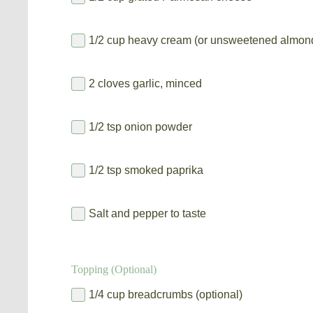
1/2 cup heavy cream (or unsweetened almond
2 cloves garlic, minced
1/2 tsp onion powder
1/2 tsp smoked paprika
Salt and pepper to taste
Topping (Optional)
1/4 cup breadcrumbs (optional)