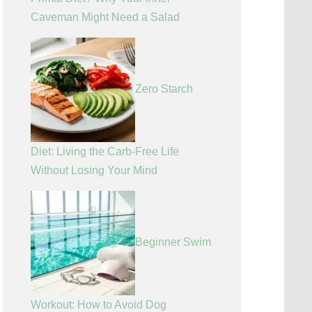
Caveman Might Need a Salad
Zero Starch
Diet: Living the Carb-Free Life
Without Losing Your Mind
Beginner Swim
Workout: How to Avoid Dog