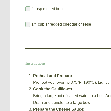
2 tbsp melted butter
1/4 cup shredded cheddar cheese
Instructions
Preheat and Prepare:
Preheat your oven to 375°F (190°C). Lightly 
Cook the Cauliflower:
Bring a large pot of salted water to a boil. Ad
Drain and transfer to a large bowl.
Prepare the Cheese Sauce: