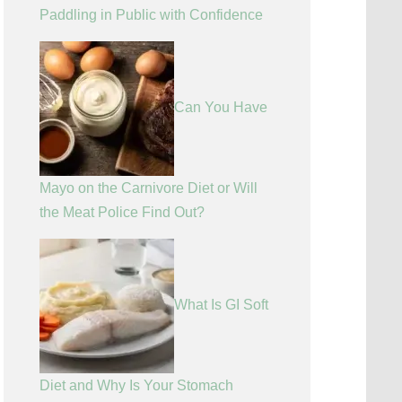
Paddling in Public with Confidence
Can You Have
Mayo on the Carnivore Diet or Will
the Meat Police Find Out?
What Is GI Soft
Diet and Why Is Your Stomach