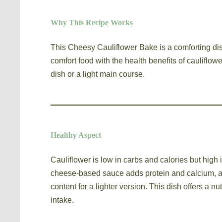
Why This Recipe Works
This Cheesy Cauliflower Bake is a comforting di
comfort food with the health benefits of cauliflower
dish or a light main course.
Healthy Aspect
Cauliflower is low in carbs and calories but high 
cheese-based sauce adds protein and calcium, an
content for a lighter version. This dish offers a nu
intake.