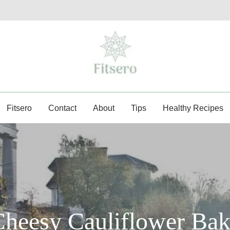
fitsero.com
Fitsero
Contact
About
Tips
Healthy Recipes
heesy Cauliflower Ba