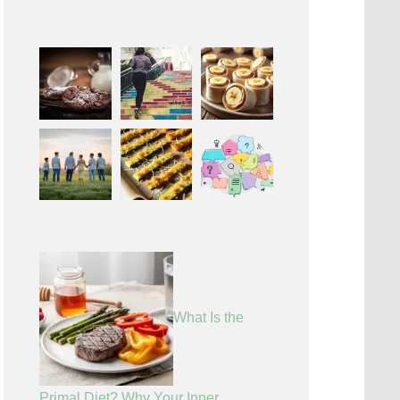
What Is the
Primal Diet? Why Your Inner