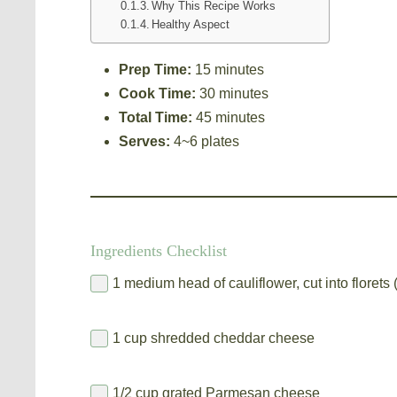
Why This Recipe Works
Healthy Aspect
Prep Time:
15 minutes
Cook Time:
30 minutes
Total Time:
45 minutes
Serves:
4~6 plates
Ingredients Checklist
1 medium head of cauliflower, cut into florets
1 cup shredded cheddar cheese
1/2 cup grated Parmesan cheese