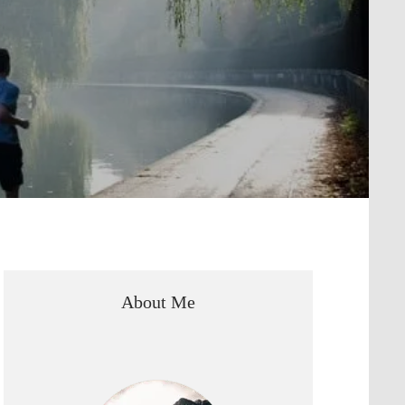
About Me