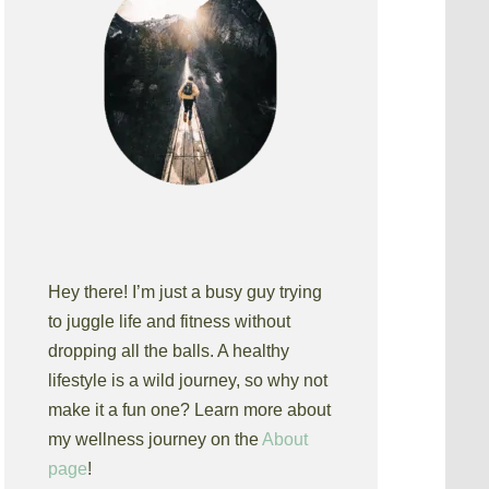
Hey there! I’m just a busy guy trying
to juggle life and fitness without
dropping all the balls. A healthy
lifestyle is a wild journey, so why not
make it a fun one? Learn more about
my wellness journey on the
About
page
!