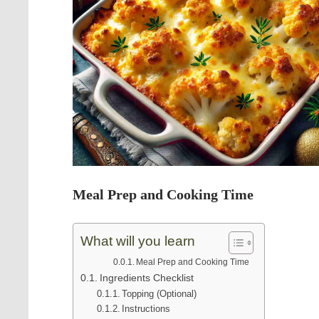
Meal Prep and Cooking Time
What will you learn
Meal Prep and Cooking Time
Ingredients Checklist
Topping (Optional)
Instructions