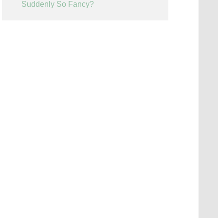
Suddenly So Fancy?