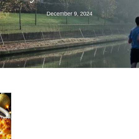
December
December 9, 2024
9,
2024