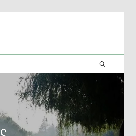
Search
ke