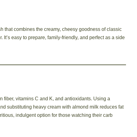
sh that combines the creamy, cheesy goodness of classic
. It’s easy to prepare, family-friendly, and perfect as a side
in fiber, vitamins C and K, and antioxidants. Using a
d substituting heavy cream with almond milk reduces fat
tritious, indulgent option for those watching their carb