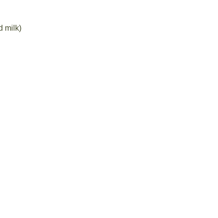
 milk)