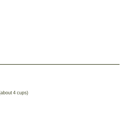
 (about 4 cups)