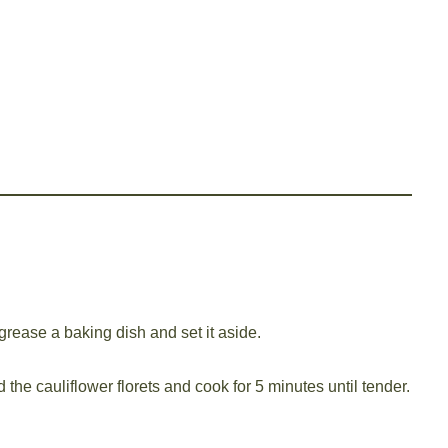
grease a baking dish and set it aside.
d the cauliflower florets and cook for 5 minutes until tender.