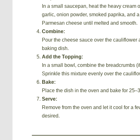
In a small saucepan, heat the heavy cream o
garlic, onion powder, smoked paprika, and a 
Parmesan cheese until melted and smooth.
Combine:
Pour the cheese sauce over the cauliflower a
baking dish.
Add the Topping:
In a small bowl, combine the breadcrumbs (i
Sprinkle this mixture evenly over the cauliflo
Bake:
Place the dish in the oven and bake for 25–3
Serve:
Remove from the oven and let it cool for a fe
desired.