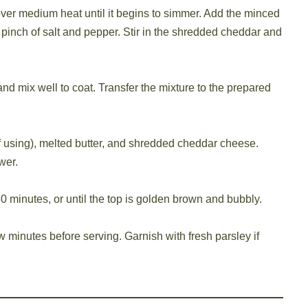
ver medium heat until it begins to simmer. Add the minced
pinch of salt and pepper. Stir in the shredded cheddar and
nd mix well to coat. Transfer the mixture to the prepared
f using), melted butter, and shredded cheddar cheese.
wer.
0 minutes, or until the top is golden brown and bubbly.
w minutes before serving. Garnish with fresh parsley if