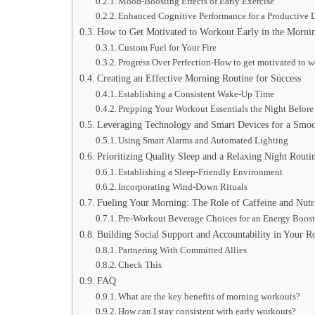
Mood-Boosting Effects of Early Exercise
Enhanced Cognitive Performance for a Productive 
How to Get Motivated to Workout Early in the Morni
Custom Fuel for Your Fire
Progress Over Perfection-How to get motivated to w
Creating an Effective Morning Routine for Success
Establishing a Consistent Wake-Up Time
Prepping Your Workout Essentials the Night Before
Leveraging Technology and Smart Devices for a Smoo
Using Smart Alarms and Automated Lighting
Prioritizing Quality Sleep and a Relaxing Night Routi
Establishing a Sleep-Friendly Environment
Incorporating Wind-Down Rituals
Fueling Your Morning: The Role of Caffeine and Nutr
Pre-Workout Beverage Choices for an Energy Boos
Building Social Support and Accountability in Your R
Partnering With Committed Allies
Check This
FAQ
What are the key benefits of morning workouts?
How can I stay consistent with early workouts?