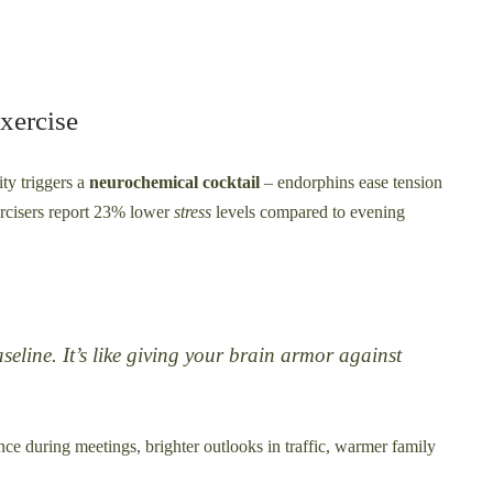
xercise
ty triggers a
neurochemical cocktail
– endorphins ease tension
rcisers report 23% lower
stress
levels compared to evening
line. It’s like giving your brain armor against
ence during meetings, brighter outlooks in traffic, warmer family