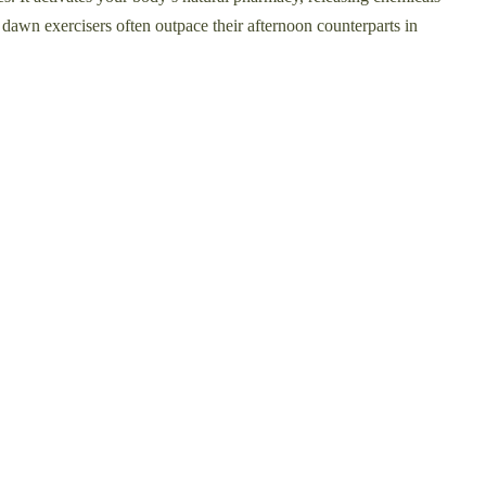
y dawn exercisers often outpace their afternoon counterparts in