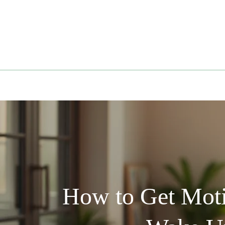
Skip
to
content
How to Get Moti