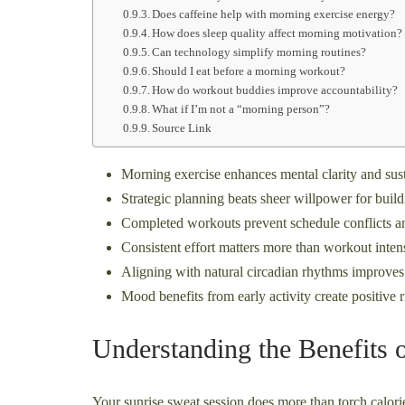
Does caffeine help with morning exercise energy?
How does sleep quality affect morning motivation?
Can technology simplify morning routines?
Should I eat before a morning workout?
How do workout buddies improve accountability?
What if I’m not a “morning person”?
Source Link
Morning exercise enhances mental clarity and sust
Strategic planning beats sheer willpower for build
Completed workouts prevent schedule conflicts an
Consistent effort matters more than workout intensi
Aligning with natural circadian rhythms improves
Mood benefits from early activity create positive r
Understanding the Benefits
Your sunrise sweat session does more than torch calorie