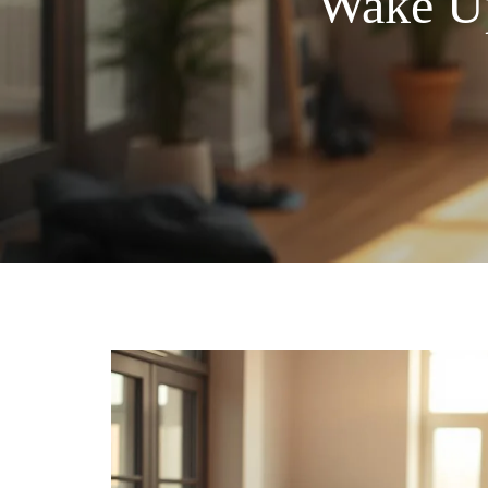
Wake Up