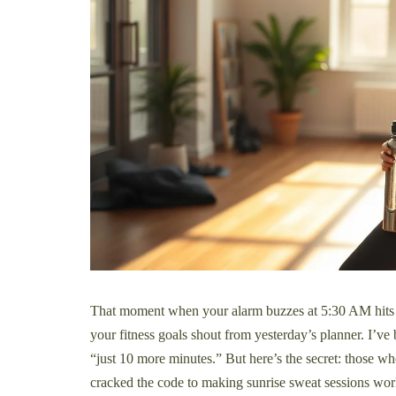
That moment when your alarm buzzes at 5:30 AM hits 
your fitness goals shout from yesterday’s planner. I’ve 
“just 10 more minutes.” But here’s the secret: those 
cracked the code to making sunrise sweat sessions wor