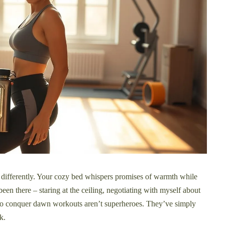
differently. Your cozy bed whispers promises of warmth while
been there – staring at the ceiling, negotiating with myself about
who conquer dawn workouts aren’t superheroes. They’ve simply
k.