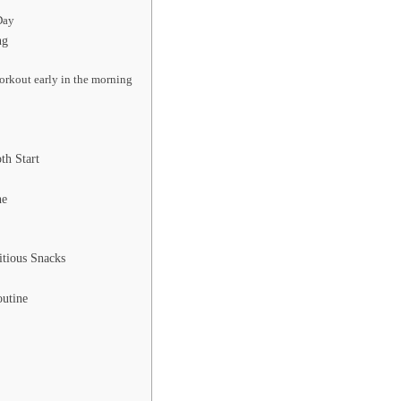
Day
ng
orkout early in the morning
th Start
ne
itious Snacks
t
outine