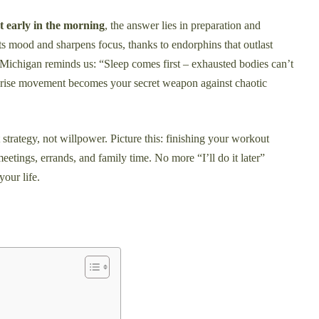
t early in the morning
, the answer lies in preparation and
s mood and sharpens focus, thanks to endorphins that outlast
f Michigan reminds us: “Sleep comes first – exhausted bodies can’t
nrise movement becomes your secret weapon against chaotic
t strategy, not willpower. Picture this: finishing your workout
etings, errands, and family time. No more “I’ll do it later”
your life.