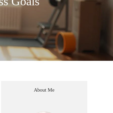
ss Goals
About Me