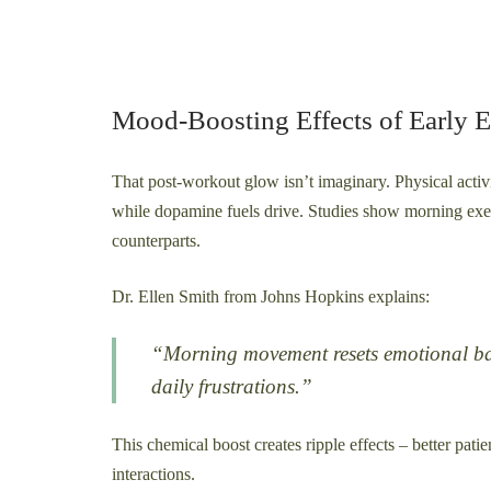
Mood-Boosting Effects of Early E
That post-workout glow isn’t imaginary. Physical activi
while dopamine fuels drive. Studies show morning exe
counterparts.
Dr. Ellen Smith from Johns Hopkins explains:
“Morning movement resets emotional base
daily frustrations.”
This chemical boost creates ripple effects – better pati
interactions.