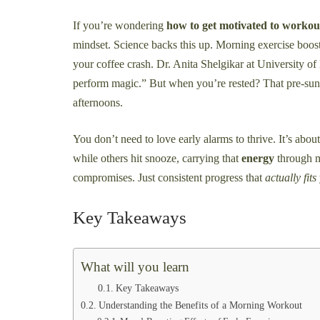
If you’re wondering
how to get motivated to workou
mindset. Science backs this up. Morning exercise boost
your coffee crash. Dr. Anita Shelgikar at University o
perform magic.” But when you’re rested? That pre-su
afternoons.
You don’t need to love early alarms to thrive. It’s abou
while others hit snooze, carrying that
energy
through me
compromises. Just consistent progress that
actually fits
Key Takeaways
What will you learn
Key Takeaways
Understanding the Benefits of a Morning Workout