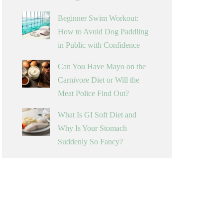
Beginner Swim Workout:
How to Avoid Dog Paddling
in Public with Confidence
Can You Have Mayo on the
Carnivore Diet or Will the
Meat Police Find Out?
What Is GI Soft Diet and
Why Is Your Stomach
Suddenly So Fancy?