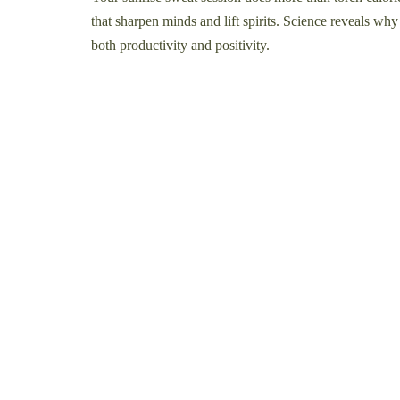
that sharpen minds and lift spirits. Science reveals wh
both productivity and positivity.