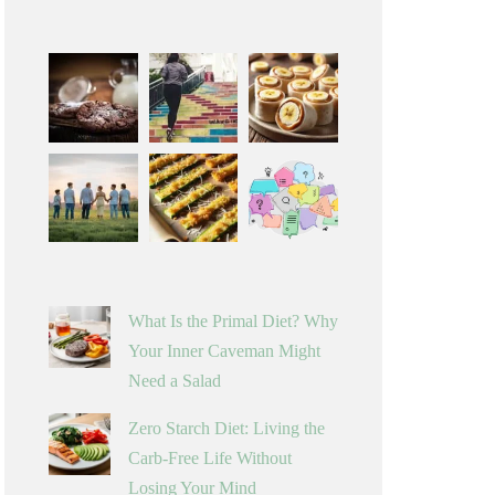
What Is the Primal Diet? Why
Your Inner Caveman Might
Need a Salad
Zero Starch Diet: Living the
Carb-Free Life Without
Losing Your Mind