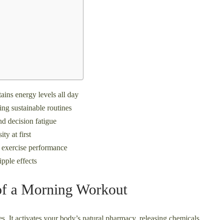
ains energy levels all day
ing sustainable routines
d decision fatigue
ty at first
 exercise performance
ipple effects
 of a Morning Workout
s. It activates your body’s natural pharmacy, releasing chemicals