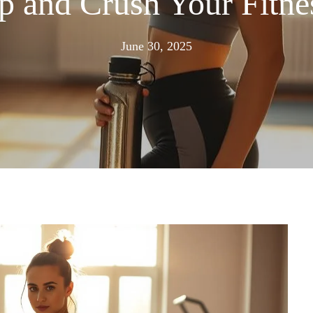
 and Crush Your Fitne
June
June 30, 2025
30,
2025