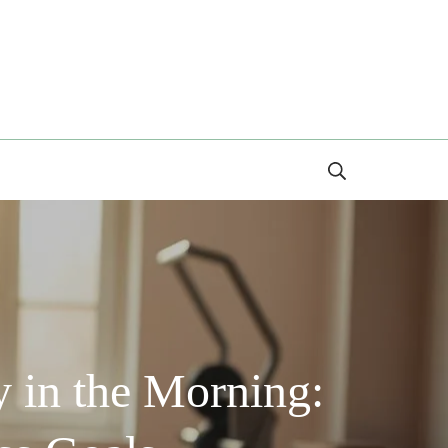
Search
 in the Morning: