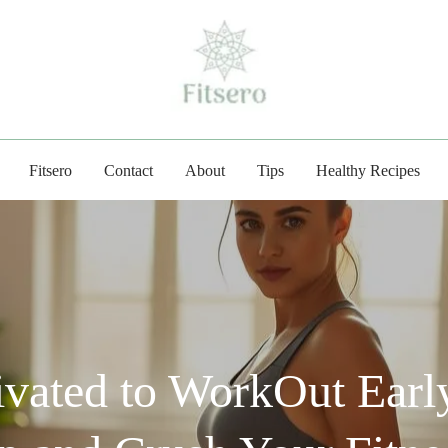
fitsero.com
Fitsero
Contact
About
Tips
Healthy Recipes
vated to WorkOut Early