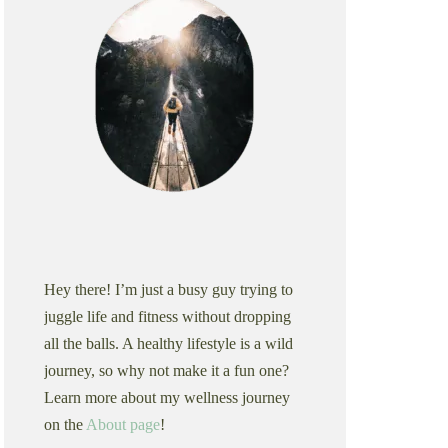
Hey there! I’m just a busy guy trying to
juggle life and fitness without dropping
all the balls. A healthy lifestyle is a wild
journey, so why not make it a fun one?
Learn more about my wellness journey
on the
About page
!