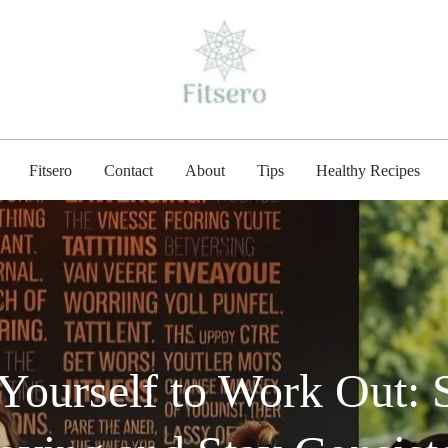
fitsero.com
Fitsero
Contact
About
Tips
Healthy Recipes
Yourself to Work Out: S