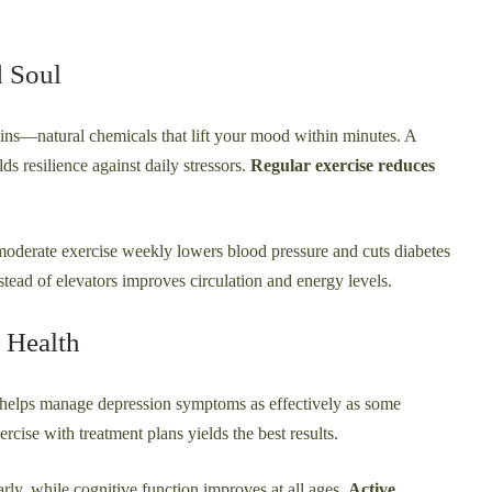
d Soul
ns—natural chemicals that lift your mood within minutes. A
ds resilience against daily stressors.
Regular exercise reduces
f moderate exercise weekly lowers blood pressure and cuts diabetes
tead of elevators improves circulation and energy levels.
 Health
y helps manage depression symptoms as effectively as some
ise with treatment plans yields the best results.
rly, while cognitive function improves at all ages.
Active