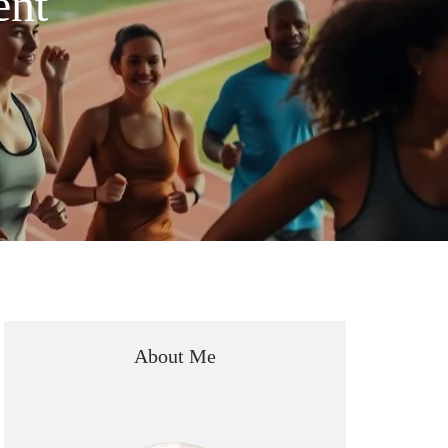
ent
About Me