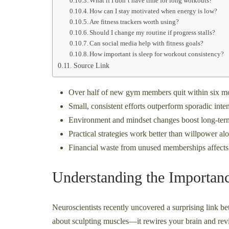
What if I don’t have time for long workouts?
How can I stay motivated when energy is low?
Are fitness trackers worth using?
Should I change my routine if progress stalls?
Can social media help with fitness goals?
How important is sleep for workout consistency?
Source Link
Over half of new gym members quit within six m
Small, consistent efforts outperform sporadic int
Environment and mindset changes boost long-ter
Practical strategies work better than willpower al
Financial waste from unused memberships affects
Understanding the Importanc
Neuroscientists recently uncovered a surprising link be
about sculpting muscles—it rewires your brain and revi