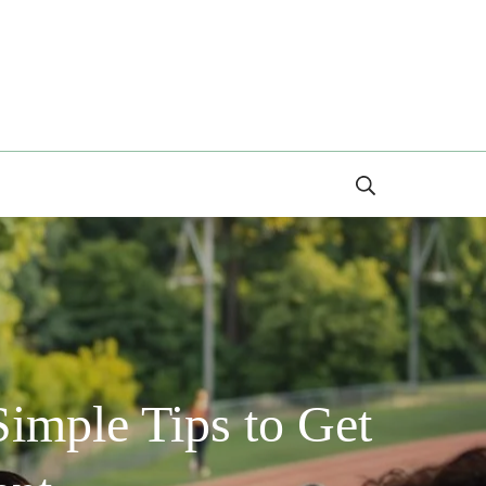
Search
imple Tips to Get