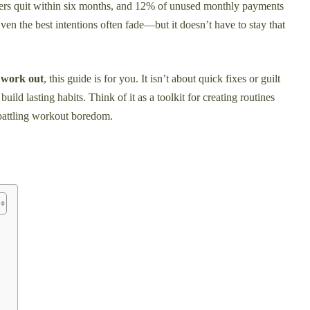
rs quit within six months, and 12% of unused monthly payments
ven the best intentions often fade—but it doesn’t have to stay that
o work out
, this guide is for you. It isn’t about quick fixes or guilt
uild lasting habits. Think of it as a toolkit for creating routines
 battling workout boredom.