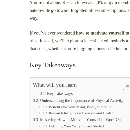
You’re not alone. Research reveals 50% of gym membe
nationwide go toward forgotten fitness subscriptions. E
way.
If you’ve ever wondered
how to motivate yourself t
trips. Instead, we’ll explore science-backed methods to b
that stick, whether you’re juggling a busy schedule or
Key Takeaways
What will you learn
Key Takeaways
Understanding the Importance of Physical Activity
Benefits for Your Mind, Body, and Soul
Research Insights on Exercise and Health
Mastering How to Motivate Yourself to Work Out
Defining Your ‘Why’ to Get Started