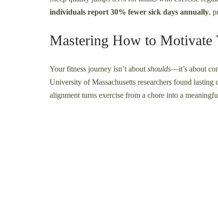
individuals report 30% fewer sick days annually
, 
Mastering How to Motivate 
Your fitness journey isn’t about
shoulds
—it’s about con
University of Massachusetts researchers found lasting
alignment turns exercise from a chore into a meaningful