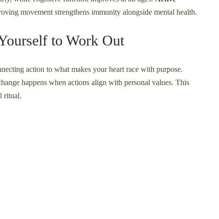
proving movement strengthens immunity alongside mental health.
Yourself to Work Out
necting action to what makes your heart race with purpose.
 change happens when actions align with personal values. This
 ritual.