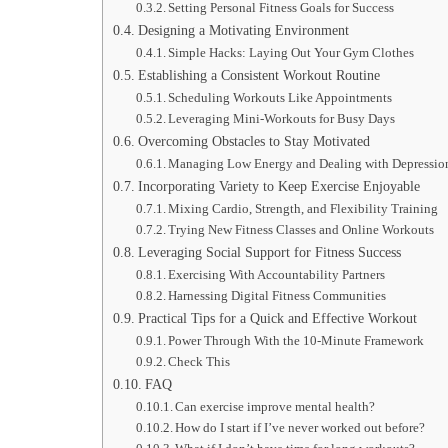
Setting Personal Fitness Goals for Success
Designing a Motivating Environment
Simple Hacks: Laying Out Your Gym Clothes
Establishing a Consistent Workout Routine
Scheduling Workouts Like Appointments
Leveraging Mini-Workouts for Busy Days
Overcoming Obstacles to Stay Motivated
Managing Low Energy and Dealing with Depressio
Incorporating Variety to Keep Exercise Enjoyable
Mixing Cardio, Strength, and Flexibility Training
Trying New Fitness Classes and Online Workouts
Leveraging Social Support for Fitness Success
Exercising With Accountability Partners
Harnessing Digital Fitness Communities
Practical Tips for a Quick and Effective Workout
Power Through With the 10-Minute Framework
Check This
FAQ
Can exercise improve mental health?
How do I start if I’ve never worked out before?