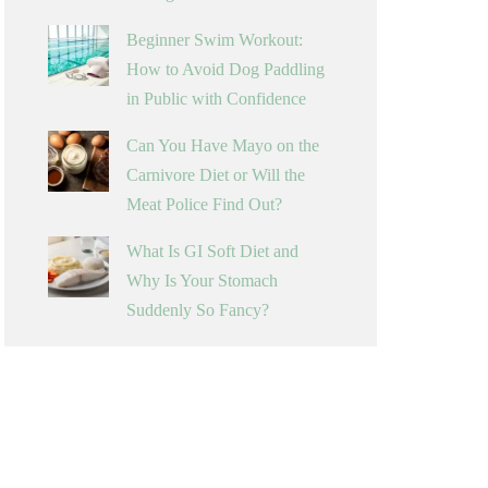
Beginner Swim Workout:
How to Avoid Dog Paddling
in Public with Confidence
Can You Have Mayo on the
Carnivore Diet or Will the
Meat Police Find Out?
What Is GI Soft Diet and
Why Is Your Stomach
Suddenly So Fancy?