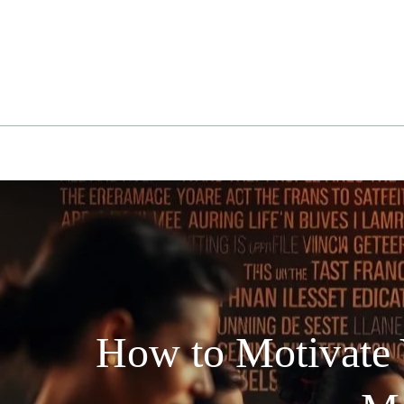
Skip
to
content
How to Motivate 