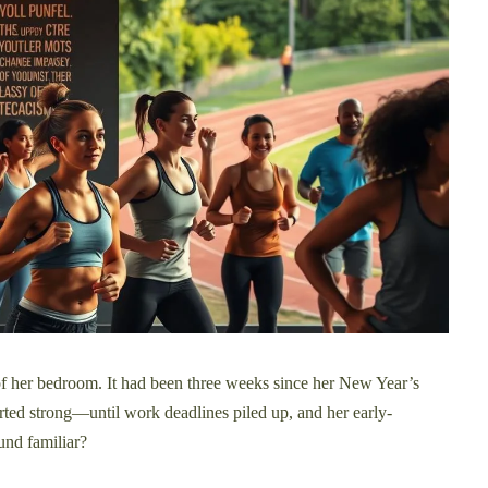
 of her bedroom. It had been three weeks since her New Year’s
started strong—until work deadlines piled up, and her early-
und familiar?