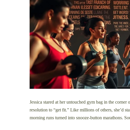
Jessica stared at her untouched gym bag in the corner
resolution to “get fit.” Like millions of others, she’d 
morning runs turned into snooze-button marathons. So