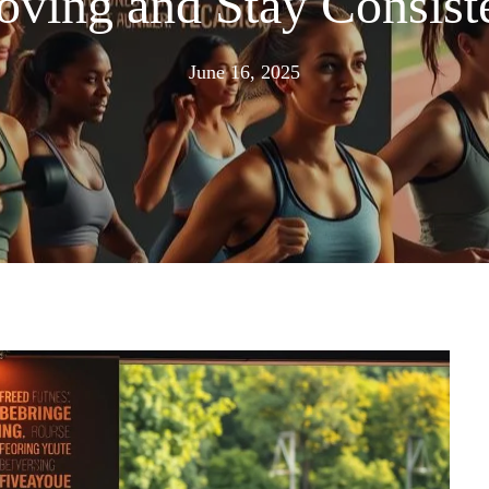
ving and Stay Consist
July
June 16, 2025
1,
2025