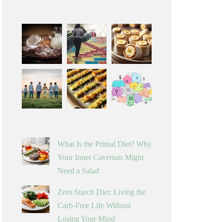
What Is the Primal Diet? Why
Your Inner Caveman Might
Need a Salad
Zero Starch Diet: Living the
Carb-Free Life Without
Losing Your Mind