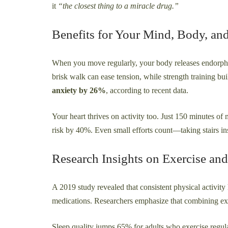
it
“the closest thing to a miracle drug.”
Benefits for Your Mind, Body, an
When you move regularly, your body releases endorphi
brisk walk can ease tension, while strength training buil
anxiety by 26%
, according to recent data.
Your heart thrives on activity too. Just 150 minutes o
risk by 40%. Even small efforts count—taking stairs ins
Research Insights on Exercise and
A 2019 study revealed that consistent physical activit
medications. Researchers emphasize that combining exerc
Sleep quality jumps 65% for adults who exercise regula