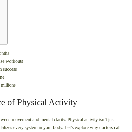
onths
ense workouts
m success
one
 millions
e of Physical Activity
tween movement and mental clarity. Physical activity isn’t just
talizes every system in your body. Let’s explore why doctors call