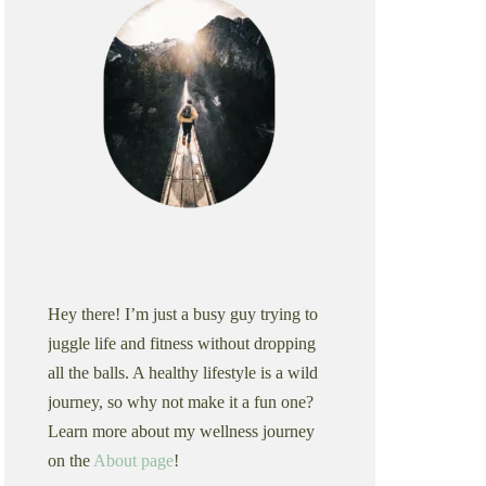
Hey there! I’m just a busy guy trying to
juggle life and fitness without dropping
all the balls. A healthy lifestyle is a wild
journey, so why not make it a fun one?
Learn more about my wellness journey
on the
About page
!