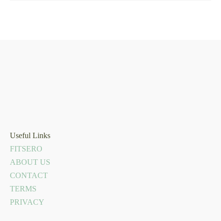
Useful Links
FITSERO
ABOUT US
CONTACT
TERMS
PRIVACY