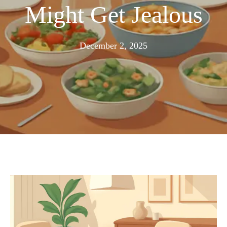
Might Get Jealous
November
December 2, 2025
24,
2025