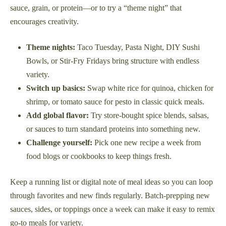
sauce, grain, or protein—or to try a “theme night” that
encourages creativity.
Theme nights:
Taco Tuesday, Pasta Night, DIY Sushi
Bowls, or Stir-Fry Fridays bring structure with endless
variety.
Switch up basics:
Swap white rice for quinoa, chicken for
shrimp, or tomato sauce for pesto in classic quick meals.
Add global flavor:
Try store-bought spice blends, salsas,
or sauces to turn standard proteins into something new.
Challenge yourself:
Pick one new recipe a week from
food blogs or cookbooks to keep things fresh.
Keep a running list or digital note of meal ideas so you can loop
through favorites and new finds regularly. Batch-prepping new
sauces, sides, or toppings once a week can make it easy to remix
go-to meals for variety.