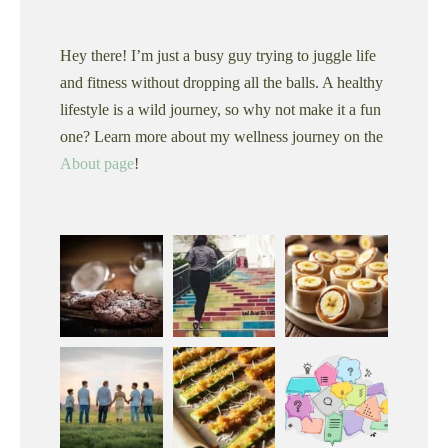
Hey there! I’m just a busy guy trying to juggle life
and fitness without dropping all the balls. A healthy
lifestyle is a wild journey, so why not make it a fun
one? Learn more about my wellness journey on the
About page
!