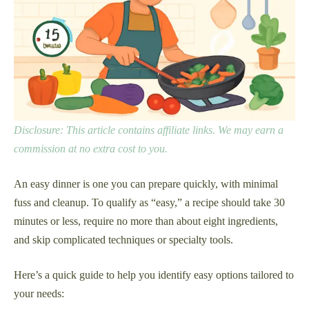
Disclosure: This article contains affiliate links. We may earn a
commission at no extra cost to you.
An easy dinner is one you can prepare quickly, with minimal
fuss and cleanup. To qualify as “easy,” a recipe should take 30
minutes or less, require no more than about eight ingredients,
and skip complicated techniques or specialty tools.
Here’s a quick guide to help you identify easy options tailored to
your needs: