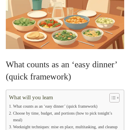
What counts as an ‘easy dinner’
(quick framework)
What will you learn
What counts as an ‘easy dinner’ (quick framework)
Choose by time, budget, and portions (how to pick tonight’s
meal)
Weeknight techniques: mise en place, multitasking, and cleanup