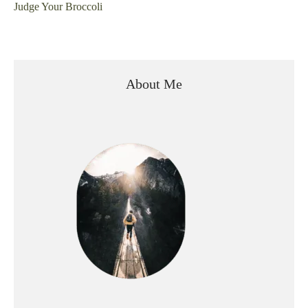
Judge Your Broccoli
About Me