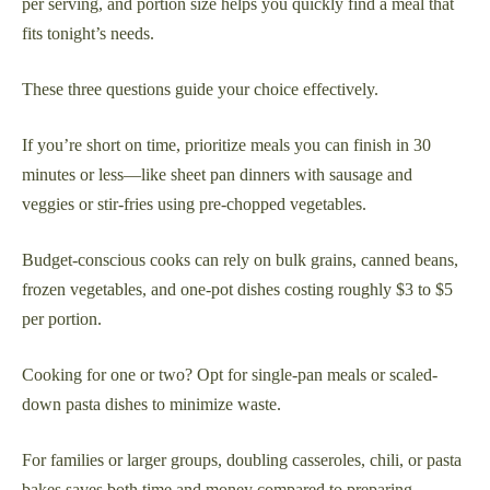
per serving, and portion size helps you quickly find a meal that
fits tonight’s needs.
These three questions guide your choice effectively.
If you’re short on time, prioritize meals you can finish in 30
minutes or less—like sheet pan dinners with sausage and
veggies or stir-fries using pre-chopped vegetables.
Budget-conscious cooks can rely on bulk grains, canned beans,
frozen vegetables, and one-pot dishes costing roughly $3 to $5
per portion.
Cooking for one or two? Opt for single-pan meals or scaled-
down pasta dishes to minimize waste.
For families or larger groups, doubling casseroles, chili, or pasta
bakes saves both time and money compared to preparing