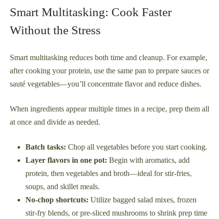
Smart Multitasking: Cook Faster
Without the Stress
Smart multitasking reduces both time and cleanup. For example,
after cooking your protein, use the same pan to prepare sauces or
sauté vegetables—you’ll concentrate flavor and reduce dishes.
When ingredients appear multiple times in a recipe, prep them all
at once and divide as needed.
Batch tasks:
Chop all vegetables before you start cooking.
Layer flavors in one pot:
Begin with aromatics, add
protein, then vegetables and broth—ideal for stir-fries,
soups, and skillet meals.
No-chop shortcuts:
Utilize bagged salad mixes, frozen
stir-fry blends, or pre-sliced mushrooms to shrink prep time