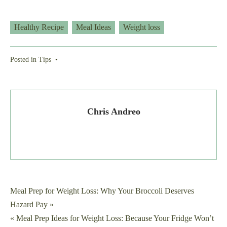
Healthy Recipe
Meal Ideas
Weight loss
Posted in
Tips
•
Chris Andreo
Post
Meal Prep for Weight Loss: Why Your Broccoli Deserves
Hazard Pay »
navigation
« Meal Prep Ideas for Weight Loss: Because Your Fridge Won’t