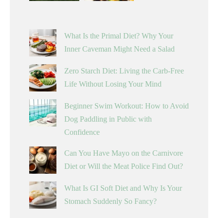
What Is the Primal Diet? Why Your
Inner Caveman Might Need a Salad
Zero Starch Diet: Living the Carb-Free
Life Without Losing Your Mind
Beginner Swim Workout: How to Avoid
Dog Paddling in Public with
Confidence
Can You Have Mayo on the Carnivore
Diet or Will the Meat Police Find Out?
What Is GI Soft Diet and Why Is Your
Stomach Suddenly So Fancy?