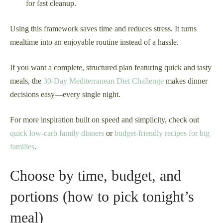
for fast cleanup.
Using this framework saves time and reduces stress. It turns
mealtime into an enjoyable routine instead of a hassle.
If you want a complete, structured plan featuring quick and tasty
meals, the
30-Day Mediterranean Diet Challenge
makes dinner
decisions easy—every single night.
For more inspiration built on speed and simplicity, check out
quick low-carb family dinners
or
budget-friendly recipes for big
families
.
Choose by time, budget, and
portions (how to pick tonight’s
meal)