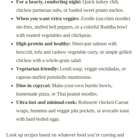
For a hearty, comforting night:
Quick turkey chili,
chicken parmesan subs, or loaded sweet potato nachos.
When you want extra veggies:
Zoodle (zucchini noodle)
stir-fries, stuffed bell peppers, or a colorful Buddha bowl
with roasted vegetables and chickpeas.
High-protein and healthy:
Sheet-pan salmon with
broccoli, tofu and cashew vegetable curry, or simple grilled
chicken with a whole-grain salad.
Vegetarian-friendly:
Lentil soup, veggie enchiladas, or
caprese-stuffed portobello mushrooms.
Dine-in copycat:
Make-your-own burrito bowls,
homemade pizza, or Thai peanut noodles.
Ultra-fast and minimal-cook:
Rotisserie chicken Caesar
wraps, hummus and veggie pita pockets, or avocado toast
with hard-boiled eggs.
Look up recipes based on whatever food you’re craving and