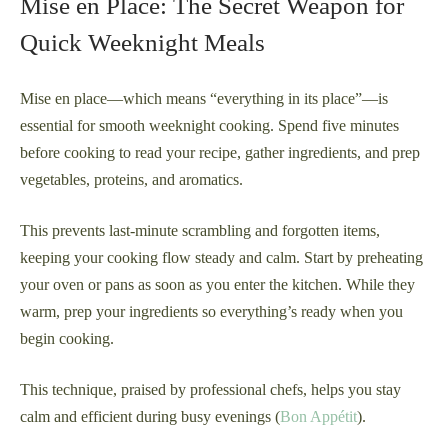
Mise en Place: The Secret Weapon for
Quick Weeknight Meals
Mise en place—which means “everything in its place”—is
essential for smooth weeknight cooking. Spend five minutes
before cooking to read your recipe, gather ingredients, and prep
vegetables, proteins, and aromatics.
This prevents last-minute scrambling and forgotten items,
keeping your cooking flow steady and calm. Start by preheating
your oven or pans as soon as you enter the kitchen. While they
warm, prep your ingredients so everything’s ready when you
begin cooking.
This technique, praised by professional chefs, helps you stay
calm and efficient during busy evenings (
Bon Appétit
).