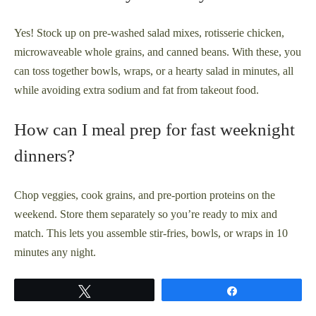
Yes! Stock up on pre-washed salad mixes, rotisserie chicken,
microwaveable whole grains, and canned beans. With these, you
can toss together bowls, wraps, or a hearty salad in minutes, all
while avoiding extra sodium and fat from takeout food.
How can I meal prep for fast weeknight
dinners?
Chop veggies, cook grains, and pre-portion proteins on the
weekend. Store them separately so you’re ready to mix and
match. This lets you assemble stir-fries, bowls, or wraps in 10
minutes any night.
Tweet
Share