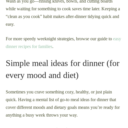
Wash as you go—rinsing knives, bowls, and cutting boards
while waiting for something to cook saves time later. Keeping a
“clean as you cook” habit makes after-dinner tidying quick and
easy.
For more speedy weeknight strategies, browse our guide to
easy
dinner recipes for families
.
Simple meal ideas for dinner (for
every mood and diet)
Sometimes you crave something cozy, healthy, or just plain
quick. Having a mental list of go-to meal ideas for dinner that
cover different moods and dietary goals means you’re ready for
anything a busy week throws your way.