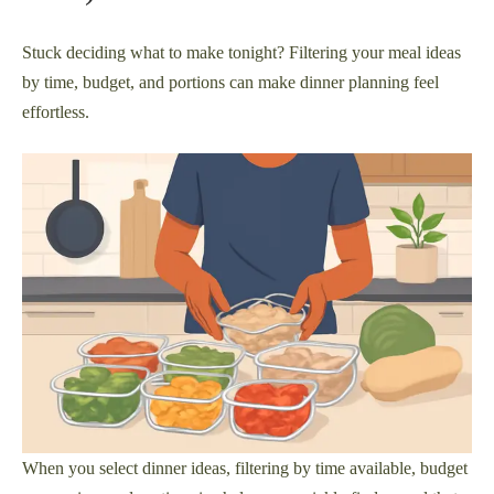
Stuck deciding what to make tonight? Filtering your meal ideas
by time, budget, and portions can make dinner planning feel
effortless.
When you select dinner ideas, filtering by time available, budget