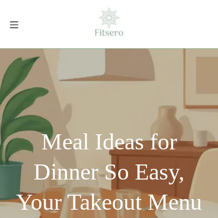
Skip
to
Mobile Menu
content
fitsero.com
Meal Ideas for
Dinner So Easy,
Your Takeout Menu