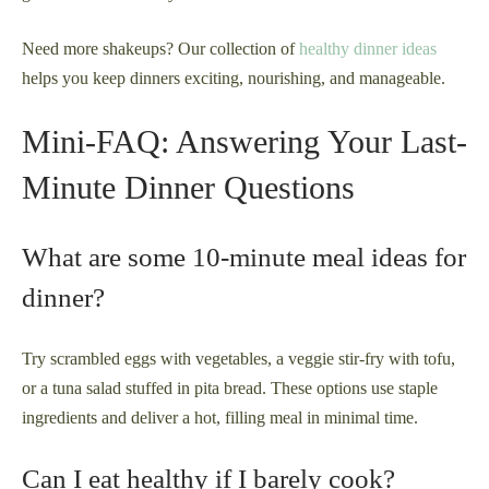
Need more shakeups? Our collection of
healthy dinner ideas
helps you keep dinners exciting, nourishing, and manageable.
Mini-FAQ: Answering Your Last-
Minute Dinner Questions
What are some 10-minute meal ideas for
dinner?
Try scrambled eggs with vegetables, a veggie stir-fry with tofu,
or a tuna salad stuffed in pita bread. These options use staple
ingredients and deliver a hot, filling meal in minimal time.
Can I eat healthy if I barely cook?