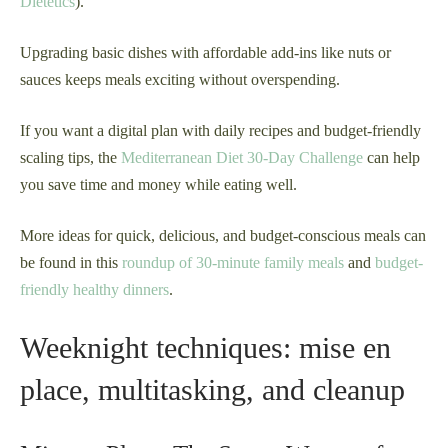
Dietetics
).
Upgrading basic dishes with affordable add-ins like nuts or
sauces keeps meals exciting without overspending.
If you want a digital plan with daily recipes and budget-friendly
scaling tips, the
Mediterranean Diet 30-Day Challenge
can help
you save time and money while eating well.
More ideas for quick, delicious, and budget-conscious meals can
be found in this
roundup of 30-minute family meals
and
budget-
friendly healthy dinners
.
Weeknight techniques: mise en
place, multitasking, and cleanup