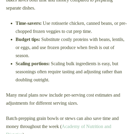
separate dishes.
Time-savers:
Use rotisserie chicken, canned beans, or pre-
chopped frozen veggies to cut prep time.
Budget tips:
Substitute costly proteins with beans, lentils,
or eggs, and use frozen produce when fresh is out of
season.
Scaling portions:
Scaling bulk ingredients is easy, but
seasonings often require tasting and adjusting rather than
doubling outright.
Many meal plans now include per-serving cost estimates and
adjustments for different serving sizes.
Batch-prepping grain bowls or stews can also save time and
money throughout the week (
Academy of Nutrition and