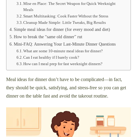
Mise en Place: The Secret Weapon for Quick Weeknight
Meals
Smart Multitasking: Cook Faster Without the Stress
Cleanup Made Simple: Little Tweaks, Big Results
Simple meal ideas for dinner (for every mood and diet)
How to break the “same old dinner” rut
Mini-FAQ: Answering Your Last-Minute Dinner Questions
What are some 10-minute meal ideas for dinner?
Can I eat healthy if I barely cook?
How can I meal prep for fast weeknight dinners?
Meal ideas for dinner don’t have to be complicated—in fact,
they should be quick, satisfying, and stress-free so you can get
dinner on the table fast and avoid the takeout routine.