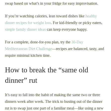
swap based on what’s in your fridge for easy improvisation.
If you’re watching calories, lean toward dishes like
healthy
dinner recipes for weight loss
. For kid-friendly or picky eaters,
simple family dinner ideas
can keep everyone happy.
For a complete, done-for-you plan, try the
30-Day
Mediterranean Diet Challenge
—recipes are balanced, tasty, and
require minimal kitchen time.
How to break the “same old
dinner” rut
It’s easy to fall into the habit of making the same two or three
dinners week after week. The trick to busting out of the dinner
rut is to swap just one part of a familiar meal—like using a new