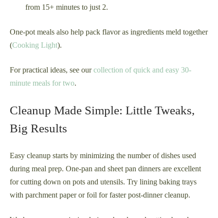
from 15+ minutes to just 2.
One-pot meals also help pack flavor as ingredients meld together
(
Cooking Light
).
For practical ideas, see our
collection of quick and easy 30-
minute meals for two
.
Cleanup Made Simple: Little Tweaks,
Big Results
Easy cleanup starts by minimizing the number of dishes used
during meal prep. One-pan and sheet pan dinners are excellent
for cutting down on pots and utensils. Try lining baking trays
with parchment paper or foil for faster post-dinner cleanup.