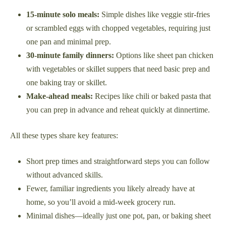
15-minute solo meals:
Simple dishes like veggie stir-fries
or scrambled eggs with chopped vegetables, requiring just
one pan and minimal prep.
30-minute family dinners:
Options like sheet pan chicken
with vegetables or skillet suppers that need basic prep and
one baking tray or skillet.
Make-ahead meals:
Recipes like chili or baked pasta that
you can prep in advance and reheat quickly at dinnertime.
All these types share key features:
Short prep times and straightforward steps you can follow
without advanced skills.
Fewer, familiar ingredients you likely already have at
home, so you’ll avoid a mid-week grocery run.
Minimal dishes—ideally just one pot, pan, or baking sheet