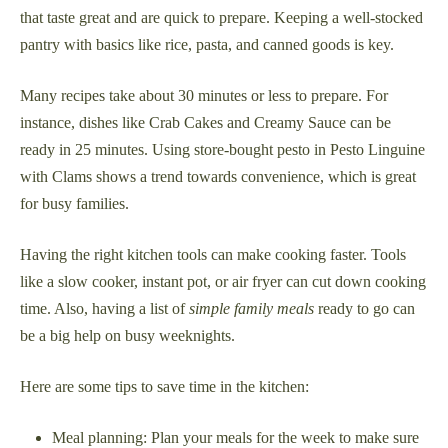
that taste great and are quick to prepare. Keeping a well-stocked
pantry with basics like rice, pasta, and canned goods is key.
Many recipes take about 30 minutes or less to prepare. For
instance, dishes like Crab Cakes and Creamy Sauce can be
ready in 25 minutes. Using store-bought pesto in Pesto Linguine
with Clams shows a trend towards convenience, which is great
for busy families.
Having the right kitchen tools can make cooking faster. Tools
like a slow cooker, instant pot, or air fryer can cut down cooking
time. Also, having a list of
simple family meals
ready to go can
be a big help on busy weeknights.
Here are some tips to save time in the kitchen:
Meal planning: Plan your meals for the week to make sure