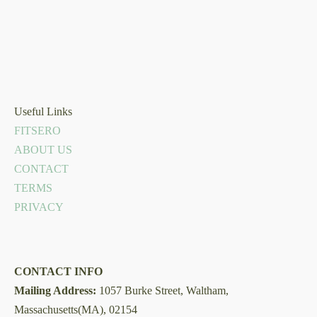
Useful Links
FITSERO
ABOUT US
CONTACT
TERMS
PRIVACY
CONTACT INFO
Mailing Address:
1057 Burke Street, Waltham,
Massachusetts(MA), 02154