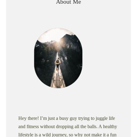
About Me
Hey there! I’m just a busy guy trying to juggle life
and fitness without dropping all the balls. A healthy
lifestyle is a wild journey, so why not make it a fun