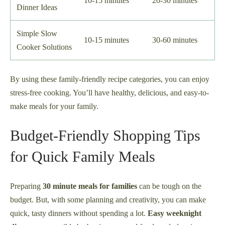
10-15 minutes
20-30 minutes
Dinner Ideas
Simple Slow
10-15 minutes
30-60 minutes
Cooker Solutions
By using these family-friendly recipe categories, you can enjoy
stress-free cooking. You’ll have healthy, delicious, and easy-to-
make meals for your family.
Budget-Friendly Shopping Tips
for Quick Family Meals
Preparing
30 minute meals for families
can be tough on the
budget. But, with some planning and creativity, you can make
quick, tasty dinners without spending a lot.
Easy weeknight