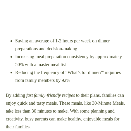
Saving an average of 1-2 hours per week on dinner
preparations and decision-making
Increasing meal preparation consistency by approximately
50% with a master meal list
Reducing the frequency of “What’s for dinner?” inquiries
from family members by 92%
By adding
fast family-friendly recipes
to their plans, families can
enjoy quick and tasty meals. These meals, like 30-Minute Meals,
take less than 30 minutes to make. With some planning and
creativity, busy parents can make healthy, enjoyable meals for
their families.