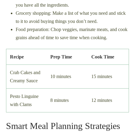
you have all the ingredients.
Grocery shopping: Make a list of what you need and stick
to it to avoid buying things you don’t need.
Food preparation: Chop veggies, marinate meats, and cook
grains ahead of time to save time when cooking.
Recipe
Prep Time
Cook Time
Crab Cakes and
10 minutes
15 minutes
Creamy Sauce
Pesto Linguine
8 minutes
12 minutes
with Clams
Smart Meal Planning Strategies