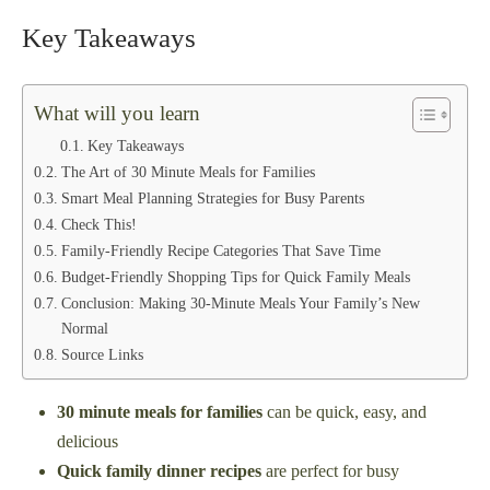
Key Takeaways
What will you learn
Key Takeaways
The Art of 30 Minute Meals for Families
Smart Meal Planning Strategies for Busy Parents
Check This!
Family-Friendly Recipe Categories That Save Time
Budget-Friendly Shopping Tips for Quick Family Meals
Conclusion: Making 30-Minute Meals Your Family’s New
Normal
Source Links
30 minute meals for families
can be quick, easy, and
delicious
Quick family dinner recipes
are perfect for busy