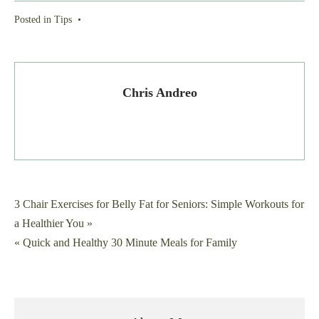
Posted in
Tips
•
Chris Andreo
Post
3 Chair Exercises for Belly Fat for Seniors: Simple Workouts for
a Healthier You »
navigation
« Quick and Healthy 30 Minute Meals for Family