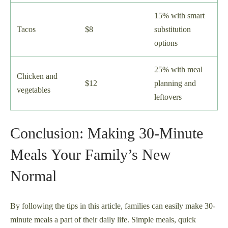
15% with smart
Tacos
$8
substitution
options
25% with meal
Chicken and
$12
planning and
vegetables
leftovers
Conclusion: Making 30-Minute
Meals Your Family’s New
Normal
By following the tips in this article, families can easily make 30-
minute meals a part of their daily life. Simple meals, quick