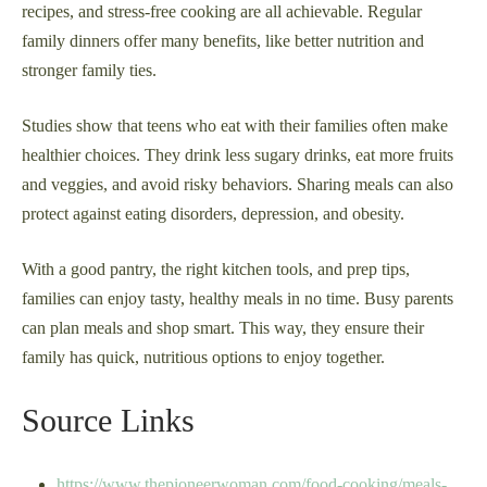
recipes, and stress-free cooking are all achievable. Regular
family dinners offer many benefits, like better nutrition and
stronger family ties.
Studies show that teens who eat with their families often make
healthier choices. They drink less sugary drinks, eat more fruits
and veggies, and avoid risky behaviors. Sharing meals can also
protect against eating disorders, depression, and obesity.
With a good pantry, the right kitchen tools, and prep tips,
families can enjoy tasty, healthy meals in no time. Busy parents
can plan meals and shop smart. This way, they ensure their
family has quick, nutritious options to enjoy together.
Source Links
https://www.thepioneerwoman.com/food-cooking/meals-