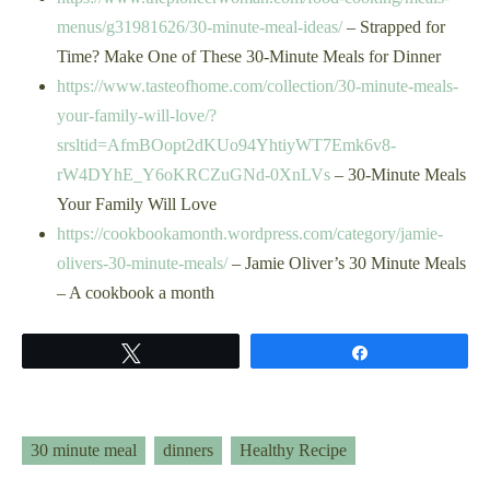
menus/g31981626/30-minute-meal-ideas/
– Strapped for
Time? Make One of These 30-Minute Meals for Dinner
https://www.tasteofhome.com/collection/30-minute-meals-
your-family-will-love/?
srsltid=AfmBOopt2dKUo94YhtiyWT7Emk6v8-
rW4DYhE_Y6oKRCZuGNd-0XnLVs
– 30-Minute Meals
Your Family Will Love
https://cookbookamonth.wordpress.com/category/jamie-
olivers-30-minute-meals/
– Jamie Oliver’s 30 Minute Meals
– A cookbook a month
Tweet
Share
30 minute meal
dinners
Healthy Recipe