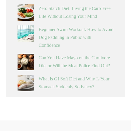
Zero Starch Diet: Living the Carb-Free
Life Without Losing Your Mind
Beginner Swim Workout: How to Avoid
Dog Paddling in Public with
Confidence
Can You Have Mayo on the Carnivore
Diet or Will the Meat Police Find Out?
What Is GI Soft Diet and Why Is Your
Stomach Suddenly So Fancy?