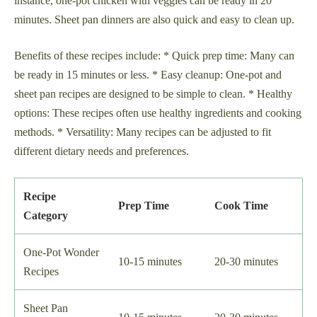
instance, one-pot chicken with veggies can be ready in 20
minutes. Sheet pan dinners are also quick and easy to clean up.
Benefits of these recipes include: * Quick prep time: Many can
be ready in 15 minutes or less. * Easy cleanup: One-pot and
sheet pan recipes are designed to be simple to clean. * Healthy
options: These recipes often use healthy ingredients and cooking
methods. * Versatility: Many recipes can be adjusted to fit
different dietary needs and preferences.
Recipe
Prep Time
Cook Time
Category
One-Pot Wonder
10-15 minutes
20-30 minutes
Recipes
Sheet Pan