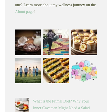
one? Learn more about my wellness journey on the
About page
!
What Is the Primal Diet? Why Your
Inner Caveman Might Need a Salad