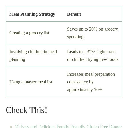
Meal Planning Strategy
Benefit
Saves up to 20% on grocery
Creating a grocery list
spending
Involving children in meal
Leads to a 35% higher rate
planning
of children trying new foods
Increases meal preparation
Using a master meal list
consistency by
approximately 50%
Check This!
12 Easy and Delicious Family Friendly Gluten Free Dinner