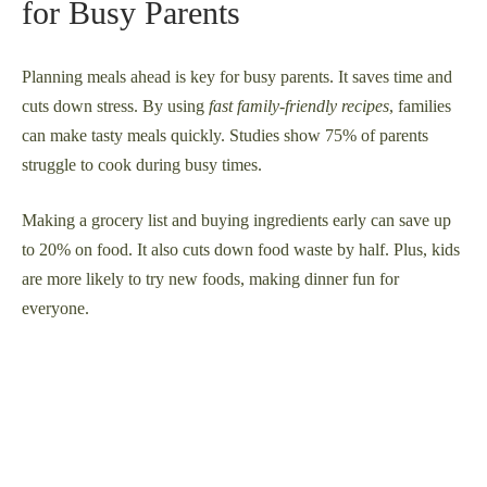
for Busy Parents
Planning meals ahead is key for busy parents. It saves time and
cuts down stress. By using
fast family-friendly recipes
, families
can make tasty meals quickly. Studies show 75% of parents
struggle to cook during busy times.
Making a grocery list and buying ingredients early can save up
to 20% on food. It also cuts down food waste by half. Plus, kids
are more likely to try new foods, making dinner fun for
everyone.