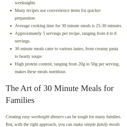
weeknights
Many recipes use convenience items for quicker
preparation
Average cooking time for 30 minute meals is 25-30 minutes
Approximately 5 servings per recipe, ranging from 4 to 8
servings
30 minute meals cater to various tastes, from creamy pasta
to hearty soups
High protein content, ranging from 20g to 50g per serving,
makes these meals nutritious
The Art of 30 Minute Meals for
Families
Creating
easy weeknight dinners
can be tough for many families.
But, with the right approach, you can make
simple family meals