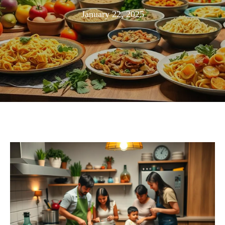
August
January 22, 2025
1,
2025