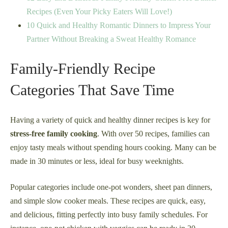
Recipes (Even Your Picky Eaters Will Love!)
10 Quick and Healthy Romantic Dinners to Impress Your
Partner Without Breaking a Sweat Healthy Romance
Family-Friendly Recipe
Categories That Save Time
Having a variety of quick and healthy dinner recipes is key for
stress-free family cooking
. With over 50 recipes, families can
enjoy tasty meals without spending hours cooking. Many can be
made in 30 minutes or less, ideal for busy weeknights.
Popular categories include one-pot wonders, sheet pan dinners,
and simple slow cooker meals. These recipes are quick, easy,
and delicious, fitting perfectly into busy family schedules. For