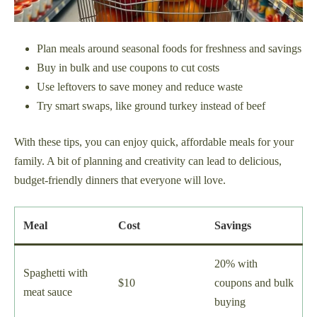
Plan meals around seasonal foods for freshness and savings
Buy in bulk and use coupons to cut costs
Use leftovers to save money and reduce waste
Try smart swaps, like ground turkey instead of beef
With these tips, you can enjoy quick, affordable meals for your
family. A bit of planning and creativity can lead to delicious,
budget-friendly dinners that everyone will love.
Meal
Cost
Savings
20% with
Spaghetti with
$10
coupons and bulk
meat sauce
buying