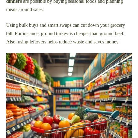
dinners
are possible by buying seasonal foods and planning
meals around sales.
Using bulk buys and smart swaps can cut down your grocery
bill. For instance, ground turkey is cheaper than ground beef.
Also, using leftovers helps reduce waste and saves money.