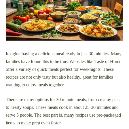
Imagine having a delicious meal ready in just 30 minutes. Many
families have found this to be true. Websites like Taste of Home
offer a variety of quick meals perfect for weeknights. These
recipes are not only tasty but also healthy, great for families
wanting to enjoy meals together.
There are many options for 30 minute meals, from creamy pasta
to hearty soups. These meals cook in about 25-30 minutes and
serve 5 people. The best part is, many recipes use pre-packaged
items to make prep even faster.