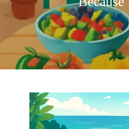
Because 