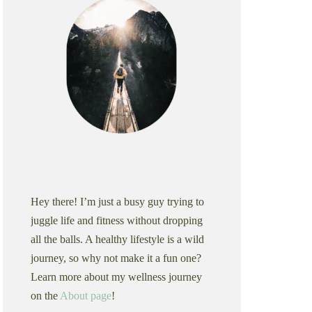
Hey there! I’m just a busy guy trying to
juggle life and fitness without dropping
all the balls. A healthy lifestyle is a wild
journey, so why not make it a fun one?
Learn more about my wellness journey
on the
About page
!