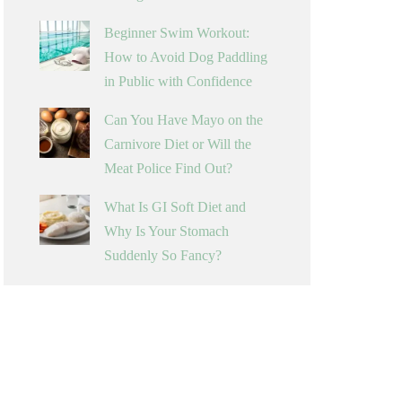
Beginner Swim Workout:
How to Avoid Dog Paddling
in Public with Confidence
Can You Have Mayo on the
Carnivore Diet or Will the
Meat Police Find Out?
What Is GI Soft Diet and
Why Is Your Stomach
Suddenly So Fancy?