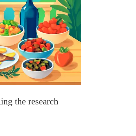
ding the research