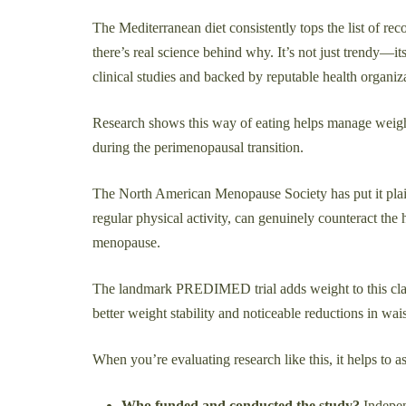
The Mediterranean diet consistently tops the list of r
there’s real science behind why. It’s not just trendy—it
clinical studies and backed by reputable health organi
Research shows this way of eating helps manage weigh
during the perimenopausal transition.
The North American Menopause Society has put it plain
regular physical activity, can genuinely counteract the
menopause.
The landmark PREDIMED trial adds weight to this cl
better weight stability and noticeable reductions in wai
When you’re evaluating research like this, it helps to a
Who funded and conducted the study?
Indepen