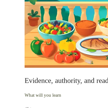
Evidence, authority, and rea
What will you learn