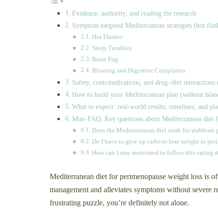
Evidence, authority, and reading the research
Symptom-targeted Mediterranean strategies (hot flashe
Hot Flashes
Sleep Troubles
Brain Fog
Bloating and Digestive Complaints
Safety, contraindications, and drug–diet interactio
How to build your Mediterranean plan (without blan
What to expect: real-world results, timelines, and pl
Mini-FAQ: Key questions about Mediterranean diet f
Does the Mediterranean diet work for stubborn 
Do I have to give up carbs to lose weight in pe
How can I stay motivated to follow this eating s
Mediterranean diet for perimenopause weight loss is o
management and alleviates symptoms without severe re
frustrating puzzle, you’re definitely not alone.