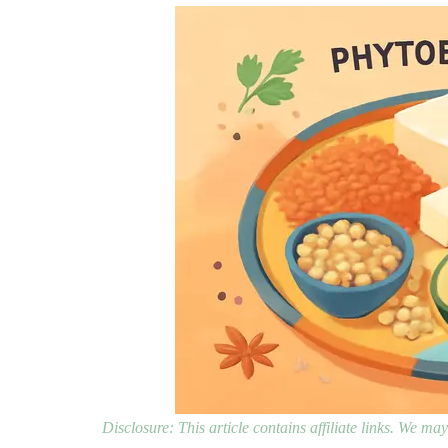
Disclosure: This article contains affiliate links. We m