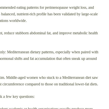
ecommended eating patterns for perimenopause weight loss, and
s balanced, nutrient-rich profile has been validated by large-scale
zations worldwide.
t, reduce stubborn abdominal fat, and improve metabolic health
ly: Mediterranean dietary patterns, especially when paired with
 hormonal shifts and fat accumulation that often sneak up around
aim. Middle-aged women who stuck to a Mediterranean diet saw
st circumference compared to those on traditional lower-fat diets.
sk a few key questions:
dent academic or health organizations usually produce more