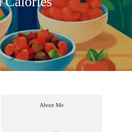
 Calories
About Me