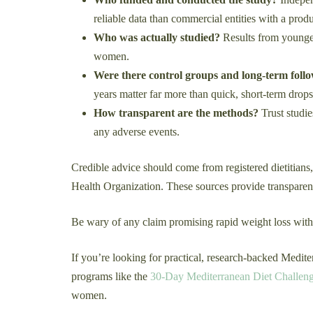
reliable data than commercial entities with a produc
Who was actually studied?
Results from younger
women.
Were there control groups and long-term foll
years matter far more than quick, short-term drops
How transparent are the methods?
Trust studie
any adverse events.
Credible advice should come from registered dietitians,
Health Organization. These sources provide transparent
Be wary of any claim promising rapid weight loss withou
If you’re looking for practical, research-backed Medite
programs like the
30-Day Mediterranean Diet Challen
women.