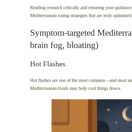
Reading research critically and ensuring your guidance
Mediterranean eating strategies that are truly optimized 
Symptom-targeted Mediterrane
brain fog, bloating)
Hot Flashes
Hot flashes are one of the most common—and most 
Mediterranean foods may help cool things down.