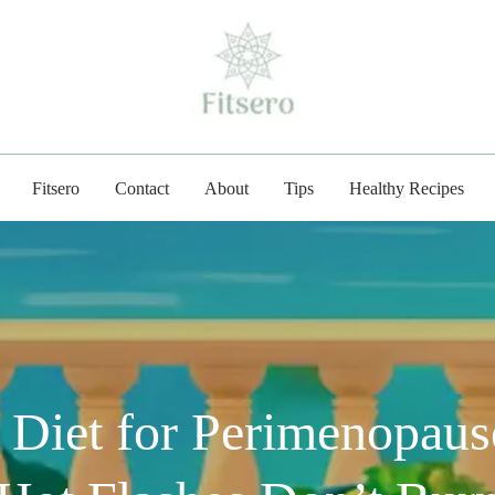
fitsero.com
Fitsero
Contact
About
Tips
Healthy Recipes
 Diet for Perimenopaus