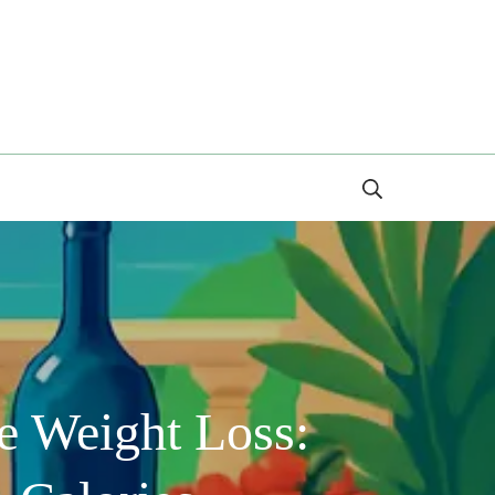
Search
e Weight Loss: