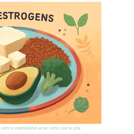
ay earn a commission at no extra cost to you.