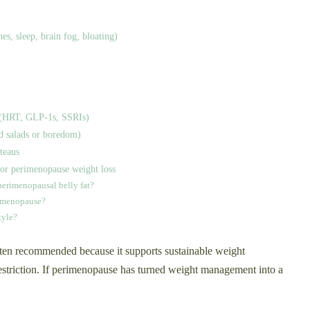
s, sleep, brain fog, bloating)
ns (HRT, GLP‑1s, SSRIs)
d salads or boredom)
ateaus
or perimenopause weight loss
perimenopausal belly fat?
rimenopause?
tyle?
ften recommended because it supports sustainable weight
striction. If perimenopause has turned weight management into a