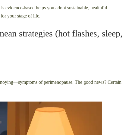
 is evidence-based helps you adopt sustainable, healthful
for your stage of life.
an strategies (hot flashes, sleep,
annoying—symptoms of perimenopause. The good news? Certain