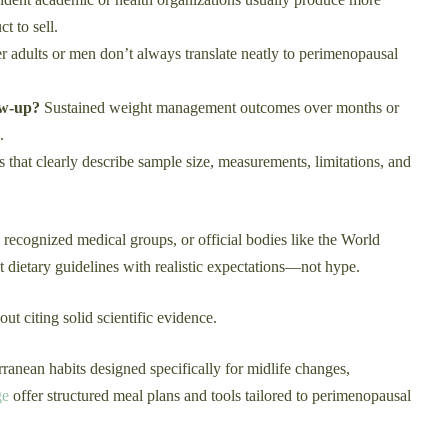
t to sell.
 adults or men don’t always translate neatly to perimenopausal
ow-up?
Sustained weight management outcomes over months or
.
s that clearly describe sample size, measurements, limitations, and
 recognized medical groups, or official bodies like the World
 dietary guidelines with realistic expectations—not hype.
t citing solid scientific evidence.
rranean habits designed specifically for midlife changes,
ge
offer structured meal plans and tools tailored to perimenopausal