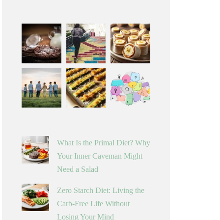
What Is the Primal Diet? Why
Your Inner Caveman Might
Need a Salad
Zero Starch Diet: Living the
Carb-Free Life Without
Losing Your Mind