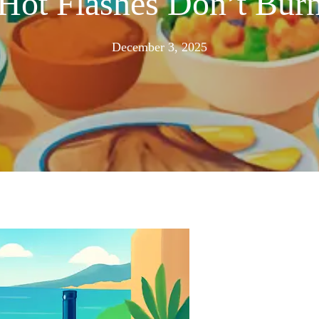
Hot Flashes Don’t Burn
November
December 3, 2025
24,
2025